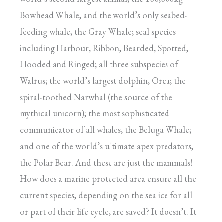
Bowhead Whale, and the world’s only seabed-
feeding whale, the Gray Whale; seal species
including Harbour, Ribbon, Bearded, Spotted,
Hooded and Ringed; all three subspecies of
Walrus; the world’s largest dolphin, Orca; the
spiral-toothed Narwhal (the source of the
mythical unicorn); the most sophisticated
communicator of all whales, the Beluga Whale;
and one of the world’s ultimate apex predators,
the Polar Bear. And these are just the mammals!
How does a marine protected area ensure all the
current species, depending on the sea ice for all
or part of their life cycle, are saved? It doesn’t. It