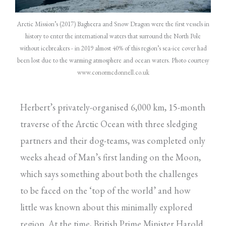
Arctic Mission’s (2017) Bagheera and Snow Dragon were the first vessels in
history to enter the international waters that surround the North Pole
without icebreakers - in 2019 almost 40% of this region’s sea-ice cover had
been lost due to the warming atmosphere and ocean waters. Photo courtesy
www.conormcdonnell.co.uk
Herbert’s privately-organised 6,000 km, 15-month
traverse of the Arctic Ocean with three sledging
partners and their dog-teams, was completed only
weeks ahead of Man’s first landing on the Moon,
which says something about both the challenges
to be faced on the ‘top of the world’ and how
little was known about this minimally explored
region. At the time, British Prime Minister Harold