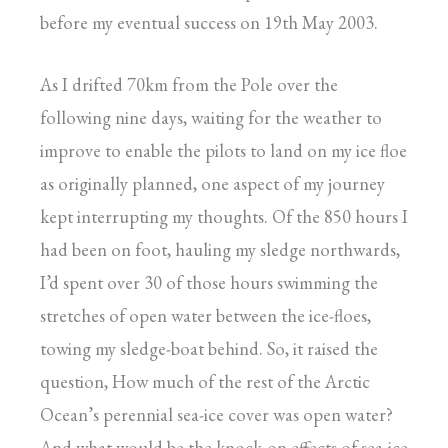
before my eventual success on 19th May 2003.
As I drifted 70km from the Pole over the
following nine days, waiting for the weather to
improve to enable the pilots to land on my ice floe
as originally planned, one aspect of my journey
kept interrupting my thoughts. Of the 850 hours I
had been on foot, hauling my sledge northwards,
I’d spent over 30 of those hours swimming the
stretches of open water between the ice-floes,
towing my sledge-boat behind. So, it raised the
question, How much of the rest of the Arctic
Ocean’s perennial sea-ice cover was open water?
And what would be the knock-on effects of sea-ice