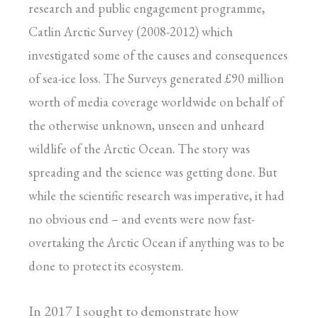
research and public engagement programme,
Catlin Arctic Survey (2008-2012) which
investigated some of the causes and consequences
of sea-ice loss. The Surveys generated £90 million
worth of media coverage worldwide on behalf of
the otherwise unknown, unseen and unheard
wildlife of the Arctic Ocean. The story was
spreading and the science was getting done. But
while the scientific research was imperative, it had
no obvious end – and events were now fast-
overtaking the Arctic Ocean if anything was to be
done to protect its ecosystem.
In 2017 I sought to demonstrate how