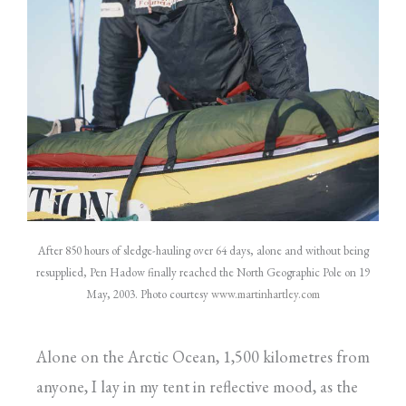
After 850 hours of sledge-hauling over 64 days, alone and without being
resupplied, Pen Hadow finally reached the North Geographic Pole on 19
May, 2003. Photo courtesy
www.martinhartley.com
Alone on the Arctic Ocean, 1,500 kilometres from
anyone, I lay in my tent in reflective mood, as the