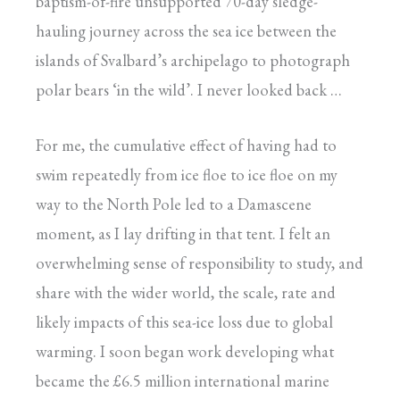
baptism-of-fire unsupported 70-day sledge-
hauling journey across the sea ice between the
islands of Svalbard’s archipelago to photograph
polar bears ‘in the wild’. I never looked back …
For me, the cumulative effect of having had to
swim repeatedly from ice floe to ice floe on my
way to the North Pole led to a Damascene
moment, as I lay drifting in that tent. I felt an
overwhelming sense of responsibility to study, and
share with the wider world, the scale, rate and
likely impacts of this sea-ice loss due to global
warming. I soon began work developing what
became the £6.5 million international marine