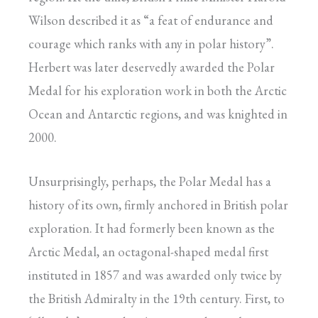
Wilson described it as “a feat of endurance and
courage which ranks with any in polar history”.
Herbert was later deservedly awarded the Polar
Medal for his exploration work in both the Arctic
Ocean and Antarctic regions, and was knighted in
2000.
Unsurprisingly, perhaps, the Polar Medal has a
history of its own, firmly anchored in British polar
exploration. It had formerly been known as the
Arctic Medal, an octagonal-shaped medal first
instituted in 1857 and was awarded only twice by
the British Admiralty in the 19th century. First, to