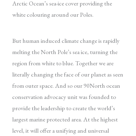
Arctic Ocean’s sea-ice cover providing the
white colouring around our Poles.
But human induced climate change is rapidly
melting the North Pole’s sea ice, turning the
region from white to blue. Together we are
literally changing the face of our planet as seen
from outer space. And so our 90North ocean
conservation advocacy unit was founded to
provide the leadership to create the world’s
largest marine protected area. At the highest
level, it will offer a unifying and universal