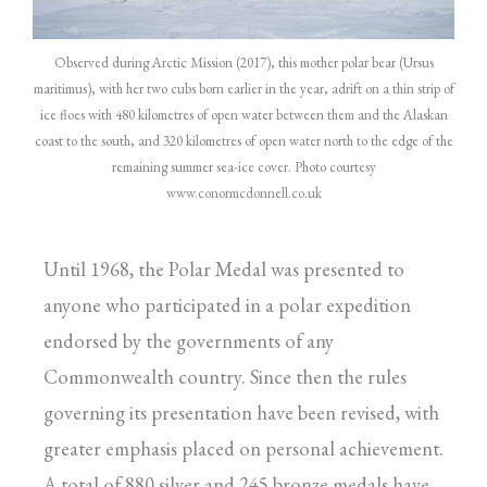
Observed during Arctic Mission (2017), this mother polar bear (Ursus
maritimus), with her two cubs born earlier in the year, adrift on a thin strip of
ice floes with 480 kilometres of open water between them and the Alaskan
coast to the south, and 320 kilometres of open water north to the edge of the
remaining summer sea-ice cover. Photo courtesy
www.conormcdonnell.co.uk
Until 1968, the Polar Medal was presented to
anyone who participated in a polar expedition
endorsed by the governments of any
Commonwealth country. Since then the rules
governing its presentation have been revised, with
greater emphasis placed on personal achievement.
A total of 880 silver and 245 bronze medals have