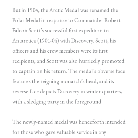
But in 1904, the Arctic Medal was renamed the
Polar Medal in response to Commander Robert
Falcon Scott’s successful first expedition to
Antarctica (1901-04) with Discovery. Scott, his
officers and his crew members were its first
recipients, and Scott was also hurriedly promoted
to captain on his return. The medal’s obverse face
features the reigning monarch’s head, and its
reverse face depicts Discovery in winter quarters,
with a sledging party in the foreground.
The newly-named medal was henceforth intended
for those who gave valuable service in any