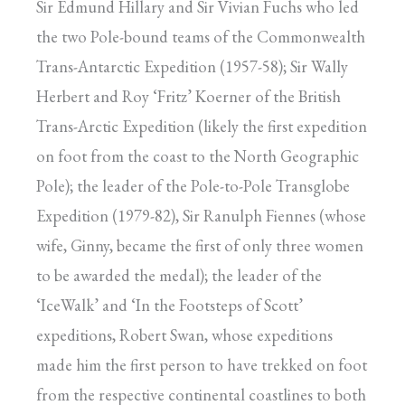
Sir Edmund Hillary and Sir Vivian Fuchs who led
the two Pole-bound teams of the Commonwealth
Trans-Antarctic Expedition (1957-58); Sir Wally
Herbert and Roy ‘Fritz’ Koerner of the British
Trans-Arctic Expedition (likely the first expedition
on foot from the coast to the North Geographic
Pole); the leader of the Pole-to-Pole Transglobe
Expedition (1979-82), Sir Ranulph Fiennes (whose
wife, Ginny, became the first of only three women
to be awarded the medal); the leader of the
‘IceWalk’ and ‘In the Footsteps of Scott’
expeditions, Robert Swan, whose expeditions
made him the first person to have trekked on foot
from the respective continental coastlines to both