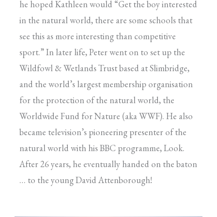
he hoped Kathleen would “Get the boy interested
in the natural world, there are some schools that
see this as more interesting than competitive
sport.” In later life, Peter went on to set up the
Wildfowl & Wetlands Trust based at Slimbridge,
and the world’s largest membership organisation
for the protection of the natural world, the
Worldwide Fund for Nature (aka WWF). He also
became television’s pioneering presenter of the
natural world with his BBC programme, Look.
After 26 years, he eventually handed on the baton
… to the young David Attenborough!