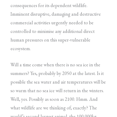
consequences for its dependent wildlife.
Imminent disruptive, damaging and destructive
commercial activities urgently needed to be
controlled to minimise any additional direct
human pressures on this super-vulnerable
ecosystem.
Will a time come when there is no sea ice in the
summers? Yes, probably by 2050 at the latest. Is it
possible the sea water and air temperatures will be
so warm that no sea ice will return in the winters.
Well, yes. Possibly as soon as 2100. Hmm. And
what wildlife are we thinking of, exactly? The
world’s second largest animal, the 100,000kg