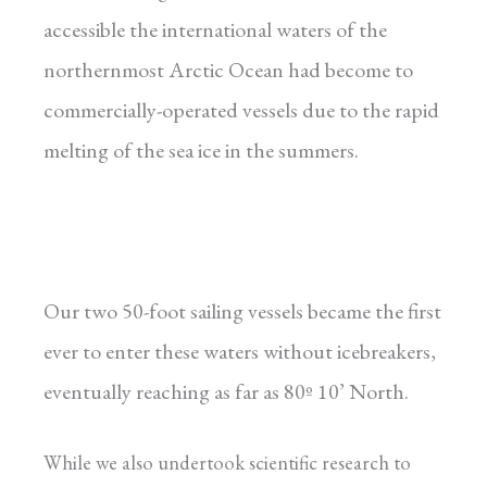
accessible the international waters of the
northernmost Arctic Ocean had become to
commercially-operated vessels due to the rapid
melting of the sea ice in the summers.
Our two 50-foot sailing vessels became the first
ever to enter these waters without icebreakers,
eventually reaching as far as 80º 10’ North.
While we also undertook scientific research to