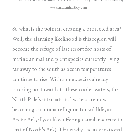
www.martinhartley.com
So what is the point in creating a protected area?
Well, the alarming likelihood is this region will
become the refuge of last resort for hosts of
marine animal and plant species currently living
far away to the south as ocean temperatures
continue to rise. With some species already
tracking northwards to these cooler waters, the
North Pole’s international waters are now
becoming an ultima refugium for wildlife, an
Arctic Ark, if you like, offering a similar service to
that of Noah’s Ark). This is why the international