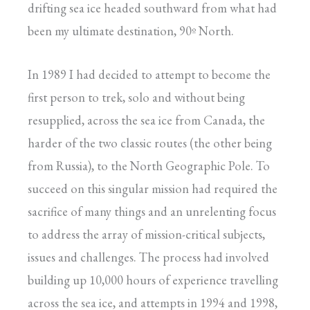
drifting sea ice headed southward from what had
been my ultimate destination, 90º North.
In 1989 I had decided to attempt to become the
first person to trek, solo and without being
resupplied, across the sea ice from Canada, the
harder of the two classic routes (the other being
from Russia), to the North Geographic Pole. To
succeed on this singular mission had required the
sacrifice of many things and an unrelenting focus
to address the array of mission-critical subjects,
issues and challenges. The process had involved
building up 10,000 hours of experience travelling
across the sea ice, and attempts in 1994 and 1998,