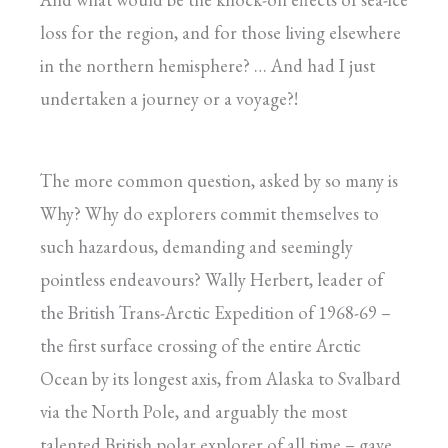
loss for the region, and for those living elsewhere
in the northern hemisphere? … And had I just
undertaken a journey or a voyage?!
The more common question, asked by so many is
Why? Why do explorers commit themselves to
such hazardous, demanding and seemingly
pointless endeavours? Wally Herbert, leader of
the British Trans-Arctic Expedition of 1968-69 –
the first surface crossing of the entire Arctic
Ocean by its longest axis, from Alaska to Svalbard
via the North Pole, and arguably the most
talented British polar explorer of all time – gave