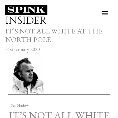
Skip
Main
to
INSIDER
Men
content
IT’S NOT ALL WHITE AT THE
NORTH POLE
31st January 2020
Pen Hadow
IT’S NOT ALL WHITE