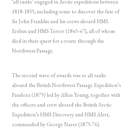
‘all ranks’ engaged in Arctic expeditions between
1818-1855, including some to discover the fate of
Sir John Franklin and his crews aboard HMS
Erebus and HMS Terror (1845-47), all of whom
died in their quest for a route through the
Northwest Passage.
The second wave of awards was to all ranks
aboard the British Northwest Passage Expedition’s
Pandora (1875) led by Allen Young, together with
the officers and crew aboard the British Arctic
Expedition’s HMS Discovery and HMS Alert,
commanded by George Nares (1875-76).