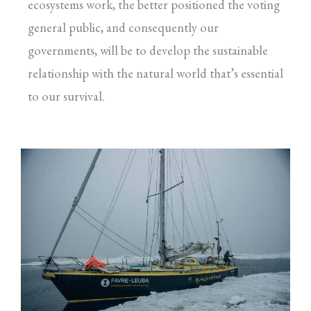
ecosystems work, the better positioned the voting
general public, and consequently our
governments, will be to develop the sustainable
relationship with the natural world that’s essential
to our survival.