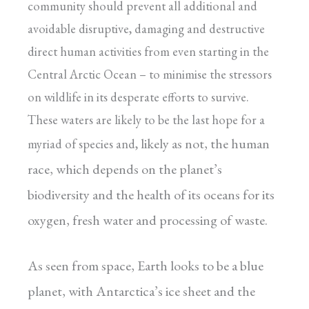
community should prevent all additional and
avoidable disruptive, damaging and destructive
direct human activities from even starting in the
Central Arctic Ocean – to minimise the stressors
on wildlife in its desperate efforts to survive.
These waters are likely to be the last hope for a
likely as not, the human
myriad of species and,
race, which depends on the planet’s
biodiversity and the health of its oceans for its
oxygen, fresh water and processing of waste.
As seen from space, Earth looks to be a blue
planet, with Antarctica’s ice sheet and the