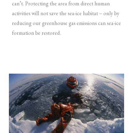
can’t. Protecting the area from direct human
activities will not save the sea-ice habitat – only by
reducing our greenhouse gas emissions can sea-ice
formation be restored.