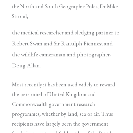
the North and South Geographic Poles; Dr Mike
Stroud,
the medical researcher and sledging partner to
Robert Swan and Sir Ranulph Fiennes; and
the wildlife cameraman and photographer,
Doug Allan.
Most recently it has been used widely to reward
the personnel of United Kingdom and
Commonwealth government research
programmes, whether by land, sea or air. Thus
recipients have largely been the government