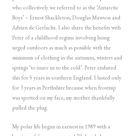
who collectively we referred to as the ‘Antarctic
Boys’ – Ernest Shackleton, Douglas Mawson and
Adrien de Gerlache. I also share the benefits with
Peter of a childhood regime involving being
urged outdoors as much as possible with the
minimum of clothing in the autumns, winters and
springs ‘to inure us to the cold’. Peter endured
this for 5 years in southern England. I lasted only
for 3 years in Perthshire because when frostnip
was spotted on my face, my mother thankfully
pulled the plug.
My polar life began in earnest in 1989 with a