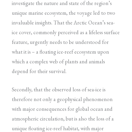
investigate the nature and state of the region’s
unique marine ecosystem, the voyage led to two
invaluable insights. That the Arctic Ocean’s sea-
ice cover, commonly perceived as a lifeless surface
feature, urgently needs to be understood for
what it is – a floating ice-reef ecosystem upon
which a complex web of plants and animals
depend for their survival.
Secondly, that the observed loss of sea-ice is
therefore not only a geophysical phenomenon
with major consequences for global ocean and
atmospheric circulation, but is also the loss of a
unique floating ice-reef habitat, with major