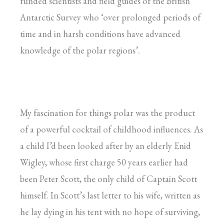
funded scientists and field guides of the British
Antarctic Survey who ‘over prolonged periods of
time and in harsh conditions have advanced
knowledge of the polar regions’.
My fascination for things polar was the product
of a powerful cocktail of childhood influences. As
a child I’d been looked after by an elderly Enid
Wigley, whose first charge 50 years earlier had
been Peter Scott, the only child of Captain Scott
himself. In Scott’s last letter to his wife, written as
he lay dying in his tent with no hope of surviving,