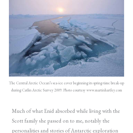
The Central Arctic Ocean’s sea-ice cover beginning its spring-time break-up
during Catlin Arctic Survey 2009. Photo courtesy
www.martinhartley.com
Much of what Enid absorbed while living with the
Scott family she passed on to me, notably the
personalities and stories of Antarctic exploration