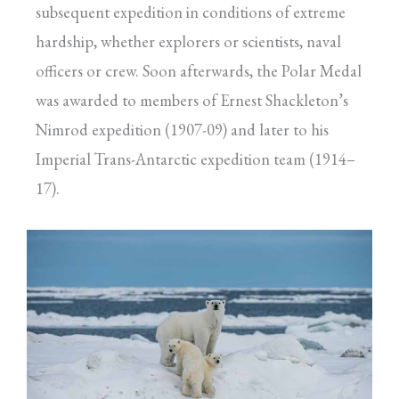
subsequent expedition in conditions of extreme
hardship, whether explorers or scientists, naval
officers or crew. Soon afterwards, the Polar Medal
was awarded to members of Ernest Shackleton’s
Nimrod expedition (1907-09) and later to his
Imperial Trans-Antarctic expedition team (1914–
17).