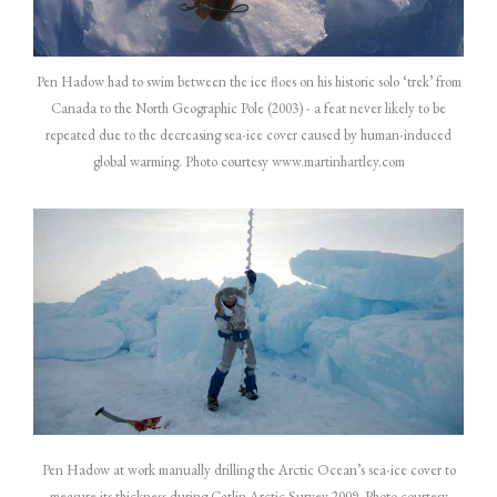
Pen Hadow had to swim between the ice floes on his historic solo ‘trek’ from
Canada to the North Geographic Pole (2003) - a feat never likely to be
repeated due to the decreasing sea-ice cover caused by human-induced
global warming. Photo courtesy
www.martinhartley.com
Pen Hadow at work manually drilling the Arctic Ocean’s sea-ice cover to
measure its thickness during Catlin Arctic Survey 2009. Photo courtesy