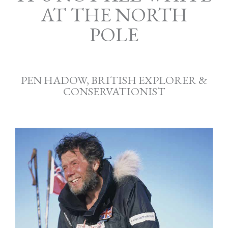
AT THE NORTH
POLE
PEN HADOW, BRITISH EXPLORER &
CONSERVATIONIST