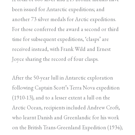
been issued for Antarctic expeditions; and
another 73 silver medals for Arctic expeditions.
For those conferred the award a second or third
time for subsequent expeditions, ‘clasps’ are
received instead, with Frank Wild and Ernest
Joyce sharing the record of four clasps.
After the 50-year lull in Antarctic exploration
following Captain Scott’s Terra Nova expedition
(1910-13), and to a lesser extent a lull on the
Arctic Ocean, recipients included Andrew Croft,
who learnt Danish and Greenlandic for his work
on the British Trans-Greenland Expedition (1934);