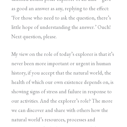
as good an answer as any, replying to the effect:
‘For those who need to ask the question, there’s
little hope of understanding the answer.’ Ouch!
Next question, please.
My view on the role of today’s explorer is that it’s
never been more important or urgent in human
history, if you accept that the natural world, the
health of which our own existence depends on, is
showing signs of stress and failure in response to
our activities. And the explorer’s role? The more
we can discover and share with others how the
natural world’s resources, processes and