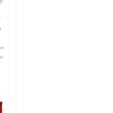
ep
f
t
er
he