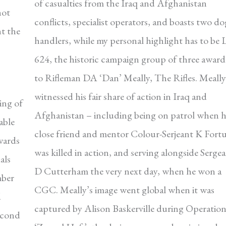
of casualties from the Iraq and Afghanistan
hot
conflicts, specialist operators, and boasts two do
t the
handlers, while my personal highlight has to be 
624, the historic campaign group of three awar
to Rifleman DA ‘Dan’ Meally, The Rifles. Meally
witnessed his fair share of action in Iraq and
ing of
Afghanistan – including being on patrol when h
able
close friend and mentor Colour-Serjeant K Fort
wards
was killed in action, and serving alongside Serge
als
D Cutterham the very next day, when he won a
mber
CGC. Meally’s image went global when it was
d
captured by Alison Baskerville during Operatio
econd