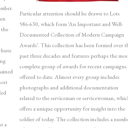
omber.
Particular attention should be drawn to Lots
ken
586-630, which form ‘An Important and Well-
 the
Documented Collection of Modern Campaign
Awards’. This collection has been formed over t
achute
past three decades and features perhaps the mos
ing
complete group of awards for recent campaigns
mained
offered to date. Almost every group includes
most
photographs and additional documentation
ded
related to the serviceman or servicewoman, whic
offers a unique opportunity for insight into the
soldier of today. The collection includes a numb
t a