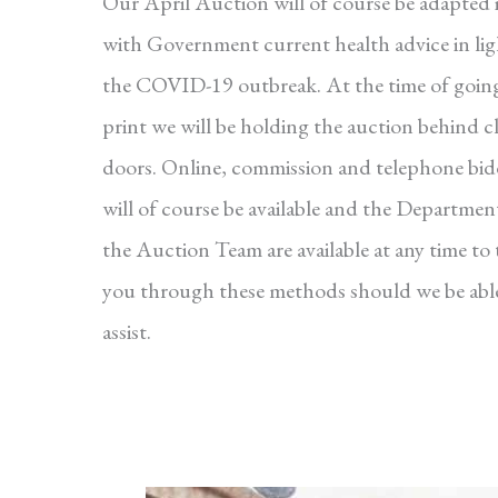
Our April Auction will of course be adapted i
with Government current health advice in lig
the COVID-19 outbreak. At the time of goin
print we will be holding the auction behind c
doors. Online, commission and telephone bi
will of course be available and the Departmen
the Auction Team are available at any time to 
you through these methods should we be abl
assist.