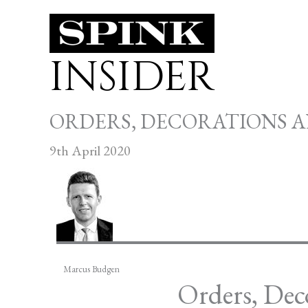
Skip
to
INSIDER
content
ORDERS, DECORATIONS 
9th April 2020
Marcus Budgen
Orders, Dec