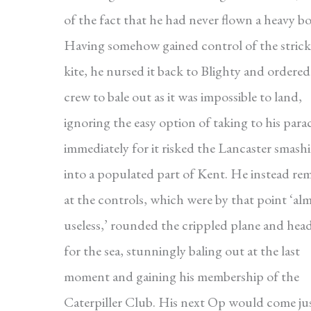
of the fact that he had never flown a heavy b
Having somehow gained control of the stric
kite, he nursed it back to Blighty and ordered
crew to bale out as it was impossible to land,
ignoring the easy option of taking to his par
immediately for it risked the Lancaster smash
into a populated part of Kent. He instead re
at the controls, which were by that point ‘al
useless,’ rounded the crippled plane and hea
for the sea, stunningly baling out at the last
moment and gaining his membership of the
Caterpiller Club. His next Op would come jus