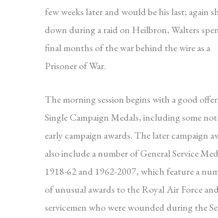
few weeks later and would be his last; again s
down during a raid on Heilbron, Walters spen
final months of the war behind the wire as a
Prisoner of War.
The morning session begins with a good offer
Single Campaign Medals, including some not
early campaign awards. The later campaign a
also include a number of General Service Med
1918-62 and 1962-2007, which feature a nu
of unusual awards to the Royal Air Force an
servicemen who were wounded during the S