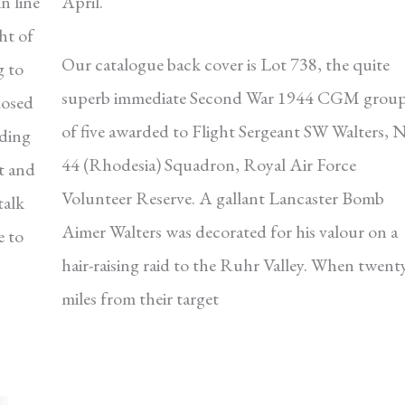
n line
April.
ht of
Our catalogue back cover is Lot 738, the quite
g to
superb immediate Second War 1944 CGM grou
losed
of five awarded to Flight Sergeant SW Walters, 
dding
44 (Rhodesia) Squadron, Royal Air Force
t and
Volunteer Reserve. A gallant Lancaster Bomb
talk
Aimer Walters was decorated for his valour on a
e to
hair-raising raid to the Ruhr Valley. When twent
miles from their target