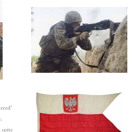
tered’
,
 spite