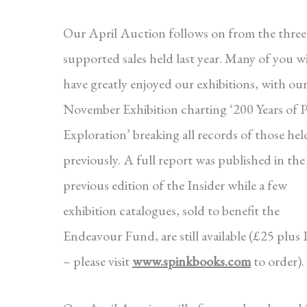
Our April Auction follows on from the three 
supported sales held last year. Many of you wi
have greatly enjoyed our exhibitions, with ou
November Exhibition charting ‘200 Years of P
Exploration’ breaking all records of those hel
previously. A full report was published in the
previous edition of the Insider while a few
exhibition catalogues, sold to benefit the
Endeavour Fund, are still available (£25 plu
– please visit
www.spinkbooks.com
to order).