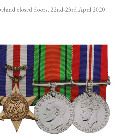
ehind closed doors, 22nd-23rd April 2020