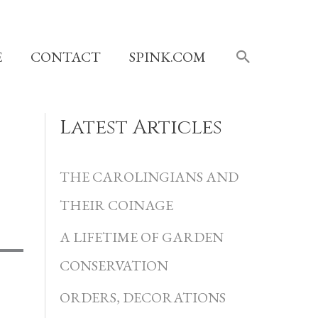
SEARCH
E
CONTACT
SPINK.COM
Latest Articles
C
a
THE CAROLINGIANS AND
t
THEIR COINAGE
e
A LIFETIME OF GARDEN
g
CONSERVATION
o
r
ORDERS, DECORATIONS