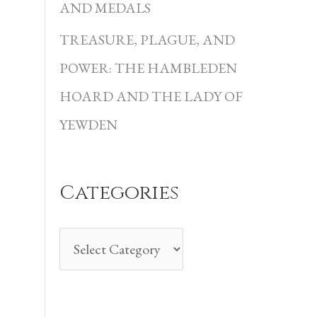
i
AND MEDALS
e
TREASURE, PLAGUE, AND
s
POWER: THE HAMBLEDEN
HOARD AND THE LADY OF
YEWDEN
Categories