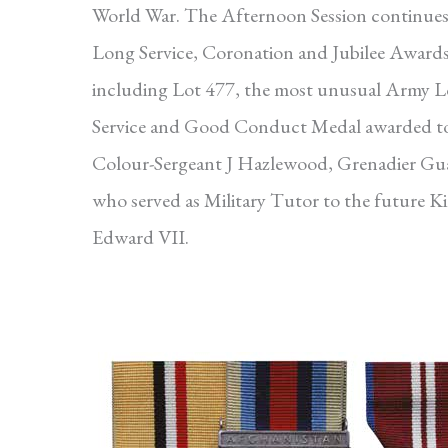
World War. The Afternoon Session continues
Long Service, Coronation and Jubilee Awards
including Lot 477, the most unusual Army 
Service and Good Conduct Medal awarded t
Colour-Sergeant J Hazlewood, Grenadier Gu
who served as Military Tutor to the future K
Edward VII.