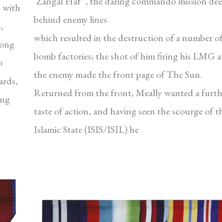
‘Zangal Haf ’, the daring commando mission de
 with
behind enemy lines
,
which resulted in the destruction of a number o
Long
bomb factories; the shot of him firing his LMG a
o
the enemy made the front page of The Sun.
ards,
Returned from the front, Meally wanted a furth
ing
taste of action, and having seen the scourge of t
Islamic State (ISIS/ISIL) he