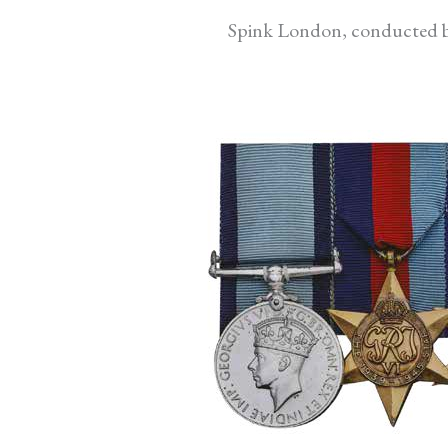
Spink London, conducted b