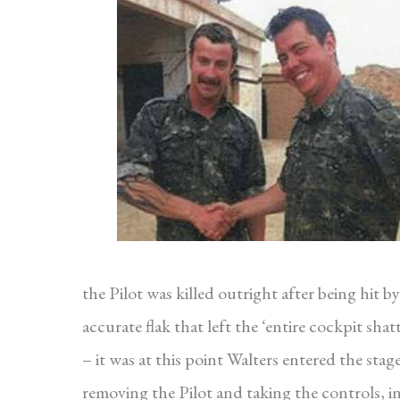
the Pilot was killed outright after being hit by
accurate flak that left the ‘entire cockpit shat
– it was at this point Walters entered the stage
removing the Pilot and taking the controls, in