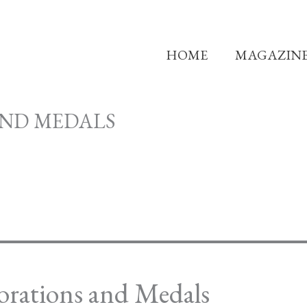
HOME
MAGAZIN
AND MEDALS
orations and Medals