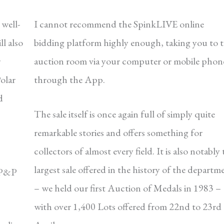
well-
I cannot recommend the SpinkLIVE online
ll also
bidding platform highly enough, taking you to 
r
auction room via your computer or mobile phon
olar
through the App.
d
The sale itself is once again full of simply quite
remarkable stories and offers something for
collectors of almost every field. It is also notably 
largest sale offered in the history of the departm
s P&P
– we held our first Auction of Medals in 1983 –
with over 1,400 Lots offered from 22nd to 23rd