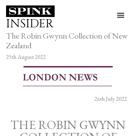
Skip
Main
to
INSIDER
Men
content
The Robin Gwynn Collection of New
Zealand
25th August 2022
26th July 2022
THE ROBIN GWYNN