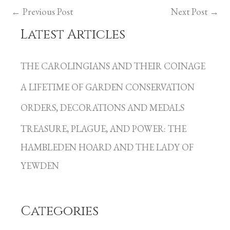
←
Previous Post
Next Post
→
Latest Articles
C
a
THE CAROLINGIANS AND THEIR COINAGE
t
A LIFETIME OF GARDEN CONSERVATION
e
g
ORDERS, DECORATIONS AND MEDALS
o
TREASURE, PLAGUE, AND POWER: THE
r
HAMBLEDEN HOARD AND THE LADY OF
i
YEWDEN
e
s
Categories