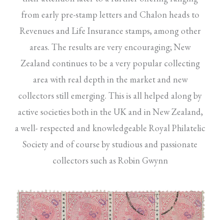
from early pre-stamp letters and Chalon heads to
Revenues and Life Insurance stamps, among other
areas. The results are very encouraging; New
Zealand continues to be a very popular collecting
area with real depth in the market and new
collectors still emerging. This is all helped along by
active societies both in the UK and in New Zealand,
a well- respected and knowledgeable Royal Philatelic
Society and of course by studious and passionate
collectors such as Robin Gwynn