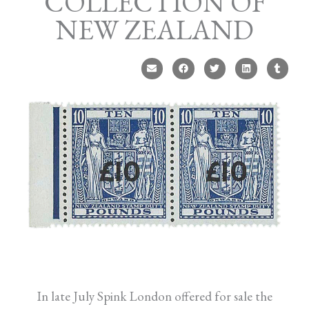
COLLECTION OF
NEW ZEALAND
In late July Spink London offered for sale the