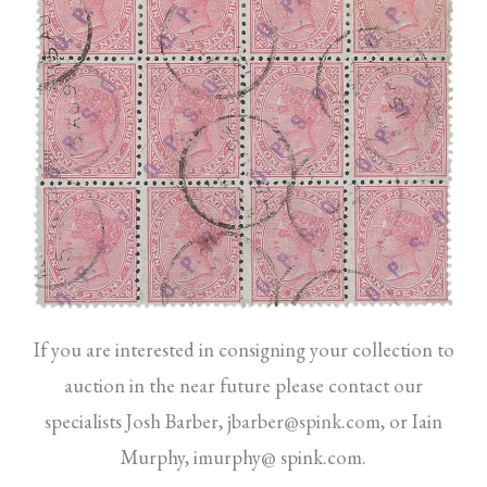
If you are interested in consigning your collection to
auction in the near future please contact our
specialists Josh Barber,
jbarber@spink.com
,
or Iain
Murphy, imurphy@ spink.com.