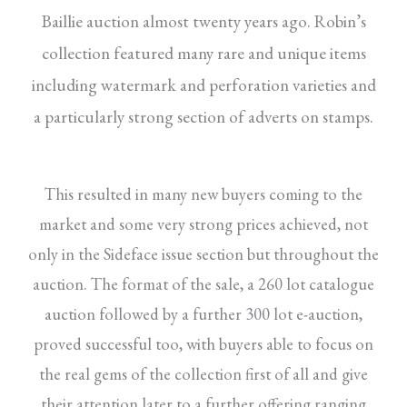
Baillie auction almost twenty years ago. Robin’s
collection featured many rare and unique items
including watermark and perforation varieties and
a particularly strong section of adverts on stamps.
This resulted in many new buyers coming to the
market and some very strong prices achieved, not
only in the Sideface issue section but throughout the
auction. The format of the sale, a 260 lot catalogue
auction followed by a further 300 lot e-auction,
proved successful too, with buyers able to focus on
the real gems of the collection first of all and give
their attention later to a further offering ranging