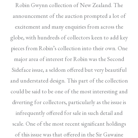
Robin Gwynn collection of New Zealand. The
announcement of the auction prompted a lot of
excitement and many enquiries from across the
globe, with hundreds of collectors keen to add key
pieces from Robin’s collection into their own. One
major area of interest for Robin was the Second
Sideface issue, a seldom offered but very beautiful
and understated design. This part of the collection
could be said to be one of the most interesting and
diverting for collectors, particularly as the issue is
infrequently offered for sale in such detail and
scale. One of the most recent significant holdings
of this issue was that offered in the Sir Gawaine