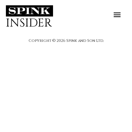
Skip
Main
to
INSIDER
Men
content
Copyright © 2026 Spink and Son Ltd.