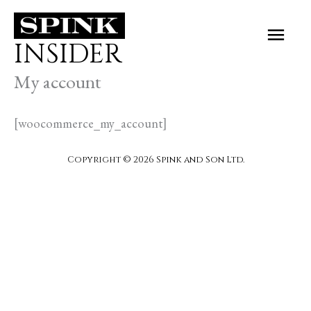
Skip
Main
to
INSIDER
Men
content
My account
[woocommerce_my_account]
Copyright © 2026 Spink and Son Ltd.