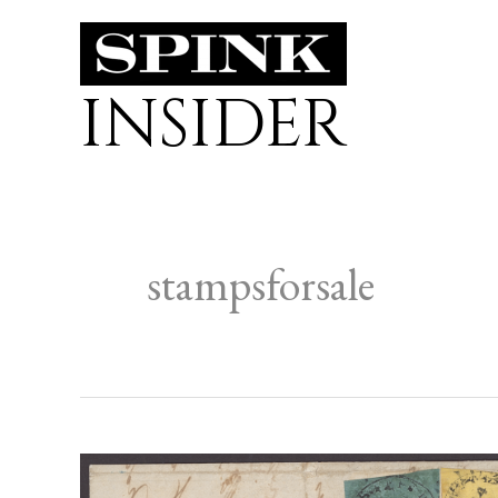
Skip
to
INSIDER
content
stampsforsale
FORTHCOMING