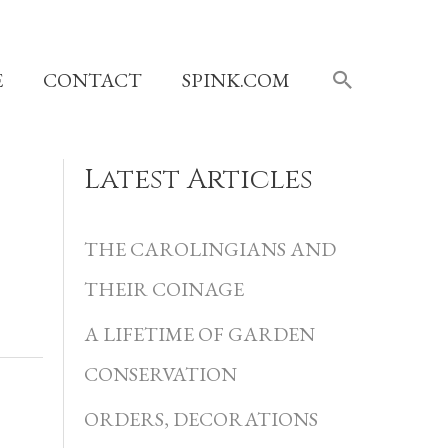
SEARCH
E
CONTACT
SPINK.COM
Latest Articles
C
a
THE CAROLINGIANS AND
t
THEIR COINAGE
e
A LIFETIME OF GARDEN
g
CONSERVATION
o
r
ORDERS, DECORATIONS