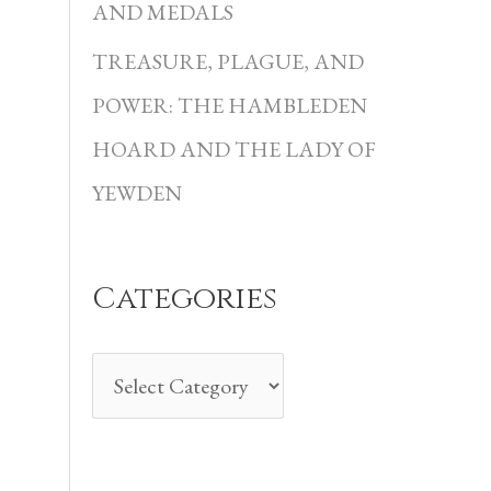
i
AND MEDALS
e
TREASURE, PLAGUE, AND
s
POWER: THE HAMBLEDEN
HOARD AND THE LADY OF
YEWDEN
Categories