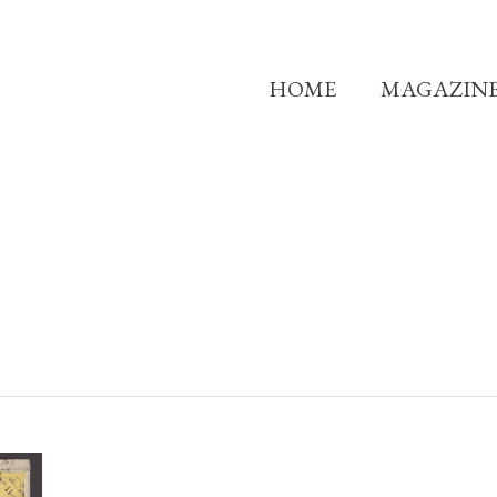
HOME
MAGAZIN