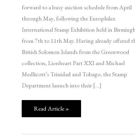
forward to a busy auction schedule from April
through May, following the Europhilex
International Stamp Exhibition held in Birmin
from 7th to 11th May. Having already offered t
British Solomon Islands from the Greenwood
collection, Lionheart Part XXI and Michael
Medlicott’s Trinidad and Tobago, the Stamp
Department launch into their […]
Read Article »