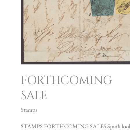
SALE
FORTHCOMING
SALE
Stamps
STAMPS FORTHCOMING SALES Spink loo