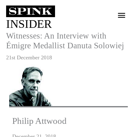
Skip
Main
to
INSIDER
Men
content
Witnesses: An Interview with
Émigre Medallist Danuta Solowiej
21st December 2018
Philip Attwood
December 21, 2018