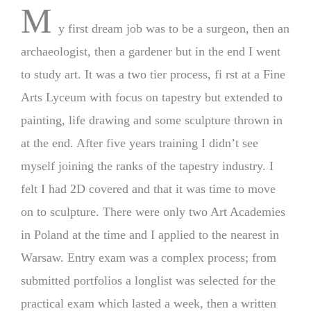
M
y first dream job was to be a surgeon, then an
archaeologist, then a gardener but in the end I went
to study art. It was a two tier process, fi rst at a Fine
Arts Lyceum with focus on tapestry but extended to
painting, life drawing and some sculpture thrown in
at the end. After five years training I didn’t see
myself joining the ranks of the tapestry industry. I
felt I had 2D covered and that it was time to move
on to sculpture. There were only two Art Academies
in Poland at the time and I applied to the nearest in
Warsaw. Entry exam was a complex process; from
submitted portfolios a longlist was selected for the
practical exam which lasted a week, then a written