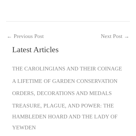
←
Previous Post
Next Post
→
Latest Articles
C
a
THE CAROLINGIANS AND THEIR COINAGE
t
A LIFETIME OF GARDEN CONSERVATION
e
g
ORDERS, DECORATIONS AND MEDALS
o
TREASURE, PLAGUE, AND POWER: THE
r
HAMBLEDEN HOARD AND THE LADY OF
i
YEWDEN