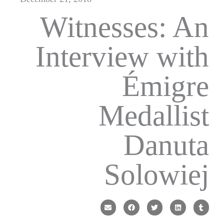
Witnesses: An
Interview with
Émigre
Medallist
Danuta
Solowiej