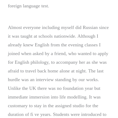
foreign language test.
Almost everyone including myself did Russian since
it was taught at schools nationwide. Although I
already knew English from the evening classes I
joined when asked by a friend, who wanted to apply
for English philology, to accompany her as she was
afraid to travel back home alone at night. The last
hurdle was an interview standing by our works.
Unlike the UK there was no foundation year but
immediate immersion into life modelling. It was
customary to stay in the assigned studio for the
duration of fi ve years. Students were introduced to