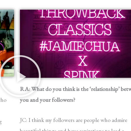
RA: What do you think is the ‘relationship’ bet
who
you and your followers?
JC: I think my followers are people who admire
g
beautiful things and have aspirations to lead a