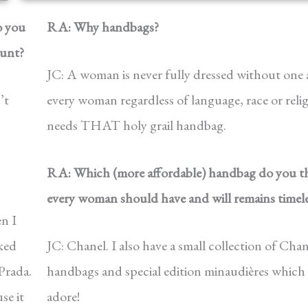
o you
RA: Why handbags?
ount?
JC: A woman is never fully dressed without one
’t
every woman regardless of language, race or reli
needs THAT holy grail handbag.
RA: Which (more affordable) handbag do you t
every woman should have and will remains timele
n I
iked
JC: Chanel. I also have a small collection of Chan
Prada.
handbags and special edition minaudières which 
se it
adore!