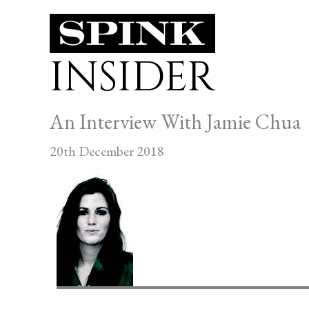
Skip
to
INSIDER
content
An Interview With Jamie Chua
20th December 2018