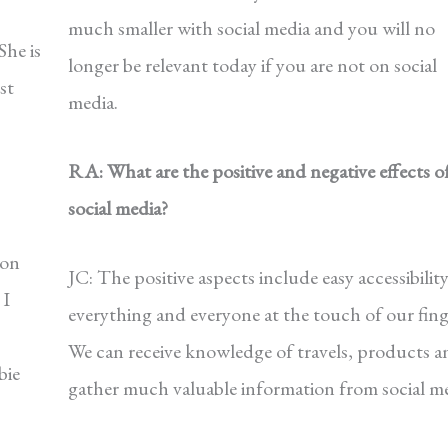
much smaller with social media and you will no
She is
longer be relevant today if you are not on social
st
media.
RA: What are the positive and negative effects o
social media?
 on
JC: The positive aspects include easy accessibility
 I
everything and everyone at the touch of our fing
We can receive knowledge of travels, products a
bie
gather much valuable information from social me