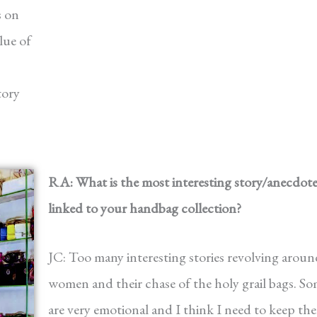
s on
lue of
tory
RA: What is the most interesting story/anecdot
linked to your handbag collection?
JC: Too many interesting stories revolving aroun
women and their chase of the holy grail bags. S
are very emotional and I think I need to keep th