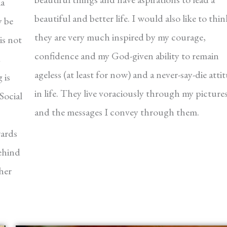
ia
beautiful and better life. I would also like to thin
y be
they are very much inspired by my courage,
is not
confidence and my God-given ability to remain
ageless (at least for now) and a never-say-die atti
 is
in life. They live voraciously through my picture
Social
and the messages I convey through them.
wards
ehind
her