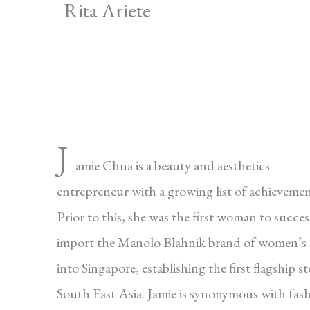
Rita Ariete
J
amie Chua is a beauty and aesthetics
entrepreneur with a growing list of achievemen
Prior to this, she was the first woman to succes
import the Manolo Blahnik brand of women’s 
into Singapore, establishing the first flagship st
South East Asia. Jamie is synonymous with fas