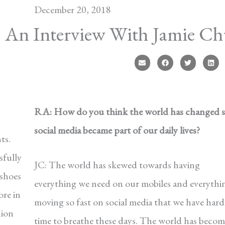
December 20, 2018
An Interview With Jamie Ch
RA: How do you think the world has changed s
social media became part of our daily lives?
ts.
sfully
JC: The world has skewed towards having
shoes
everything we need on our mobiles and everythin
ore in
moving so fast on social media that we have hard
hion
time to breathe these days. The world has becom