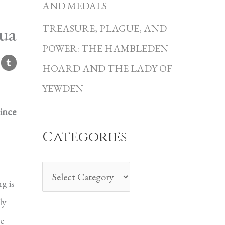
i
AND MEDALS
e
ua
TREASURE, PLAGUE, AND
s
POWER: THE HAMBLEDEN
HOARD AND THE LADY OF
YEWDEN
ince
Categories
g is
ly
e