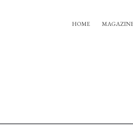
HOME
MAGAZIN