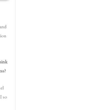
 and
gion
hink
ss?
el
I so