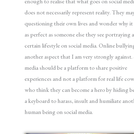
enough to realise that what goes on social med
does not necessarily represent reality. They ma
questioning their own lives and wonder why it 
as perfect as someone else they see portraying a
certain lifestyle on social media. Online bullying
another aspect that I am very strongly against. 
media should be a platform to share positive
experiences and not a platform for real life co
who think they can become a hero by hiding b
a keyboard to harass, insult and humiliate anot
human being on social media.