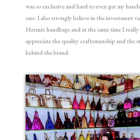
was so exclusive and hard to even get my hand
one. I also strongly believe in the investment va
Hermès handbags and at the same time I really
appreciate the quality craftsmanship and the s
behind the brand.