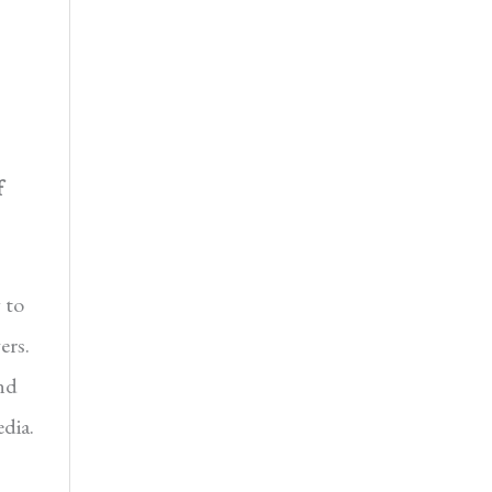
f
 to
ers.
nd
dia.