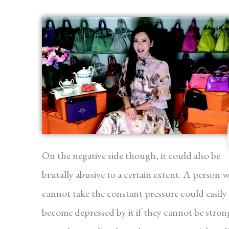
On the negative side though, it could also be
brutally abusive to a certain extent. A person 
cannot take the constant pressure could easily
become depressed by it if they cannot be stron