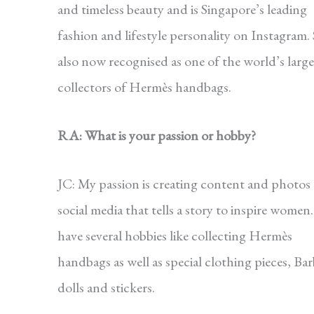
and timeless beauty and is Singapore’s leading
fashion and lifestyle personality on Instagram. 
also now recognised as one of the world’s large
collectors of Hermès handbags.
RA: What is your passion or hobby?
JC: My passion is creating content and photos
social media that tells a story to inspire women.
have several hobbies like collecting Hermès
handbags as well as special clothing pieces, Bar
dolls and stickers.