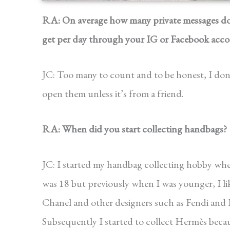
RA: On average how many private messages d
get per day through your IG or Facebook acc
JC: Too many to count and to be honest, I don
open them unless it’s from a friend.
RA: When did you start collecting handbags?
JC: I started my handbag collecting hobby whe
was 18 but previously when I was younger, I l
Chanel and other designers such as Fendi and 
Subsequently I started to collect Hermès becau