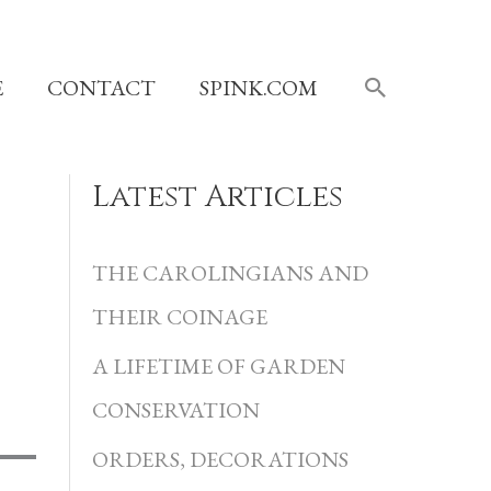
SEARCH
E
CONTACT
SPINK.COM
Latest Articles
C
a
THE CAROLINGIANS AND
t
THEIR COINAGE
e
A LIFETIME OF GARDEN
g
CONSERVATION
o
r
ORDERS, DECORATIONS