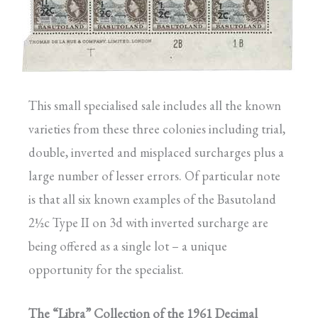
This small specialised sale includes all the known
varieties from these three colonies including trial,
double, inverted and misplaced surcharges plus a
large number of lesser errors. Of particular note
is that all six known examples of the Basutoland
2½c Type II on 3d with inverted surcharge are
being offered as a single lot – a unique
opportunity for the specialist.
The “Libra” Collection of the 1961 Decimal