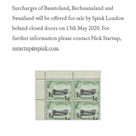
Surcharges of Basutoland, Bechuanaland and
Swaziland will be offered for sale by Spink London
behind closed doors on 13th May 2020. For
further information please contact Nick Startup,
nstartup@spink.com
.