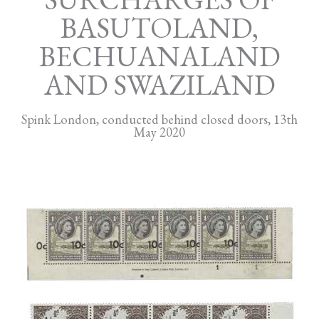
BASUTOLAND,
BECHUANALAND
AND SWAZILAND
Spink London, conducted behind closed doors, 13th
May 2020