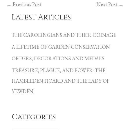
←
Previous Post
Next Post
→
Latest Articles
C
a
THE CAROLINGIANS AND THEIR COINAGE
t
A LIFETIME OF GARDEN CONSERVATION
e
g
ORDERS, DECORATIONS AND MEDALS
o
TREASURE, PLAGUE, AND POWER: THE
r
HAMBLEDEN HOARD AND THE LADY OF
i
YEWDEN
e
s
Categories