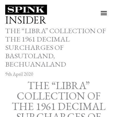
Skip
Main
to
INSIDER
Men
content
THE “LIBRA” COLLECTION OF
THE 1961 DECIMAL
SURCHARGES OF
BASUTOLAND,
BECHUANALAND
9th April 2020
THE “LIBRA”
COLLECTION OF
THE 1961 DECIMAL
SURCHARGES OF