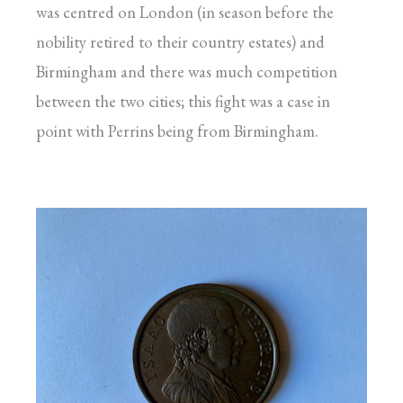
was centred on London (in season before the
nobility retired to their country estates) and
Birmingham and there was much competition
between the two cities; this fight was a case in
point with Perrins being from Birmingham.