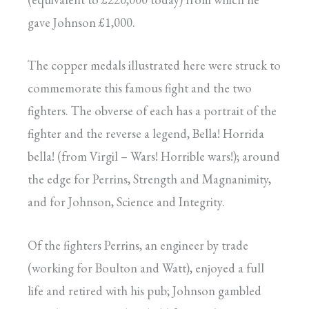
gave Johnson £1,000.
The copper medals illustrated here were struck to
commemorate this famous fight and the two
fighters. The obverse of each has a portrait of the
fighter and the reverse a legend, Bella! Horrida
bella! (from Virgil – Wars! Horrible wars!); around
the edge for Perrins, Strength and Magnanimity,
and for Johnson, Science and Integrity.
Of the fighters Perrins, an engineer by trade
(working for Boulton and Watt), enjoyed a full
life and retired with his pub; Johnson gambled