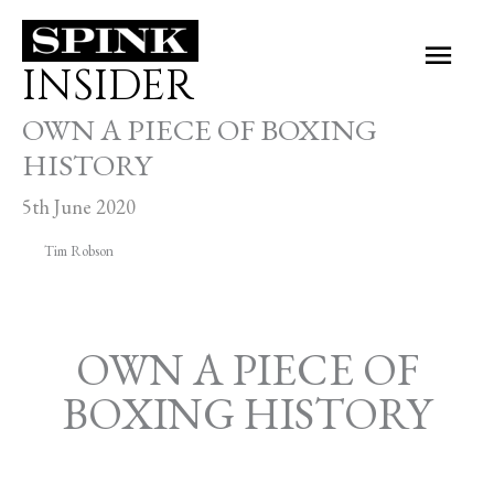
Skip
Main
to
INSIDER
Men
content
OWN A PIECE OF BOXING
HISTORY
5th June 2020
Tim Robson
OWN A PIECE OF
BOXING HISTORY