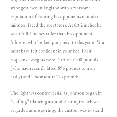
strongest men in England with a fearsome
reputation of flooring his opponents in under 5
minutes, faced the spectators. At 6ft 2 inches he
was a full 4 inches taller than his opponent
Johnson who looked puny next to this giant. You
must have felt confident in your bet. Their
respective weights were Perrins at 238 pounds
(who had recently lifted 896 pounds of iron
easily) and Thomson at 196 pounds.
The fight was controversial as Johnson began by
“shifting” (dancing around the ring) which was
regarded as unsporting; the custom was to stand