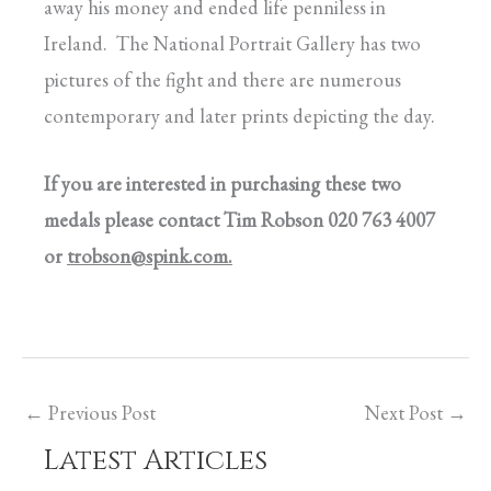
away his money and ended life penniless in
Ireland. The National Portrait Gallery has two
pictures of the fight and there are numerous
contemporary and later prints depicting the day.
If you are interested in purchasing these two
medals please contact Tim Robson 020 763 4007
or
trobson@spink.com
.
←
Previous Post
Next Post
→
Latest Articles
C