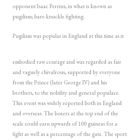
opponent Isaac Perrins, in what is known as
pugilism; bare-knuckle fighting.
Pugilism was popular in England at this time as it
embodied raw courage and was regarded as fair
and vaguely chivalrous, supported by everyone
from the Prince (later George IV) and his
brothers, to the nobility and general populace.
This event was widely reported both in England
and overseas. The boxers at the top end of the
scale could earn upwards of 100 guineas for a
fight as well as a percentage of the gate. The sport