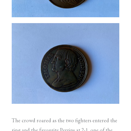
The crowd roared as the two fighters entered the
ring and the favourite Perrins at 2-1, one of the