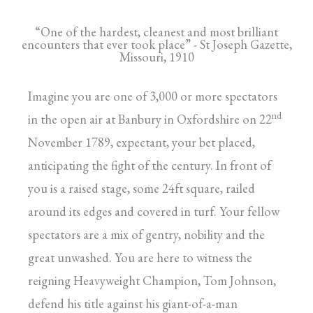
“One of the hardest, cleanest and most brilliant
encounters that ever took place” - St Joseph Gazette,
Missouri, 1910
Imagine you are one of 3,000 or more spectators
nd
in the open air at Banbury in Oxfordshire on 22
November 1789, expectant, your bet placed,
anticipating the fight of the century. In front of
you is a raised stage, some 24ft square, railed
around its edges and covered in turf. Your fellow
spectators are a mix of gentry, nobility and the
great unwashed. You are here to witness the
reigning Heavyweight Champion, Tom Johnson,
defend his title against his giant-of-a-man