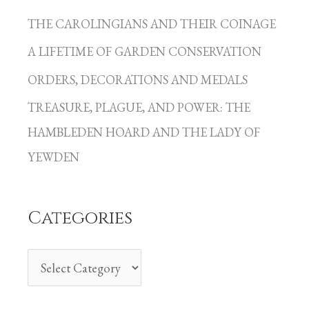
a
THE CAROLINGIANS AND THEIR COINAGE
t
A LIFETIME OF GARDEN CONSERVATION
e
g
ORDERS, DECORATIONS AND MEDALS
o
TREASURE, PLAGUE, AND POWER: THE
r
HAMBLEDEN HOARD AND THE LADY OF
i
YEWDEN
e
s
Categories