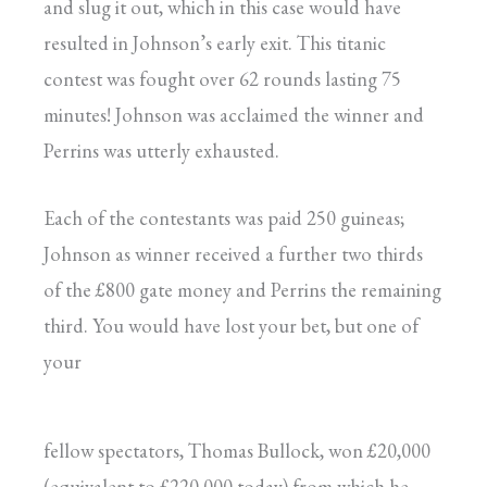
and slug it out, which in this case would have
resulted in Johnson’s early exit. This titanic
contest was fought over 62 rounds lasting 75
minutes! Johnson was acclaimed the winner and
Perrins was utterly exhausted.
Each of the contestants was paid 250 guineas;
Johnson as winner received a further two thirds
of the £800 gate money and Perrins the remaining
third. You would have lost your bet, but one of
your
fellow spectators, Thomas Bullock, won £20,000
(equivalent to £220,000 today) from which he