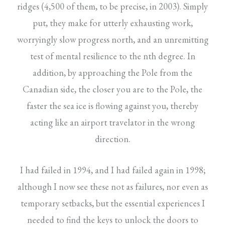
ridges (4,500 of them, to be precise, in 2003). Simply
put, they make for utterly exhausting work,
worryingly slow progress north, and an unremitting
test of mental resilience to the nth degree. In
addition, by approaching the Pole from the
Canadian side, the closer you are to the Pole, the
faster the sea ice is flowing against you, thereby
acting like an airport travelator in the wrong
direction.
I had failed in 1994, and I had failed again in 1998;
although I now see these not as failures, nor even as
temporary setbacks, but the essential experiences I
needed to find the keys to unlock the doors to