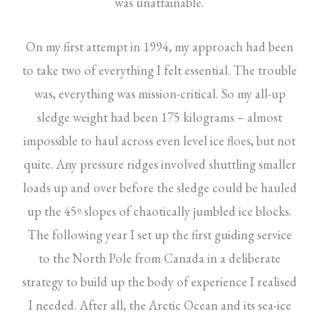
was unattainable.
On my first attempt in 1994, my approach had been
to take two of everything I felt essential. The trouble
was, everything was mission-critical. So my all-up
sledge weight had been 175 kilograms – almost
impossible to haul across even level ice floes, but not
quite. Any pressure ridges involved shuttling smaller
loads up and over before the sledge could be hauled
up the 45º slopes of chaotically jumbled ice blocks.
The following year I set up the first guiding service
to the North Pole from Canada in a deliberate
strategy to build up the body of experience I realised
I needed. After all, the Arctic Ocean and its sea-ice