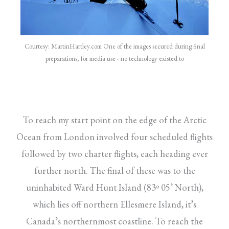
Courtesy: MartinHartley.com One of the images secured during final
preparations, for media use - no technology existed to
To reach my start point on the edge of the Arctic
Ocean from London involved four scheduled flights
followed by two charter flights, each heading ever
further north. The final of these was to the
uninhabited Ward Hunt Island (83º 05’ North),
which lies off northern Ellesmere Island, it’s
Canada’s northernmost coastline. To reach the