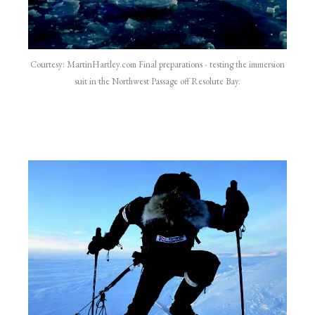
Courtesy: MartinHartley.com Final preparations - testing the immersion
suit in the Northwest Passage off Resolute Bay.