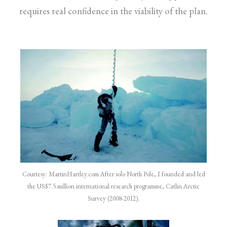
requires real confidence in the viability of the plan.
Courtesy: MartinHartley.com After solo North Pole, I founded and led
the US$7.5 million international research programme, Catlin Arctic
Survey (2008-2012).