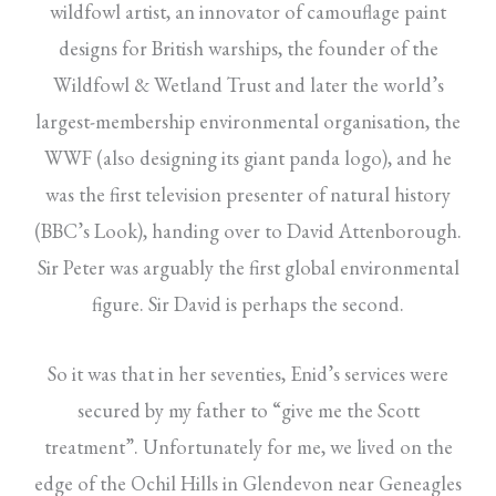
wildfowl artist, an innovator of camouflage paint
designs for British warships, the founder of the
Wildfowl & Wetland Trust and later the world’s
largest-membership environmental organisation, the
WWF (also designing its giant panda logo), and he
was the first television presenter of natural history
(BBC’s Look), handing over to David Attenborough.
Sir Peter was arguably the first global environmental
figure. Sir David is perhaps the second.
So it was that in her seventies, Enid’s services were
secured by my father to “give me the Scott
treatment”. Unfortunately for me, we lived on the
edge of the Ochil Hills in Glendevon near Geneagles