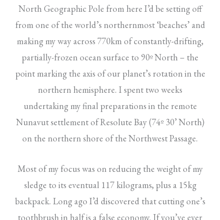
North Geographic Pole from here I’d be setting off
from one of the world’s northernmost ‘beaches’ and
making my way across 770km of constantly-drifting,
partially-frozen ocean surface to 90º North – the
point marking the axis of our planet’s rotation in the
northern hemisphere. I spent two weeks
undertaking my final preparations in the remote
Nunavut settlement of Resolute Bay (74º 30’ North)
on the northern shore of the Northwest Passage.
Most of my focus was on reducing the weight of my
sledge to its eventual 117 kilograms, plus a 15kg
backpack. Long ago I’d discovered that cutting one’s
toothbrush in half is a false economy. If you’ve ever