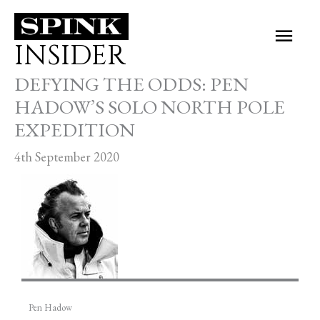
Skip
Main
to
INSIDER
Men
content
DEFYING THE ODDS: PEN
HADOW’S SOLO NORTH POLE
EXPEDITION
4th September 2020
Pen Hadow