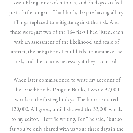
Lose a filling, or crack a tooth, and 75 days can feel
just a little longer – I had both, despite having all my
fillings replaced to mitigate against this risk. And
these were just two of the 164 risks I had listed, each
with an assessment of the likelihood and scale of
impact, the mitigations I could take to minimize the
risk, and the actions necessary if they occurred.
When later commissioned to write my account of
the expedition by Penguin Books, I wrote 32,000
words in the first eight days. The book required
120,000. All good, until I showed the 32,000 words
to my editor. “Terrific writing, Pen” he said, “but so
far you’ve only shared with us your three days in the