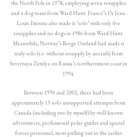
the North Pole in 1978, employing seven resupplies
and a dog-team from Ward Hunt. France’s Dr Jean-
Louis Etienne also made it ‘solo’ with only five
resupplies and no dogs in 1986 from Ward Hunt.
Meanwhile, Norway’s Borge Ousland had made it
truly solo (i.e. without resupply by aircraft) from
Severnaya Zemlya on Russia’s northernmost coast in
1994.
Between 1990 and 2002, there had been
approximately 15 solo unsupported attempts from
Canada (including two by myself) by well-known
adventurers, professional polar guides and special
forces personnel, most pulling out in the earlier