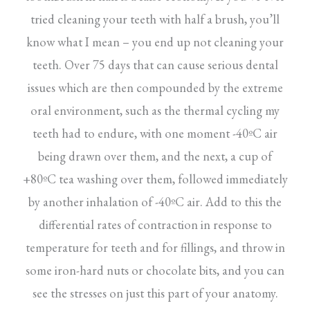
tried cleaning your teeth with half a brush, you’ll
know what I mean – you end up not cleaning your
teeth. Over 75 days that can cause serious dental
issues which are then compounded by the extreme
oral environment, such as the thermal cycling my
teeth had to endure, with one moment -40ºC air
being drawn over them, and the next, a cup of
+80ºC tea washing over them, followed immediately
by another inhalation of -40ºC air. Add to this the
differential rates of contraction in response to
temperature for teeth and for fillings, and throw in
some iron-hard nuts or chocolate bits, and you can
see the stresses on just this part of your anatomy.