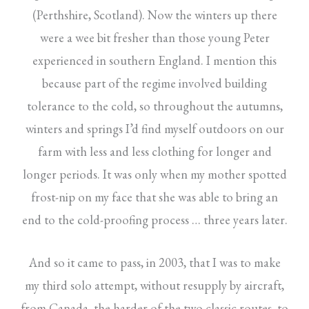
(Perthshire, Scotland). Now the winters up there
were a wee bit fresher than those young Peter
experienced in southern England. I mention this
because part of the regime involved building
tolerance to the cold, so throughout the autumns,
winters and springs I’d find myself outdoors on our
farm with less and less clothing for longer and
longer periods. It was only when my mother spotted
frost-nip on my face that she was able to bring an
end to the cold-proofing process … three years later.
And so it came to pass, in 2003, that I was to make
my third solo attempt, without resupply by aircraft,
from Canada, the harder of the two classic routes, to