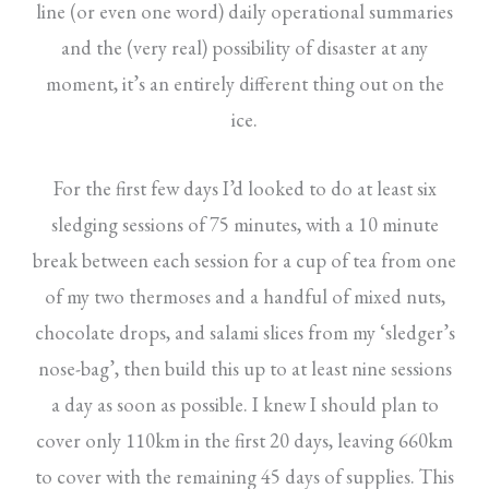
line (or even one word) daily operational summaries
and the (very real) possibility of disaster at any
moment, it’s an entirely different thing out on the
ice.
For the first few days I’d looked to do at least six
sledging sessions of 75 minutes, with a 10 minute
break between each session for a cup of tea from one
of my two thermoses and a handful of mixed nuts,
chocolate drops, and salami slices from my ‘sledger’s
nose-bag’, then build this up to at least nine sessions
a day as soon as possible. I knew I should plan to
cover only 110km in the first 20 days, leaving 660km
to cover with the remaining 45 days of supplies. This