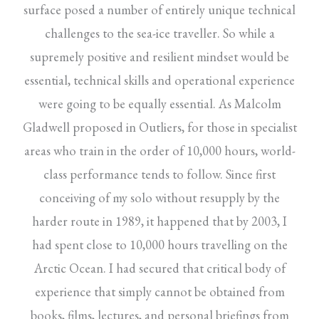
surface posed a number of entirely unique technical
challenges to the sea-ice traveller. So while a
supremely positive and resilient mindset would be
essential, technical skills and operational experience
were going to be equally essential. As Malcolm
Gladwell proposed in Outliers, for those in specialist
areas who train in the order of 10,000 hours, world-
class performance tends to follow. Since first
conceiving of my solo without resupply by the
harder route in 1989, it happened that by 2003, I
had spent close to 10,000 hours travelling on the
Arctic Ocean. I had secured that critical body of
experience that simply cannot be obtained from
books, films, lectures, and personal briefings from