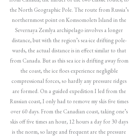
the North Geographic Pole. The route from Russia’s
northernmost point on Komsomolets Island in the
Severnaya Zemlya archipelago involves a longer
distance, but with the region’s sea-ice drifting pole-
wards, the actual distance is in effect similar to that
from Canada. But as this sea ice is drifting away from
the coast, the ice floes experience negligible
compressional forces, so hardly any pressure ridges
are formed. On a guided expedition I led from the
Russian coast, I only had to remove my skis five times
over 60 days. From the Canadian coast, taking one’s
skis off five times an hour, 12 hours a day for 30 days
is the norm, so large and frequent are the pressure