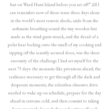
hut on Ward Hunt Island before you set off!” All I
can remember now of those tense three days alone
in the world’s most remote abode, aside from the
asthmatic breathing sound the tiny wooden hut
made as the wind-gusts struck, and the dread of a
polar bear locking onto the smell of my cooking and
ripping off the scantily secured door, was the sheer
enormity of the challenge I had set myself for the
next 75 days: the monastic-like privations ahead; the
resilience necessary to get through all the dark and
desperate moments; the relentless obsessive drive
needed to wake up on schedule, prepare for the day
ahead in extreme cold, and then commit to taking
down my single-layer shelter and setting off each