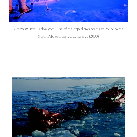
Courtesy: PenHadow.com One of the expedition teams en route to the
North Pole with my guide service (2000).