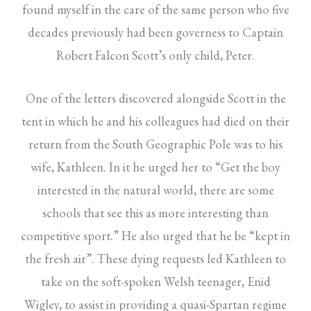
found myself in the care of the same person who five
decades previously had been governess to Captain
Robert Falcon Scott’s only child, Peter.
One of the letters discovered alongside Scott in the
tent in which he and his colleagues had died on their
return from the South Geographic Pole was to his
wife, Kathleen. In it he urged her to “Get the boy
interested in the natural world, there are some
schools that see this as more interesting than
competitive sport.” He also urged that he be “kept in
the fresh air”. These dying requests led Kathleen to
take on the soft-spoken Welsh teenager, Enid
Wigley, to assist in providing a quasi-Spartan regime