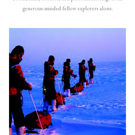
generous-minded fellow explorers alone.