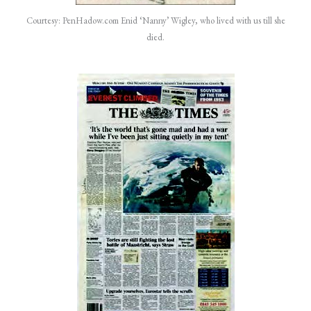
Courtesy: PenHadow.com Enid ‘Nanny’ Wigley, who lived with us till she
died.