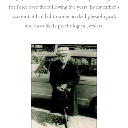
for Peter over the following five years. By my father’s
account, it had led to some marked physiological,
and most likely psychological, effects.