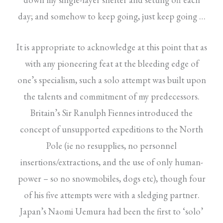
day; and somehow to keep going, just keep going …
It is appropriate to acknowledge at this point that as
with any pioneering feat at the bleeding edge of
one’s specialism, such a solo attempt was built upon
the talents and commitment of my predecessors.
Britain’s Sir Ranulph Fiennes introduced the
concept of unsupported expeditions to the North
Pole (ie no resupplies, no personnel
insertions/extractions, and the use of only human-
power – so no snowmobiles, dogs etc), though four
of his five attempts were with a sledging partner.
Japan’s Naomi Uemura had been the first to ‘solo’