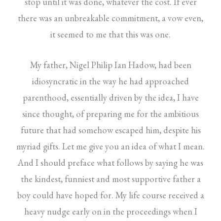
stop until it was done, whatever the cost. If ever
there was an unbreakable commitment, a vow even,
it seemed to me that this was one.
My father, Nigel Philip Ian Hadow, had been
idiosyncratic in the way he had approached
parenthood, essentially driven by the idea, I have
since thought, of preparing me for the ambitious
future that had somehow escaped him, despite his
myriad gifts. Let me give you an idea of what I mean.
And I should preface what follows by saying he was
the kindest, funniest and most supportive father a
boy could have hoped for. My life course received a
heavy nudge early on in the proceedings when I