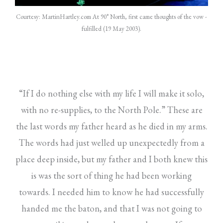
Courtesy: MartinHartley.com At 90° North, first came thoughts of the vow -
fulfilled (19 May 2003).
“If I do nothing else with my life I will make it solo,
with no re-supplies, to the North Pole.” These are
the last words my father heard as he died in my arms.
The words had just welled up unexpectedly from a
place deep inside, but my father and I both knew this
is was the sort of thing he had been working
towards. I needed him to know he had successfully
handed me the baton, and that I was not going to