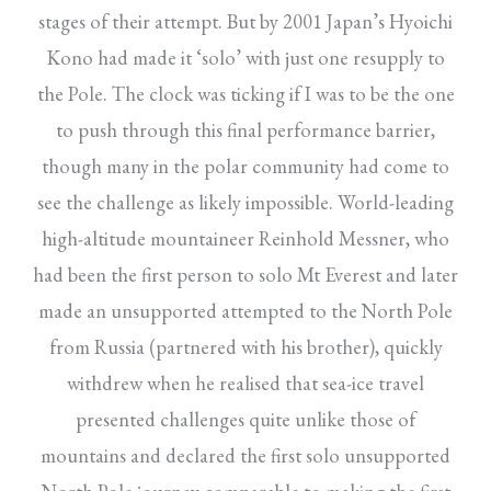
stages of their attempt. But by 2001 Japan’s Hyoichi
Kono had made it ‘solo’ with just one resupply to
the Pole. The clock was ticking if I was to be the one
to push through this final performance barrier,
though many in the polar community had come to
see the challenge as likely impossible. World-leading
high-altitude mountaineer Reinhold Messner, who
had been the first person to solo Mt Everest and later
made an unsupported attempted to the North Pole
from Russia (partnered with his brother), quickly
withdrew when he realised that sea-ice travel
presented challenges quite unlike those of
mountains and declared the first solo unsupported