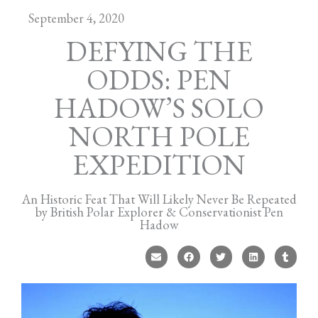
September 4, 2020
DEFYING THE
ODDS: PEN
HADOW’S SOLO
NORTH POLE
EXPEDITION
An Historic Feat That Will Likely Never Be Repeated
by British Polar Explorer & Conservationist Pen
Hadow