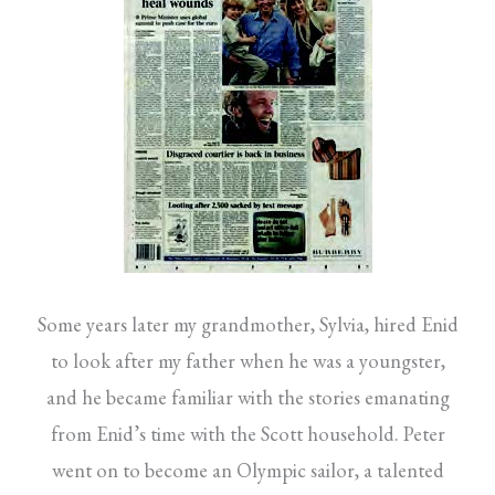
Some years later my grandmother, Sylvia, hired Enid
to look after my father when he was a youngster,
and he became familiar with the stories emanating
from Enid’s time with the Scott household. Peter
went on to become an Olympic sailor, a talented