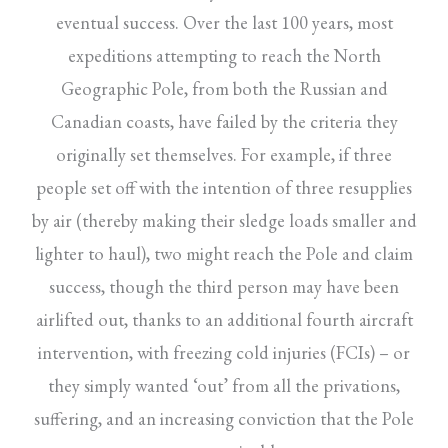
eventual success. Over the last 100 years, most
expeditions attempting to reach the North
Geographic Pole, from both the Russian and
Canadian coasts, have failed by the criteria they
originally set themselves. For example, if three
people set off with the intention of three resupplies
by air (thereby making their sledge loads smaller and
lighter to haul), two might reach the Pole and claim
success, though the third person may have been
airlifted out, thanks to an additional fourth aircraft
intervention, with freezing cold injuries (FCIs) – or
they simply wanted ‘out’ from all the privations,
suffering, and an increasing conviction that the Pole