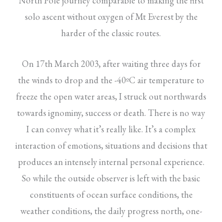
North Pole journey comparable to making the first
solo ascent without oxygen of Mt Everest by the
harder of the classic routes.
On 17th March 2003, after waiting three days for
the winds to drop and the -40ºC air temperature to
freeze the open water areas, I struck out northwards
towards ignominy, success or death. There is no way
I can convey what it’s really like. It’s a complex
interaction of emotions, situations and decisions that
produces an intensely internal personal experience.
So while the outside observer is left with the basic
constituents of ocean surface conditions, the
weather conditions, the daily progress north, one-