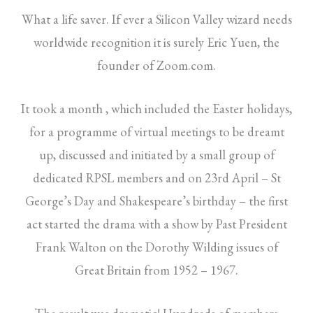
What a life saver. If ever a Silicon Valley wizard needs
worldwide recognition it is surely Eric Yuen, the
founder of Zoom.com.
It took a month , which included the Easter holidays,
for a programme of virtual meetings to be dreamt
up, discussed and initiated by a small group of
dedicated RPSL members and on 23rd April – St
George’s Day and Shakespeare’s birthday – the first
act started the drama with a show by Past President
Frank Walton on the Dorothy Wilding issues of
Great Britain from 1952 – 1967.