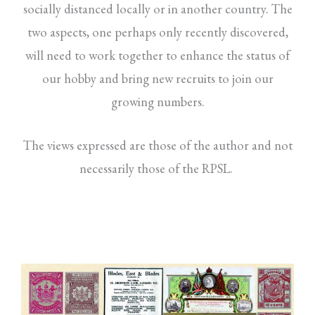
socially distanced locally or in another country. The
two aspects, one perhaps only recently discovered,
will need to work together to enhance the status of
our hobby and bring new recruits to join our
growing numbers.
The views expressed are those of the author and not
necessarily those of the RPSL.