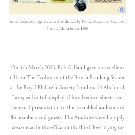
An introductory page presented for the talk by Patrick Maselis on Mail from
Central Africa before 1880.
On 5th March 2020, Bob Galland gave an excellent
talk on The Evolution of the British Franking System
at the Royal Philatelic Society London, 15 Abchurch
Lane, with a full display of hundreds of sheets and
the usual presentation to the assembled audience of
86 members and guests. The Auditors were hap-pily
ensconced in the office on the third floor trying no