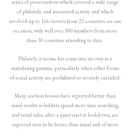
series of presentations which covered a wide range
of philatelic and associated activity and which
involved up to 166 viewers from 22 countries on one
occasion, with well over 300 members from more
than 30 countries attending to date.
Philately, it seems, has come into its own as a
stimulating pastime, particularly when other forms
of social activity are prohibited or severely curtailed.
Many auction houses have reported better than
usual results as bidders spend more time searching,
and retail sales, after a quiet start in lockdown, are
reported now to be better than usual and of more