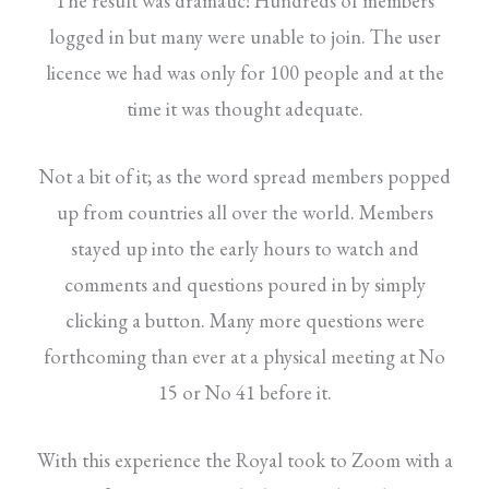
The result was dramatic! Hundreds of members
logged in but many were unable to join. The user
licence we had was only for 100 people and at the
time it was thought adequate.
Not a bit of it; as the word spread members popped
up from countries all over the world. Members
stayed up into the early hours to watch and
comments and questions poured in by simply
clicking a button. Many more questions were
forthcoming than ever at a physical meeting at No
15 or No 41 before it.
With this experience the Royal took to Zoom with a