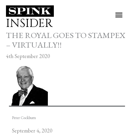
Skip
Main
to
INSIDER
Men
content
THE ROYAL GOES TO STAMPEX
– VIRTUALLY!!
4th September 2020
Peter Cockburn
September 4, 2020