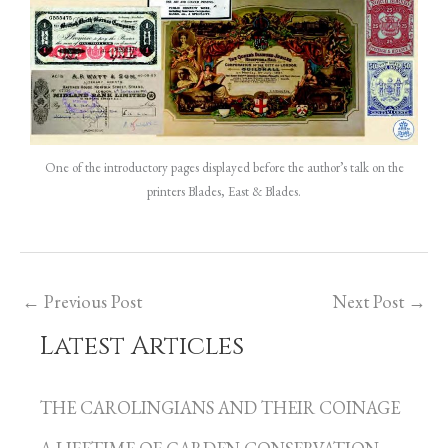
One of the introductory pages displayed before the author’s talk on the
printers Blades, East & Blades.
←
Previous Post
Next Post
→
Latest Articles
C
a
THE CAROLINGIANS AND THEIR COINAGE
t