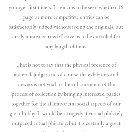
younger first timers. It remains to be seen whether 16
page or more competitive entries can be
satisfactorily judged without seeing the originals, but
surely it must be tried if travel is to be curtailed for
any length of time.
That is not to say that the physical presence of
material, judges and of course the exhibitors and
viewers is not vital to the enhancement of the
process of collection by bringing interested parties
together for the all important social aspects of our
great hobby. It would be a tragedy if virtual philately
outpaced actual philately, but it is certainly a great