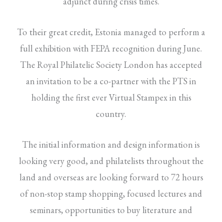
adjunct during crisis times.
To their great credit, Estonia managed to perform a
full exhibition with FEPA recognition during June.
The Royal Philatelic Society London has accepted
an invitation to be a co-partner with the PTS in
holding the first ever Virtual Stampex in this
country.
The initial information and design information is
looking very good, and philatelists throughout the
land and overseas are looking forward to 72 hours
of non-stop stamp shopping, focused lectures and
seminars, opportunities to buy literature and