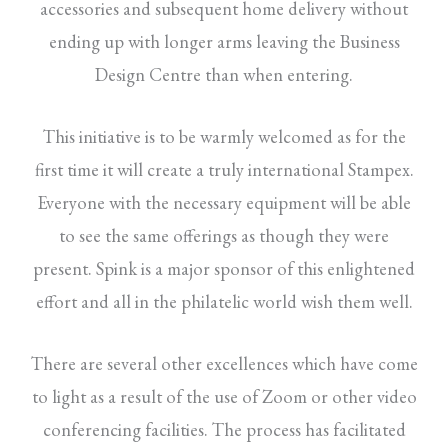
accessories and subsequent home delivery without
ending up with longer arms leaving the Business
Design Centre than when entering.
This initiative is to be warmly welcomed as for the
first time it will create a truly international Stampex.
Everyone with the necessary equipment will be able
to see the same offerings as though they were
present. Spink is a major sponsor of this enlightened
effort and all in the philatelic world wish them well.
There are several other excellences which have come
to light as a result of the use of Zoom or other video
conferencing facilities. The process has facilitated