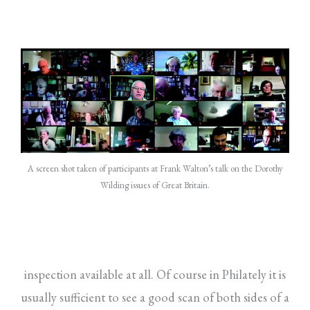
A screen shot taken of participants at Frank Walton’s talk on the Dorothy
Wilding issues of Great Britain.
inspection available at all. Of course in Philately it is
usually sufficient to see a good scan of both sides of a