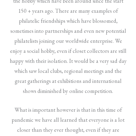
the hobby which have been around since the start
150 + years ago. There are many examples of
philatelic friendships which have blossomed,
sometimes into partnerships and even new potential
philatelists joining our worldwide enterprise. We
enjoy a social hobby, even if closet collectors are still
happy with their isolation. It would be a very sad day
which saw local clubs, regional meetings and the
great gatherings at exhibitions and international
shows diminished by online competition.
What is important however is that in this time of
pandemic we have all learned that everyone is a lot
closer than they ever thought, even if they are