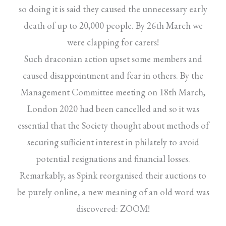
so doing it is said they caused the unnecessary early
death of up to 20,000 people. By 26th March we
were clapping for carers!
Such draconian action upset some members and
caused disappointment and fear in others. By the
Management Committee meeting on 18th March,
London 2020 had been cancelled and so it was
essential that the Society thought about methods of
securing sufficient interest in philately to avoid
potential resignations and financial losses.
Remarkably, as Spink reorganised their auctions to
be purely online, a new meaning of an old word was
discovered: ZOOM!