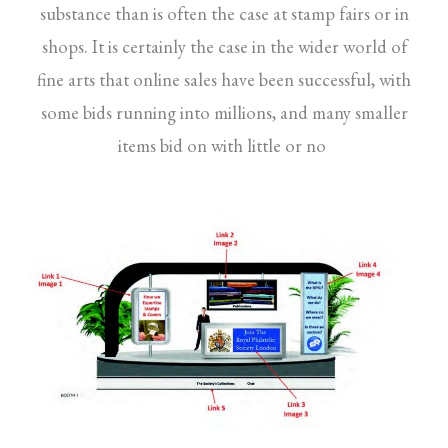
substance than is often the case at stamp fairs or in
shops. It is certainly the case in the wider world of
fine arts that online sales have been successful, with
some bids running into millions, and many smaller
items bid on with little or no