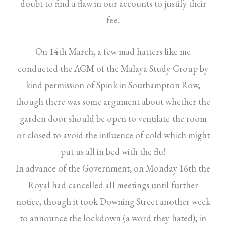
doubt to find a flaw in our accounts to justify their
fee.
On 14th March, a few mad hatters like me
conducted the AGM of the Malaya Study Group by
kind permission of Spink in Southampton Row,
though there was some argument about whether the
garden door should be open to ventilate the room
or closed to avoid the influence of cold which might
put us all in bed with the flu!
In advance of the Government, on Monday 16th the
Royal had cancelled all meetings until further
notice, though it took Downing Street another week
to announce the lockdown (a word they hated); in