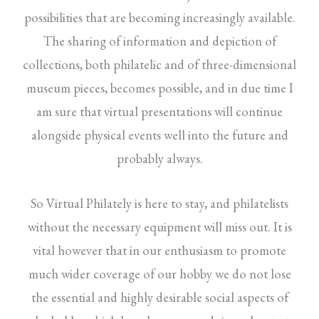
possibilities that are becoming increasingly available.
The sharing of information and depiction of
collections, both philatelic and of three-dimensional
museum pieces, becomes possible, and in due time I
am sure that virtual presentations will continue
alongside physical events well into the future and
probably always.
So Virtual Philately is here to stay, and philatelists
without the necessary equipment will miss out. It is
vital however that in our enthusiasm to promote
much wider coverage of our hobby we do not lose
the essential and highly desirable social aspects of