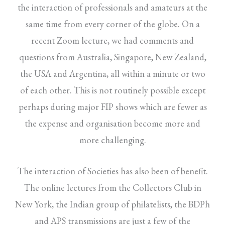
the interaction of professionals and amateurs at the
same time from every corner of the globe. On a
recent Zoom lecture, we had comments and
questions from Australia, Singapore, New Zealand,
the USA and Argentina, all within a minute or two
of each other. This is not routinely possible except
perhaps during major FIP shows which are fewer as
the expense and organisation become more and
more challenging.
The interaction of Societies has also been of benefit.
The online lectures from the Collectors Club in
New York, the Indian group of philatelists, the BDPh
and APS transmissions are just a few of the