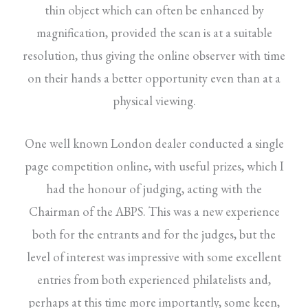
thin object which can often be enhanced by
magnification, provided the scan is at a suitable
resolution, thus giving the online observer with time
on their hands a better opportunity even than at a
physical viewing.
One well known London dealer conducted a single
page competition online, with useful prizes, which I
had the honour of judging, acting with the
Chairman of the ABPS. This was a new experience
both for the entrants and for the judges, but the
level of interest was impressive with some excellent
entries from both experienced philatelists and,
perhaps at this time more importantly, some keen,