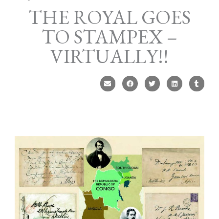
THE ROYAL GOES
TO STAMPEX –
VIRTUALLY!!