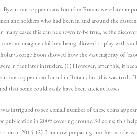
t Byzantine copper coins found in Britain were later impo
gymen and soldiers who had been in and around the eastern
In many cases this can be shown to be true, as the discove
– one can imagine children being allowed to play with suc
 scholar George Boon showed how the vast majority of ‘exot
re in fact later intruders. (1)
However, after this, it bec
zantine copper coin found in Britain; but this was to do 
ed that some could easily have been ancient losses.
was intrigued to see a small number of these coins appear
for publication in 2009 covering around 30 coins; this hel
rrison in 2014. (2)
I am now preparing another article as 