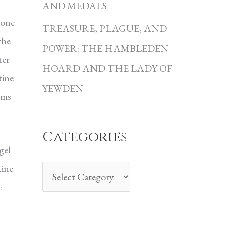
i
AND MEDALS
 one
e
TREASURE, PLAGUE, AND
the
s
POWER: THE HAMBLEDEN
ter
HOARD AND THE LADY OF
tine
YEWDEN
ems
Categories
gel
tine
: