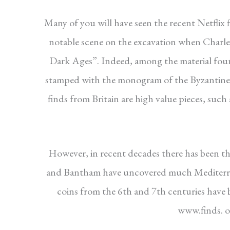
Many of you will have seen the recent Netflix
notable scene on the excavation when Charles
Dark Ages”. Indeed, among the material found
stamped with the monogram of the Byzantine
finds from Britain are high value pieces, such
However, in recent decades there has been the
and Bantham have uncovered much Mediterran
coins from the 6th and 7th centuries have
www.finds. or