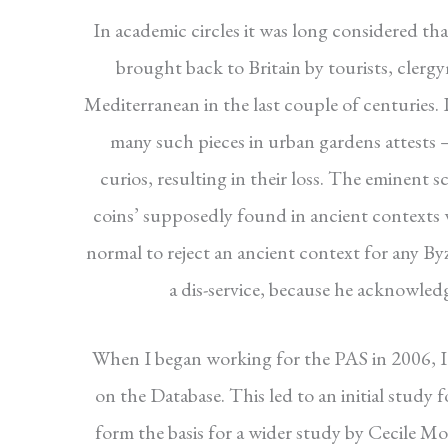
In academic circles it was long considered tha
brought back to Britain by tourists, cler
Mediterranean in the last couple of centuries. 
many such pieces in urban gardens attests 
curios, resulting in their loss. The eminent
coins’ supposedly found in ancient contexts we
normal to reject an ancient context for any By
a dis-service, because he acknowledg
When I began working for the PAS in 2006, I 
on the Database. This led to an initial study 
form the basis for a wider study by Cecile Mo