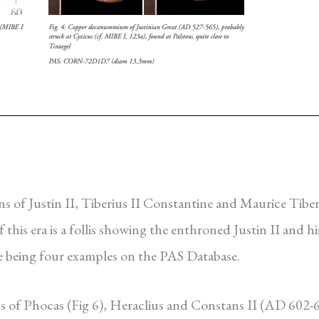
s of Justin II, Tiberius II Constantine and Maurice Tiber
this era is a follis showing the enthroned Justin II and hi
re being four examples on the PAS Database.
ns of Phocas (Fig 6), Heraclius and Constans II (AD 602-