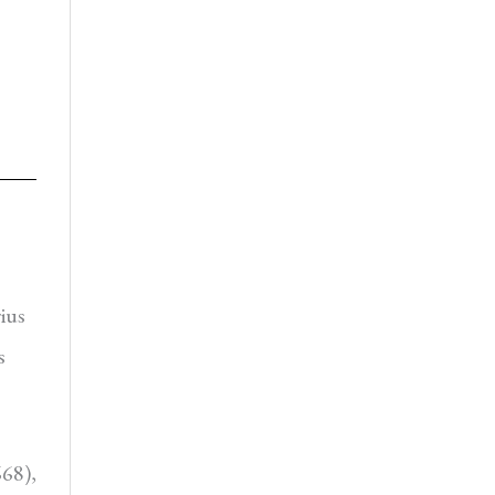
ius
s
668),