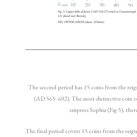
The second period has 15 coins from the reign
(AD 565- 602). The most distinctive coin of 
empress Sophia (Fig 5), the
The final period covers 15 coins from the reig