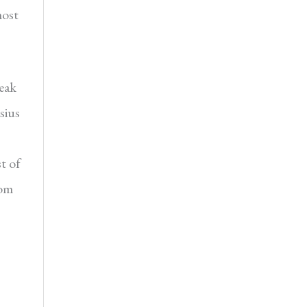
most
eak
sius
t of
rom