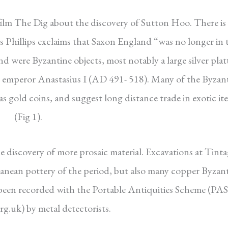
 film The Dig about the discovery of Sutton Hoo. There is
 Phillips exclaims that Saxon England “was no longer in 
 were Byzantine objects, most notably a large silver plat
 emperor Anastasius I (AD 491- 518).
Many of the Byzan
 as gold coins, and suggest long distance trade in exotic it
(Fig 1).
 discovery of more prosaic material. Excavations at Tinta
ean pottery of the period, but also many copper Byzan
 been recorded with the Portable Antiquities Scheme (PAS
g.uk) by metal detectorists.