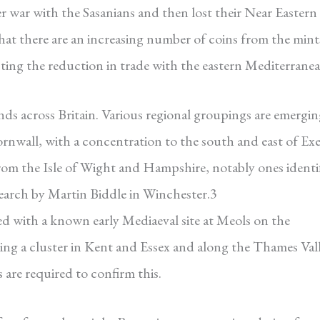
r war with the Sasanians and then lost their Near Eastern
that there are an increasing number of coins from the mint
ecting the reduction in trade with the eastern Mediterranea
nds across Britain. Various regional groupings are emergin
Cornwall, with a concentration to the south and east of Exe
from the Isle of Wight and Hampshire, notably ones identi
earch by Martin Biddle in Winchester.3
d with a known early Mediaeval site at Meols on the
seeing a cluster in Kent and Essex and along the Thames Val
 are required to confirm this.