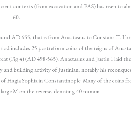
cient contexts (from excavation and PAS) has risen to al
60.
und AD 655, that is from Anastasius to Constans II. I br
eriod includes 25 postreform coins of the reigns of Anasta
Great (Fig 4) (AD 498-565). Anastasius and Justin I laid the
y and building activity of Justinian, notably his reconques
n of Hagia Sophia in Constantinople. Many of the coins f
he large M on the reverse, denoting 40 nummi.