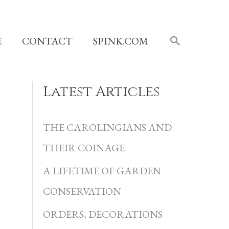
SEARCH
E
CONTACT
SPINK.COM
Latest Articles
C
a
THE CAROLINGIANS AND
t
THEIR COINAGE
e
A LIFETIME OF GARDEN
g
CONSERVATION
o
r
ORDERS, DECORATIONS