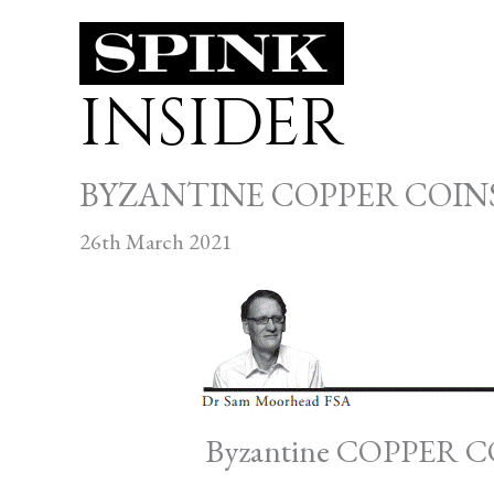
Skip
to
INSIDER
content
BYZANTINE COPPER COINS
26th March 2021
Byzantine COPPER 