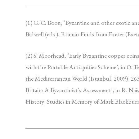
(1) G. C. Boon, ‘Byzantine and other exotic a
Bidwell (eds.), Roman Finds from Exeter (Exet
(2) S. Moorhead, ‘Early Byzantine copper coins
with the Portable Antiquities Scheme’, in O. 
the Mediterranean World (Istanbul, 2009), 263
Britain: A Byzantinist’s Assessment’, in R. Na
History: Studies in Memory of Mark Blackbur