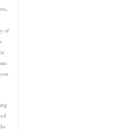
rts,
ry of
h
ic
ame
Boon
ing
ped
the