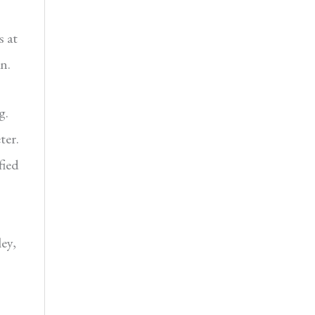
s at
n.
g.
ter.
fied
ley,