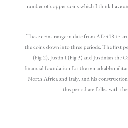
number of copper coins which I think have an
These coins range in date from AD 498 to aro
the coins down into three periods. The first p
(Fig 2), Justin I (Fig 3) and Justinian the 
financial foundation for the remarkable militar
North Africa and Italy, and his constructio
this period are folles with t