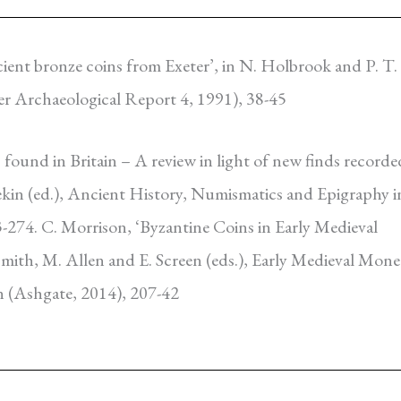
ncient bronze coins from Exeter’, in N. Holbrook and
P. T.
er Archaeological Report 4, 1991), 38-45
 found in Britain – A review in light of new finds recorde
Tekin (ed.), Ancient History, Numismatics and Epigraphy i
-274. C. Morrison, ‘Byzantine Coins in Early Medieval
ismith, M. Allen and E. Screen (eds.), Early Medieval Mone
n (Ashgate, 2014), 207-42