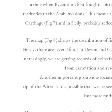
a time when Byzantium first fought a bitte
territories to the Arab invasions. This means 
Carthage (Fig 7) and in Sicily, probably refl
The map (Fig 8) shows the distribution of fi
Firstly, there are several finds in Devon and 
Increasingly, we are getting records of coins 
from excavation and res
Another important group is associate
tip of the Wirral.4 It is possible that we are 
but more finds