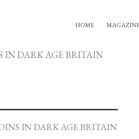
HOME
MAGAZIN
 IN DARK AGE BRITAIN
COINS IN DARK AGE BRITAIN