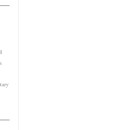
d
n
tary