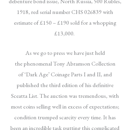
debenture bond
issue, North Russia, 500 Rubles,
1918, red serial
number CHS 026839 with
estimate of £150 –
£190 sold for a whopping
£13,000.
As we go to press we have just held
the
phenomenal Tony Abramson Collection
of
‘Dark Age’ Coinage Parts I and II, and
published
the third edition of his definitive
Sceatta List.
The auction was tremendous, with
most coins
selling well in excess of expectations;
condition
trumped scarcity every time. It has
been an
incredible task putting this complicated