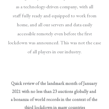
as a technology-driven company, with all
staff
fully ready and equipped to work from
home, and
all our servers and data easily
accessible remotely
even before the first
lockdown was announced.
This was not the case
of all players in our industry.
Quick review of the landmark month of January
2021 with no less than 23 auctions globally and
a bonanza of world records in the context of the
third lockdown in many countries