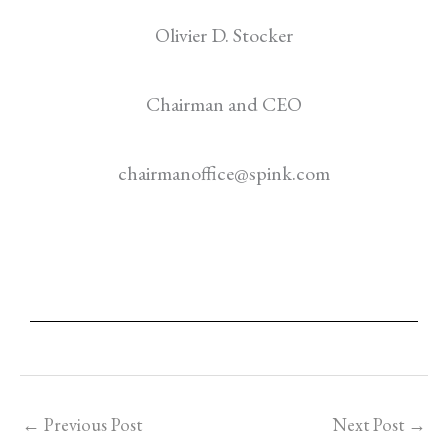
Olivier D. Stocker
Chairman and CEO
chairmanoffice@spink.com
←
Previous Post
Next Post
→