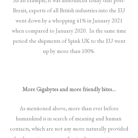
As an example, it was announced today that post-
Brexit, exports of all British industries into the EU
went down by a whopping 41% in January 2021
when compared to January 2020. In the same time
period the shipments of Spink UK to the EU went
up by more than 100%.
More Gigabytes and more friendly bites…
As mentioned above, more than ever before
humankind is in search of meaning and human
contacts, which are not any more naturally provided