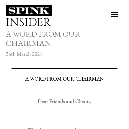
Skip
Main
to
INSIDER
Men
content
A WORD FROM OUR
CHAIRMAN
26th March 2021
A WORD FROM OUR CHAIRMAN
Dear Friends and Clients,