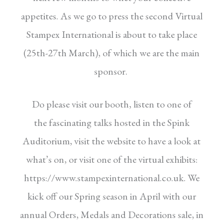
appetites.
As we go to press the second Virtual
Stampex
International is about to take place
(25th-27th
March), of which we are the main
sponsor.
Do please visit our booth, listen to one of
the
fascinating talks hosted in the Spink
Auditorium,
visit the website to have a look at
what’s on, or
visit one of the virtual exhibits:
https://www.
stampexinternational.co.uk.
We
kick off our Spring season in April with
our
annual Orders, Medals and Decorations sale,
in