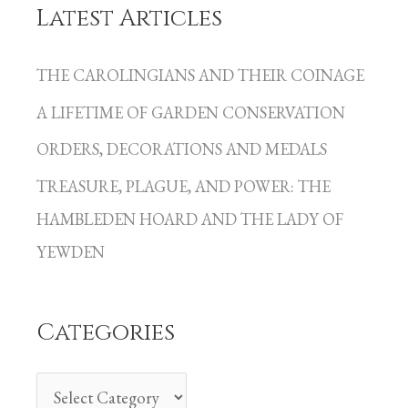
Latest Articles
C
a
THE CAROLINGIANS AND THEIR COINAGE
t
A LIFETIME OF GARDEN CONSERVATION
e
g
ORDERS, DECORATIONS AND MEDALS
o
TREASURE, PLAGUE, AND POWER: THE
r
HAMBLEDEN HOARD AND THE LADY OF
i
YEWDEN
e
s
Categories