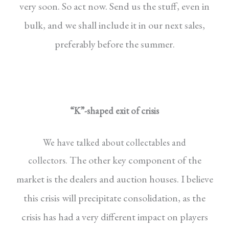
very soon. So act now. Send us the stuff,
even in
bulk, and we shall include it in our next
sales,
preferably before the summer.
“K”-shaped exit of crisis
We have talked about collectables and
The other key component of the
collectors.
market
is the dealers and auction houses. I believe
this
crisis will precipitate consolidation, as the
crisis
has had a very different impact on players