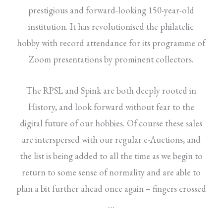
prestigious and forward-looking 150-year-old
institution. It has revolutionised the philatelic
hobby with record attendance for its programme of
Zoom presentations by prominent collectors.
The RPSL and Spink are both deeply rooted in
History, and look forward without fear to the
digital future of our hobbies. Of course these sales
are interspersed with our regular e-Auctions, and
the list is being added to all the time as we begin to
return to some sense of normality and are able to
plan a bit further ahead once again – fingers crossed
…