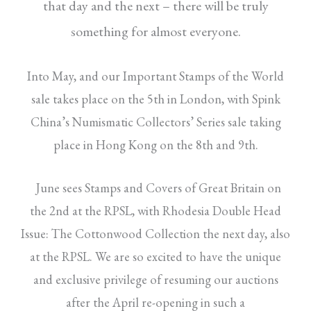
that
day and the next – there will be truly
something
for almost everyone.
Into May, and our Important Stamps of the World
sale takes place on the 5th in London, with Spink
China’s Numismatic Collectors’ Series sale taking
place in Hong Kong on the 8th and 9th.
June sees Stamps and Covers of Great Britain on
the 2nd at the RPSL, with Rhodesia Double Head
Issue: The Cottonwood Collection the next day, also
at the RPSL. We are so excited to have the unique
and exclusive privilege of resuming our auctions
after the April re-opening in such a