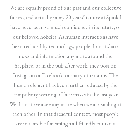
We are equally proud of our past and our collective
future, and actually in my 20 years’ tenure at Spink I
have never seen so much confidence in its future, or
our beloved hobbies. As human interactions have
been reduced by technology, people do not share
news and information any more around the
fireplace, or in the pub after work, they post on
Instagram or Facebook, or many other apps. The
human element has been further reduced by the
compulsory wearing of face masks in the last year.
We do not even see any more when we are smiling at
each other. In that dreadful context, most people
are in search of meaning and friendly contacts.