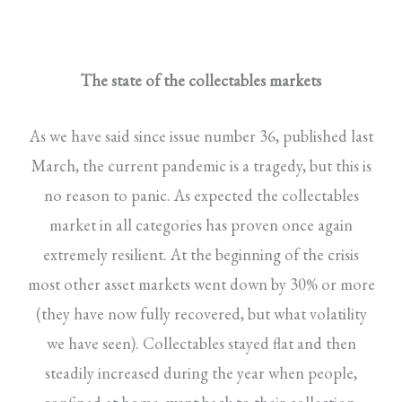
The state of the collectables markets
As we have said since issue number 36, published last
March, the current pandemic is a tragedy, but this is
no reason to panic. As expected the collectables
market in all categories has proven once again
extremely resilient. At the beginning of the crisis
most other asset markets went down by 30% or more
(they have now fully recovered, but what volatility
we have seen). Collectables stayed flat and then
steadily increased during the year when people,