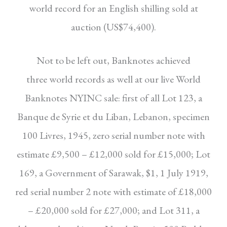
world record for an English shilling sold
at
auction (US$74,400).
Not to be left out, Banknotes achieved
three
world records as well at our live World
Banknotes
NYINC sale: first of all Lot 123, a
Banque de Syrie
et du Liban, Lebanon, specimen
100 Livres, 1945,
zero serial number note with
estimate £9,500 –
£12,000 sold for £15,000; Lot
169, a Government of Sarawak, $1, 1 July 1919,
red serial number
2 note with estimate of £18,000
– £20,000 sold
for £27,000; and Lot 311, a