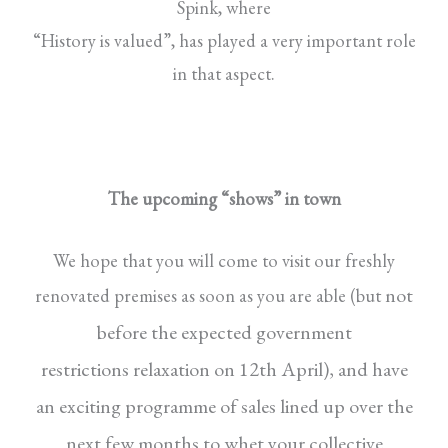
Spink, where
“History is valued”, has played a very important role
in that aspect.
The upcoming “shows” in town
We hope that you will come to visit our freshly
not
renovated premises as soon as you are able (but
before the expected government
restrictions
relaxation on 12th April), and have
an exciting
programme of sales lined up over the
next few
months to whet your collective