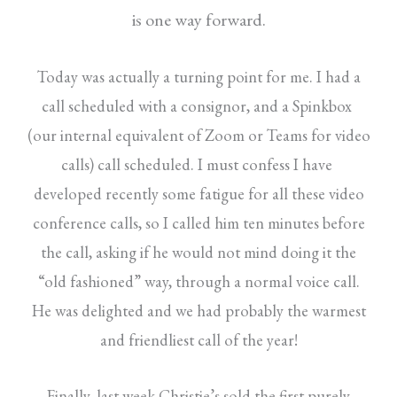
is
one way forward.
Today was actually a turning point for me. I had a
call scheduled with a consignor, and a Spinkbox
(our internal equivalent of Zoom or Teams for video
calls) call scheduled. I must confess I have
developed recently some fatigue for all these video
conference calls, so I called him ten minutes before
the call, asking if he would not mind doing it the
“old fashioned” way, through a normal voice call.
He was delighted and we had probably the warmest
and friendliest call of the year!
Finally, last week Christie’s sold the first purely