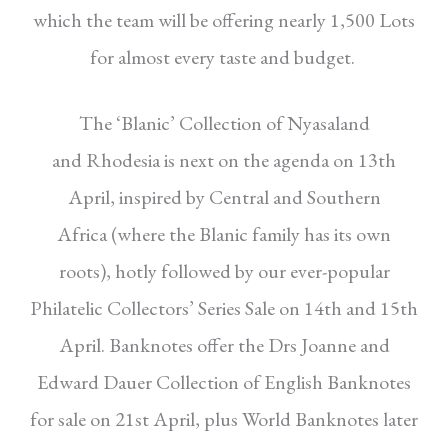
which the team will be offering nearly 1,500
Lots
for almost every taste and budget.
The ‘Blanic’ Collection of Nyasaland
and
Rhodesia is next on the agenda on 13th
April,
inspired by Central and Southern
Africa
(where the Blanic family has its own
roots),
hotly followed by our ever-popular
Philatelic
Collectors’ Series Sale on 14th and 15th
April.
Banknotes offer the Drs Joanne and
Edward
Dauer Collection of English Banknotes
for sale
on 21st April, plus World Banknotes later