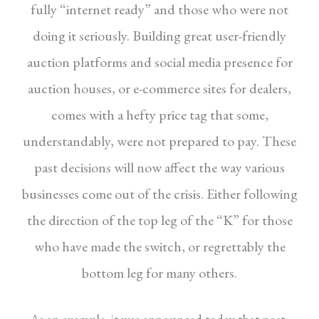
fully
“internet ready” and those who were not
doing
it seriously. Building great user-friendly
auction
platforms and social media presence for
auction
houses, or e-commerce sites for dealers,
comes
with a hefty price tag that some,
understandably,
were not prepared to pay. These
past decisions
will now affect the way various
businesses come
out of the crisis. Either following
the direction
of the top leg of the “K” for those
who have
made the switch, or regrettably the
bottom leg
for many others.