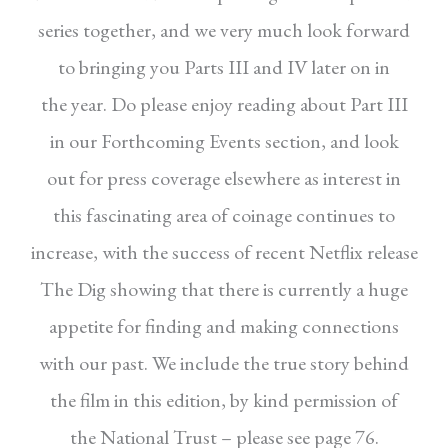
series
together, and we very much look forward
to
bringing you Parts III and IV later on in
the
year. Do please enjoy reading about Part III
in
our Forthcoming Events section, and look
out
for press coverage elsewhere as interest in
this
fascinating area of coinage continues to
increase,
with the success of recent Netflix release
The Dig
showing that there is currently a huge
appetite
for finding and making connections
with our
past. We include the true story behind
the
film in this edition, by kind permission of
the
National Trust – please see page 76.