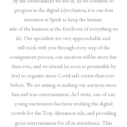
by the environment we live in. As we continue to
progress in the digital (r)evolution, it is our firm
intention at Spink to keep the human
side of the business at the forefront of everything we
do. Our specialists are very approachable and
will work with you through every step of the
consignment process, our auctions will be more fun
than ever, and we intend (as soon as permissible by
law) to organise more Covid-safe events than ever
before. We are aiming at making our auctions more
fun and true entertainment. As I write, one of our
young auctioneers has been working the digital
crowds for the Tony Abramson sale, and providing
This
great entertainment for all in attendance.