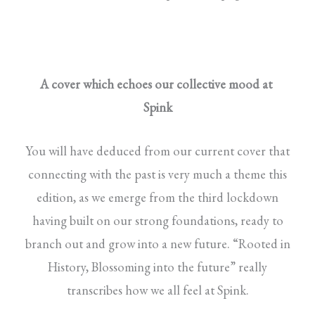
A cover which echoes our collective mood at
Spink
You will have deduced from our current cover that
connecting with the past is very much a theme this
edition, as we emerge from the third lockdown
having built on our strong foundations, ready to
branch out and grow into a new future. “Rooted in
History, Blossoming into the future” really
transcribes how we all feel at Spink.