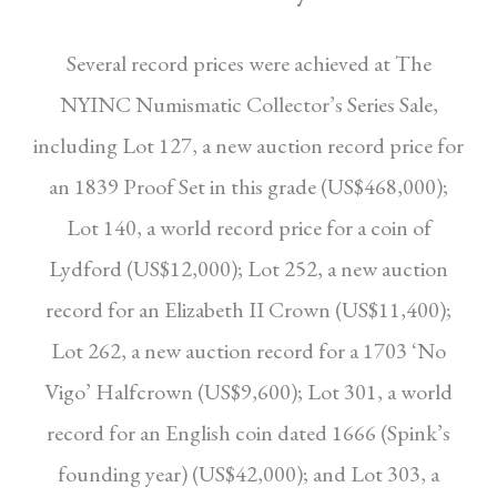
Several record prices were achieved at The
NYINC
Numismatic Collector’s Series Sale,
including Lot
127, a new auction record price for
an 1839 Proof
Set in this grade (US$468,000);
Lot 140, a world
record price for a coin of
Lydford (US$12,000);
Lot 252, a new auction
record for an Elizabeth II
Crown (US$11,400);
Lot 262, a new auction record for a 1703 ‘No
Vigo’ Halfcrown (US$9,600);
Lot 301, a world
record for an English coin dated
1666 (Spink’s
founding year) (US$42,000); and
Lot 303, a