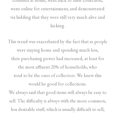
confined at home, went back to their collection,
went online for entertainment, and demonstrated
via bidding that they were still very much alive and
kicking.
This trend was exacerbated by the fact that as people
were staying home and spending much less,
their purchasing power had increased, at least for
the most affluent 20% of households, who
tend to be the ones of collectors. We knew this
would be good for collections.
We always said that good items will always be easy to
sell. The difficulty is always with the more common,
less desirable stuff, which is usually difficult to sell,