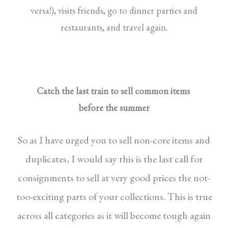
versa!), visits friends, go to dinner parties and
restaurants, and travel again.
Catch the last train to sell common items
before the summer
So as I have urged you to sell non-core items
and
duplicates, I would say this is the last call
for
consignments to sell at very good prices the
not-
too-exciting parts of your collections. This is
true
across all categories as it will become tough
again