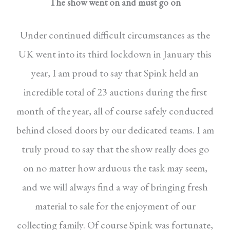
The show went on and must go on
Under continued difficult circumstances as the
UK
went into its third lockdown in January this
year, I
am proud to say that Spink held an
incredible total
of 23 auctions during the first
month of the year, all
of course safely conducted
behind closed doors by
our dedicated teams. I am
truly proud to say that
the show really does go
on no matter how arduous
the task may seem,
and we will always find a way
of bringing fresh
material to sale for the enjoyment
of our
collecting family. Of course Spink was fortunate,