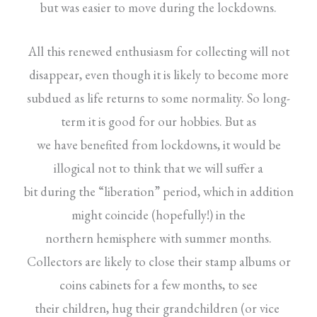
but was easier to move during the lockdowns.
All this renewed enthusiasm for collecting will not
disappear, even though it is likely to become more
subdued as life returns to some normality. So long-
term it is good for our hobbies. But as
we have benefited from lockdowns, it would be
illogical not to think that we will suffer a
bit during the “liberation” period, which in addition
might coincide (hopefully!) in the
northern hemisphere with summer months.
Collectors are likely to close their stamp albums or
coins cabinets for a few months, to see
their children, hug their grandchildren (or vice