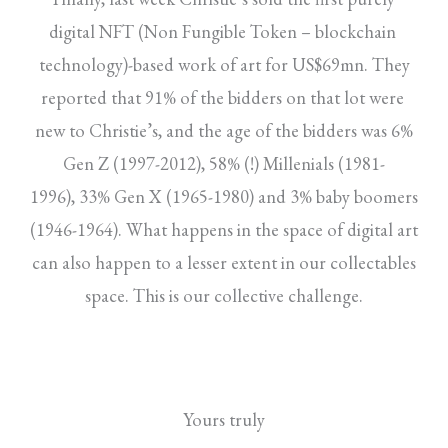
digital NFT (Non Fungible Token – blockchain
technology)-based work of art for US$69mn. They
reported that 91% of the bidders on that lot were
new to Christie’s, and the age of the bidders was 6%
Gen Z (1997-2012), 58% (!) Millenials (1981-
1996), 33% Gen X (1965-1980) and 3% baby boomers
(1946-1964). What happens in the space of digital art
can also happen to a lesser extent in our collectables
space. This is our collective challenge.
Yours truly