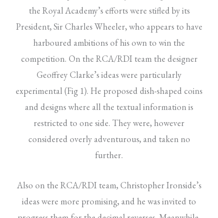
the Royal Academy’s efforts were stifled by its
President, Sir Charles Wheeler, who appears to have
harboured ambitions of his own to win the
competition. On the RCA/RDI team the designer
Geoffrey Clarke’s ideas were particularly
experimental (Fig 1). He proposed dish-shaped coins
and designs where all the textual information is
restricted to one side. They were, however
considered overly adventurous, and taken no
further.
Also on the RCA/RDI team, Christopher Ironside’s
ideas were more promising, and he was invited to
progress them for the decimal reverses. Meanwhile,