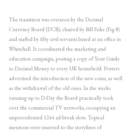
The transition was overseen by the Decimal
Currency Board (DCB), chaired by Bill Fiske (Fig 8)
and staffed by fifty civil servants based at an office in
Whitehall. It coordinated the marketing and
education campaign, posting a copy of Your Guide
to Decimal Money to every UK household. Posters
advertised the introduction of the new coins, as well
as the withdrawal of the old ones. In the weeks
running up to D-Day the Board practically took
over the commercial TV networks, occupying an
unprecedented 1244 ad-break slots. Topical
mentions were inserted to the storylines of