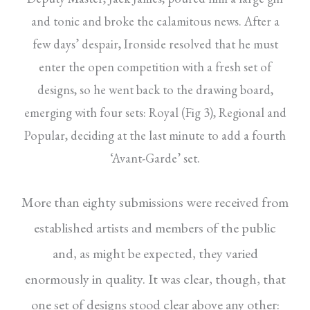
and tonic and broke the calamitous news. After a
few days’ despair, Ironside resolved that he must
enter the open competition with a fresh set of
designs, so he went back to the drawing board,
emerging with four sets: Royal (Fig 3), Regional and
Popular, deciding at the last minute to add a fourth
‘Avant-Garde’ set.
More than eighty submissions were received from
established artists and members of the public
and, as might be expected, they varied
enormously in quality. It was clear, though, that
one set of designs stood clear above any other: