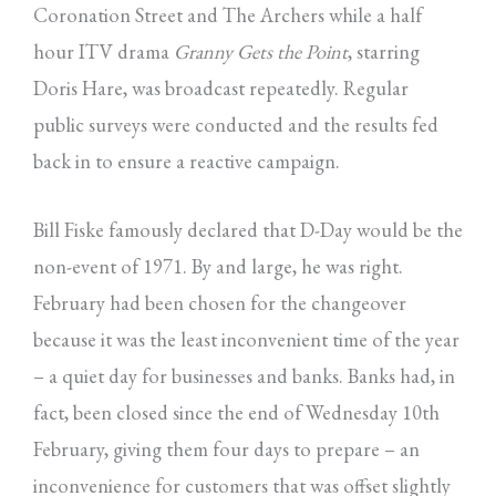
Coronation Street and The Archers while a half
hour ITV drama
Granny Gets the Point
, starring
Doris Hare, was broadcast repeatedly. Regular
public surveys were conducted and the results fed
back in to ensure a reactive campaign.
Bill Fiske famously declared that D-Day would be the
non-event of 1971. By and large, he was right.
February had been chosen for the changeover
because it was the least inconvenient time of the year
– a quiet day for businesses and banks. Banks had, in
fact, been closed since the end of Wednesday 10th
February, giving them four days to prepare – an
inconvenience for customers that was offset slightly