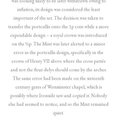
was looking likely to be later withdrawn owing to
inflation, its design was considered the least
important of the set. The decision was taken to
transfer the portcullis onto the 1p coin while a more
expendable design – a royal crown was introduced
on the ½p. The Mint was later alerted to a minor
error in the portcullis design, specifically in the
crown of Henry VII above where the cross pattée
and not the fleur-delys should come by the arches.
The same error had been made on the sixteenth
century gates of Westminster chapel, which is
possibly where Ironside saw and copied it. Nobody
else had seemed to notice, and so the Mint remained
quiet.