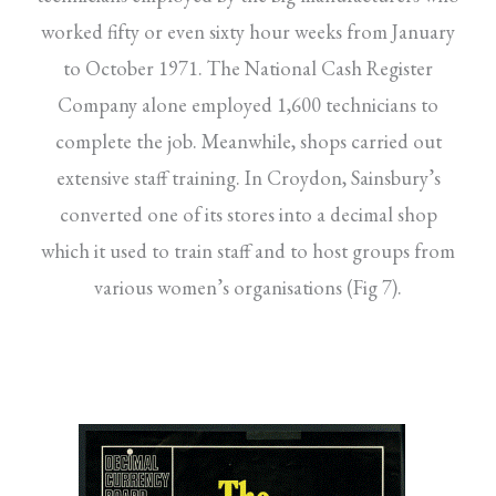
worked fifty or even sixty hour weeks from January
to October 1971. The National Cash Register
Company alone employed 1,600 technicians to
complete the job. Meanwhile, shops carried out
extensive staff training. In Croydon, Sainsbury’s
converted one of its stores into a decimal shop
which it used to train staff and to host groups from
various women’s organisations (Fig 7).