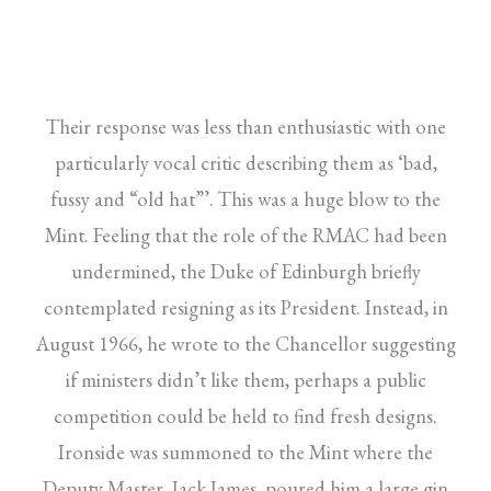
Their response was less than enthusiastic with one
particularly vocal critic describing them as ‘bad,
fussy and “old hat”’. This was a huge blow to the
Mint. Feeling that the role of the RMAC had been
undermined, the Duke of Edinburgh briefly
contemplated resigning as its President. Instead, in
August 1966, he wrote to the Chancellor suggesting
if ministers didn’t like them, perhaps a public
competition could be held to find fresh designs.
Ironside was summoned to the Mint where the
Deputy Master, Jack James, poured him a large gin