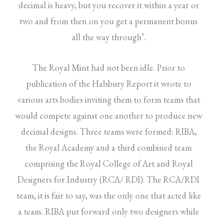
decimal is heavy, but you recover it within a year or
two and from then on you get a permanent bonus
all the way through’.
The Royal Mint had not been idle. Prior to
publication of the Halsbury Report it wrote to
various arts bodies inviting them to form teams that
would compete against one another to produce new
decimal designs. Three teams were formed: RIBA,
the Royal Academy and a third combined team
comprising the Royal College of Art and Royal
Designers for Industry (RCA/ RDI). The RCA/RDI
team, it is fair to say, was the only one that acted like
a team. RIBA put forward only two designers while