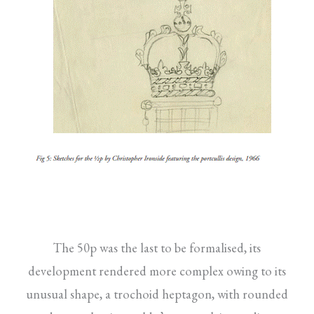
The 50p was the last to be formalised, its
development rendered more complex owing to its
unusual shape, a trochoid heptagon, with rounded