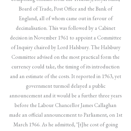
Board of Trade, Post Office and the Bank of
England, all of whom came out in favour of
decimalisation. This was followed by a Cabinet
decision in November 1961 to appoint a Committee
of Inquiry chaired by Lord Halsbury. The Halsbury
Committee advised on the most practical form the
currency could take, the timing of its introduction
and an estimate of the costs. It reported in 1963, yet
government turmoil delayed a public
announcement and it would be a further three years
before the Labour Chancellor James Callaghan
made an official announcement to Parliament, on 1st
March 1966. As he admitted, ‘[t]he cost of going