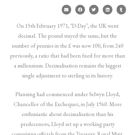
On 15th February 1971, ‘D-Day’, the UK went
decimal. The pound stayed the same, but the
number of pennies in the £ was now 100, from 240
previously, a ratio that had been fixed for more than
a millennium. Decimalisation remains the biggest
single adjustment to sterling in its history.
Planning had commenced under Selwyn Lloyd,
Chancellor of the Exchequer, in July 1960. More
enthusiastic about decimalisation than his
predecessors, Lloyd set up a working party
comprising officials from the Treasury, Royal Mint,