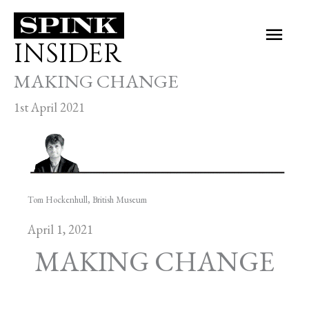
Skip
Main
to
INSIDER
Men
content
MAKING CHANGE
1st April 2021
Tom Hockenhull, British Museum
April 1, 2021
MAKING CHANGE