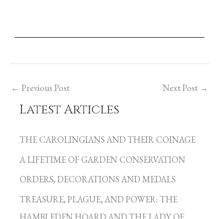
←
Previous Post
Next Post
→
Latest Articles
C
a
THE CAROLINGIANS AND THEIR COINAGE
t
A LIFETIME OF GARDEN CONSERVATION
e
g
ORDERS, DECORATIONS AND MEDALS
o
TREASURE, PLAGUE, AND POWER: THE
r
HAMBLEDEN HOARD AND THE LADY OF