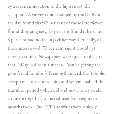
by a recent innovation to the high street: the
cashpoint. A survey commissioned by the DCB on
the day found that 67 per cent of those interviewed
found shopping easy, 25 per cent found it hard and
8 per cent had no feelings either way. Crucially, of
those interviewed, 73 per cent said it would get
easier over time. Newspapers were quick to declare
that D-Day had been a success: ‘You’re getting the
point’, said London’s Evening Standard. Swift public
acceptance of the new coins and system enabled the
transition period (when old and new money could
circulate together) to be reduced from eighteen
months to six. The DCB’s activities were quickly