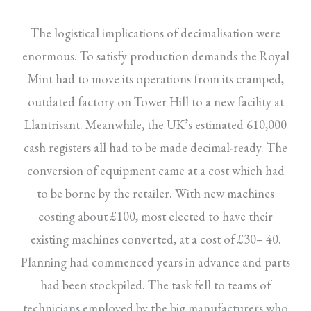
The logistical implications of decimalisation were
enormous. To satisfy production demands the Royal
Mint had to move its operations from its cramped,
outdated factory on Tower Hill to a new facility at
Llantrisant. Meanwhile, the UK’s estimated 610,000
cash registers all had to be made decimal-ready. The
conversion of equipment came at a cost which had
to be borne by the retailer. With new machines
costing about £100, most elected to have their
existing machines converted, at a cost of £30– 40.
Planning had commenced years in advance and parts
had been stockpiled. The task fell to teams of
technicians employed by the big manufacturers who