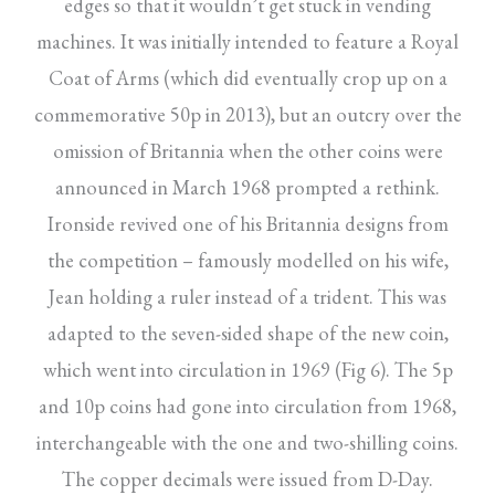
edges so that it wouldn’t get stuck in vending
machines. It was initially intended to feature a Royal
Coat of Arms (which did eventually crop up on a
commemorative 50p in 2013), but an outcry over the
omission of Britannia when the other coins were
announced in March 1968 prompted a rethink.
Ironside revived one of his Britannia designs from
the competition – famously modelled on his wife,
Jean holding a ruler instead of a trident. This was
adapted to the seven-sided shape of the new coin,
which went into circulation in 1969 (Fig 6). The 5p
and 10p coins had gone into circulation from 1968,
interchangeable with the one and two-shilling coins.
The copper decimals were issued from D-Day.