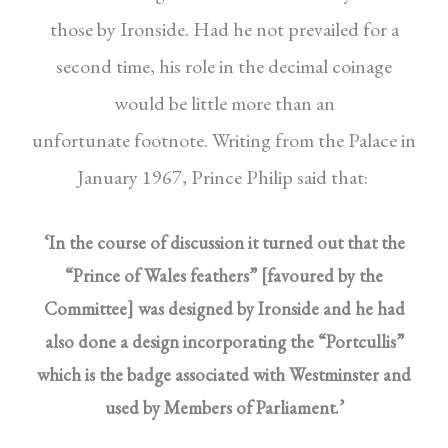
those by Ironside. Had he not prevailed for a
second time, his role in the decimal coinage
would be little more than an
unfortunate footnote. Writing from the Palace in
January
1967, Prince Philip said that:
‘In the course of discussion it turned out that the
“Prince of Wales feathers” [favoured by the
Committee] was designed by Ironside and he had
also done a design incorporating the “Portcullis”
which is the badge associated with Westminster and
used by Members of Parliament.’