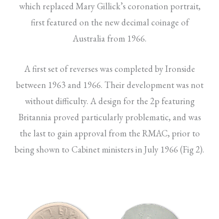
which replaced Mary Gillick’s coronation portrait,
first featured on the new decimal coinage of
Australia from 1966.
A first set of reverses was completed by Ironside
between 1963 and 1966. Their development was not
without difficulty. A design for the 2p featuring
Britannia proved particularly problematic, and was
the last to gain approval from the RMAC, prior to
being shown to Cabinet ministers in July 1966 (Fig 2).