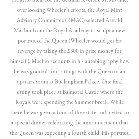
overlooking Wheeler’s efforts, the Royal Mint
Advisory Committee (RMAC) selected Arnold
Machin from the Royal Academy to sculpt a new
portrait of the Queen (Wheeler would get his
revenge by taking the £300 in prize money for
himself!). Machin recounts in his autobiography how
he was granted four sittings with the Queen in an
upstairs room at Buckingham Palace. One final
sitting took place at Balmoral Castle where the
Royals were spending the Summer break. While
there he was given a tour of the estate and invited to
a special dinner celebrating the announcement that
the Queen was expecting a fourth child. His portrait,