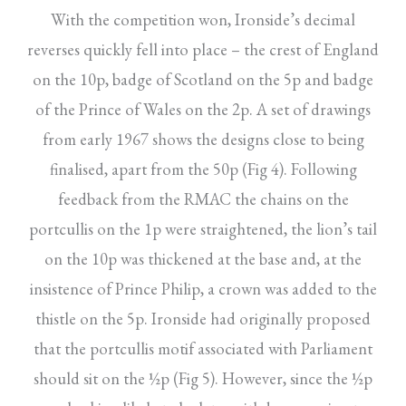
With the competition won, Ironside’s decimal
reverses quickly fell into place – the crest of England
on the 10p, badge of Scotland on the 5p and badge
of the Prince of Wales on the 2p. A set of drawings
from early 1967 shows the designs close to being
finalised, apart from the 50p (Fig 4). Following
feedback from the RMAC the chains on the
portcullis on the 1p were straightened, the lion’s tail
on the 10p was thickened at the base and, at the
insistence of Prince Philip, a crown was added to the
thistle on the 5p. Ironside had originally proposed
that the portcullis motif associated with Parliament
should sit on the ½p (Fig 5). However, since the ½p