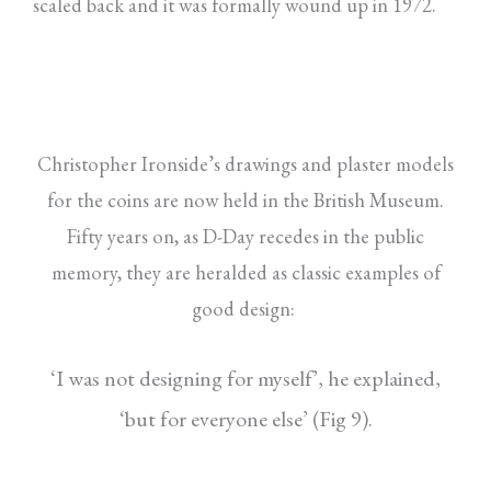
scaled back and it was formally wound up in 1972.
Christopher Ironside’s drawings and plaster models
for the coins are now held in the British Museum.
Fifty years on, as D-Day recedes in the public
memory, they are heralded as classic examples of
good design:
‘I was not designing for myself’, he explained,
‘but for everyone else’ (Fig 9).