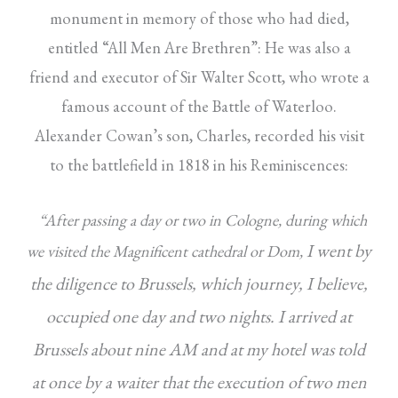
monument in memory of those who had died,
entitled “All Men Are Brethren”: He was also a
friend and executor of Sir Walter Scott, who wrote a
famous account of the Battle of Waterloo.
Alexander Cowan’s son, Charles, recorded his visit
to the battlefield in 1818 in his Reminiscences:
“After passing a day or two in Cologne, during which
I went by
we visited the Magnificent cathedral or Dom,
the diligence to Brussels, which journey, I believe,
occupied one day and two nights. I arrived at
Brussels about nine AM and at my hotel was told
at once by a waiter that the execution of two men