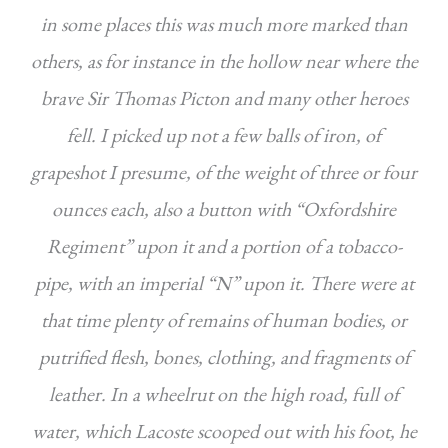
in some places this was much more marked than
others, as for instance in the hollow near where the
brave Sir Thomas Picton and many other heroes
fell. I picked up not a few balls of iron, of
grapeshot I presume, of the weight of three or four
ounces each, also a button with “Oxfordshire
Regiment” upon it and a portion of a tobacco-
pipe, with an imperial “N” upon it. There were at
that time plenty of remains of human bodies, or
putrified flesh, bones, clothing, and fragments of
leather. In a wheelrut on the high road, full of
water, which Lacoste scooped out with his foot, he