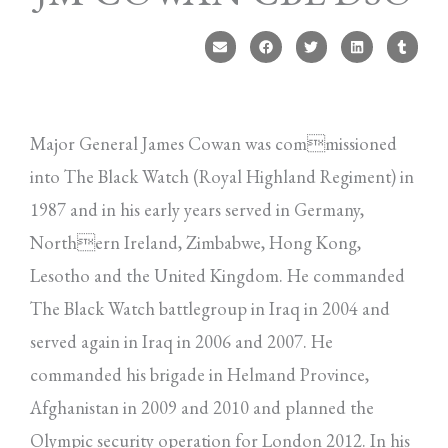
Major General James Cowan was commissioned
into The Black Watch (Royal Highland Regiment) in
1987 and in his early years served in Germany,
Northern Ireland, Zimbabwe, Hong Kong,
Lesotho and the United Kingdom. He commanded
The Black Watch battlegroup in Iraq in 2004 and
served again in Iraq in 2006 and 2007. He
commanded his brigade in Helmand Province,
Afghanistan in 2009 and 2010 and planned the
Olympic security operation for London 2012. In his