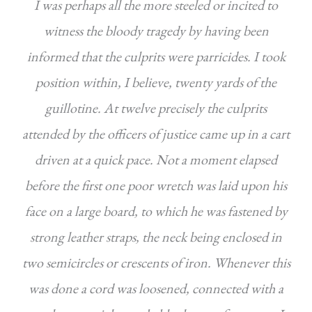
I was perhaps all the more steeled or incited to
witness the bloody tragedy by having been
informed that the culprits were parricides. I took
position within, I believe, twenty yards of the
guillotine. At twelve precisely the culprits
attended by the officers of justice came up in a cart
driven at a quick pace. Not a moment elapsed
before the first one poor wretch was laid upon his
face on a large board, to which he was fastened by
strong leather straps, the neck being enclosed in
two semicircles or crescents of iron. Whenever this
was done a cord was loosened, connected with a