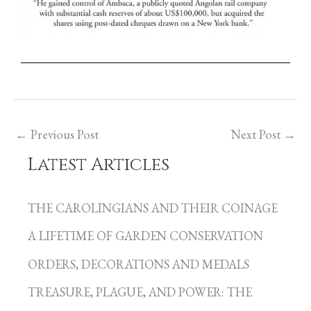
←
Previous Post
Next Post
→
Latest Articles
C
a
THE CAROLINGIANS AND THEIR COINAGE
t
A LIFETIME OF GARDEN CONSERVATION
e
g
ORDERS, DECORATIONS AND MEDALS
o
TREASURE, PLAGUE, AND POWER: THE