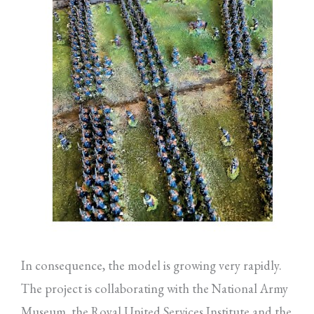
In consequence, the model is growing very rapidly.
The project is collaborating with the National Army
Museum, the Royal United Services Institute and the