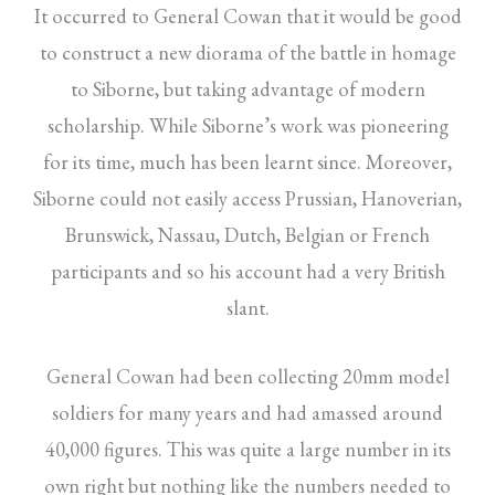
It occurred to General Cowan that it would be good
to construct a new diorama of the battle in homage
to Siborne, but taking advantage of modern
scholarship. While Siborne’s work was pioneering
for its time, much has been learnt since. Moreover,
Siborne could not easily access Prussian, Hanoverian,
Brunswick, Nassau, Dutch, Belgian or French
participants and so his account had a very British
slant.
General Cowan had been collecting 20mm model
soldiers for many years and had amassed around
40,000 figures. This was quite a large number in its
own right but nothing like the numbers needed to