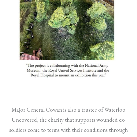
Major General Cowan is also a trustee of Waterloo
Uncovered, the charity that supports wounded ex-
soldiers come to terms with their conditions through