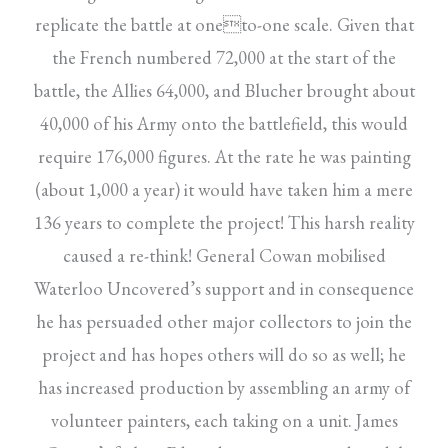
replicate the battle at oneto-one scale. Given that
the French numbered 72,000 at the start of the
battle, the Allies 64,000, and Blucher brought about
40,000 of his Army onto the battlefield, this would
require 176,000 figures. At the rate he was painting
(about 1,000 a year) it would have taken him a mere
136 years to complete the project! This harsh reality
caused a re-think! General Cowan mobilised
Waterloo Uncovered’s support and in consequence
he has persuaded other major collectors to join the
project and has hopes others will do so as well; he
has increased production by assembling an army of
volunteer painters, each taking on a unit. James