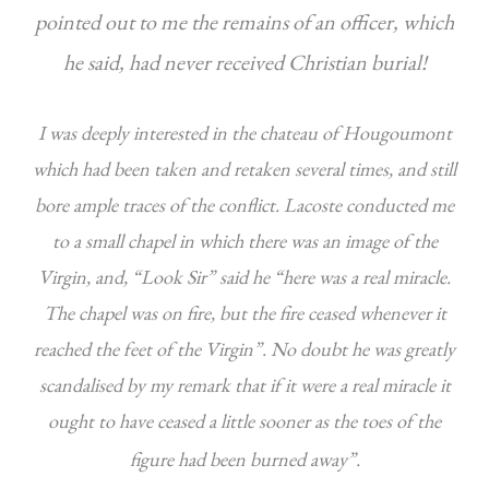
pointed out to me the remains of an officer, which
he said, had never received Christian burial!
I was deeply interested in the chateau of Hougoumont
which had been taken and retaken several times, and still
bore ample traces of the conflict. Lacoste conducted me
to a small chapel in which there was an image of the
Virgin, and, “Look Sir” said he “here was a real miracle.
The chapel was on fire, but the fire ceased whenever it
reached the feet of the Virgin”. No doubt he was greatly
scandalised by my remark that if it were a real miracle it
ought to have ceased a little sooner as the toes of the
figure had been burned away”.