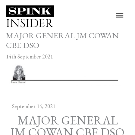
Skip
Main
to
INSIDER
Men
content
MAJOR GENERAL JM COWAN
CBE DSO
14th September 2021
September 14, 2021
MAJOR GENERAL
JM COWAN CBE DSO