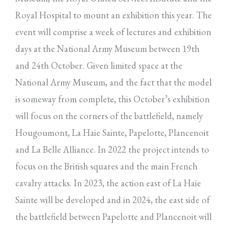
Royal Hospital to mount an exhibition this year. The
event will comprise a week of lectures and exhibition
days at the National Army Museum between 19th
and 24th October. Given limited space at the
National Army Museum, and the fact that the model
is someway from complete, this October’s exhibition
will focus on the corners of the battlefield, namely
Hougoumont, La Haie Sainte, Papelotte, Plancenoit
and La Belle Alliance. In 2022 the project intends to
focus on the British squares and the main French
cavalry attacks. In 2023, the action east of La Haie
Sainte will be developed and in 2024, the east side of
the battlefield between Papelotte and Plancenoit will