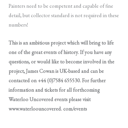
Painters need to be competent and capable of fine
detail, but collector standard is not required in these
numbers!
This is an ambitious project which will bring to life
one of the great events of history. If you have any
questions, or would like to become involved in the
project, James Cowan is UK-based and can be
contacted on +44 (0)7584 655530. For further
information and tickets for all forthcoming
Waterloo Uncovered events please visit
www.waterloouncovered. com/events