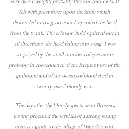
very heavy weight, probably three or four cwts. It
fell with great force upon the knife which
descended into a groove and separated the head
from the trunk. The crimson fluid squirted out in
all directions, the head falling
into a bag. I was
surprised by the small numbers of spectators
probably in consequence of the frequent use of the
guillotine and of the oceans of blood shed in
twenty years’ bloody war.
The day after the bloody spectacle in Brussels,
having procured the services of a strong young
man as a guide to the village of Waterloo with