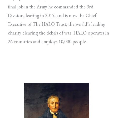
final job in the Army he commanded the 3rd
Division, leaving in 2015, and is now the Chief
Executive of The HALO Trust, the world’s leading
charity clearing the debris of war. HALO operates in
26 countries and employs 10,000 people.