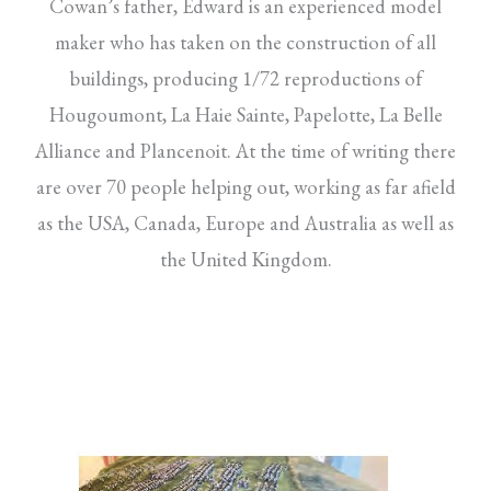
Cowan’s father, Edward is an experienced model
maker who has taken on the construction of all
buildings, producing 1/72 reproductions of
Hougoumont, La Haie Sainte, Papelotte, La Belle
Alliance and Plancenoit. At the time of writing there
are over 70 people helping out, working as far afield
as the USA, Canada, Europe and Australia as well as
the United Kingdom.