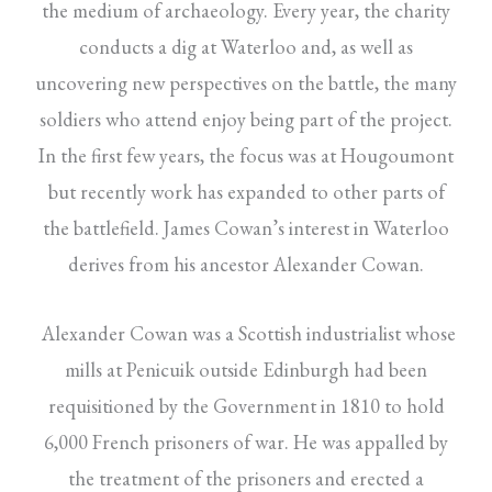
the medium of archaeology. Every year, the charity
conducts a dig at Waterloo and, as well as
uncovering new perspectives on the battle, the many
soldiers who attend enjoy being part of the project.
In the first few years, the focus was at Hougoumont
but recently work has expanded to other parts of
the battlefield. James Cowan’s interest in Waterloo
derives from his ancestor Alexander Cowan.
Alexander Cowan was a Scottish industrialist whose
mills at Penicuik outside Edinburgh had been
requisitioned by the Government in 1810 to hold
6,000 French prisoners of war. He was appalled by
the treatment of the prisoners and erected a