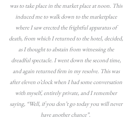
was to take place in the market place at noon. This
induced me to walk down to the marketplace
where I saw erected the frightful apparatus of
death, from which I returned to the hotel, decided,
as I thought to abstain from witnessing the
dreadful spectacle. I went down the second time,
and again returned firm in my resolve. This was
after eleven o’clock when I had some conversation
with myself, entirely private, and I remember
saying, “Well, if you don’t go today you will never
have another chance”.