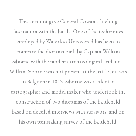
This account gave General Cowan a lifelong
fascination with the battle. One of the techniques
employed by Waterloo Uncovered has been to
compare the diorama built by Captain William
Siborne with the modern archaeological evidence.
William Siborne was not present at the battle but was
in Belgium in 1815. Siborne was a talented
cartographer and model maker who undertook the
construction of two dioramas of the battlefield
based on detailed interviews with survivors, and on
his own painstaking survey of the battlefield.