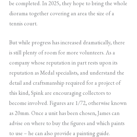
be completed. In 2025, they hope to bring the whole
diorama together covering an area the size of a
tennis court.
But while progress has increased dramatically, there
is still plenty of room for more volunteers. As a
company whose reputation in part rests upon its
reputation as Medal specialists, and understand the
detail and craftsmanship required for a project of
this kind, Spink are encouraging collectors to
become involved. Figures are 1/72, otherwise known
as 20mm. Once a unit has been chosen, James can
advise on where to buy the figures and which paints
to use – he can also provide a painting guide.