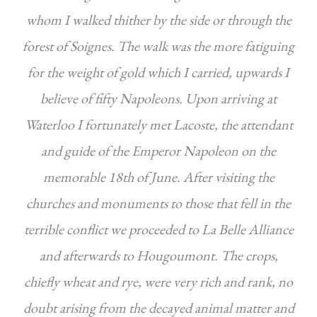
whom I walked thither by the side or through the
forest of Soignes. The walk was the more fatiguing
for the weight of gold which I carried, upwards I
believe of fifty Napoleons. Upon arriving at
Waterloo I fortunately met Lacoste, the attendant
and guide of the Emperor Napoleon on the
memorable 18th of June. After visiting the
churches and monuments to those that fell in the
terrible conflict we proceeded to La Belle Alliance
and afterwards to Hougoumont. The crops,
chiefly wheat and rye, were very rich and rank, no
doubt arising from the decayed animal matter and