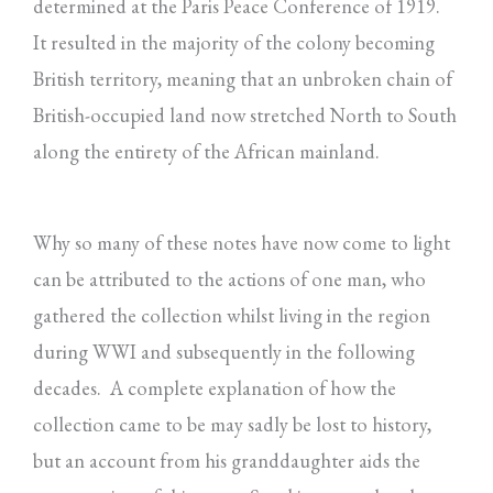
determined at the Paris Peace Conference of 1919.
It resulted in the majority of the colony becoming
British territory, meaning that an unbroken chain of
British-occupied land now stretched North to South
along the entirety of the African mainland.
Why so many of these notes have now come to light
can be attributed to the actions of one man, who
gathered the collection whilst living in the region
during WWI and subsequently in the following
decades. A complete explanation of how the
collection came to be may sadly be lost to history,
but an account from his granddaughter aids the