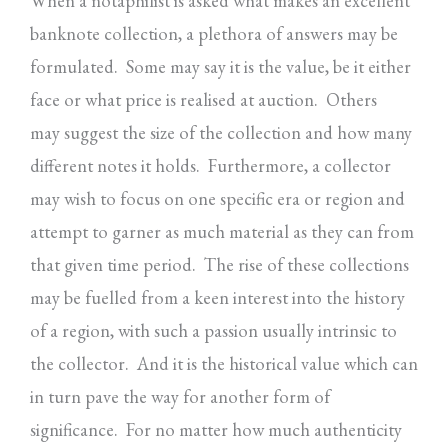
When a notaphilist is asked what makes an excellent
banknote collection, a plethora of answers may be
formulated. Some may say it is the value, be it either
face or what price is realised at auction. Others
may suggest the size of the collection and how many
different notes it holds. Furthermore, a collector
may wish to focus on one specific era or region and
attempt to garner as much material as they can from
that given time period. The rise of these collections
may be fuelled from a keen interest into the history
of a region, with such a passion usually intrinsic to
the collector. And it is the historical value which can
in turn pave the way for another form of
significance. For no matter how much authenticity