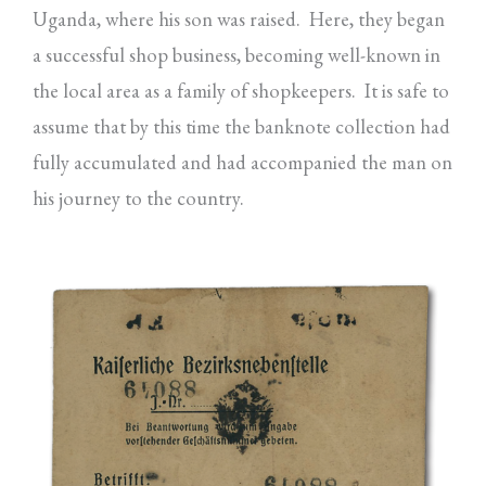
Uganda, where his son was raised. Here, they began
a successful shop business, becoming well-known in
the local area as a family of shopkeepers. It is safe to
assume that by this time the banknote collection had
fully accumulated and had accompanied the man on
his journey to the country.