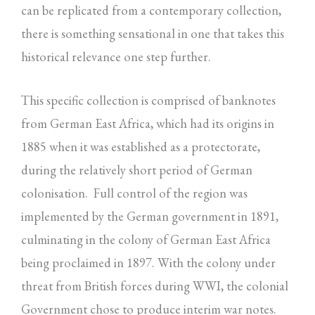
can be replicated from a contemporary collection,
there is something sensational in one that takes this
historical relevance one step further.
This specific collection is comprised of banknotes
from German East Africa, which had its origins in
1885 when it was established as a protectorate,
during the relatively short period of German
colonisation. Full control of the region was
implemented by the German government in 1891,
culminating in the colony of German East Africa
being proclaimed in 1897. With the colony under
threat from British forces during WWI, the colonial
Government chose to produce interim war notes.