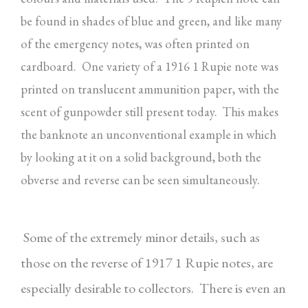
be found in shades of blue and green, and like many
of the emergency notes, was often printed on
cardboard. One variety of a 1916 1 Rupie note was
printed on translucent ammunition paper, with the
scent of gunpowder still present today. This makes
the banknote an unconventional example in which
by looking at it on a solid background, both the
obverse and reverse can be seen simultaneously.
Some of the extremely minor details, such as
those on the reverse of 1917 1 Rupie notes, are
especially
desirable to collectors. There is even an