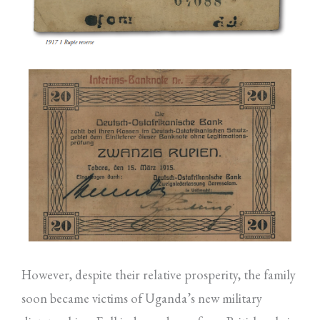
However, despite their relative prosperity, the family
soon became victims of Uganda’s new military