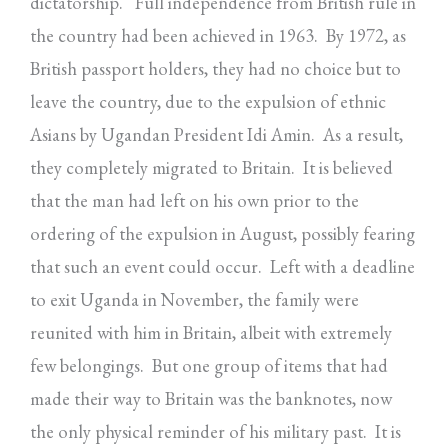
dictatorship. Full independence from British rule in
the country had been achieved in 1963. By 1972, as
British passport holders, they had no choice but to
leave the country, due to the expulsion of ethnic
Asians by Ugandan President Idi Amin. As a result,
they completely migrated to Britain. It is believed
that the man had left on his own prior to the
ordering of the expulsion in August, possibly fearing
that such an event could occur. Left with a deadline
to exit Uganda in November, the family were
reunited with him in Britain, albeit with extremely
few belongings. But one group of items that had
made their way to Britain was the banknotes, now
the only physical reminder of his military past. It is