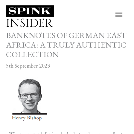
Skip
Main
to
INSIDER
Men
content
BANKNOTES OF GERMAN EAST
AFRICA: A TRULY AUTHENTIC
COLLECTION
5th September 2023