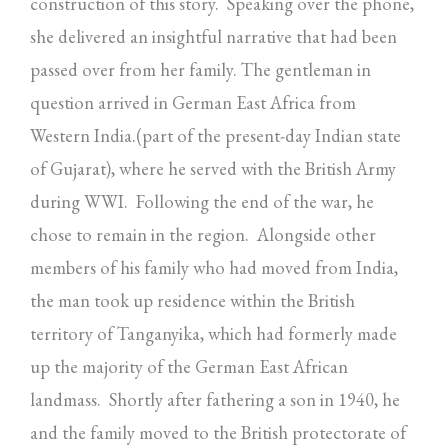
construction of this story. Speaking over the phone,
she delivered an insightful narrative that had been
passed over from her family. The gentleman in
question arrived in German East Africa from
Western India.(part of the present-day Indian state
of Gujarat), where he served with the British Army
during WWI. Following the end of the war, he
chose to remain in the region. Alongside other
members of his family who had moved from India,
the man took up residence within the British
territory of Tanganyika, which had formerly made
up the majority of the German East African
landmass. Shortly after fathering a son in 1940, he
and the family moved to the British protectorate of