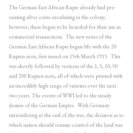
The German East African Rupie already had pre-
existing silver coins circulating in the colony;
however, these began to be hoarded for their use in
commercial transactions. The new notes of the
German East African Rupie began life with the 20
Rupien note, first issued on 15th March 1915. This
was shortly followed by versions of the 1, 5, 10, 50
and 200 Rupien note, all of which were printed with
an incredibly high range of varieties over the next
two years. The events of WWI led to the steady
demise of the German Empire. With Germany
surrendering at the end of the war, the decision as to
which nation should resume control of the land was