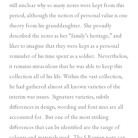
still unclear why so many notes were kept from this
period, although the notion of personal value is one
theory from his granddaughter. She proudly
described the notes as her “family’s heritage,” and
likes to imagine that they were kept as a personal
reminder of his time spent as a soldier. Nevertheless,
it remains miraculous that he was able to keep this
collection all of his life. Within the vast collection,
he had gathered almost all known varieties of the
interim war issues. Signature varieties, subtle
differences in design, wording and font sizes are all
accounted for. But one of the most striking
differences that can be identified are the range of
colours and materials used. The 5 Rupien note can