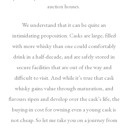
auction houses.
We understand that it can be quite an
intimidating proposition. Casks are large, filled
with more whisky than one could comfortably
drink in a half-decade, and are safely stored in
secure facilities that are out of the way and
difficult to visit. And while it’s true that cask
whisky gains value through maturation, and
flavours ripen and develop over the cask’s life, the
buying-in cost for owning even a young cask is
not cheap. So let me take you on a journey from