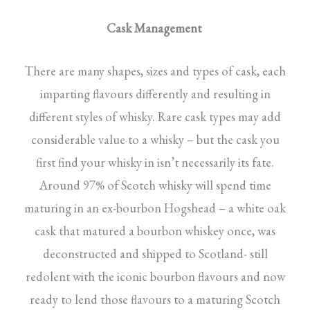
Cask Management
There are many shapes, sizes and types of cask, each
imparting flavours differently and resulting in
different styles of whisky. Rare cask types may add
considerable value to a whisky – but the cask you
first find your whisky in isn’t necessarily its fate.
Around 97% of Scotch whisky will spend time
maturing in an ex-bourbon Hogshead – a white oak
cask that matured a bourbon whiskey once, was
deconstructed and shipped to Scotland- still
redolent with the iconic bourbon flavours and now
ready to lend those flavours to a maturing Scotch