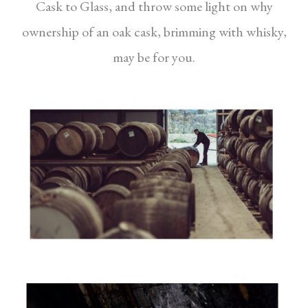
Cask to Glass, and throw some light on why
ownership of an oak cask, brimming with whisky,
may be for you.