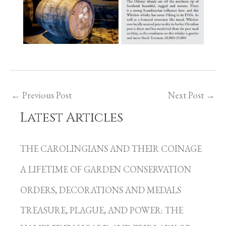
←
Previous Post
Next Post
→
Latest Articles
C
a
THE CAROLINGIANS AND THEIR COINAGE
t
A LIFETIME OF GARDEN CONSERVATION
e
g
ORDERS, DECORATIONS AND MEDALS
o
TREASURE, PLAGUE, AND POWER: THE
r