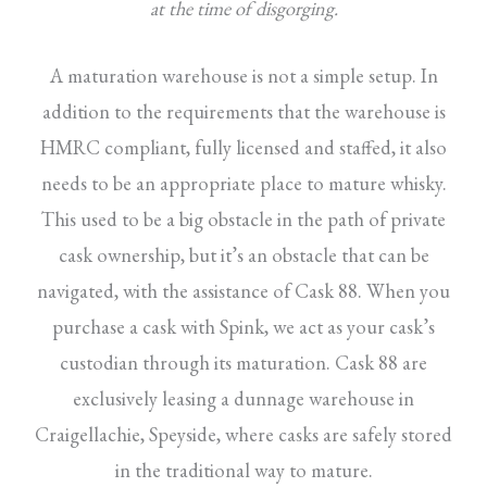
at the time of disgorging.
A maturation warehouse is not a simple setup. In
addition to the requirements that the warehouse is
HMRC compliant, fully licensed and staffed, it also
needs to be an appropriate place to mature whisky.
This used to be a big obstacle in the path of private
cask ownership, but it’s an obstacle that can be
navigated, with the assistance of Cask 88. When you
purchase a cask with Spink, we act as your cask’s
custodian through its maturation. Cask 88 are
exclusively leasing a dunnage warehouse in
Craigellachie, Speyside, where casks are safely stored
in the traditional way to mature.