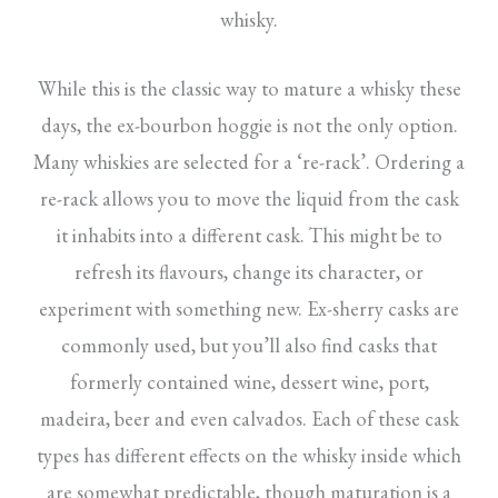
whisky.
While this is the classic way to mature a whisky these
days, the ex-bourbon hoggie is not the only option.
Many whiskies are selected for a ‘re-rack’. Ordering a
re-rack allows you to move the liquid from the cask
it inhabits into a different cask. This might be to
refresh its flavours, change its character, or
experiment with something new. Ex-sherry casks are
commonly used, but you’ll also find casks that
formerly contained wine, dessert wine, port,
madeira, beer and even calvados. Each of these cask
types has different effects on the whisky inside which
are somewhat predictable, though maturation is a