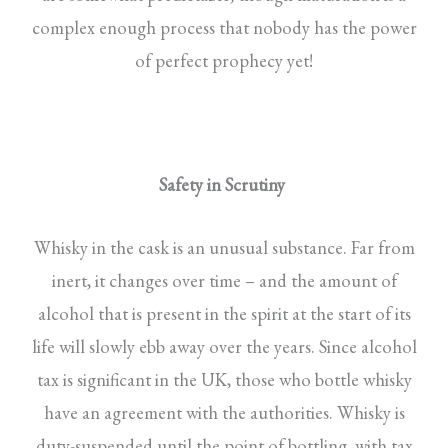
complex enough process that nobody has the power
of perfect prophecy yet!
Safety in Scrutiny
Whisky in the cask is an unusual substance. Far from
inert, it changes over time – and the amount of
alcohol that is present in the spirit at the start of its
life will slowly ebb away over the years. Since alcohol
tax is significant in the UK, those who bottle whisky
have an agreement with the authorities. Whisky is
duty-suspended until the point of bottling, with tax