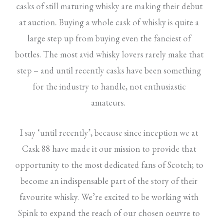
casks of still maturing whisky are making their debut
at auction. Buying a whole cask of whisky is quite a
large step up from buying even the fanciest of
bottles. The most avid whisky lovers rarely make that
step – and until recently casks have been something
for the industry to handle, not enthusiastic
amateurs.
I say ‘until recently’, because since inception we at
Cask 88 have made it our mission to provide that
opportunity to the most dedicated fans of Scotch; to
become an indispensable part of the story of their
favourite whisky. We’re excited to be working with
Spink to expand the reach of our chosen oeuvre to