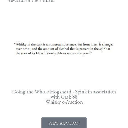
rewards in the future.
Going the Whole Hogshead - Spink in association
with Cask 88
Whisky e-Auction
VIEW AUCTION