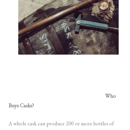
Who
Buys Casks?
A whole cask can produce 200 or more bottles of