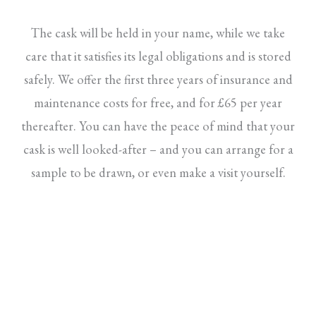
The cask will be held in your name, while we take
care that it satisfies its legal obligations and is stored
safely. We offer the first three years of insurance and
maintenance costs for free, and for £65 per year
thereafter. You can have the peace of mind that your
cask is well looked-after – and you can arrange for a
sample to be drawn, or even make a visit yourself.