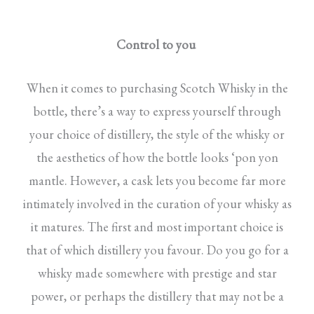
Control to you
When it comes to purchasing Scotch Whisky in the
bottle, there’s a way to express yourself through
your choice of distillery, the style of the whisky or
the aesthetics of how the bottle looks ‘pon yon
mantle. However, a cask lets you become far more
intimately involved in the curation of your whisky as
it matures. The first and most important choice is
that of which distillery you favour. Do you go for a
whisky made somewhere with prestige and star
power, or perhaps the distillery that may not be a