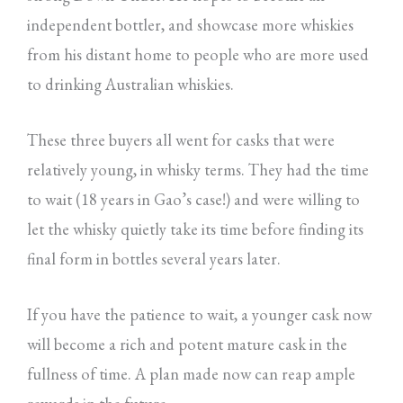
independent bottler, and showcase more whiskies
from his distant home to people who are more used
to drinking Australian whiskies.
These three buyers all went for casks that were
relatively young, in whisky terms. They had the time
to wait (18 years in Gao’s case!) and were willing to
let the whisky quietly take its time before finding its
final form in bottles several years later.
If you have the patience to wait, a younger cask now
will become a rich and potent mature cask in the
fullness of time. A plan made now can reap ample