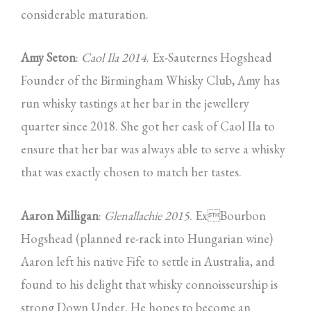
considerable maturation.
Amy Seton
:
Caol Ila 2014
. Ex-Sauternes Hogshead
Founder of the Birmingham Whisky Club, Amy has
run whisky tastings at her bar in the jewellery
quarter since 2018. She got her cask of Caol Ila to
ensure that her bar was always able to serve a whisky
that was exactly chosen to match her tastes.
Aaron Milligan
:
Glenallachie 2015
. ExBourbon
Hogshead (planned re-rack into Hungarian wine)
Aaron left his native Fife to settle in Australia, and
found to his delight that whisky connoisseurship is
strong Down Under. He hopes to become an