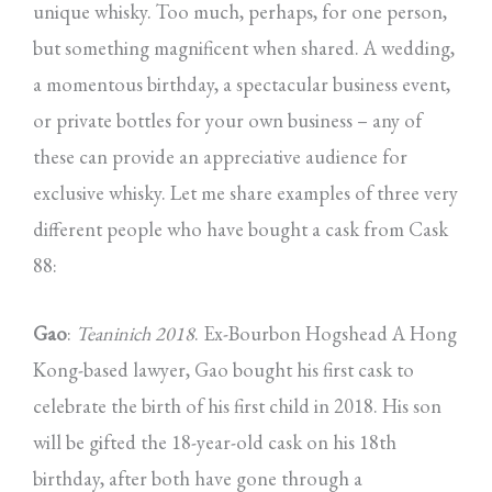
unique whisky. Too much, perhaps, for one person,
but something magnificent when shared. A wedding,
a momentous birthday, a spectacular business event,
or private bottles for your own business – any of
these can provide an appreciative audience for
exclusive whisky. Let me share examples of three very
different people who have bought a cask from Cask
88:
Gao
:
Teaninich 2018
. Ex-Bourbon Hogshead A Hong
Kong-based lawyer, Gao bought his first cask to
celebrate the birth of his first child in 2018. His son
will be gifted the 18-year-old cask on his 18th
birthday, after both have gone through a