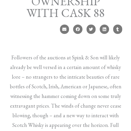
OWNERSHIP
WITH CASK 88
Followers of the auctions at Spink & Son will likely
already be well versed in a certain amount of whisky
lore – no strangers to the intricate beauties of rare
bottles of Scotch, Irish, American or Japanese, often
witnessing the hammer coming down on some truly
extravagant prices. The winds of change never cease
blowing, though – and a new way to interact with
Scotch Whisky is appearing over the horizon. Full