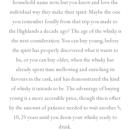
household name now, but you know and love the
individual way they make their spirit. Maybe the one
you remember fondly from that trip you made to
the Highlands a decade ago? The age of the whisky is
the next consideration. You can buy young, before
the spirit has properly discovered what it wants to
be, or you can buy older, when the whisky has
already spent time mellowing and enriching its
flavours in the cask, and has demonstrated the kind
of whisky it intends to be. The advantage of buying
young is a more accessible price, though this is offset
by the amount of patience needed to wait another 5,
10, 25 years until you deem your whisky ready to
drink.