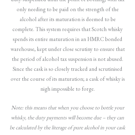
only needing to be paid on the strength of the
alcohol after its maturation is deemed to be
complete. This system requires that Scotch whisky
spends its entire maturation in an HMRC bonded
warehouse, kept under close scrutiny to ensure that
the period of alcohol tax suspension is not abused.
Since the cask is so closely tracked and scrutinised
over the course of its maturation; a cask of whisky is
nigh impossible to forge.
Note: this means that when you choose to bottle your
whisky, the duty payments will become due – they can
be calculated by the literage of pure alcohol in your cask