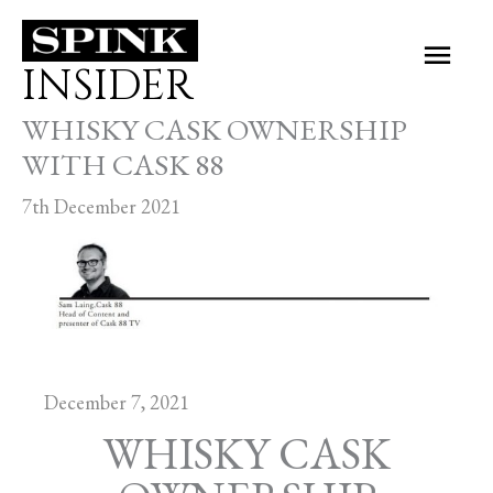
Skip
Main
to
INSIDER
Men
content
WHISKY CASK OWNERSHIP
WITH CASK 88
7th December 2021
December 7, 2021
WHISKY CASK