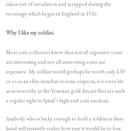
taken out of circulation and scrapped during the
recoinage which began in England in 1526.
Why I like my soldini
.
Most coin collectors know that not all expensive coins
are interesting and not all interesting coins are
expensive. My soldini would perhaps be worth only £30
or so as an eBay item but in some respects, it is every bit
as noteworthy as the Venetian gold ducats that are such
a regular sight in Spink’s high-end coin auctions.
Anybody who is lucky enough to hold a soldini in their
hand will instantly realise how easy it would be to lose.