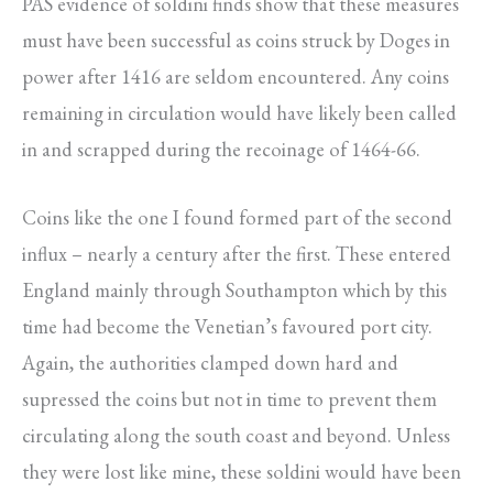
PAS evidence of soldini finds show that these measures
must have been successful as coins struck by Doges in
power after 1416 are seldom encountered. Any coins
remaining in circulation would have likely been called
in and scrapped during the recoinage of 1464-66.
Coins like the one I found formed part of the second
influx – nearly a century after the first. These entered
England mainly through Southampton which by this
time had become the Venetian’s favoured port city.
Again, the authorities clamped down hard and
supressed the coins but not in time to prevent them
circulating along the south coast and beyond. Unless
they were lost like mine, these soldini would have been