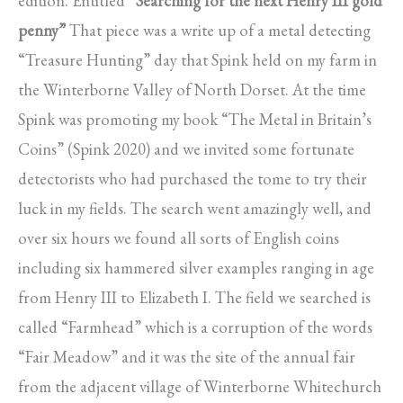
edition. Entitled
“Searching for the next Henry III gold
penny”
That piece was a write up of a metal detecting
“Treasure Hunting” day that Spink held on my farm in
the Winterborne Valley of North Dorset. At the time
Spink was promoting my book “The Metal in Britain’s
Coins” (Spink 2020) and we invited some fortunate
detectorists who had purchased the tome to try their
luck in my fields. The search went amazingly well, and
over six hours we found all sorts of English coins
including six hammered silver examples ranging in age
from Henry III to Elizabeth I. The field we searched is
called “Farmhead” which is a corruption of the words
“Fair Meadow” and it was the site of the annual fair
from the adjacent village of Winterborne Whitechurch