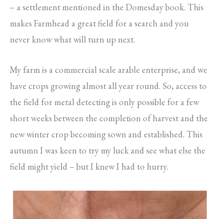
– a settlement mentioned in the Domesday book. This
makes Farmhead a great field for a search and you
never know what will turn up next.
My farm is a commercial scale arable enterprise, and we
have crops growing almost all year round. So, access to
the field for metal detecting is only possible for a few
short weeks between the completion of harvest and the
new winter crop becoming sown and established. This
autumn I was keen to try my luck and see what else the
field might yield – but I knew I had to hurry.