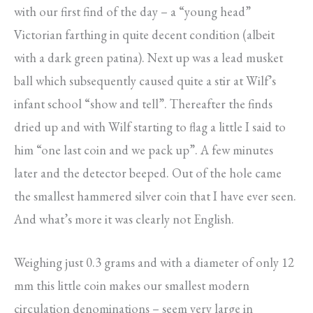
with our first find of the day – a “young head”
Victorian farthing in quite decent condition (albeit
with a dark green patina). Next up was a lead musket
ball which subsequently caused quite a stir at Wilf’s
infant school “show and tell”. Thereafter the finds
dried up and with Wilf starting to flag a little I said to
him “one last coin and we pack up”. A few minutes
later and the detector beeped. Out of the hole came
the smallest hammered silver coin that I have ever seen.
And what’s more it was clearly not English.
Weighing just 0.3 grams and with a diameter of only 12
mm this little coin makes our smallest modern
circulation denominations – seem very large in