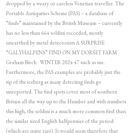
dropped by a weary or careless Venetian traveller. The
Portable Antiquities Scheme (PAS) – a database of
“finds” maintained by the British Museum – currently
has no less than 664 soldini recorded, mostly
unearthed by metal detectorists A SURPRISE
“GALYHALPENS” FIND ON MY DORSET FARM
Graham Birch · WINTER 2024 47 such as me.
Furthermore, the PAS examples are probably just the
tip of the iceberg as many detecting finds go
unreported. The find spots cover most of southern
Britain all the way up to the Humber and with numbers
this high, the soldini is a much more common find than
the similar sized English halfpennies of the period
(which are quite rare). It would seem therefore that