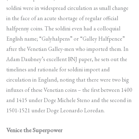
soldini were in widespread circulation as small change
in the face of an acute shortage of regular official
halfpenny coins. The soldini even had a colloquial
English name; “Galyhalpens” or “Galley Halfpence”
after the Venetian Galley-men who imported them. In
Adam Daubney’s excellent BNJ paper, he sets out the
timelines and rationale for soldini import and
circulation in England, noting that there were two big
influxes of these Venetian coins – the first between 1400
and 1415 under Doge Michele Steno and the second in
1501-1521 under Doge Leonardo Loredan.
Venice the Superpower