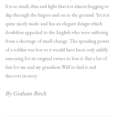
It is so small, thin and light that it is almost begging to
slip through the fingers and on to the ground. Yet it is
quite nicely made and has an elegant design which
doubtless appealed to the English who were suffering
from a shortage of small change. The spending power
of a soldini was low so it would have been only mildly
annoying for its original owner to lose it. But a lot of
fun for me and my grandson Wilf to find it and
discover its story
By Graham Birch