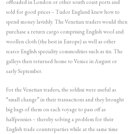
offloaded in London or other south coast ports and
sold for good prices – Tudor England knew how to
spend money lavishly. The Venetian traders would then
purchase a return cargo comprising English wool and
woollen cloth (the best in Europe) as well as other
scarce English speciality commodities such as tin. The
galleys then returned home to Venice in August or
early September.
For the Venetian traders, the soldini were useful as
“small change” in their transactions and they brought
big bags of them on each voyage to pass off as
halfpennies – thereby solving a problem for their
English trade counterparties while at the same time