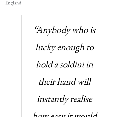
England.
“Anybody who is
lucky enough to
hold a soldini in
their hand will
instantly realise
how easy it would