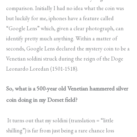
comparison. Initially I had no idea what the coin was
but luckily for me, iphones have a feature called
“Google Lens” which, given a clear photograph, can
identify pretty much anything. Within a matter of
seconds, Google Lens declared the mystery coin to be a
Venetian soldini struck during the reign of the Doge
Leonardo Loredan (1501-1518).
So, what is a 500-year old Venetian hammered silver
coin doing in my Dorset field?
It turns out that my soldini (translation = “little
shilling”) is far from just being a rare chance loss