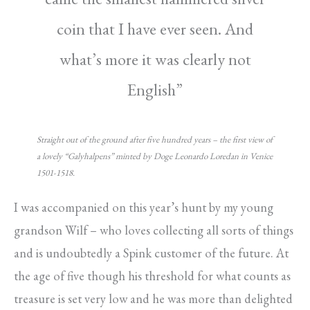
coin that I have ever seen. And
what’s more it was clearly not
English”
Straight out of the ground after five hundred years – the first view of
a lovely “Galyhalpens” minted by Doge Leonardo Loredan in Venice
1501-1518.
I was accompanied on this year’s hunt by my young
grandson Wilf – who loves collecting all sorts of things
and is undoubtedly a Spink customer of the future. At
the age of five though his threshold for what counts as
treasure is set very low and he was more than delighted