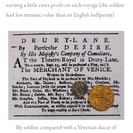
earning a little extra profit on each voyage (the soldini
had less intrinsic value than an English halfpenny).
My soldini compared with a Venetian ducat of