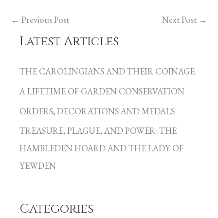
←
Previous Post
Next Post
→
Latest Articles
C
a
THE CAROLINGIANS AND THEIR COINAGE
t
A LIFETIME OF GARDEN CONSERVATION
e
g
ORDERS, DECORATIONS AND MEDALS
o
TREASURE, PLAGUE, AND POWER: THE
r
HAMBLEDEN HOARD AND THE LADY OF
i
YEWDEN
e
s
Categories