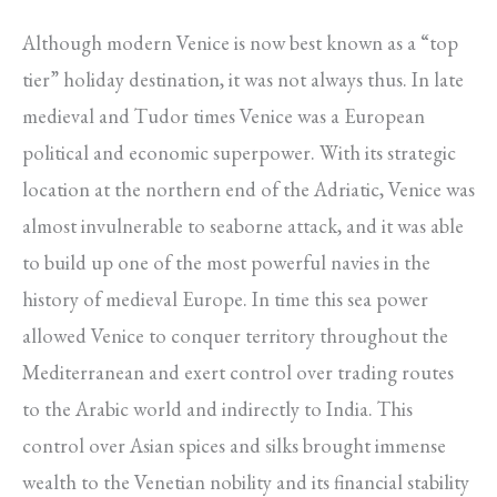
Although modern Venice is now best known as a “top
tier” holiday destination, it was not always thus. In late
medieval and Tudor times Venice was a European
political and economic superpower. With its strategic
location at the northern end of the Adriatic, Venice was
almost invulnerable to seaborne attack, and it was able
to build up one of the most powerful navies in the
history of medieval Europe. In time this sea power
allowed Venice to conquer territory throughout the
Mediterranean and exert control over trading routes
to the Arabic world and indirectly to India. This
control over Asian spices and silks brought immense
wealth to the Venetian nobility and its financial stability