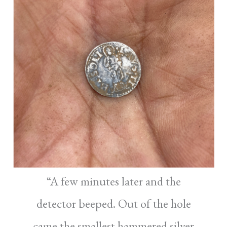
“A few minutes later and the
detector beeped. Out of the hole
came the smallest hammered silver