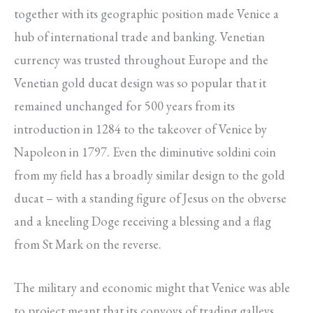
together with its geographic position made Venice a
hub of international trade and banking. Venetian
currency was trusted throughout Europe and the
Venetian gold ducat design was so popular that it
remained unchanged for 500 years from its
introduction in 1284 to the takeover of Venice by
Napoleon in 1797. Even the diminutive soldini coin
from my field has a broadly similar design to the gold
ducat – with a standing figure of Jesus on the obverse
and a kneeling Doge receiving a blessing and a flag
from St Mark on the reverse.
The military and economic might that Venice was able
to project meant that its convoys of trading galleys