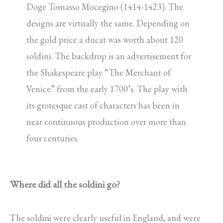
Doge Tomasso Mocegino (1414-1423). The
designs are virtually the same. Depending on
the gold price a ducat was worth about 120
soldini. The backdrop is an advertisement for
the Shakespeare play “The Merchant of
Venice” from the early 1700’s. The play with
its grotesque cast of characters has been in
near continuous production over more than
four centuries.
Where did all the soldini go?
The soldini were clearly useful in England, and were