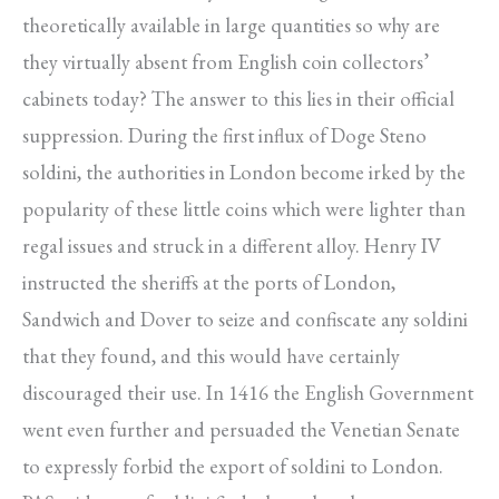
theoretically available in large quantities so why are
they virtually absent from English coin collectors’
cabinets today? The answer to this lies in their official
suppression. During the first influx of Doge Steno
soldini, the authorities in London become irked by the
popularity of these little coins which were lighter than
regal issues and struck in a different alloy. Henry IV
instructed the sheriffs at the ports of London,
Sandwich and Dover to seize and confiscate any soldini
that they found, and this would have certainly
discouraged their use. In 1416 the English Government
went even further and persuaded the Venetian Senate
to expressly forbid the export of soldini to London.