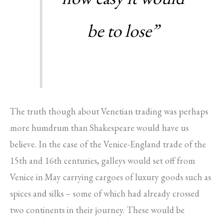
be to lose”
The truth though about Venetian trading was perhaps
more humdrum than Shakespeare would have us
believe. In the case of the Venice-England trade of the
15th and 16th centuries, galleys would set off from
Venice in May carrying cargoes of luxury goods such as
spices and silks – some of which had already crossed
two continents in their journey. These would be