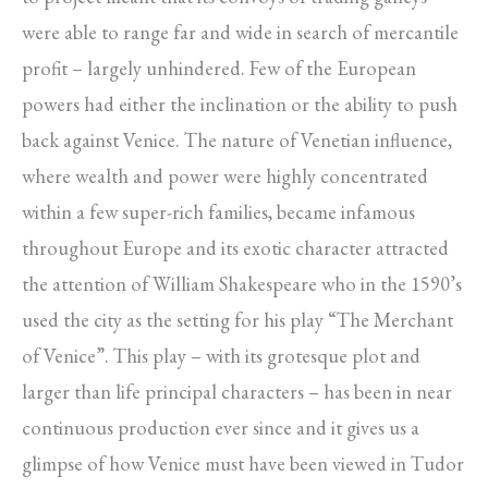
were able to range far and wide in search of mercantile
profit – largely unhindered. Few of the European
powers had either the inclination or the ability to push
back against Venice. The nature of Venetian influence,
where wealth and power were highly concentrated
within a few super-rich families, became infamous
throughout Europe and its exotic character attracted
the attention of William Shakespeare who in the 1590’s
used the city as the setting for his play “The Merchant
of Venice”. This play – with its grotesque plot and
larger than life principal characters – has been in near
continuous production ever since and it gives us a
glimpse of how Venice must have been viewed in Tudor