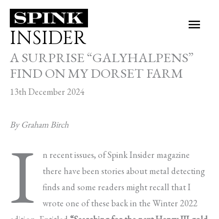
Skip
Main
to
INSIDER
Men
content
A SURPRISE “GALYHALPENS”
FIND ON MY DORSET FARM
13th December 2024
By Graham Birch
I
n recent issues, of Spink Insider magazine
there have been stories about metal detecting
finds and some readers might recall that I
wrote one of these back in the Winter 2022