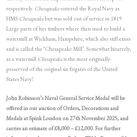
respectively.
Chesapeake
entered the Royal Navy as
HMS
Chesapeake
but was sold out of service in 1819.
Large parts of her timbers where then used to build a
watermill at Wickham, Hampshire, which also still exists
and is called the ‘Chesapeake Mill’. Somewhat bizarrely,
as a watermill
Chesapeake
is the most originally-
preserved of the original six frigates of the United
States Navy!
John Robinson’s Naval General Service Medal will be
offered in our auction of Orders, Decorations and
Medals at Spink London on 27th November 2025, and
carries an estimate of £8,000 – £12,000. For further