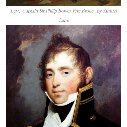
Left; ‘Captain Sir Philip Bowes Vere Broke’, by Samuel
Lane