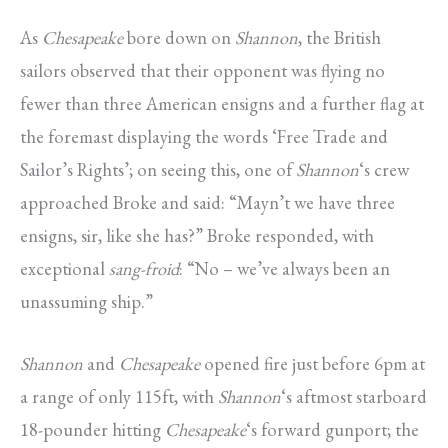
As
Chesapeake
bore down on
Shannon
, the British
sailors observed that their opponent was flying no
fewer than three American ensigns and a further flag at
the foremast displaying the words ‘Free Trade and
Sailor’s Rights’; on seeing this, one of
Shannon
‘s crew
approached Broke and said: “Mayn’t we have three
ensigns, sir, like she has?” Broke responded, with
exceptional
sang-froid
: “No – we’ve always been an
unassuming ship.”
Shannon
and
Chesapeake
opened fire just before 6pm at
a range of only 115ft, with
Shannon
‘s aftmost starboard
18-pounder hitting
Chesapeake
‘s forward gunport; the