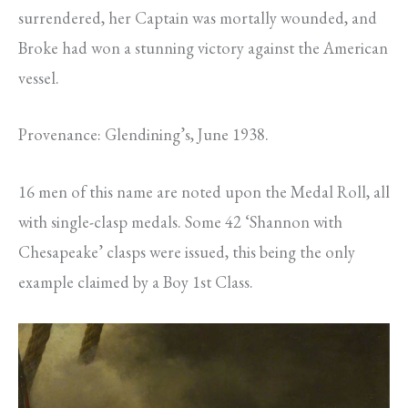
surrendered, her Captain was mortally wounded, and
Broke had won a stunning victory against the American
vessel.
Provenance: Glendining’s, June 1938.
16 men of this name are noted upon the Medal Roll, all
with single-clasp medals. Some 42 ‘Shannon with
Chesapeake’ clasps were issued, this being the only
example claimed by a Boy 1st Class.