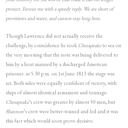
protect. Favour me with a speedy reply. We are short of
provisions and water, and cannot stay long here.
Though Lawrence did not actually receive the
challenge, by coincidence he took
Chesapeake
to sea on
the very morning that the note was being delivered to
him by a boat manned by a discharged American
prisoner: at 5.30 p.m. on 1st June 1813 the stage was
set. Both sides were equally confident of victory, with
ships of almost identical armament and tonnage:
Chesapeake
‘s crew was greater by almost 50 men, but
Shannon
‘s crew were better-trained and led and it was
this fact which would soon prove decisive.