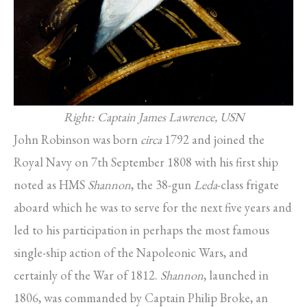
Right: Captain James Lawrence, USN
John Robinson was born
circa
1792 and joined the
Royal Navy on 7th September 1808 with his first ship
noted as HMS
Shannon
, the 38-gun
Leda
-class frigate
aboard which he was to serve for the next five years and
led to his participation in perhaps the most famous
single-ship action of the Napoleonic Wars, and
certainly of the War of 1812.
Shannon
, launched in
1806, was commanded by Captain Philip Broke, an