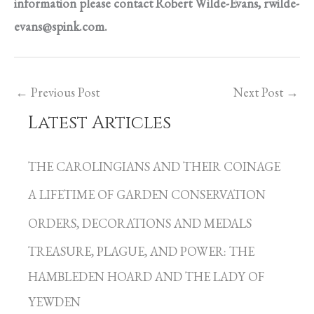
information please contact Robert Wilde-Evans,
rwilde-
evans@spink.com
.
←
Previous Post
Next Post
→
Latest Articles
C
a
THE CAROLINGIANS AND THEIR COINAGE
t
A LIFETIME OF GARDEN CONSERVATION
e
g
ORDERS, DECORATIONS AND MEDALS
o
TREASURE, PLAGUE, AND POWER: THE
r
HAMBLEDEN HOARD AND THE LADY OF
i
YEWDEN