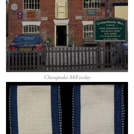
Chesapeake Mill today