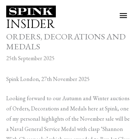
Skip
Main
to
INSIDER
Men
content
ORDERS, DECORATIONS AND
MEDALS
25th September 2025
Spink London, 27th November 2025
Looking forward to our Autumn and Winter auctions
of Orders, Decorations and Medals here at Spink, one
of my personal highlights of the November sale will be
a Naval General Service Medal with clasp ‘Shannon