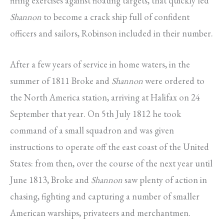
firing exercises against floating targets, that quickly led
Shannon
to become a crack ship full of confident
officers and sailors, Robinson included in their number.
After a few years of service in home waters, in the
summer of 1811 Broke and
Shannon
were ordered to
the North America station, arriving at Halifax on 24
September that year. On 5th July 1812 he took
command of a small squadron and was given
instructions to operate off the east coast of the United
States: from then, over the course of the next year until
June 1813, Broke and
Shannon
saw plenty of action in
chasing, fighting and capturing a number of smaller
American warships, privateers and merchantmen.