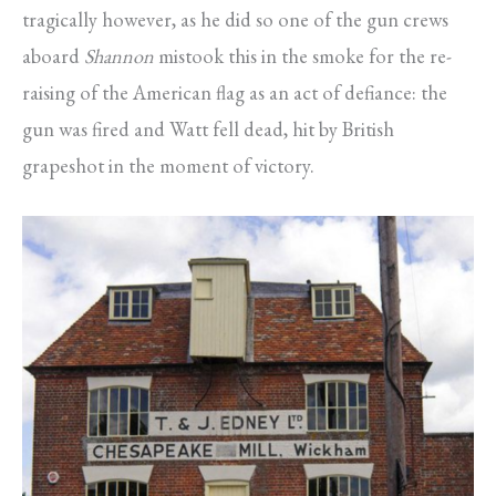
tragically however, as he did so one of the gun crews
aboard
Shannon
mistook this in the smoke for the re-
raising of the American flag as an act of defiance: the
gun was fired and Watt fell dead, hit by British
grapeshot in the moment of victory.