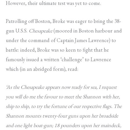
However, their ultimate test was yet to come.
Patrolling off Boston, Broke was eager to bring the 38-
gun U.S.S.
Chesapeake
(moored in Boston harbour and
under the command of Captain James Lawrence) to
battle: indeed, Broke was so keen to fight that he
famously issued a written ‘challenge’ to Lawrence
which (in an abridged form), read:
‘As the Chesapeake appears now ready for sea, I request
you will do me the favour to meet the Shannon with her,
ship to ship, to try the fortune of our respective flags. The
Shannon mounts twenty-four guns upon her broadside
and one light boat-gun; 18 pounders upon her maindeck,