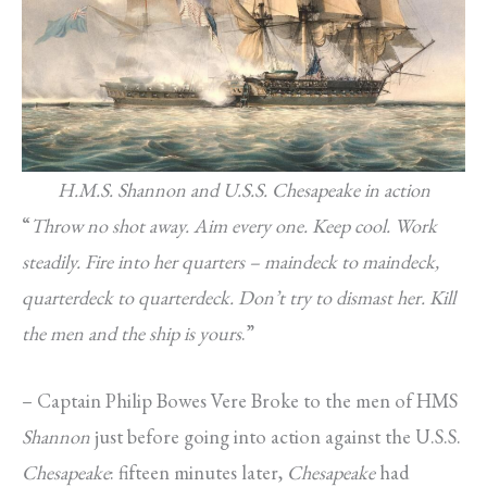
H.M.S. Shannon and U.S.S. Chesapeake in action
“
Throw no shot away. Aim every one. Keep cool. Work
steadily. Fire into her quarters – maindeck to maindeck,
quarterdeck to quarterdeck. Don’t try to dismast her. Kill
the men and the ship is yours
.”
– Captain Philip Bowes Vere Broke to the men of HMS
Shannon
just before going into action against the U.S.S.
Chesapeake
: fifteen minutes later,
Chesapeake
had