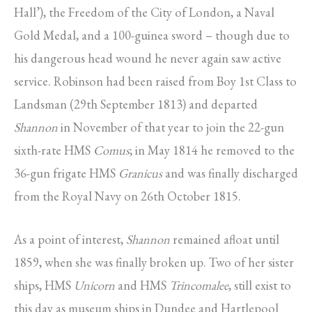
Hall’), the Freedom of the City of London, a Naval
Gold Medal, and a 100-guinea sword – though due to
his dangerous head wound he never again saw active
service. Robinson had been raised from Boy 1st Class to
Landsman (29th September 1813) and departed
Shannon
in November of that year to join the 22-gun
sixth-rate HMS
Comus
; in May 1814 he removed to the
36-gun frigate HMS
Granicus
and was finally discharged
from the Royal Navy on 26th October 1815.
As a point of interest,
Shannon
remained afloat until
1859, when she was finally broken up. Two of her sister
ships, HMS
Unicorn
and HMS
Trincomalee
, still exist to
this day as museum ships in Dundee and Hartlepool