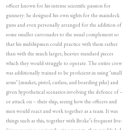
officer known for his intense scientific passion for
gunnery: he designed his own sights for the maindeck
guns and even personally arranged for the addition of
some smaller carronades to the usual complement so
that his midshipmen could practice with them rather
than with the much larger, heavier standard pieces
which they would struggle to operate. The entire crew
was additionally trained to be proficient in using ‘small
arms’ (musket, pistol, cutlass, and boarding pike) and
given hypothetical scenarios involving the defence of –
or attack on – their ship, seeing how the officers and
men would react and work together as a team. It was
things such as this, together with Broke’s frequent live-