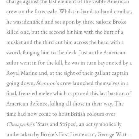
charge against the last element of the visible American
crew on the forecastle. Whilst in hand-to-hand combat,
he was identified and set upon by three sailors: Broke
killed one, but the second hit him with the butt of a
musket and the third cut him across the head with a
sword, flinging him to the deck. Just as the American
sailor went in for the kill, he was in turn bayoneted by a
Royal Marine and, at the sight of their gallant captain
going down,
Shannon
‘s crew launched themselves in a
final, frenzied melee which captured this last bastion of
American defence, killing all those in their way. The
time had now come to hoist British colours over
Chesapeake
‘s ‘Stars and Stripes’, an act symbolically
undertaken by Broke’s First Lieutenant, George Watt –