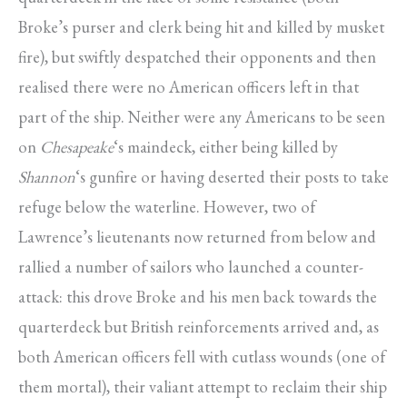
Broke’s purser and clerk being hit and killed by musket
fire), but swiftly despatched their opponents and then
realised there were no American officers left in that
part of the ship. Neither were any Americans to be seen
on
Chesapeake
‘s maindeck, either being killed by
Shannon
‘s gunfire or having deserted their posts to take
refuge below the waterline. However, two of
Lawrence’s lieutenants now returned from below and
rallied a number of sailors who launched a counter-
attack: this drove Broke and his men back towards the
quarterdeck but British reinforcements arrived and, as
both American officers fell with cutlass wounds (one of
them mortal), their valiant attempt to reclaim their ship