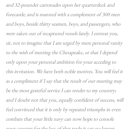
and 32-pounder carronades upon her quarterdeck and
forecastle; and is manned with a complement of 300 men
and boys, beside thirty seamen, boys, and passengers, who
were taken out of recaptured vessels lately. I entreat you,
sir, not to imagine that I am urged by mere personal vanity
to the wish of meeting the Chesapeake, or that I depend
only upon your personal ambition for your acceding to
this invitation. We have both noble motives. You will feel it
as a compliment if I say that the result of our meeting may
be the most grateful service I can render to my country;
and I doubt not that you, equally confident of success, will
feel convinced that it is only by repeated triumphs in even
combats that your little navy can now hope to console
your country for the loss of that trade it can no longer