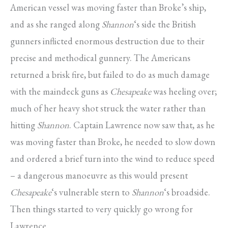
American vessel was moving faster than Broke’s ship,
and as she ranged along
Shannon
‘s side the British
gunners inflicted enormous destruction due to their
precise and methodical gunnery. The Americans
returned a brisk fire, but failed to do as much damage
with the maindeck guns as
Chesapeake
was heeling over;
much of her heavy shot struck the water rather than
hitting
Shannon
. Captain Lawrence now saw that, as he
was moving faster than Broke, he needed to slow down
and ordered a brief turn into the wind to reduce speed
– a dangerous manoeuvre as this would present
Chesapeake
‘s vulnerable stern to
Shannon
‘s broadside.
Then things started to very quickly go wrong for
Lawrence.