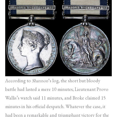
According to
Shannon
‘s log, the short but bloody
battle had lasted a mere 10 minutes; Lieutenant Provo
Wallis’s watch said 11 minutes, and Broke claimed 15
minutes in his official despatch. Whatever the case, it
had been a remarkable and triumphant victory for the