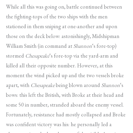
While all this was going on, battle continued between
the fighting-tops of the two ships with the men
stationed in them sniping at one-another and upon
those on the deck below: astonishingly, Midshipman
William Smith (in command at
Shannon
‘s fore-top)
stormed
Chesapeake
‘s fore-top via the yard-arm and
killed all their opposite number. However, at this
moment the wind picked up and the two vessels broke
apart, with
Chesapeake
being blown around
Shannon
‘s
bows: this left the British, with Broke at their head and
some 50 in number, stranded aboard the enemy vessel.
Fortunately, resistance had mostly collapsed and Broke
was confident victory was his: he personally led a