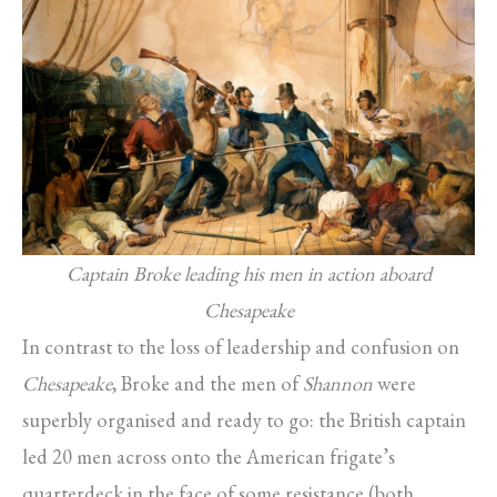
Captain Broke leading his men in action aboard
Chesapeake
In contrast to the loss of leadership and confusion on
Chesapeake
, Broke and the men of
Shannon
were
superbly organised and ready to go: the British captain
led 20 men across onto the American frigate’s
quarterdeck in the face of some resistance (both