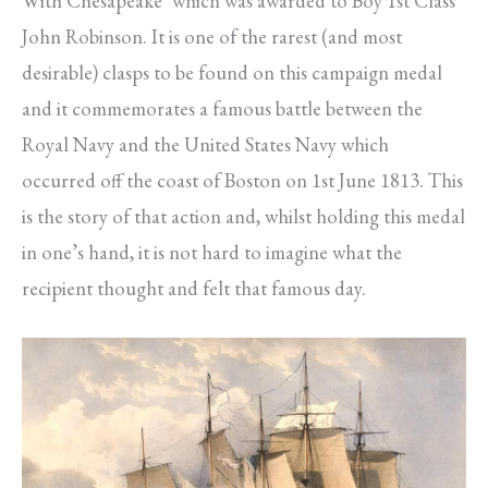
With Chesapeake’ which was awarded to Boy 1st Class
John Robinson. It is one of the rarest (and most
desirable) clasps to be found on this campaign medal
and it commemorates a famous battle between the
Royal Navy and the United States Navy which
occurred off the coast of Boston on 1st June 1813. This
is the story of that action and, whilst holding this medal
in one’s hand, it is not hard to imagine what the
recipient thought and felt that famous day.