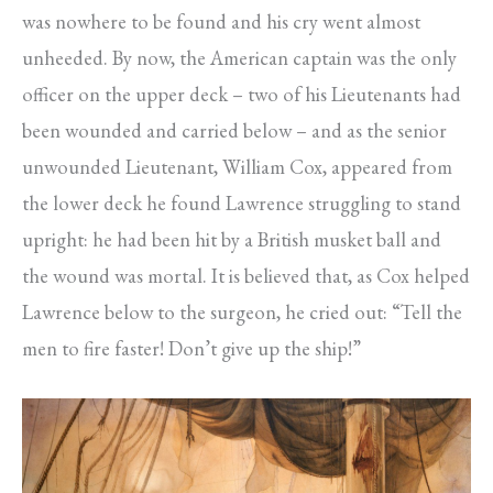
was nowhere to be found and his cry went almost
unheeded. By now, the American captain was the only
officer on the upper deck – two of his Lieutenants had
been wounded and carried below – and as the senior
unwounded Lieutenant, William Cox, appeared from
the lower deck he found Lawrence struggling to stand
upright: he had been hit by a British musket ball and
the wound was mortal. It is believed that, as Cox helped
Lawrence below to the surgeon, he cried out: “Tell the
men to fire faster! Don’t give up the ship!”