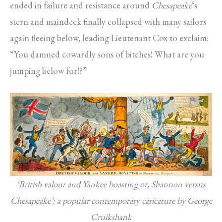
ended in failure and resistance around
Chesapeake
‘s
stern and maindeck finally collapsed with many sailors
again fleeing below, leading Lieutenant Cox to exclaim:
“You damned cowardly sons of bitches! What are you
jumping below for!?”
‘British valour and Yankee boasting or, Shannon versus
Chesapeake’: a popular contemporary caricature by George
Cruikshank