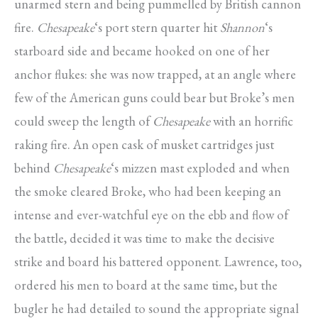
unarmed stern and being pummelled by British cannon
fire.
Chesapeake
‘s port stern quarter hit
Shannon
‘s
starboard side and became hooked on one of her
anchor flukes: she was now trapped, at an angle where
few of the American guns could bear but Broke’s men
could sweep the length of
Chesapeake
with an horrific
raking fire. An open cask of musket cartridges just
behind
Chesapeake
‘s mizzen mast exploded and when
the smoke cleared Broke, who had been keeping an
intense and ever-watchful eye on the ebb and flow of
the battle, decided it was time to make the decisive
strike and board his battered opponent. Lawrence, too,
ordered his men to board at the same time, but the
bugler he had detailed to sound the appropriate signal