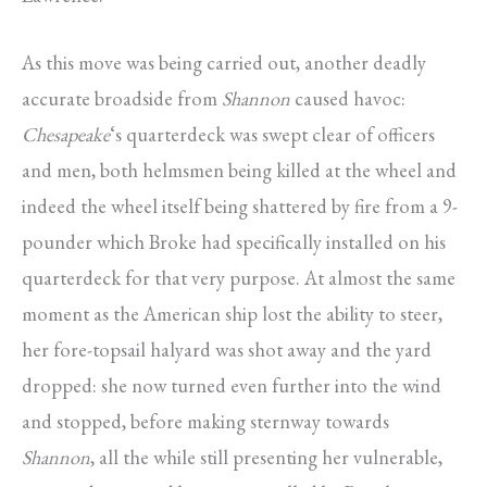
As this move was being carried out, another deadly
accurate broadside from
Shannon
caused havoc:
Chesapeake
‘s quarterdeck was swept clear of officers
and men, both helmsmen being killed at the wheel and
indeed the wheel itself being shattered by fire from a 9-
pounder which Broke had specifically installed on his
quarterdeck for that very purpose. At almost the same
moment as the American ship lost the ability to steer,
her fore-topsail halyard was shot away and the yard
dropped: she now turned even further into the wind
and stopped, before making sternway towards
Shannon
, all the while still presenting her vulnerable,