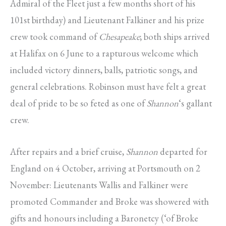
Admiral of the Fleet just a few months short of his
101st birthday) and Lieutenant Falkiner and his prize
crew took command of
Chesapeake
; both ships arrived
at Halifax on 6 June to a rapturous welcome which
included victory dinners, balls, patriotic songs, and
general celebrations. Robinson must have felt a great
deal of pride to be so feted as one of
Shannon
‘s gallant
crew.
After repairs and a brief cruise,
Shannon
departed for
England on 4 October, arriving at Portsmouth on 2
November: Lieutenants Wallis and Falkiner were
promoted Commander and Broke was showered with
gifts and honours including a Baronetcy (‘of Broke