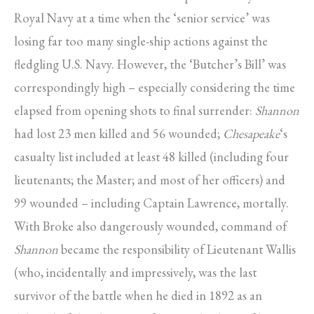
Royal Navy at a time when the ‘senior service’ was
losing far too many single-ship actions against the
fledgling U.S. Navy. However, the ‘Butcher’s Bill’ was
correspondingly high – especially considering the time
elapsed from opening shots to final surrender:
Shannon
had lost 23 men killed and 56 wounded;
Chesapeake
‘s
casualty list included at least 48 killed (including four
lieutenants; the Master; and most of her officers) and
99 wounded – including Captain Lawrence, mortally.
With Broke also dangerously wounded, command of
Shannon
became the responsibility of Lieutenant Wallis
(who, incidentally and impressively, was the last
survivor of the battle when he died in 1892 as an