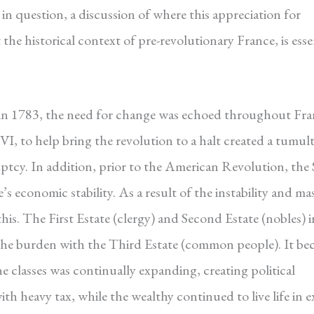
in question, a discussion of where this appreciation for
he historical context of pre-revolutionary France, is esse
in 1783, the need for change was echoed throughout Fra
VI, to help bring the revolution to a halt created a tumu
ptcy. In addition, prior to the American Revolution, the
economic stability. As a result of the instability and mas
his. The First Estate (clergy) and Second Estate (nobles) i
 the burden with the Third Estate (common people). It b
e classes was continually expanding, creating political
h heavy tax, while the wealthy continued to live life in e