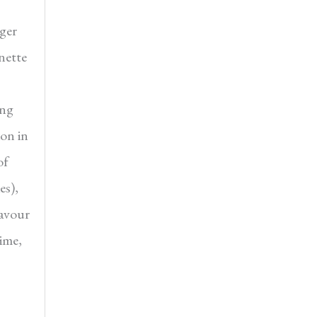
nger
nette
ing
ion in
of
es),
favour
time,