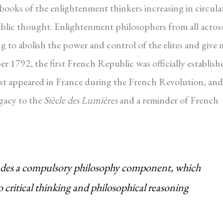
 books of the enlightenment thinkers increasing in circula
public thought. Enlightenment philosophers from all acros
g to abolish the power and control of the elites and give
1792, the first French Republic was officially establish
rst appeared in France during the French Revolution, and
egacy to the
Siècle des Lumières
and a reminder of French
cludes a compulsory philosophy component, which
o critical thinking and philosophical reasoning