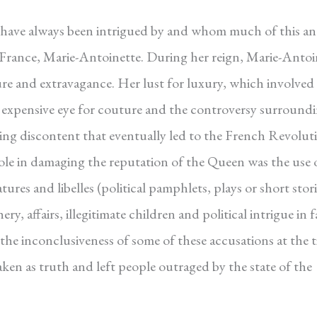
 I have always been intrigued by and whom much of this a
 France, Marie-Antoinette. During her reign, Marie-Antoi
re and extravagance. Her lust for luxury, which involved
her expensive eye for couture and the controversy surround
wing discontent that eventually led to the French Revolut
ole in damaging the reputation of the Queen was the use 
es and libelles (political pamphlets, plays or short stori
, affairs, illegitimate children and political intrigue in 
 the inconclusiveness of some of these accusations at the 
ken as truth and left people outraged by the state of the