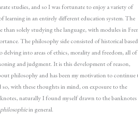
ate studies, and so I was fortunate to enjoy a variety of
 of learning in an entirely different education system. The
e than solely studying the language, with modules in Fre
portance. The philosophy side consisted of historical based
 delving into areas of ethics, morality and freedom, all of
asoning and judgment. It is this development of reason,
bout philosophy and has been my motivation to continue 
d so, with these thoughts in mind, on exposure to the
knotes, naturally I found myself drawn to the banknotes
 philosophie
in general.