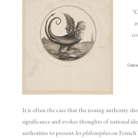
“C
m
co
Carica
It is often the case that the issuing authority 
significance and evokes thoughts of national ide
authorities to present
les philosophes
on French b