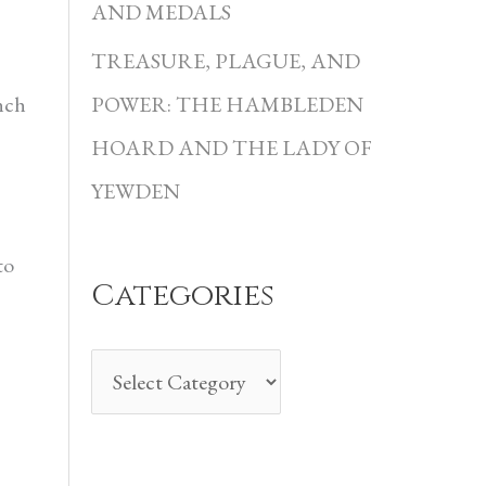
i
AND MEDALS
e
TREASURE, PLAGUE, AND
s
nch
POWER: THE HAMBLEDEN
HOARD AND THE LADY OF
YEWDEN
to
Categories