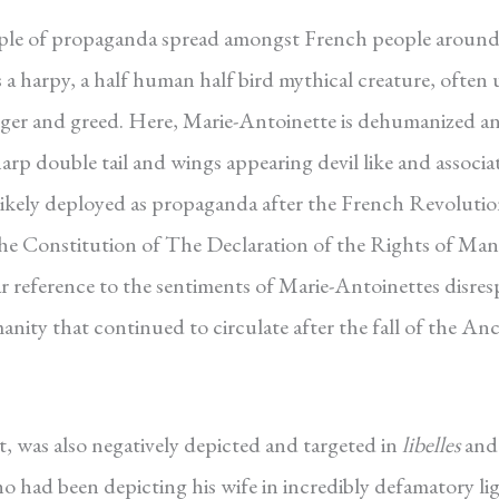
ample of propaganda spread amongst French people around
 a harpy, a half human half bird mythical creature, often 
nger and greed. Here, Marie-Antoinette is dehumanized a
arp double tail and wings appearing devil like and associa
 likely deployed as propaganda after the French Revolutio
 the Constitution of The Declaration of the Rights of Ma
lear reference to the sentiments of Marie-Antoinettes disres
anity that continued to circulate after the fall of the An
t, was also negatively depicted and targeted in
libelles
and
ho had been depicting his wife in incredibly defamatory li