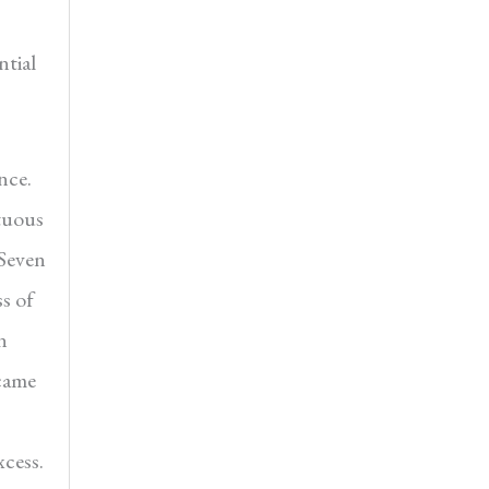
ntial
nce.
ltuous
 Seven
s of
n
ecame
xcess.