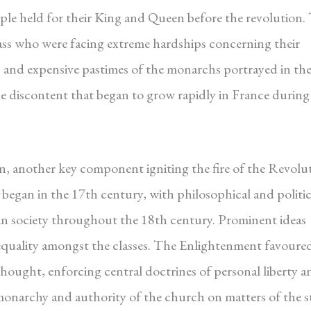
ople held for their King and Queen before the revolution.
ass who were facing extreme hardships concerning their
s and expensive pastimes of the monarchs portrayed in th
the discontent that began to grow rapidly in France during
n, another key component igniting the fire of the Revolu
began in the 17th century, with philosophical and politic
n society throughout the 18th century. Prominent ideas
 equality amongst the classes. The Enlightenment favoure
hought, enforcing central doctrines of personal liberty a
 monarchy and authority of the church on matters of the st