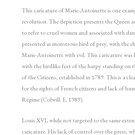
This caricature of Marie-Antoinette is one ex
revolution. The depiction presents the Queen as
to refer to cruel women and associated with da
presented as monstrous bird of prey, with the sh
Marie-Antoinette with evil. This caricature was
with the birdlike feet of the harpy standing on
of the Citizens, established in 1789. This is a c
for the rights of French citizens and lack of hum
Régime (Colwill. E, 1989).
Louis XVI, while not targeted to the same exten
caricature. His lack of control over the press, w