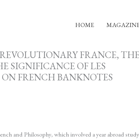
HOME
MAGAZIN
-REVOLUTIONARY FRANCE, TH
 SIGNIFICANCE OF LES
G ON FRENCH BANKNOTES
French and Philosophy, which involved a year abroad stud