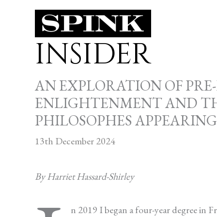
Skip
to
INSIDER
content
AN EXPLORATION OF PRE
ENLIGHTENMENT AND THE
PHILOSOPHES APPEARIN
13th December 2024
By Harriet Hassard-Shirley
n 2019 I began a four-year degree in 