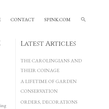
SEARCH
E
CONTACT
SPINK.COM
E
Latest Articles
C
a
THE CAROLINGIANS AND
t
THEIR COINAGE
e
A LIFETIME OF GARDEN
g
CONSERVATION
o
r
ORDERS, DECORATIONS
ying