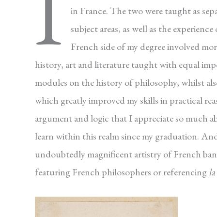
I
in France. The two were taught as separ
subject areas, as well as the experience
French side of my degree involved mor
history, art and literature taught with equal im
modules on the history of philosophy, whilst also
which greatly improved my skills in practical re
argument and logic that I appreciate so much a
learn within this realm since my graduation. An
undoubtedly magnificent artistry of French ban
featuring French philosophers or referencing
la