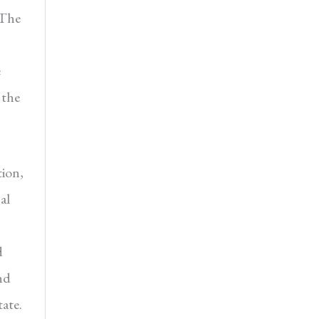
 The
e
 the
tion,
al
d
nd
ate.