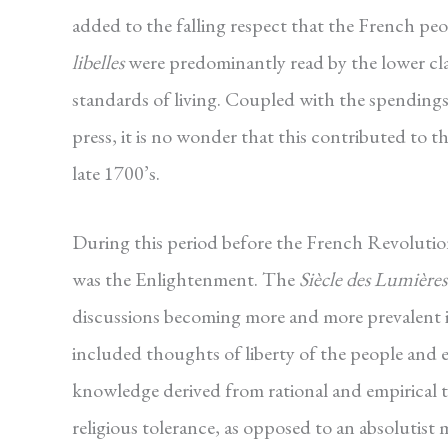
added to the falling respect that the French pe
libelles
were predominantly read by the lower cl
standards of living. Coupled with the spending
press, it is no wonder that this contributed to 
late 1700’s.
During this period before the French Revolutio
was the Enlightenment. The
Siècle des Lumières
discussions becoming more and more prevalent i
included thoughts of liberty of the people and
knowledge derived from rational and empirical t
religious tolerance, as opposed to an absolutist