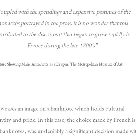
oupled with the spendings and expensive pastimes of the
onarchs portrayed in the press, it is no wonder that this
ntributed to the discontent that began to grow rapidly in
France during the late 1700’s”
ture Showing Marie Antoinette as a Dragon, The Metropolitan Museum of Art
showcases an image on a banknote which holds cultural
ntity and pride. In this case, the choice made by French i
anknotes, was undeniably a significant decision made wi