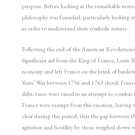
purpose. Before looking at the remarkable notes 
philosophy was founded, particularly looking at t
in order to understand their symbolic nature.
Following the end of the American Revolution 
Significant aid from the King of France, Louis X
economy and left France on the brink of bankru
Years’ War between 1756 and 1763 shook France’s 
debt, taxes were raised in an attempt to combat t
France were exempt from this taxation, leaving
clear during this period, that the gap between th
agitation and hostility by those weighed down wit