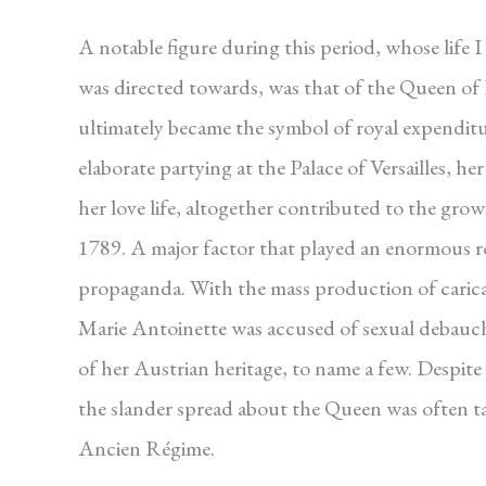
A notable figure during this period, whose life
was directed towards, was that of the Queen of
ultimately became the symbol of royal expenditu
elaborate partying at the Palace of Versailles, 
her love life, altogether contributed to the gro
1789. A major factor that played an enormous r
propaganda. With the mass production of caricatur
Marie Antoinette was accused of sexual debauchery
of her Austrian heritage, to name a few. Despite
the slander spread about the Queen was often ta
Ancien Régime.