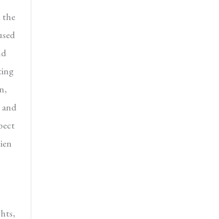
 the
used
nd
ting
n,
n and
pect
cien
ghts,