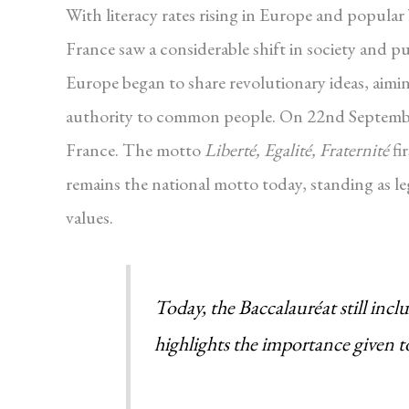
With literacy rates rising in Europe and popular
France saw a considerable shift in society and 
Europe began to share revolutionary ideas, aimin
authority to common people. On 22nd September 
France. The motto
Liberté, Egalité, Fraternité
fi
remains the national motto today, standing as l
values.
Today, the Baccalauréat still in
highlights the importance given t