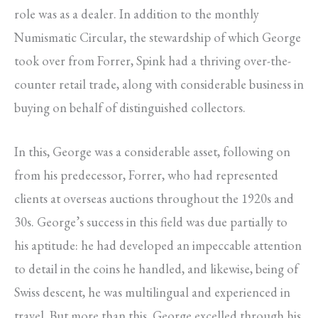
role was as a dealer. In addition to the monthly
Numismatic Circular, the stewardship of which George
took over from Forrer, Spink had a thriving over-the-
counter retail trade, along with considerable business in
buying on behalf of distinguished collectors.
In this, George was a considerable asset, following on
from his predecessor, Forrer, who had represented
clients at overseas auctions throughout the 1920s and
30s. George’s success in this field was due partially to
his aptitude: he had developed an impeccable attention
to detail in the coins he handled, and likewise, being of
Swiss descent, he was multilingual and experienced in
travel. But more than this, George excelled through his