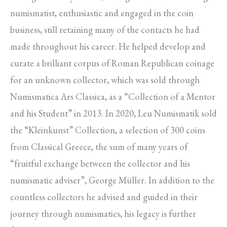
numismatist, enthusiastic and engaged in the coin
business, still retaining many of the contacts he had
made throughout his career. He helped develop and
curate a brilliant corpus of Roman Republican coinage
for an unknown collector, which was sold through
Numismatica Ars Classica, as a “Collection of a Mentor
and his Student” in 2013. In 2020, Leu Numismatik sold
the “Kleinkunst” Collection, a selection of 300 coins
from Classical Greece, the sum of many years of
“fruitful exchange between the collector and his
numismatic adviser”, George Müller. In addition to the
countless collectors he advised and guided in their
journey through numismatics, his legacy is further