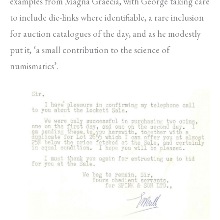
examples from Magna Graecia, with George taking care
to include die-links where identifiable, a rare inclusion
for auction catalogues of the day, and as he modestly
put it, ‘a small contribution to the science of
numismatics’.