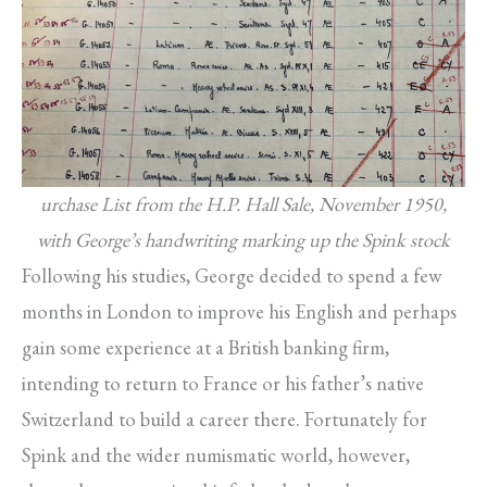
urchase List from the H.P. Hall Sale, November 1950,
with George’s handwriting marking up the Spink stock
Following his studies, George decided to spend a few
months in London to improve his English and perhaps
gain some experience at a British banking firm,
intending to return to France or his father’s native
Switzerland to build a career there. Fortunately for
Spink and the wider numismatic world, however,