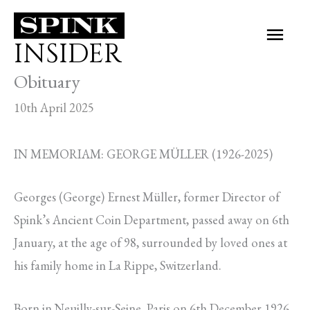
Skip
Main
to
INSIDER
Men
content
Obituary
10th April 2025
IN MEMORIAM: GEORGE MÜLLER (1926-2025)
Georges (George) Ernest Müller, former Director of
Spink’s Ancient Coin Department, passed away on 6th
January, at the age of 98, surrounded by loved ones at
his family home in La Rippe, Switzerland.
Born in Neuilly-sur-Seine, Paris on 6th December 1926,