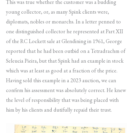
This was true whether the customer was a budding
young collector, or, as many Spink clients were,
diplomats, nobles or monarchs. In a letter penned to
one distinguished collector he represented at Part XII
of the RC Lockett sale at Glendining in 1961, George
reported that he had been outbid on a Tetradrachm of
Seleucia Pieira, but that Spink had an example in stock
which was at least as good at a fraction of the price.
Having sold this example in a 2023 auction, we can
confirm his assessment was absolutely correct. He knew
the level of responsibility that was being placed with
him by his clients and dutifully repaid their trust.