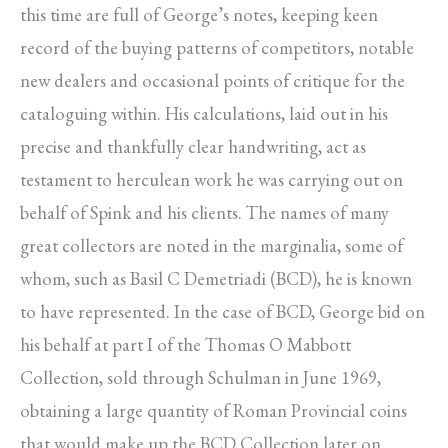
this time are full of George’s notes, keeping keen
record of the buying patterns of competitors, notable
new dealers and occasional points of critique for the
cataloguing within. His calculations, laid out in his
precise and thankfully clear handwriting, act as
testament to herculean work he was carrying out on
behalf of Spink and his clients. The names of many
great collectors are noted in the marginalia, some of
whom, such as Basil C Demetriadi (BCD), he is known
to have represented. In the case of BCD, George bid on
his behalf at part I of the Thomas O Mabbott
Collection, sold through Schulman in June 1969,
obtaining a large quantity of Roman Provincial coins
that would make up the BCD Collection later on.