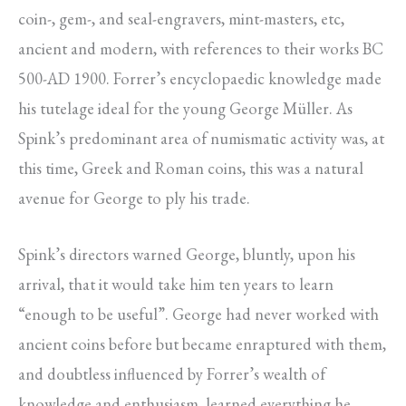
coin-, gem-, and seal-engravers, mint-masters, etc,
ancient and modern, with references to their works BC
500-AD 1900. Forrer’s encyclopaedic knowledge made
his tutelage ideal for the young George Müller. As
Spink’s predominant area of numismatic activity was, at
this time, Greek and Roman coins, this was a natural
avenue for George to ply his trade.
Spink’s directors warned George, bluntly, upon his
arrival, that it would take him ten years to learn
“enough to be useful”. George had never worked with
ancient coins before but became enraptured with them,
and doubtless influenced by Forrer’s wealth of
knowledge and enthusiasm, learned everything he