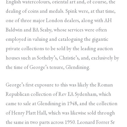
English watercolours, oriental art and, of course, the
dealing of coins and medals. Spink were, at that time,
one of three major London dealers, along with AH
Baldwin and BA Seaby, whose services were often
employed in valuing and cataloguing the gigantic
private collections to be sold by the leading auction
houses such as Sotheby’s, Christie’s, and, exclusively by
the time of George’s tenure, Glendining.
George’s first exposure to this was likely the Roman
Republican collection of Rev EA Sydenham, which
came to sale at Glendining in 1948, and the collection
of Henry Platt Hall, which was likewise sold through
the same in two parts across 1950. Leonard Forrer Sr