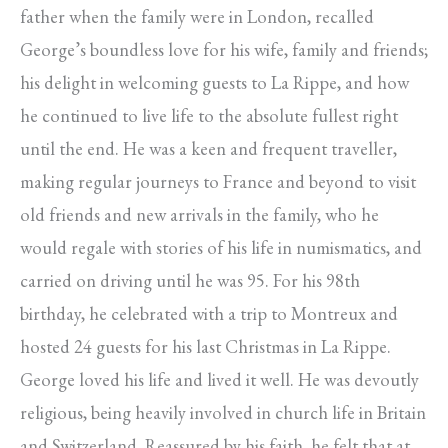
father when the family were in London, recalled
George’s boundless love for his wife, family and friends;
his delight in welcoming guests to La Rippe, and how
he continued to live life to the absolute fullest right
until the end. He was a keen and frequent traveller,
making regular journeys to France and beyond to visit
old friends and new arrivals in the family, who he
would regale with stories of his life in numismatics, and
carried on driving until he was 95. For his 98th
birthday, he celebrated with a trip to Montreux and
hosted 24 guests for his last Christmas in La Rippe.
George loved his life and lived it well. He was devoutly
religious, being heavily involved in church life in Britain
and Switzerland. Reassured by his faith, he felt that at