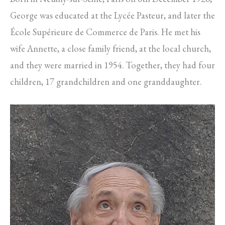
George was educated at the Lycée Pasteur, and later the
École Supérieure de Commerce de Paris. He met his
wife Annette, a close family friend, at the local church,
and they were married in 1954. Together, they had four
children, 17 grandchildren and one granddaughter.