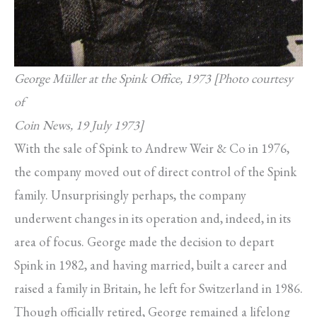
George Müller at the Spink Office, 1973 [Photo courtesy
of
Coin News, 19 July 1973]
With the sale of Spink to Andrew Weir & Co in 1976,
the company moved out of direct control of the Spink
family. Unsurprisingly perhaps, the company
underwent changes in its operation and, indeed, in its
area of focus. George made the decision to depart
Spink in 1982, and having married, built a career and
raised a family in Britain, he left for Switzerland in 1986.
Though officially retired, George remained a lifelong