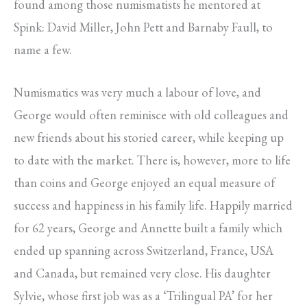
found among those numismatists he mentored at
Spink: David Miller, John Pett and Barnaby Faull, to
name a few.
Numismatics was very much a labour of love, and
George would often reminisce with old colleagues and
new friends about his storied career, while keeping up
to date with the market. There is, however, more to life
than coins and George enjoyed an equal measure of
success and happiness in his family life. Happily married
for 62 years, George and Annette built a family which
ended up spanning across Switzerland, France, USA
and Canada, but remained very close. His daughter
Sylvie, whose first job was as a ‘Trilingual PA’ for her