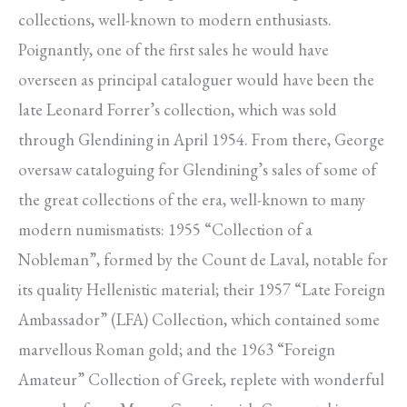
collections, well-known to modern enthusiasts.
Poignantly, one of the first sales he would have
overseen as principal cataloguer would have been the
late Leonard Forrer’s collection, which was sold
through Glendining in April 1954. From there, George
oversaw cataloguing for Glendining’s sales of some of
the great collections of the era, well-known to many
modern numismatists: 1955 “Collection of a
Nobleman”, formed by the Count de Laval, notable for
its quality Hellenistic material; their 1957 “Late Foreign
Ambassador” (LFA) Collection, which contained some
marvellous Roman gold; and the 1963 “Foreign
Amateur” Collection of Greek, replete with wonderful