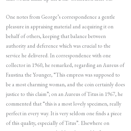
One notes from George’s correspondence a gentle
pleasure in appraising material and acquiring it on
behalf of others, keeping that balance between
authority and deference which was crucial to the
service he delivered. In correspondence with one
collector in 1960, he remarked, regarding an Aureus of
Faustina the Younger, “This empress was supposed to
be a most charming woman, and the coin certainly does
justice to this claim”; on an Aureus of Titus in 1967, he
commented that “this is a most lovely specimen, really
perfect in every way. It is very seldom one finds a piece
of this quality, especially of Titus”. Elsewhere on