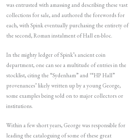
was entrusted with amassing and describing these vast
collections for sale, and authored the forewords for
each, with Spink eventually purchasing the entirety of
the second, Roman instalment of Hall en-bloc.
In the mighty ledger of Spink’s ancient coin
department, one can see a multitude of entries in the
stocklist, citing the “Sydenham” and ‘“HP Hall”
provenances’ likely written up by a young George,
some examples being sold on to major collectors or
institutions.
Within a few short years, George was responsible for
leading the cataloguing of some of these great