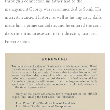
through a connection his father had to the
management George was recommended to Spink. His
interest in ancient history, as well as his linguistic skills,
made him a prime candidate, and he entered the coin
department as an assistant to the director, Leonard
Forrer Senior.