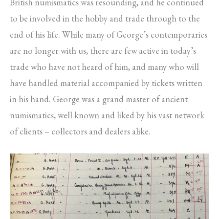
British numismatics was resounding, and he continued
to be involved in the hobby and trade through to the
end of his life. While many of George’s contemporaries
are no longer with us, there are few active in today’s
trade who have not heard of him, and many who will
have handled material accompanied by tickets written
in his hand. George was a grand master of ancient
numismatics, well known and liked by his vast network
of clients – collectors and dealers alike.