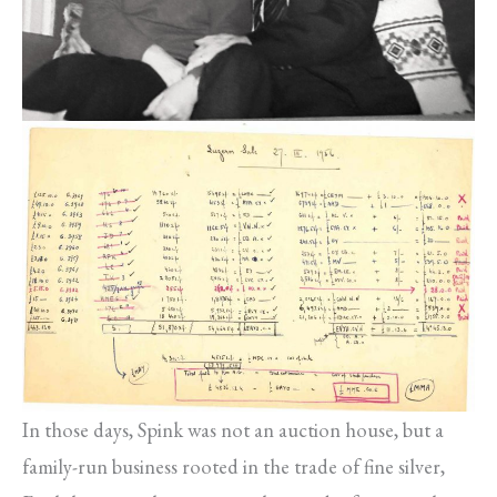
In those days, Spink was not an auction house, but a
family-run business rooted in the trade of fine silver,