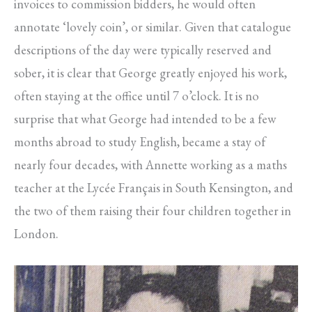
invoices to commission bidders, he would often
annotate ‘lovely coin’, or similar. Given that catalogue
descriptions of the day were typically reserved and
sober, it is clear that George greatly enjoyed his work,
often staying at the office until 7 o’clock. It is no
surprise that what George had intended to be a few
months abroad to study English, became a stay of
nearly four decades, with Annette working as a maths
teacher at the Lycée Français in South Kensington, and
the two of them raising their four children together in
London.