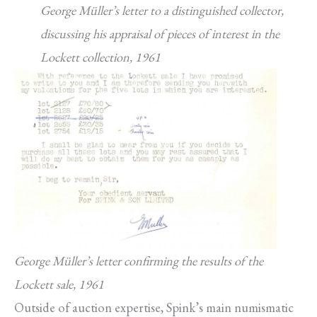
George Müller’s letter to a distinguished collector,
discussing his appraisal of pieces of interest in the
Lockett collection, 1961
George Müller’s letter confirming the results of the
Lockett sale, 1961
Outside of auction expertise, Spink’s main numismatic