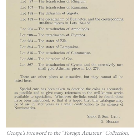
George’s foreword to the “Foreign Amateur” Collection,