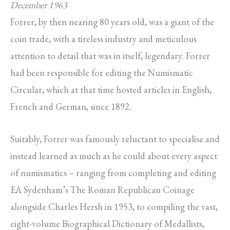
December 1963
Forrer, by then nearing 80 years old, was a giant of the
coin trade, with a tireless industry and meticulous
attention to detail that was in itself, legendary. Forrer
had been responsible for editing the Numismatic
Circular, which at that time hosted articles in English,
French and German, since 1892.
Suitably, Forrer was famously reluctant to specialise and
instead learned as much as he could about every aspect
of numismatics – ranging from completing and editing
EA Sydenham’s The Roman Republican Coinage
alongside Charles Hersh in 1953, to compiling the vast,
eight-volume Biographical Dictionary of Medallists,