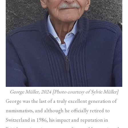
George Müller, 2024 [Photo courtesy of Sylvie Müller]
George was the last of a truly excellent generation of
numismatists, and although he officially retired to
Switzerland in 1986, his impact and reputation in