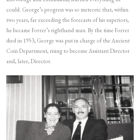
could. George’s progress was so meteoric that, within
two years, far exceeding the forecasts of his superiors,
he became Forrer’s righthand man. By the time Forrer
died in 1953, George was put in charge of the Ancient
Coin Department, rising to become Assistant Director
and, later, Director.