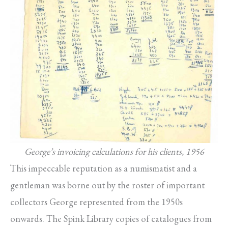
George’s invoicing calculations for his clients, 1956
This impeccable reputation as a numismatist and a
gentleman was borne out by the roster of important
collectors George represented from the 1950s
onwards. The Spink Library copies of catalogues from