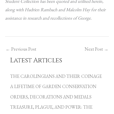
Student Collection has been quoted and utilised herein,
along with Hadrien Rambach and Malcolm Hay for their
assistance in research and recollections of George.
←
Previous Post
Next Post
→
Latest Articles
C
a
THE CAROLINGIANS AND THEIR COINAGE
t
A LIFETIME OF GARDEN CONSERVATION
e
g
ORDERS, DECORATIONS AND MEDALS
o
TREASURE, PLAGUE, AND POWER: THE