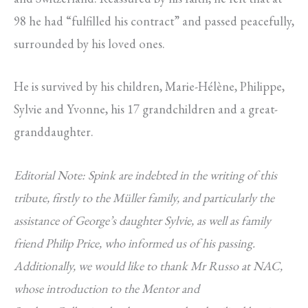
98 he had “fulfilled his contract” and passed peacefully,
surrounded by his loved ones.
He is survived by his children, Marie-Hélène, Philippe,
Sylvie and Yvonne, his 17 grandchildren and a great-
granddaughter.
Editorial Note: Spink are indebted in the writing of this
tribute, firstly to the Müller family, and particularly the
assistance of George’s daughter Sylvie, as well as family
friend Philip Price, who informed us of his passing.
Additionally, we would like to thank Mr Russo at NAC,
whose introduction to the Mentor and