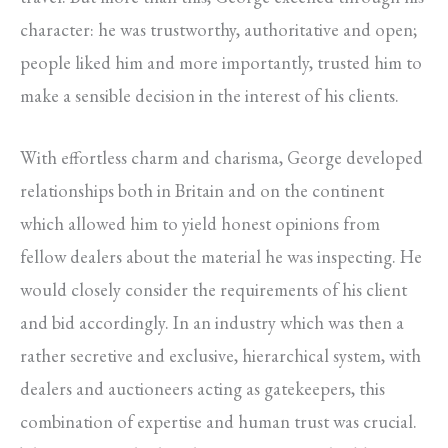
character: he was trustworthy, authoritative and open;
people liked him and more importantly, trusted him to
make a sensible decision in the interest of his clients.
With effortless charm and charisma, George developed
relationships both in Britain and on the continent
which allowed him to yield honest opinions from
fellow dealers about the material he was inspecting. He
would closely consider the requirements of his client
and bid accordingly. In an industry which was then a
rather secretive and exclusive, hierarchical system, with
dealers and auctioneers acting as gatekeepers, this
combination of expertise and human trust was crucial.