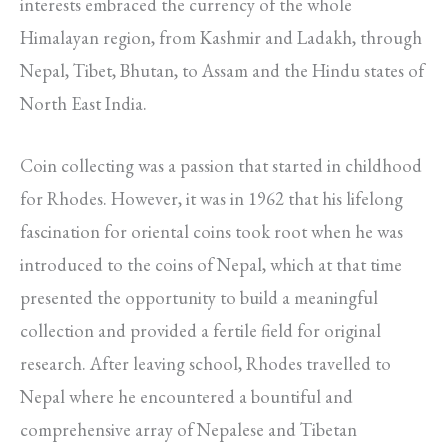
interests embraced the currency of the whole
Himalayan region, from Kashmir and Ladakh, through
Nepal, Tibet, Bhutan, to Assam and the Hindu states of
North East India.
Coin collecting was a passion that started in childhood
for Rhodes. However, it was in 1962 that his lifelong
fascination for oriental coins took root when he was
introduced to the coins of Nepal, which at that time
presented the opportunity to build a meaningful
collection and provided a fertile field for original
research. After leaving school, Rhodes travelled to
Nepal where he encountered a bountiful and
comprehensive array of Nepalese and Tibetan