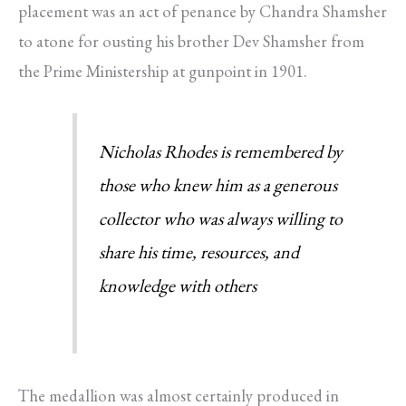
placement was an act of penance by Chandra Shamsher
to atone for ousting his brother Dev Shamsher from
the Prime Ministership at gunpoint in 1901.
Nicholas Rhodes is remembered by
those who knew him as a generous
collector who was always willing to
share his time, resources, and
knowledge with others
The medallion was almost certainly produced in