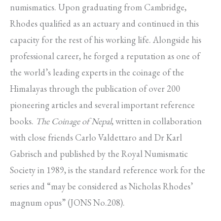
numismatics. Upon graduating from Cambridge,
Rhodes qualified as an actuary and continued in this
capacity for the rest of his working life. Alongside his
professional career, he forged a reputation as one of
the world’s leading experts in the coinage of the
Himalayas through the publication of over 200
pioneering articles and several important reference
books.
The Coinage of Nepal
, written in collaboration
with close friends Carlo Valdettaro and Dr Karl
Gabrisch and published by the Royal Numismatic
Society in 1989, is the standard reference work for the
series and “may be considered as Nicholas Rhodes’
magnum opus” (JONS No.208).