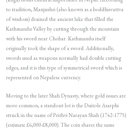
to tradition, Manjushri (also known as a boddhisvattva
of wisdom) drained the ancient lake that filled the
Kathmandu Valley by cutting through the mountain
with his sword near Chobar. Kathmandu itself
originally took the shape of a sword. Additionally,
swords used as weapons normally had double cutting
edges, and it is this type of symmetrical sword which is
represented on Nepalese currency.
Moving to the later Shah Dynasty, where gold issues are
more common, a standout lot is the Duitole Asarphi
struck in the name of Prithvi Narayan Shah (1742-1775)
(estimate £6,000-£8,000). The coin shares the same