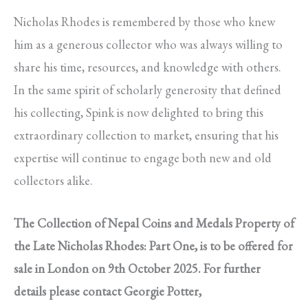
Nicholas Rhodes is remembered by those who knew
him as a generous collector who was always willing to
share his time, resources, and knowledge with others.
In the same spirit of scholarly generosity that defined
his collecting, Spink is now delighted to bring this
extraordinary collection to market, ensuring that his
expertise will continue to engage both new and old
collectors alike.
The Collection of Nepal Coins and Medals Property of
the Late Nicholas Rhodes: Part One, is to be offered for
sale in London on 9th October 2025. For further
details please contact Georgie Potter,