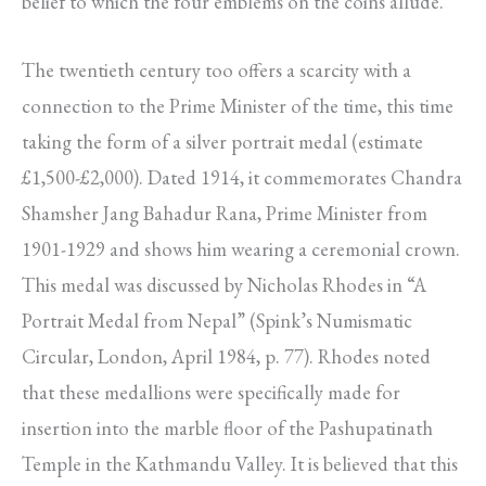
belief to which the four emblems on the coins allude.
The twentieth century too offers a scarcity with a
connection to the Prime Minister of the time, this time
taking the form of a silver portrait medal (estimate
£1,500-£2,000). Dated 1914, it commemorates Chandra
Shamsher Jang Bahadur Rana, Prime Minister from
1901-1929 and shows him wearing a ceremonial crown.
This medal was discussed by Nicholas Rhodes in “A
Portrait Medal from Nepal” (Spink’s Numismatic
Circular, London, April 1984, p. 77). Rhodes noted
that these medallions were specifically made for
insertion into the marble floor of the Pashupatinath
Temple in the Kathmandu Valley. It is believed that this