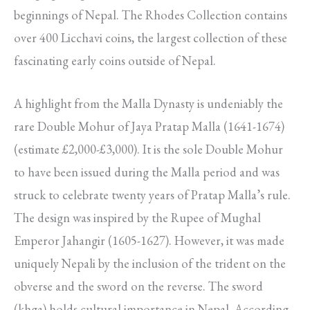
beginnings of Nepal. The Rhodes Collection contains
over 400 Licchavi coins, the largest collection of these
fascinating early coins outside of Nepal.
A highlight from the Malla Dynasty is undeniably the
rare Double Mohur of Jaya Pratap Malla (1641-1674)
(estimate £2,000-£3,000). It is the sole Double Mohur
to have been issued during the Malla period and was
struck to celebrate twenty years of Pratap Malla’s rule.
The design was inspired by the Rupee of Mughal
Emperor Jahangir (1605-1627). However, it was made
uniquely Nepali by the inclusion of the trident on the
obverse and the sword on the reverse. The sword
(khga) holds cultural importance in Nepal. According