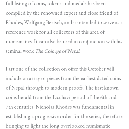
full listing of coins, tokens and medals has been
compiled by the renowned expert and close friend of
Rhodes, Wolfgang Bertsch, and is intended to serve as a
reference work for all collectors of this area of
numismatics. It can also be used in conjunction with his
seminal work
The Coinage of Nepal
.
Part one of the collection on offer this October will
include an array of pieces from the earliest dated coins
of Nepal through to modern proofs. The first known
coins herald from the Licchavi period of the 6th and
7th centuries. Nicholas Rhodes was fundamental in
establishing a progressive order for the series, therefore
bringing to light the long overlooked numismatic