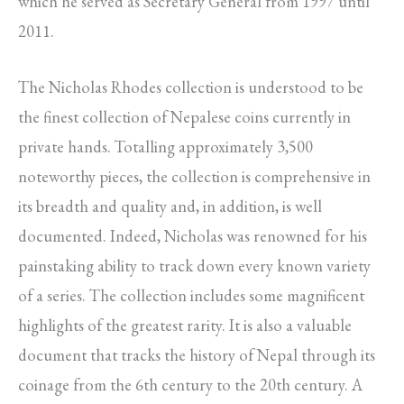
which he served as Secretary General from 1997 until
2011.
The Nicholas Rhodes collection is understood to be
the finest collection of Nepalese coins currently in
private hands. Totalling approximately 3,500
noteworthy pieces, the collection is comprehensive in
its breadth and quality and, in addition, is well
documented. Indeed, Nicholas was renowned for his
painstaking ability to track down every known variety
of a series. The collection includes some magnificent
highlights of the greatest rarity. It is also a valuable
document that tracks the history of Nepal through its
coinage from the 6th century to the 20th century. A