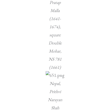
Pratap
Malla
(1641-
1674),
square
Double
Mohar,
NS 781
(1661)
Nepal,
Prithvi
Narayan
Shah