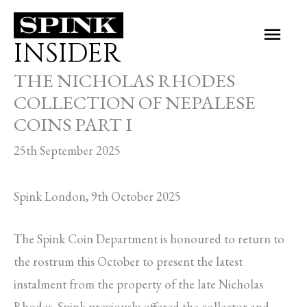
Skip
Main
to
INSIDER
Men
content
THE NICHOLAS RHODES
COLLECTION OF NEPALESE
COINS PART I
25th September 2025
Spink London, 9th October 2025
The Spink Coin Department is honoured to return to
the rostrum this October to present the latest
instalment from the property of the late Nicholas
Rhodes. Spink previously offered the collector and