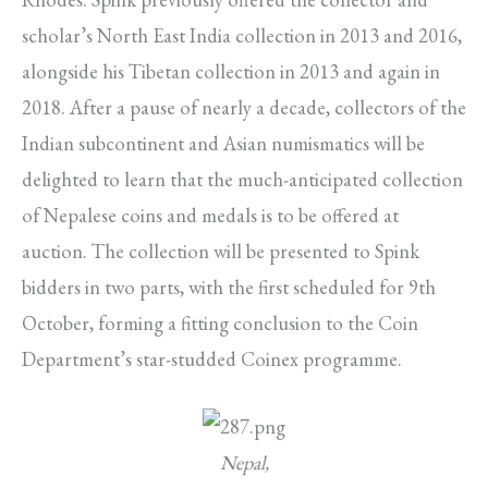
scholar’s North East India collection in 2013 and 2016,
alongside his Tibetan collection in 2013 and again in
2018. After a pause of nearly a decade, collectors of the
Indian subcontinent and Asian numismatics will be
delighted to learn that the much-anticipated collection
of Nepalese coins and medals is to be offered at
auction. The collection will be presented to Spink
bidders in two parts, with the first scheduled for 9th
October, forming a fitting conclusion to the Coin
Department’s star-studded Coinex programme.
Nepal,