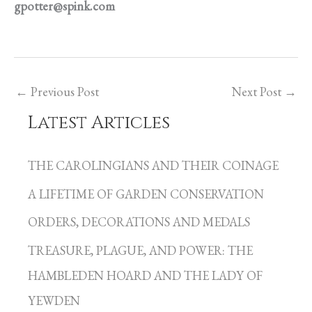
gpotter@spink.com
←
Previous Post
Next Post
→
Latest Articles
C
a
THE CAROLINGIANS AND THEIR COINAGE
t
A LIFETIME OF GARDEN CONSERVATION
e
g
ORDERS, DECORATIONS AND MEDALS
o
TREASURE, PLAGUE, AND POWER: THE
r
HAMBLEDEN HOARD AND THE LADY OF
i
YEWDEN