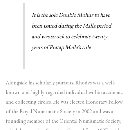
It is the sole Double Mohur to have
been issued during the Malla period
and was struck to celebrate twenty
years of Pratap Malla’s rule
Alongside his scholarly pursuits, Rhodes was a well-
known and highly regarded individual within academic
and collecting circles. He was elected Honorary Fellow
of the Royal Numismatic Society in 2002 and was a
founding member of the Oriental Numismatic Society,