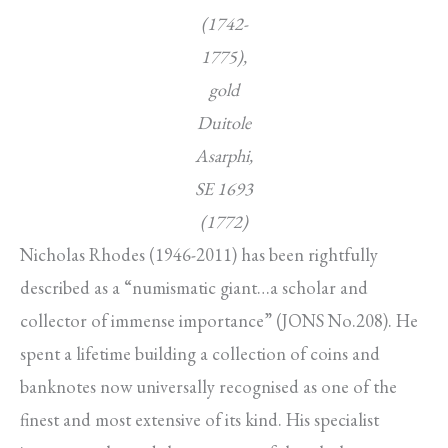
(1742-
1775),
gold
Duitole
Asarphi,
SE 1693
(1772)
Nicholas Rhodes (1946-2011) has been rightfully
described as a “numismatic giant…a scholar and
collector of immense importance” (JONS No.208). He
spent a lifetime building a collection of coins and
banknotes now universally recognised as one of the
finest and most extensive of its kind. His specialist