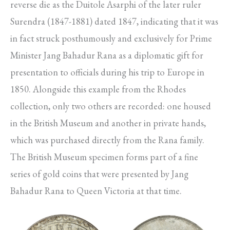
reverse die as the Duitole Asarphi of the later ruler
Surendra (1847-1881) dated 1847, indicating that it was
in fact struck posthumously and exclusively for Prime
Minister Jang Bahadur Rana as a diplomatic gift for
presentation to officials during his trip to Europe in
1850. Alongside this example from the Rhodes
collection, only two others are recorded: one housed
in the British Museum and another in private hands,
which was purchased directly from the Rana family.
The British Museum specimen forms part of a fine
series of gold coins that were presented by Jang
Bahadur Rana to Queen Victoria at that time.