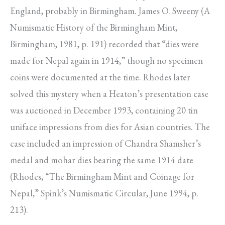
England, probably in Birmingham. James O. Sweeny (A
Numismatic History of the Birming­ham Mint,
Birmingham, 1981, p. 191) recorded that “dies were
made for Nepal again in 1914,” though no specimen
coins were documented at the time. Rhodes later
solved this mystery when a Heaton’s presentation case
was auctioned in December 1993, containing 20 tin
uniface impressions from dies for Asian countries. The
case included an impression of Chandra Shamsher’s
medal and mohar dies bearing the same 1914 date
(Rhodes, “The Bir­mingham Mint and Coinage for
Nepal,” Spink’s Numismatic Circular, June 1994, p.
213).