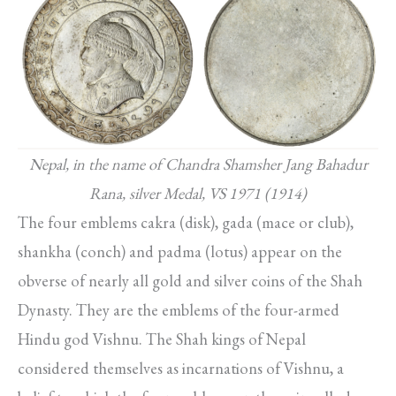
Nepal, in the name of Chandra Shamsher Jang Bahadur
Rana, silver Medal, VS 1971 (1914)
The four emblems cakra (disk), gada (mace or club),
shankha (conch) and padma (lotus) appear on the
obverse of nearly all gold and silver coins of the Shah
Dynasty. They are the emblems of the four-armed
Hindu god Vishnu. The Shah kings of Nepal
considered themselves as incarnations of Vishnu, a