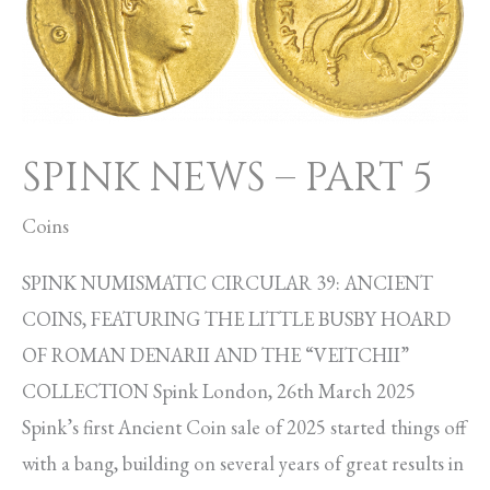
PART
5
SPINK NEWS – PART 5
Coins
SPINK NUMISMATIC CIRCULAR 39: ANCIENT
COINS, FEATURING THE LITTLE BUSBY HOARD
OF ROMAN DENARII AND THE “VEITCHII”
COLLECTION Spink London, 26th March 2025
Spink’s first Ancient Coin sale of 2025 started things off
with a bang, building on several years of great results in