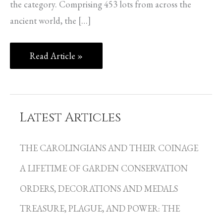
the category. Comprising 453 lots from across the
ancient world, the […]
Read Article »
Latest Articles
C
a
THE CAROLINGIANS AND THEIR COINAGE
t
A LIFETIME OF GARDEN CONSERVATION
e
g
ORDERS, DECORATIONS AND MEDALS
o
TREASURE, PLAGUE, AND POWER: THE