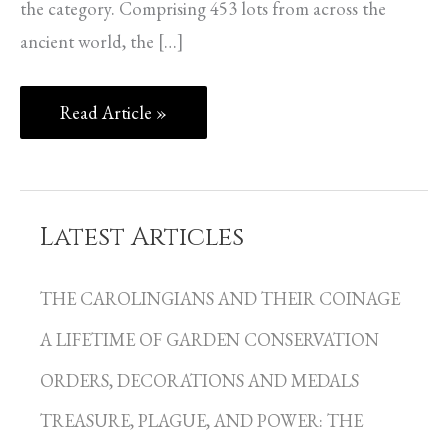
the category. Comprising 453 lots from across the
ancient world, the […]
Read Article »
Latest Articles
C
a
THE CAROLINGIANS AND THEIR COINAGE
t
A LIFETIME OF GARDEN CONSERVATION
e
g
ORDERS, DECORATIONS AND MEDALS
o
TREASURE, PLAGUE, AND POWER: THE