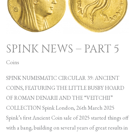
PART
5
SPINK NEWS – PART 5
Coins
SPINK NUMISMATIC CIRCULAR 39: ANCIENT
COINS, FEATURING THE LITTLE BUSBY HOARD
OF ROMAN DENARII AND THE “VEITCHII”
COLLECTION Spink London, 26th March 2025
Spink’s first Ancient Coin sale of 2025 started things off
with a bang, building on several years of great results in