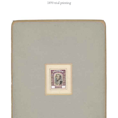
1890 trial printing