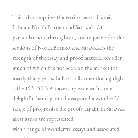
This sale comprises the territories of Brunei,
Labuan, North Borneo and Sarawak. Of
particular note throughout, and in particular the
sections of North Borneo and Sarawak, is the
strength of the essay and proof material on offer,
much of which has not been on the market for
nearly thirty years. In North Borneo the highlight
is the 1931 50th Anniversary issue with some
delightful hand-painted essays and a wonderful
range of progressive die proofs. Again, in Sarawak
most issues are represented
with a range of wonderful essays and associated