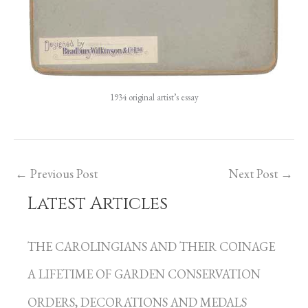
1934 original artist’s essay
←
Previous Post
Next Post
→
Latest Articles
C
a
THE CAROLINGIANS AND THEIR COINAGE
t
A LIFETIME OF GARDEN CONSERVATION
e
g
ORDERS, DECORATIONS AND MEDALS