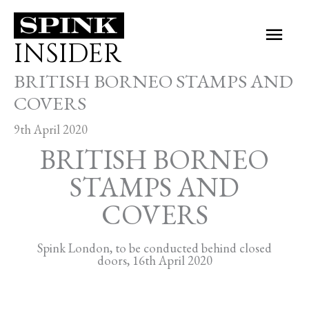
Skip
Main
to
INSIDER
Men
content
BRITISH BORNEO STAMPS AND
COVERS
9th April 2020
BRITISH BORNEO
STAMPS AND
COVERS
Spink London, to be conducted behind closed
doors, 16th April 2020