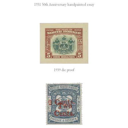
1931 50th Anniversary handpainted essay
1939 die proof