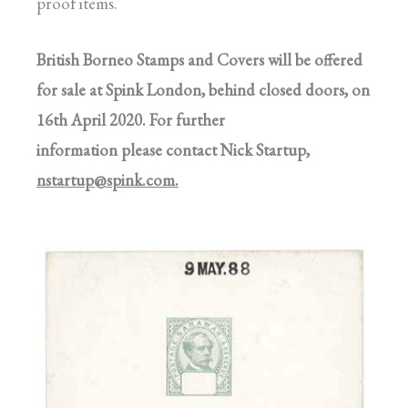
proof items.
British Borneo Stamps and Covers will be offered
for sale at Spink London, behind closed doors, on
16th April 2020. For further
information please contact Nick Startup,
nstartup@spink.com
.