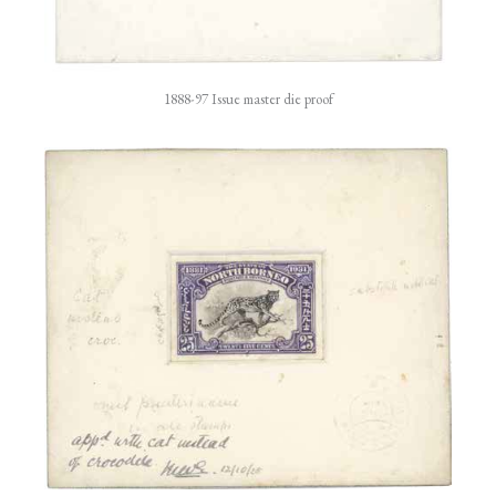
1888-97 Issue master die proof