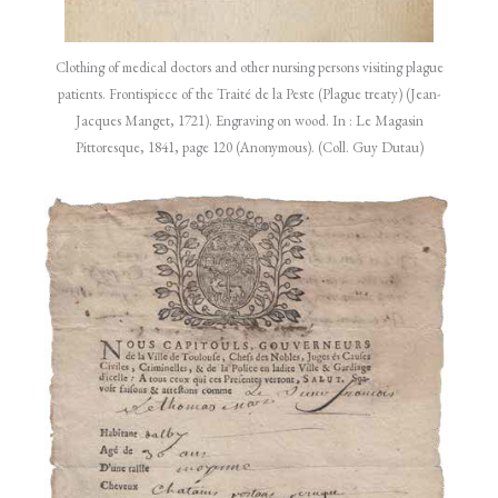
Clothing of medical doctors and other nursing persons visiting plague
patients. Frontispiece of the Traité de la Peste (Plague treaty) (Jean-
Jacques Manget, 1721). Engraving on wood. In : Le Magasin
Pittoresque, 1841, page 120 (Anonymous). (Coll. Guy Dutau)