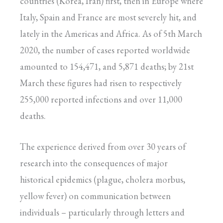
countries (Korea, Iran) first, then in Europe where
Italy, Spain and France are most severely hit, and
lately in the Americas and Africa. As of 5th March
2020, the number of cases reported worldwide
amounted to 154,471, and 5,871 deaths; by 21st
March these figures had risen to respectively
255,000 reported infections and over 11,000
deaths.
The experience derived from over 30 years of
research into the consequences of major
historical epidemics (plague, cholera morbus,
yellow fever) on communication between
individuals – particularly through letters and