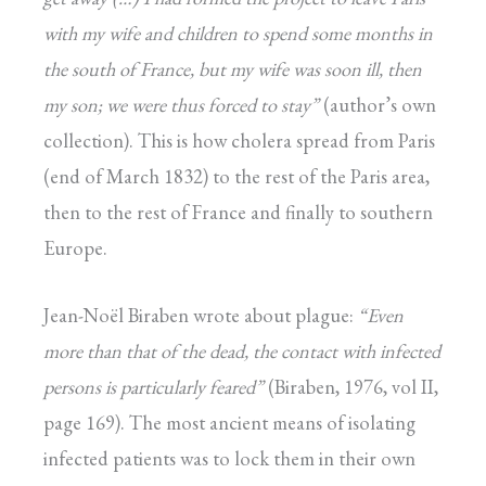
with my wife and children to
spend some months in
the south of France, but my
wife was soon ill, then
my son; we were thus forced
to stay”
(author’s own
collection). This is how cholera spread from Paris
(end of March 1832) to the rest of the Paris area,
then to the rest of France and finally to southern
Europe.
Jean-Noël Biraben wrote about plague:
“Even
more than that of the dead, the contact with
infected
persons is particularly feared”
(Biraben, 1976, vol II,
page 169). The most ancient means of isolating
infected patients was to lock them in their own