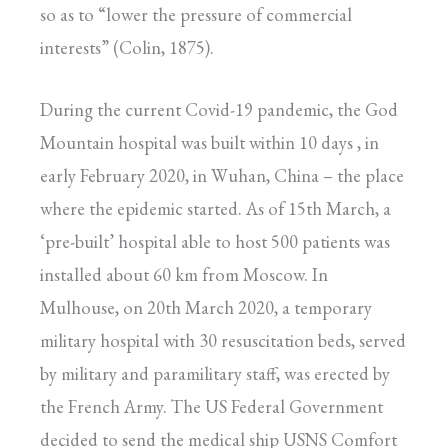
so as to “lower the pressure of commercial
interests” (Colin, 1875).
During the current Covid-19 pandemic, the God
Mountain hospital was built within 10 days , in
early February 2020, in Wuhan, China – the place
where the epidemic started. As of 15th March, a
‘pre-built’ hospital able to host 500 patients was
installed about 60 km from Moscow. In
Mulhouse, on 20th March 2020, a temporary
military hospital with 30 resuscitation beds, served
by military and paramilitary staff, was erected by
the French Army. The US Federal Government
decided to send the medical ship USNS Comfort