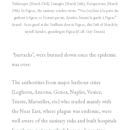
Puilaroque (March 23rd), Limogne (March 24th), Rieupeyroux (March
29th). In Figeac, the sanitary warden wrote: “Veu (vu) bon à la porte du
guibout à figeac ce 24 mars par mi, Ajoulet, faisant la garde à Figeac”
(transl : Seen good at the Guilbout door in Figeac, this 24th of March by
myself Ajoulet, guarding in Figeac)(Coll. Guy Dutau).
‘barracks’, were burned down once the epidemic
was over.
The authorities from major harbour cities
(Leghorn, Ancona, Genoa, Naples, Venice,
Trieste, Marseilles, etc) who traded mainly with
the Near East, where plague was endemic, were
well aware of the sanitary risks and built hospitals