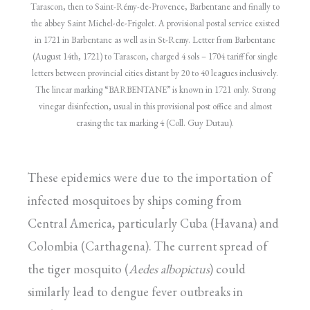
Tarascon, then to Saint-Rémy-de-Provence, Barbentane and finally to
the abbey Saint Michel-de-Frigolet. A provisional postal service existed
in 1721 in Barbentane as well as in St-Remy. Letter from Barbentane
(August 14th, 1721) to Tarascon, charged 4 sols – 1704 tariff for single
letters between provincial cities distant by 20 to 40 leagues inclusively.
The linear marking “BARBENTANE” is known in 1721 only. Strong
vinegar disinfection, usual in this provisional post office and almost
erasing the tax marking 4 (Coll. Guy Dutau).
These epidemics were due to the importation of
infected mosquitoes by ships coming from
Central America, particularly Cuba (Havana) and
Colombia (Carthagena). The current spread of
the tiger mosquito (
Aedes albopictus
) could
similarly lead to dengue fever outbreaks in