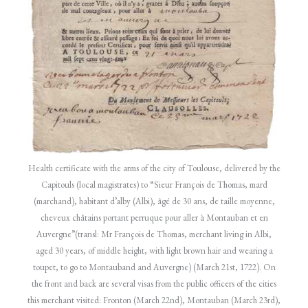
Health certificate with the arms of the city of Toulouse, delivered by the
Capitouls (local magistrates) to “Sieur François de Thomas, mard
(marchand), habitant d’alby (Albi), âgé de 30 ans, de taille moyenne,
cheveux châtains portant perruque pour aller à Montauban et en
Auvergne”(transl: Mr François de Thomas, merchant living in Albi,
aged 30 years, of middle height, with light brown hair and wearing a
toupet, to go to Montauband and Auvergne) (March 21st, 1722). On
the front and back are several visas from the public officers of the cities
this merchant visited: Fronton (March 22nd), Montauban (March 23rd),