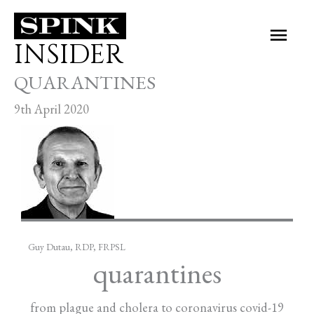
Skip
Main
to
INSIDER
Men
content
QUARANTINES
9th April 2020
Guy Dutau, RDP, FRPSL
quarantines
from plague and cholera to coronavirus covid-19