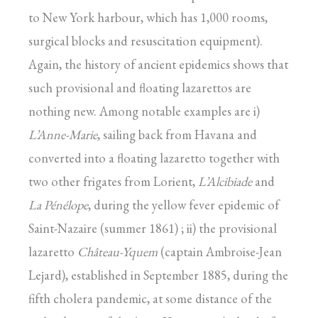
to New York harbour, which has 1,000 rooms,
surgical blocks and resuscitation equipment).
Again, the history of ancient epidemics shows that
such provisional and floating lazarettos are
nothing new. Among notable examples are i)
L’Anne-Marie
, sailing back from Havana and
converted into a floating lazaretto together with
two other frigates from Lorient,
L’Alcibiade
and
La Pénélope
, during the yellow fever epidemic of
Saint-Nazaire (summer 1861) ; ii) the provisional
lazaretto
Château-Yquem
(captain Ambroise-Jean
Lejard), established in September 1885, during the
fifth cholera pandemic, at some distance of the