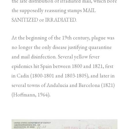
the late distribution of irradiated mail, which bore
the supposedly reassuring stamps MAIL
SANITIZED or IRRADIATED.
At the beginning of the 19th century, plague was
no longer the only disease justifying quarantine
and mail disinfection. Several yellow fever
epidemics hit Spain between 1800 and 1821, first
in Cadix (1800-1801 and 1803-1805), and later in
several towns of Andalucia and Barcelona (1821)
(Hoffmann, 1964)
.