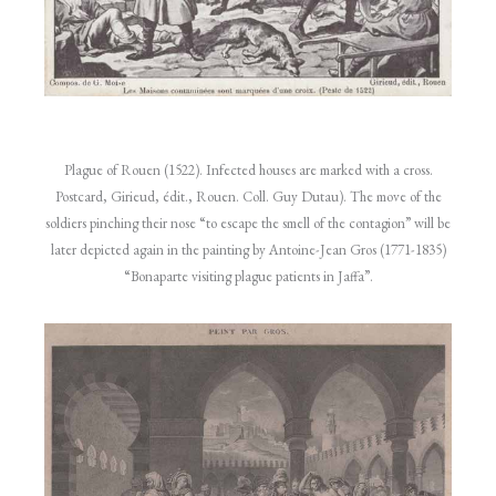
Plague of Rouen (1522). Infected houses are marked with a cross.
Postcard, Girieud, édit., Rouen. Coll. Guy Dutau). The move of the
soldiers pinching their nose “to escape the smell of the contagion” will be
later depicted again in the painting by Antoine-Jean Gros (1771-1835)
“Bonaparte visiting plague patients in Jaffa”.