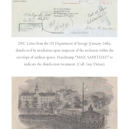
2002. Letter from the US Department of Energy (January 24th),
disinfected by irradiation upon suspicion of the inclusion within the
envelope of anthrax spores. Handstamp “MAIL SANITIZED” to
indicate the disinfection treatment. (Coll. Guy Dutau).