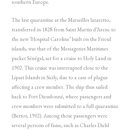
southern Europe.
The last quarantine at the Marseilles lazaretto,
transferred in 1828 from Saint Martin d’Arenc to
the new ‘Hospital Caroline’ built on the Frioul
islands, was that of the Messageries Maritimes
packet Sénégal, set for a cruise to Holy Land in
1902. This cruise was interrupted close to the
Lipari Islands in Sicily, due to a case of plague
affecting a crew member. The ship thus sailed
back to Port Dieudonné, where passengers and
crew members were submitted to a full quarantine
(Bertot, 1902). Among those passengers were
several persons of fame, such as Charles Diehl