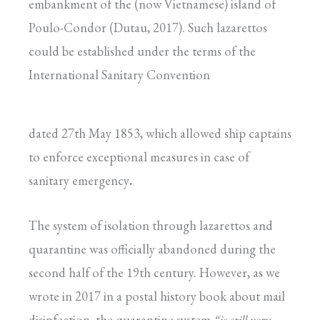
embankment of the (now Vietnamese) island of
Poulo-Condor (Dutau, 2017). Such lazarettos
could be established under the terms of the
International Sanitary Convention
dated 27th May 1853, which allowed ship captains
to enforce exceptional measures in case of
sanitary emergency
.
The system of isolation through lazarettos and
quarantine was officially abandoned during the
second half of the 19th century. However, as we
wrote in 2017 in a postal history book about mail
disinfection, the quarantine system
“is still very