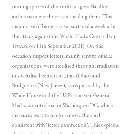
putting spores of the anthrax agent Bacillus
anthracis in envelopes and mailing them. This
major case of bioterrorism surfaced a week after
the attack against the World Trade Centre Twin
Towers on 11th September 2001). On this
occasion suspect letters, mainly sent to official
organisations, were sterilised through irradiation
in specialised centers in Lima (Ohio) and
Bridgeport (New Jersey), as requested by the
White House and the US Postmaster General.
Mail was centralised in Washington DC, where
measures were taken to remove the smell
consistent with ‘letter disinfection’. This explains