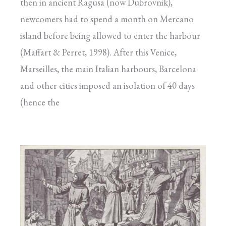
then in ancient Ragusa (now Dubrovnik),
newcomers had to spend a month on Mercano
island before being allowed to enter the harbour
(Maffart & Perret, 1998). After this Venice,
Marseilles, the main Italian harbours, Barcelona
and other cities imposed an isolation of 40 days
(hence the