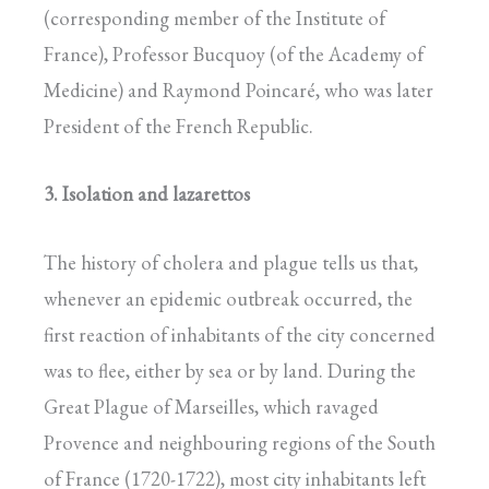
(corresponding member of the Institute of
France), Professor Bucquoy (of the Academy of
Medicine) and Raymond Poincaré, who was later
President of the French Republic.
3. Isolation and lazarettos
The history of cholera and plague tells us that,
whenever an epidemic outbreak occurred, the
first reaction of inhabitants of the city concerned
was to flee, either by sea or by land. During the
Great Plague of Marseilles, which ravaged
Provence and neighbouring regions of the South
of France (1720-1722), most city inhabitants left