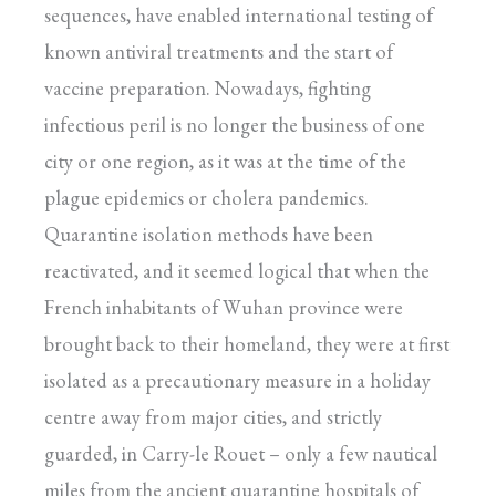
sequences, have enabled international testing of
known antiviral treatments and the start of
vaccine preparation. Nowadays, fighting
infectious peril is no longer the business of one
city or one region, as it was at the time of the
plague epidemics or cholera pandemics.
Quarantine isolation methods have been
reactivated, and it seemed logical that when the
French inhabitants of Wuhan province were
brought back to their homeland, they were at first
isolated as a precautionary measure in a holiday
centre away from major cities, and strictly
guarded, in Carry-le Rouet – only a few nautical
miles from the ancient quarantine hospitals of