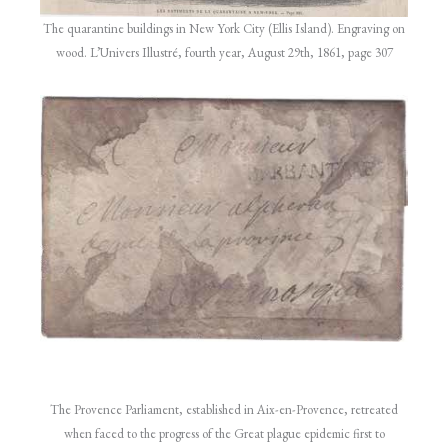
The quarantine buildings in New York City (Ellis Island). Engraving on
wood. L’Univers Illustré, fourth year, August 29th, 1861, page 307
The Provence Parliament, established in Aix-en-Provence, retreated
when faced to the progress of the Great plague epidemic first to