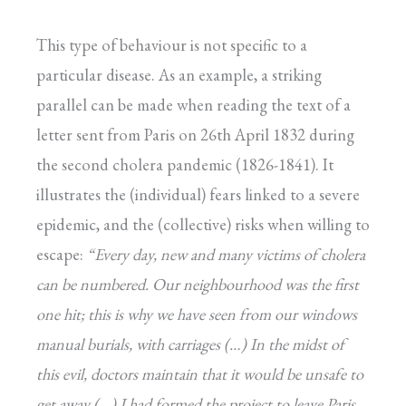
This type of behaviour is not specific to a
particular disease. As an example, a striking
parallel can be made when reading the text of a
letter sent from Paris on 26th April 1832 during
the second cholera pandemic (1826-1841). It
illustrates the (individual) fears linked to a severe
epidemic, and the (collective) risks when willing to
escape:
“Every day, new and many victims of cholera
can be numbered. Our neighbourhood was the first
one hit; this is why we have seen from our windows
manual burials, with carriages (…)
In the midst of
this evil, doctors maintain that it would be unsafe to
get away (…) I had formed the project to leave Paris