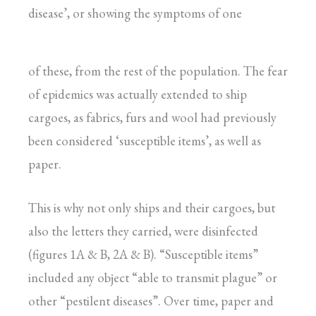
disease’, or showing the symptoms of one
of these, from the rest of the population. The fear
of epidemics was actually extended to ship
cargoes, as fabrics, furs and wool had previously
been considered ‘susceptible items’, as well as
paper.
This is why not only ships and their cargoes, but
also the letters they carried, were disinfected
(figures 1A & B, 2A & B). “Susceptible items”
included any object “able to transmit plague” or
other “pestilent diseases”. Over time, paper and