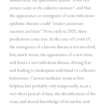
present today in the collective memory”,
and that
the appearance or resurgence of some infectious
epidemic diseases could
“awaken
passionate
reactions and fears”
. Now, early in 2020, these
predictions come true. In the case of Covid-19,
the resurgence of a known disease is not involved,
but, much worse, the appearance of a new virus,
and hence a new infectious disease, driving fear
and leading to inadequate individual or collective
behaviours. Current medicine seems at first
helpless, but probably only temporarily, as, in a
very short period of time, the identification of the
virus, and shared knowledge of its nucleic acid