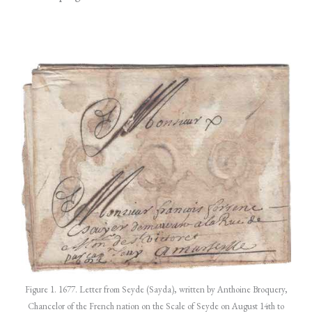
Figure 1. 1677. Letter from Seyde (Sayda), written by Anthoine Broquery,
Chancelor of the French nation on the Scale of Seyde on August 14th to