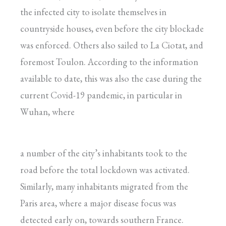
the infected city to isolate themselves in
countryside houses, even before the city blockade
was enforced. Others also sailed to La Ciotat, and
foremost Toulon. According to the information
available to date, this was also the case during the
current Covid-19 pandemic, in particular in
Wuhan, where
a number of the city’s inhabitants took to the
road before the total lockdown was activated.
Similarly, many inhabitants migrated from the
Paris area, where a major disease focus was
detected early on, towards southern France.