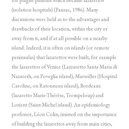
for plague patients which became lazarettos
(isolation hospitals) (Panzac, 1986). Many
discussions were held as to the advantages and
drawbacks of their location, within the city or
away from it, and if at all possible on a nearby
island. Indeed, it is often on islands (or remote
peninsulas) that lazarettos were built, for example
the lazarettos of Venice (Lazzaretto Santa Maria di
Nazareth, on Poveglia island), Marseilles (Hospital
Caroline, on Ratonneau island), Bordeaux
(lazaretto Marie-Thérèse, Trompeloup) and
Lorient (Saint-Michel island). An epidemiology
professor, Léon Colin, insisted on the importance
of building the lazarettos away from main cities,