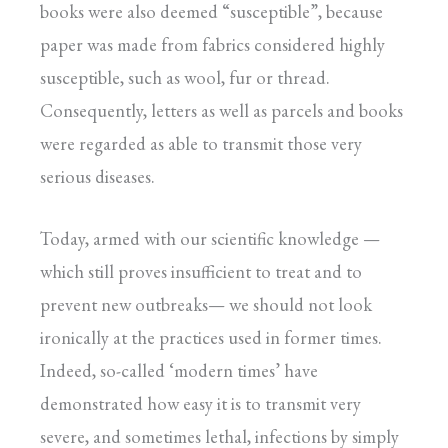
books were also deemed “susceptible”, because
paper was made from fabrics considered highly
susceptible, such as wool, fur or thread.
Consequently, letters as well as parcels and books
were regarded as able to transmit those very
serious diseases.
Today, armed with our scientific knowledge —
which still proves insufficient to treat and to
prevent new outbreaks— we should not look
ironically at the practices used in former times.
Indeed, so-called ‘modern times’ have
demonstrated how easy it is to transmit very
severe, and sometimes lethal, infections by simply