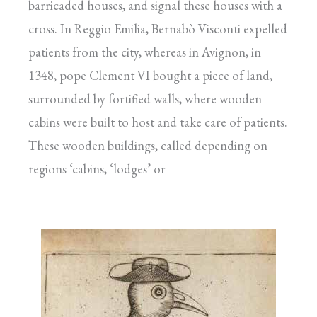
barricaded houses, and signal these houses with a
cross. In Reggio Emilia, Bernabò Visconti expelled
patients from the city, whereas in Avignon, in
1348, pope Clement VI bought a piece of land,
surrounded by fortified walls, where wooden
cabins were built to host and take care of patients.
These wooden buildings, called depending on
regions ‘cabins, ‘lodges’ or