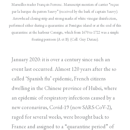
Marseilles trader François Ferrenc. Manuscript mention of carrier “reçue
par la barque du patron Sauvy” (received by the bark of captain Sauvy).
Arrowhead closing strip and strong marks of white vinegar disinfection,
performed either during a quarantine at Pomègue island or at the end of this
quarantine at the harbour Consign, which from 1670 to 1722 was a simple
floating pontoon (A et B). (Coll. Guy Dutau).
January 2020: it is over a century since such an
event last occurred. Almost 120 years after the so
called ‘Spanish flu’ epidemic, French citizens
dwelling in the Chinese province of Hubei, where
an epidemic of respiratory infections caused by a
new coronavirus, Covid-19 (now SARS-CoV-2),
raged for several weeks, were brought back to
France and assigned to a “quarantine period” of