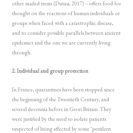
other mailed items (Dutau, 2017) – offers food for
thought on the reactions of human individuals or
groups when faced with a catastrophic disease,
and to consider possible parallels between ancient
epidemics and the one we are currently living
through.
2. Individual and group protection
In France, quarantines have been stopped since
the beginning of the Twentieth Century, and
several decennia before in Great Britain. They
were justified by the need to isolate patients
suspected of being affected by some ‘pestilent