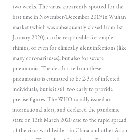
two weeks. The virus, apparently spotted for the
first time in November/December 2019 in Wuhan
market (which was subsequently closed from 1st
January 2020), can be responsible for simple
rhinitis, or even for clinically silent infections (like
many coronaviruses), but also for severe
pneumonia. The death rate from these
pneumonias is estimated to be 2-3% of infected
individuals, but is it still too early to provide
precise figures. The WHO rapidly issued an
international alert, and declared the pandemic
state on 12th March 2020 due to the rapid spread
of the virus worldwide – in China and other Asian