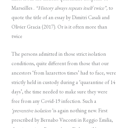
Marseilles .
“History
always repeats itself twice”,
to
quote the title of an essay by Dimitri Casali and
Olivier Gracia (2017). Or is it often more than
twice
The persons admitted in those strict isolation
conditions, quite different from those that our
ancestors ‘from lazarettos times’ had to face, were
strictly held in custody during a ‘quarantine of 14
days’, the time needed to make sure they were
free from any Covid-19 infection. Such a
‘preventive
isolation’
is again nothing new. First
prescribed by Bernabo Visconti in Reggio Emilia,