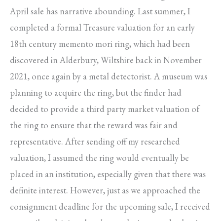
April sale has narrative abounding. Last summer, I
completed a formal Treasure valuation for an early
18th century memento mori ring, which had been
discovered in Alderbury, Wiltshire back in November
2021, once again by a metal detectorist. A museum was
planning to acquire the ring, but the finder had
decided to provide a third party market valuation of
the ring to ensure that the reward was fair and
representative. After sending off my researched
valuation, I assumed the ring would eventually be
placed in an institution, especially given that there was
definite interest. However, just as we approached the
consignment deadline for the upcoming sale, I received