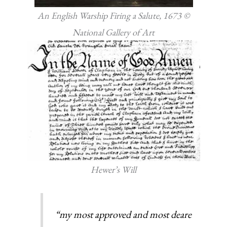
An English Warship Firing a Salute, 1673 ©
National Gallery of Art
Hewer’s Will
“my most approved and most deare