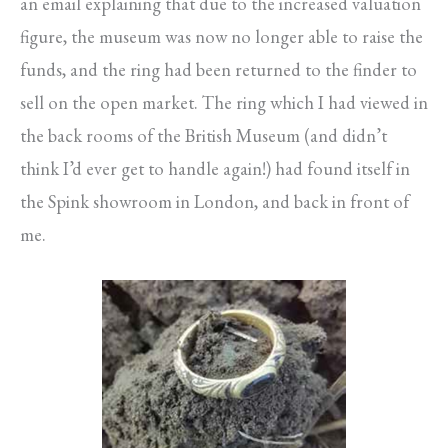
an email explaining that due to the increased valuation
figure, the museum was now no longer able to raise the
funds, and the ring had been returned to the finder to
sell on the open market. The ring which I had viewed in
the back rooms of the British Museum (and didn’t
think I’d ever get to handle again!) had found itself in
the Spink showroom in London, and back in front of
me.