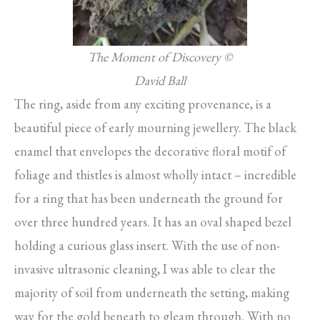
The Moment of Discovery ©
David Ball
The ring, aside from any exciting provenance, is a
beautiful piece of early mourning jewellery. The black
enamel that envelopes the decorative floral motif of
foliage and thistles is almost wholly intact – incredible
for a ring that has been underneath the ground for
over three hundred years. It has an oval shaped bezel
holding a curious glass insert. With the use of non-
invasive ultrasonic cleaning, I was able to clear the
majority of soil from underneath the setting, making
way for the gold beneath to gleam through. With no