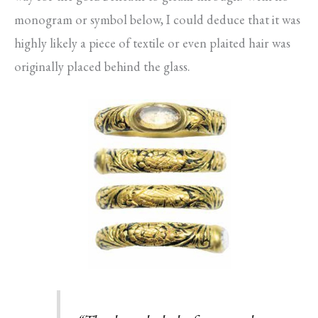
monogram or symbol below, I could deduce that it was
highly likely a piece of textile or even plaited hair was
originally placed behind the glass.