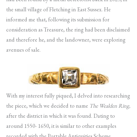
the small village of Fletching in East Sussex. He
informed me that, following its submission for
consideration as Treasure, the ring had been disclaimed
and therefore he, and the landowner, were exploring
avenues of sale.
With my interest fully piqued, I delved into researching
the piece, which we decided to name
The Wealden Ring,
after the district in which it was found. Dating to
around 1550- 1650, it is similar to other examples
recorded with the Portable Antiquities Scheme,