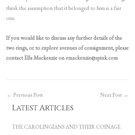
think the assumption that it belonged to him is a fair
one.
If you would like to discuss any further details of the
two rings, or to explore avenues of consignment, please
contact Ella Mackenzie on
emackenzie@spink.com
←
Previous Post
Next Post
→
Latest Articles
C
a
THE CAROLINGIANS AND THEIR COINAGE
t