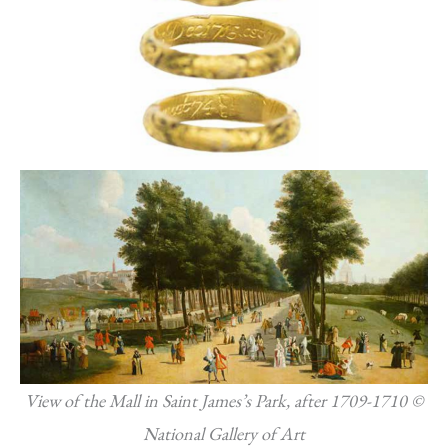
View of the Mall in Saint James’s Park, after 1709-1710 ©
National Gallery of Art