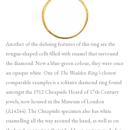
Another of the defining features of this ring are the
tongue-shaped cells filled with enamel that surround
the diamond. Now a blue-green colour, they were once
an opaque white. One of
The Wealden Ring’s
closest
comparable examples is a solitaire diamond ring found
amongst the 1912 Cheapside Hoard of 17th Century
jewels, now housed in the Museum of London
(A14244). The Cheapside specimen also has white
enamelling all the way around the band, as well as on