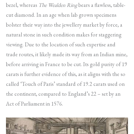
bezel, whereas
The Wealden Ring
bears a flawless, table-
cut diamond. In an age when lab grown specimens
bolster their way into the jewellery market by force, a
natural stone in such condition makes for staggering
viewing. Due to the location of such expertise and
trade routes, it likely made its way from an Indian mine,
before arriving in France to be cut. Its gold purity of 19
carats is further evidence of this, as it aligns with the so
called ‘Touch of Paris’ standard of 19.2 carats used on
the continent, compared to England’s 22 – set by an
Act of Parliament in 1576.