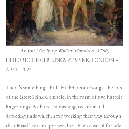
As You Like It, by William Hamilton (1790)
HISTORIC FINGER RINGS AT SPINK, LONDON –
APRIL 2025
There’s something a little bit different amongst the lots
of the latest Spink Coin sale, in the form of two historic
finger-rings. Both are astonishing, recent metal
detecting finds which, after working their way through
the official Treasure process, have been cleared for sale