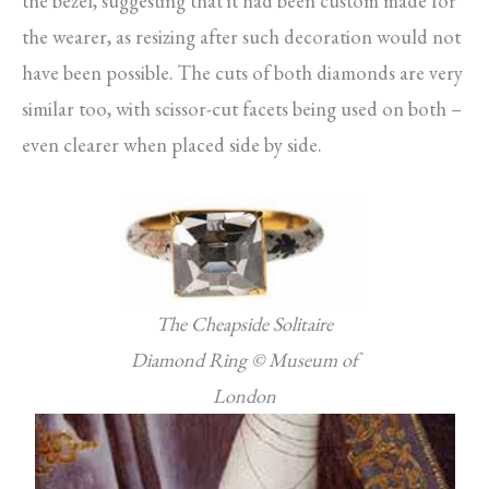
the bezel, suggesting that it had been custom made for
the wearer, as resizing after such decoration would not
have been possible. The cuts of both diamonds are very
similar too, with scissor-cut facets being used on both –
even clearer when placed side by side.
The Cheapside Solitaire
Diamond Ring © Museum of
London