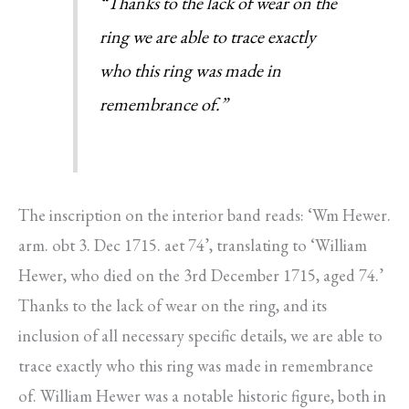
“Thanks to the lack of wear on the
ring we are able to trace exactly
who this ring was made in
remembrance of.”
The inscription on the interior band reads: ‘Wm Hewer.
arm. obt 3. Dec 1715. aet 74’, translating to ‘William
Hewer, who died on the 3rd December 1715, aged 74.’
Thanks to the lack of wear on the ring, and its
inclusion of all necessary specific details, we are able to
trace exactly who this ring was made in remembrance
of. William Hewer was a notable historic figure, both in