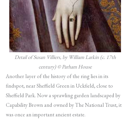
Detail of Susan Villiers, by William Larkin (c. 17th
century)
© Parham House
Another layer of the history of the ring lies in its
findspot, near Sheffield Green in Uckfield, close to
Sheffield Park. Now a sprawling garden landscaped by
Capability Brown and owned by The National Trust, it
was once an important ancient estate.