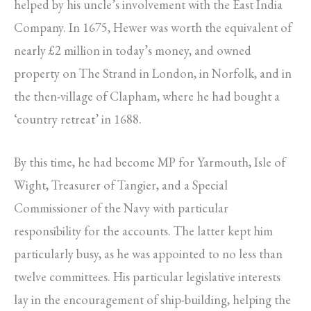
helped by his uncle’s involvement with the East India
Company. In 1675, Hewer was worth the equivalent of
nearly £2 million in today’s money, and owned
property on The Strand in London, in Norfolk, and in
the then-village of Clapham, where he had bought a
‘country retreat’ in 1688.
By this time, he had become MP for Yarmouth, Isle of
Wight, Treasurer of Tangier, and a Special
Commissioner of the Navy with particular
responsibility for the accounts. The latter kept him
particularly busy, as he was appointed to no less than
twelve committees. His particular legislative interests
lay in the encouragement of ship-building, helping the