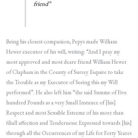
friend”
Being his closest companion, Pepys made William
Hewer executor of his will, writing: “And I pray my
most approved and most deare friend William Hewer
of Clapham in the County of Surrey Esquire to take
the Trouble as my Executor of Seeing this my Will
performed”. He also left him “the said Summe of Five
hundred Pounds as a very Small Instance of [his]
Respect and most Sensible Esteeme of his more than
filiall affection and Tendernesse Expressed towards [his]
through all the Occurrences of my Life for Forty Yeares