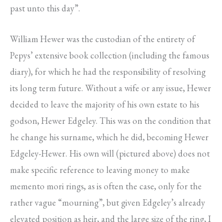
past unto this day”.
William Hewer was the custodian of the entirety of
Pepys’ extensive book collection (including the famous
diary), for which he had the responsibility of resolving
its long term future. Without a wife or any issue, Hewer
decided to leave the majority of his own estate to his
godson, Hewer Edgeley. This was on the condition that
he change his surname, which he did, becoming Hewer
Edgeley-Hewer. His own will (pictured above) does not
make specific reference to leaving money to make
memento mori rings, as is often the case, only for the
rather vague “mourning”, but given Edgeley’s already
elevated position as heir, and the large size of the ring, I