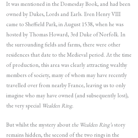
It was mentioned in the Domesday Book, and had been
owned by Dukes, Lords and Earls. Even Henry VIII
came to Sheffield Park, in August 1538, when he was
hosted by Thomas Howard, 3rd Duke of Norfolk. In
the surrounding fields and farms, there were other
residences that date to the Medieval period. At the time
of production, this area was clearly attracting wealthy
members of society, many of whom may have recently
travelled over from nearby France, leaving us to only
imagine who may have owned (and subsequently lost),
the very special
Wealden Ring.
But whilst the mystery about
the Wealden
Ring’s
story
remains hidden, the second of the two rings in the