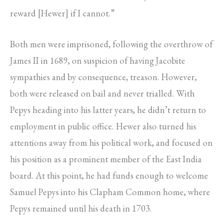
reward [Hewer] if I cannot.”
Both men were imprisoned, following the overthrow of
James II in 1689, on suspicion of having Jacobite
sympathies and by consequence, treason. However,
both were released on bail and never trialled. With
Pepys heading into his latter years, he didn’t return to
employment in public office. Hewer also turned his
attentions away from his political work, and focused on
his position as a prominent member of the East India
board. At this point, he had funds enough to welcome
Samuel Pepys into his Clapham Common home, where
Pepys remained until his death in 1703.