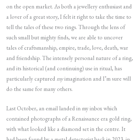
on the open market. As both a jewellery enthusiast and
a lover of a great story, I felt it right to take the time to
tell the tales of these two rings. Through the lens of
such small but mighty finds, we are able to uncover
tales of craftsmanship, empire, trade, love, death, war
and friendship. The intensely personal nature of a ring,
and its historical (and continuing) use in ritual, has
particularly captured
my
imagination and I’m sure will
do the same for many others.
Last October, an email landed in my inbox which
contained photographs of a Renaissance era gold ring,
with what looked like a diamond set in the centre. It
had been found by a metal detectorist back in 2023, in