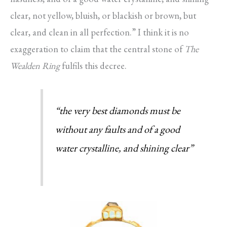
clear, not yellow, bluish, or blackish or brown, but
clear, and clean in all perfection.” I think it is no
exaggeration to claim that the central stone of
The
Wealden Ring
fulfils this decree.
“the very best diamonds must be
without any faults and of a good
water crystalline, and shining clear”