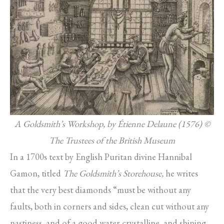
A Goldsmith’s Workshop, by Étienne Delaune (1576) ©
The Trustees of the British Museum
In a 1700s text by English Puritan divine Hannibal
Gamon, titled
The Goldsmith’s Storehouse,
he writes
that the very best diamonds “must be without any
faults, both in corners and sides, clean cut without any
nastiness, and of a good water crystalline, and shining