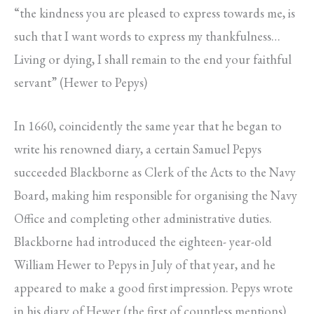
“the kindness you are pleased to express towards me, is
such that I want words to express my thankfulness…
Living or dying, I shall remain to the end your faithful
servant” (Hewer to Pepys)
In 1660, coincidently the same year that he began to
write his renowned diary, a certain Samuel Pepys
succeeded Blackborne as Clerk of the Acts to the Navy
Board, making him responsible for organising the Navy
Office and completing other administrative duties.
Blackborne had introduced the eighteen- year-old
William Hewer to Pepys in July of that year, and he
appeared to make a good first impression. Pepys wrote
in his diary of Hewer (the first of countless mentions)