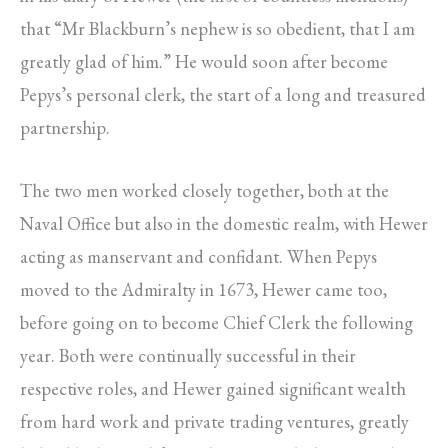
that “Mr Blackburn’s nephew is so obedient, that I am
greatly glad of him.” He would soon after become
Pepys’s personal clerk, the start of a long and treasured
partnership.
The two men worked closely together, both at the
Naval Office but also in the domestic realm, with Hewer
acting as manservant and confidant. When Pepys
moved to the Admiralty in 1673, Hewer came too,
before going on to become Chief Clerk the following
year. Both were continually successful in their
respective roles, and Hewer gained significant wealth
from hard work and private trading ventures, greatly