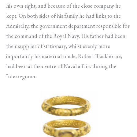
his own right, and because of the close company he
kept. On both sides of his family he had links to the
Admiralty, the government department responsible for
the command of the Royal Navy. His father had been
their supplier of stationary, whilst evenly more
importantly his maternal uncle, Robert Blackborne,
had been at the centre of Naval affairs during the
Interregnum.