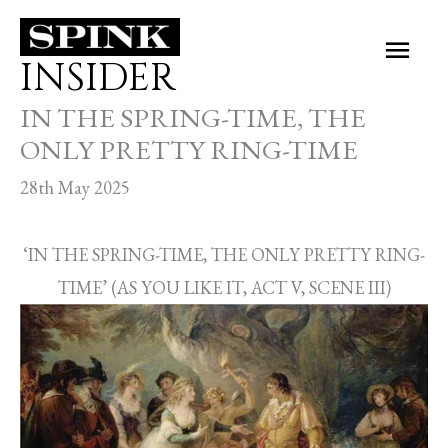
Skip
Main
to
INSIDER
Men
content
IN THE SPRING-TIME, THE
ONLY PRETTY RING-TIME
28th May 2025
‘IN THE SPRING-TIME, THE ONLY PRETTY RING-
TIME’ (AS YOU LIKE IT, ACT V, SCENE III)