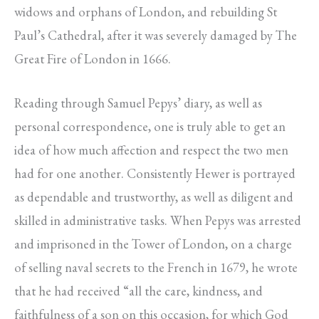
widows and orphans of London, and rebuilding St
Paul’s Cathedral, after it was severely damaged by The
Great Fire of London in 1666.
Reading through Samuel Pepys’ diary, as well as
personal correspondence, one is truly able to get an
idea of how much affection and respect the two men
had for one another. Consistently Hewer is portrayed
as dependable and trustworthy, as well as diligent and
skilled in administrative tasks. When Pepys was arrested
and imprisoned in the Tower of London, on a charge
of selling naval secrets to the French in 1679, he wrote
that he had received “all the care, kindness, and
faithfulness of a son on this occasion, for which God