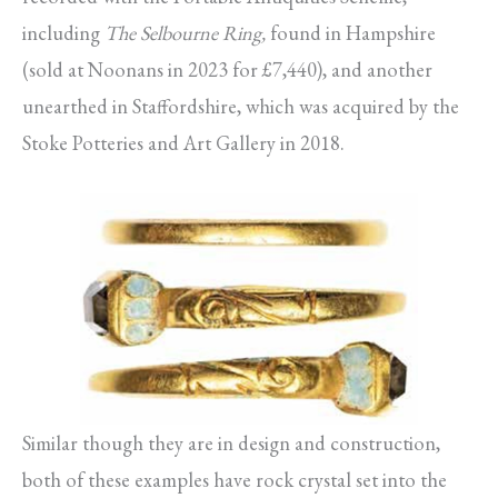
including
The Selbourne Ring,
found in Hampshire
(sold at Noonans in 2023 for £7,440), and another
unearthed in Staffordshire, which was acquired by the
Stoke Potteries and Art Gallery in 2018.
Similar though they are in design and construction,
both of these examples have rock crystal set into the