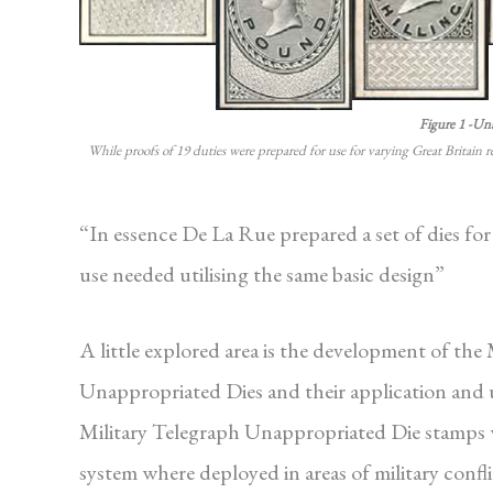
Figure 1 -Un
While proofs of 19 duties were prepared for use for varying Great Britain 
“In essence De La Rue prepared a set of dies for
use needed utilising the same basic design”
A little explored area is the development of the
Unappropriated Dies and their application and
Military Telegraph Unappropriated Die stamps we
system where deployed in areas of military confl