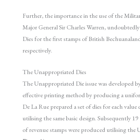
Further, the importance in the use of the Milit
Major General Sir Charles Warren, undoubtedly
Dies for the first stamps of British Bechuanal
respectively.
The Unappropriated Dies
The Unappropriated Die issue was developed by
effective printing method by producing a unifor
De La Rue prepared a set of dies for each value 
utilising the same basic design. Subsequently 19 
of revenue stamps were produced utilising the 