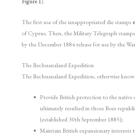
Figure 1
).
The first use of the unappropriated die stamps
of Cyprus. Then, the Military Telegraph stamps 
by the December 1884 release for use by the Wa
The Bechuanaland Expedition
The Bechuanaland Expedition, otherwise known 
Provide British protection to the native
ultimately resulted in those Boer repub
(established 30th September 1885);
Maintain British expansionary interests 