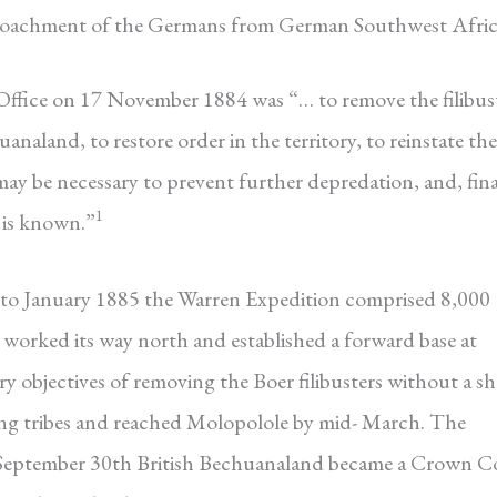
croachment of the Germans from German Southwest Afric
 Office on 17 November 1884 was “… to remove the filibus
naland, to restore order in the territory, to reinstate the
may be necessary to prevent further depredation, and, fina
1
n is known.”
o January 1885 the Warren Expedition comprised 8,000
worked its way north and established a forward base at
y objectives of removing the Boer filibusters without a s
rying tribes and reached Molopolole by mid- March. The
September 30th British Bechuanaland became a Crown C