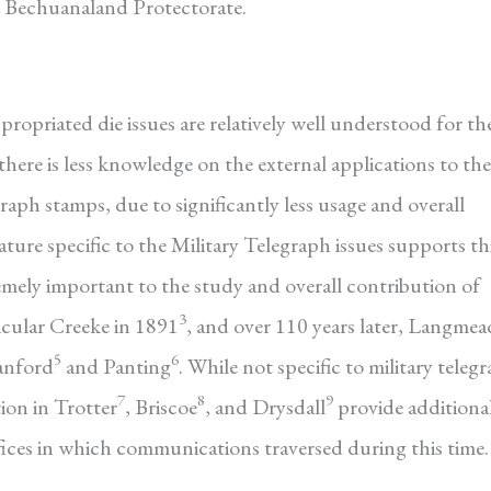
 Bechuanaland Protectorate.
opriated die issues are relatively well understood for th
here is less knowledge on the external applications to the
raph stamps, due to significantly less usage and overall
rature specific to the Military Telegraph issues supports th
remely important to the study and overall contribution of
3
icular Creeke in 1891
, and over 110 years later, Langmea
5
6
tanford
and Panting
. While not specific to military teleg
7
8
9
ion in Trotter
, Briscoe
, and Drysdall
provide additiona
ffices in which communications traversed during this time.