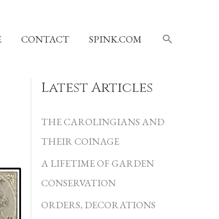
SEARCH
E
CONTACT
SPINK.COM
Latest Articles
C
a
THE CAROLINGIANS AND
t
THEIR COINAGE
e
A LIFETIME OF GARDEN
g
CONSERVATION
o
r
ORDERS, DECORATIONS