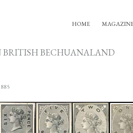
HOME
MAGAZIN
N BRITISH BECHUANALAND
885