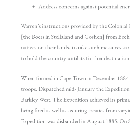
Address concerns against potential en
Warren’s instructions provided by the Colonial
[the Boers in Stellaland and Goshen] from Bechua
natives on their lands, to take such measures as 
to hold the country until its further destinatio
When formed in Cape Town in December 1884 t
troops. Dispatched mid- January the Expedition 
Barkley West. The Expedition achieved its primar
being fired as well as securing treaties from va
Expedition was disbanded in August 1885. On 