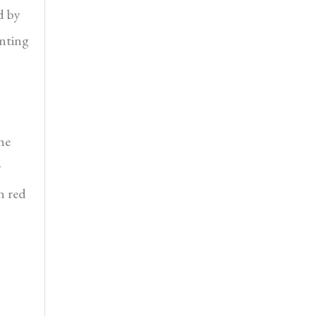
d by
inting
he
y
n red