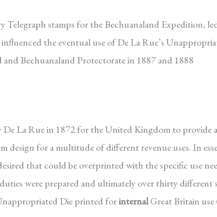
ary Telegraph stamps for the Bechuanaland Expedition, le
 influenced the eventual use of De La Rue’s Unappropria
and and Bechuanaland Protectorate in 1887 and 1888
 De La Rue in 1872 for the United Kingdom to provide a
m design for a multitude of different revenue uses. In ess
desired that could be overprinted with the specific use ne
duties were prepared and ultimately over thirty different s
Unappropriated Die printed for
internal
Great Britain use 