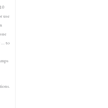
 10
or use
en
ssue
t … to
tamps
ions.