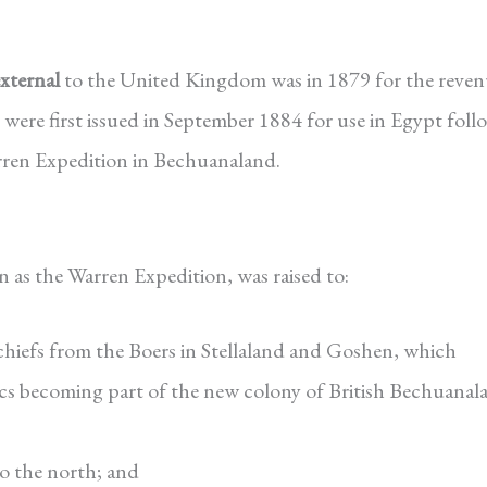
external
to the United Kingdom was in 1879 for the reven
were first issued in September 1884 for use in Egypt fol
rren Expedition in Bechuanaland.
as the Warren Expedition, was raised to:
 chiefs from the Boers in Stellaland and Goshen, which
lics becoming part of the new colony of British Bechuanal
to the north; and