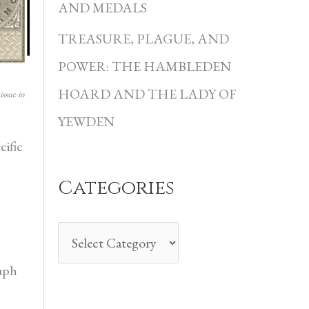
i
AND MEDALS
e
TREASURE, PLAGUE, AND
s
POWER: THE HAMBLEDEN
HOARD AND THE LADY OF
issue in
YEWDEN
cific
Categories
raph