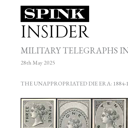
Skip
to
INSIDER
content
MILITARY TELEGRAPHS I
28th May 2025
THE UNAPPROPRIATED DIE ERA: 1884-1