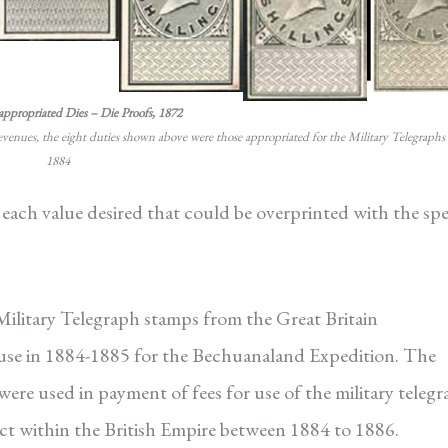
appropriated Dies – Die Proofs, 1872
revenues, the eight duties shown above were those appropriated for the Military Telegraphs 
1884
 each value desired that could be overprinted with the spe
 Military Telegraph stamps from the Great Britain
 use in 1884-1885 for the Bechuanaland Expedition. The
re used in payment of fees for use of the military teleg
ict within the British Empire between 1884 to 1886.