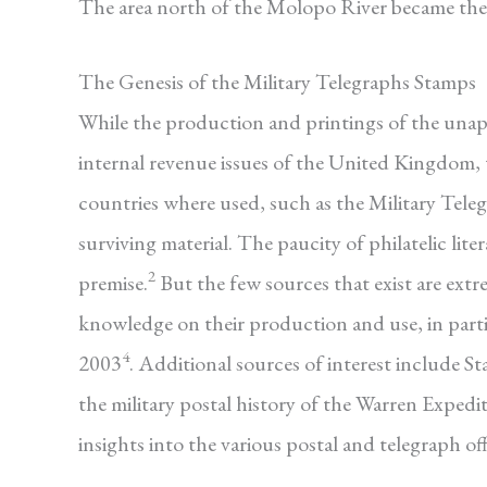
The area north of the Molopo River became the
The Genesis of the Military Telegraphs Stamps
While the production and printings of the unappr
internal revenue issues of the United Kingdom, t
countries where used, such as the Military Teleg
surviving material. The paucity of philatelic lite
2
premise.
But the few sources that exist are ext
knowledge on their production and use, in part
4
2003
. Additional sources of interest include S
the military postal history of the Warren Expedit
insights into the various postal and telegraph o