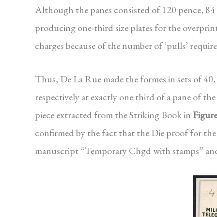
Although the panes consisted of 120 pence, 84
producing one-third size plates for the overprin
charges because of the number of ‘pulls’ require
Thus, De La Rue made the formes in sets of 40, 
respectively at exactly one third of a pane of t
piece extracted from the Striking Book in
Figure
confirmed by the fact that the Die proof for the
manuscript “Temporary Chgd with stamps” and