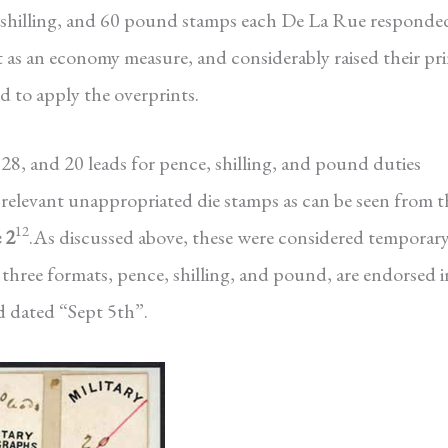
 shilling, and 60 pound stamps each De La Rue responde
t as an economy measure, and considerably raised their pr
d to apply the overprints.
28, and 20 leads for pence, shilling, and pound duties
he relevant unappropriated die stamps as can be seen from t
12
 2
.As discussed above, these were considered temporar
 three formats, pence, shilling, and pound, are endorsed i
 dated “Sept 5th”.