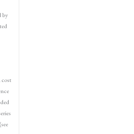
d by
ted
 cost
ence
eded
eries
(see