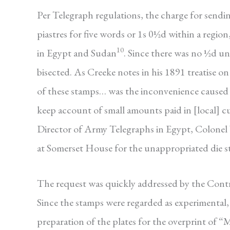
Per Telegraph regulations, the charge for sendin
piastres for five words or 1s 0½d within a region
10
in Egypt and Sudan
. Since there was no ½d u
bisected. As Creeke notes in his 1891 treatise o
of these stamps… was the inconvenience caused t
keep account of small amounts paid in [local] c
Director of Army Telegraphs in Egypt, Colonel 
at Somerset House for the unappropriated die st
The request was quickly addressed by the Cont
Since the stamps were regarded as experimental
preparation of the plates for the overprint of “