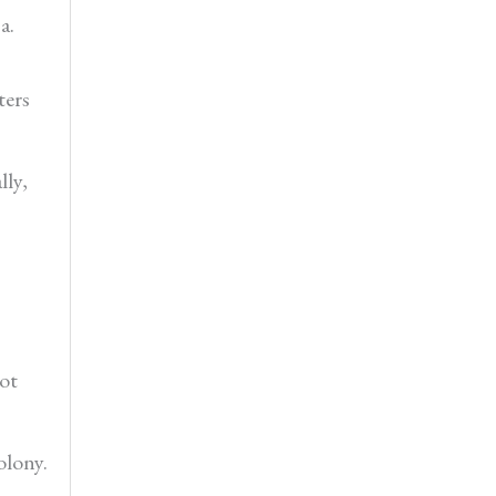
a.
ters
lly,
hot
olony.