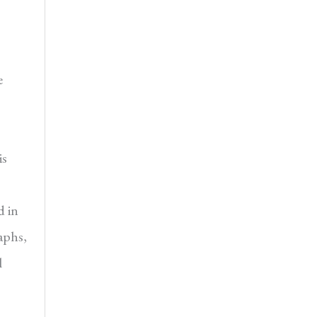
e
is
d in
raphs,
l