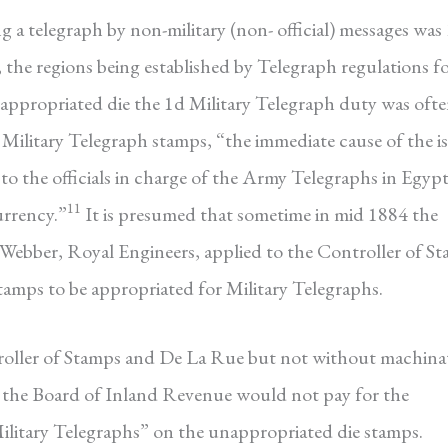
g a telegraph by non-military (non- official) messages was
, the regions being established by Telegraph regulations f
nappropriated die the 1d Military Telegraph duty was oft
n Military Telegraph stamps, “the immediate cause of the i
o the officials in charge of the Army Telegraphs in Egyp
11
urrency.”
It is presumed that sometime in mid 1884 the
Webber, Royal Engineers, applied to the Controller of S
amps to be appropriated for Military Telegraphs.
roller of Stamps and De La Rue but not without machinat
, the Board of Inland Revenue would not pay for the
Military Telegraphs” on the unappropriated die stamps.