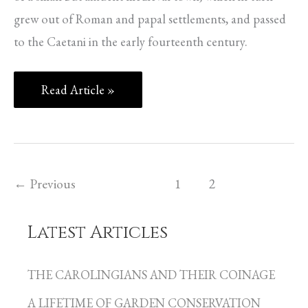
grew out of Roman and papal settlements, and passed
to the Caetani in the early fourteenth century.
Read Article »
←
Previous
1
2
Latest Articles
C
a
THE CAROLINGIANS AND THEIR COINAGE
t
A LIFETIME OF GARDEN CONSERVATION
e