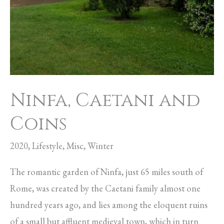
Ninfa, Caetani and
Coins
2020
,
Lifestyle
,
Misc
,
Winter
The romantic garden of Ninfa, just 65 miles south of
Rome, was created by the Caetani family almost one
hundred years ago, and lies among the eloquent ruins
of a small but affluent medieval town, which in turn