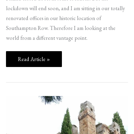
lockdown will end soon, and I am sitting in our totally
renovated offices in our historic location of
Southampton Row. Therefore I am looking at the
world from a different vantage point.
Read Article »
Ninfa,
Caetani
and
Coins