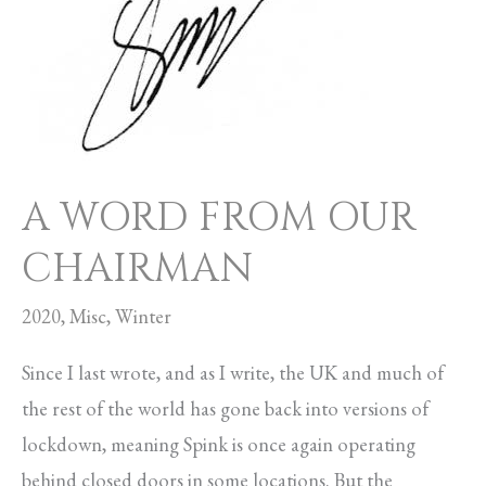
OUR
CHAIRMAN
A WORD FROM OUR
CHAIRMAN
2020
,
Misc
,
Winter
Since I last wrote, and as I write, the UK and much of
the rest of the world has gone back into versions of
lockdown, meaning Spink is once again operating
behind closed doors in some locations. But the