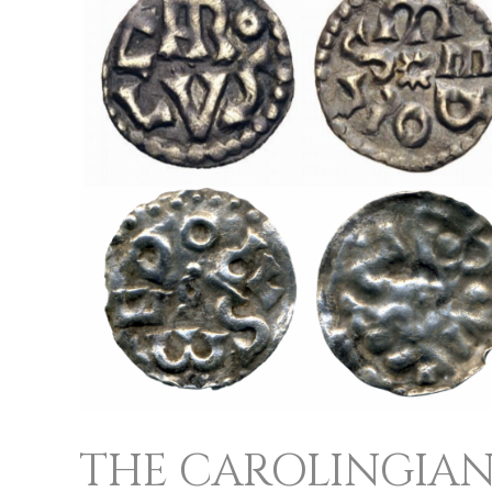
CAROLINGIANS
AND
THEIR
COINAGE
THE CAROLINGIAN