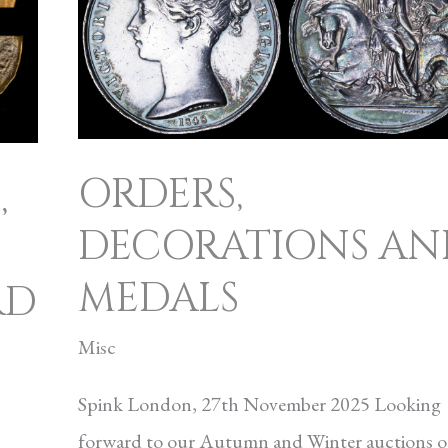
ORDERS,
,
DECORATIONS AN
MEDALS
RD
Misc
Spink London, 27th November 2025 Looking
forward to our Autumn and Winter auctions o