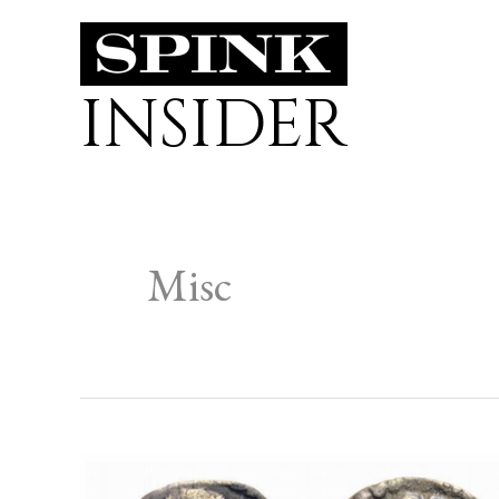
Skip
to
INSIDER
content
Misc
THE