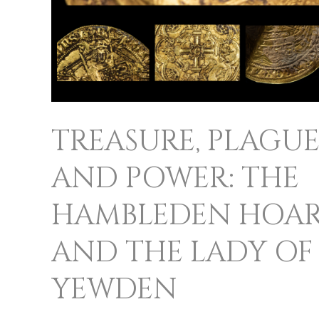
AND
THE
LADY
OF
YEWDEN
TREASURE, PLAGUE
AND POWER: THE
HAMBLEDEN HOA
AND THE LADY OF
YEWDEN