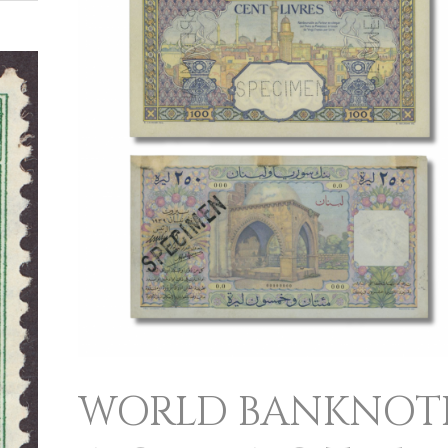
INCLUDING
THE
CASSIA
AND
CEDAR
COLLECTIONS
WORLD BANKNOT