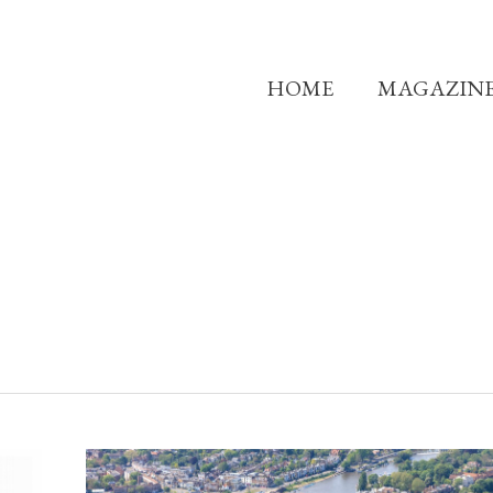
HOME
MAGAZIN
A