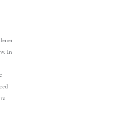
ener
ow. In
c
nced
re