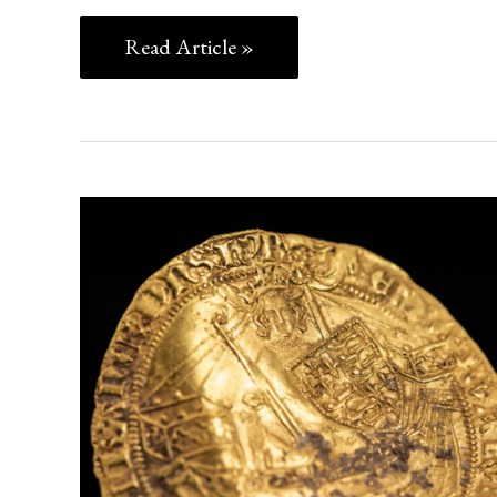
Read Article »
TREASURE,
PLAGUE,
AND
POWER:
THE
HAMBLEDEN
HOARD