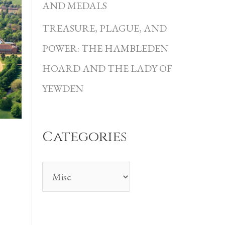
i
AND MEDALS
e
TREASURE, PLAGUE, AND
s
POWER: THE HAMBLEDEN
HOARD AND THE LADY OF
YEWDEN
Categories