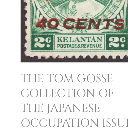
SOUTH
EAST
ASIA
THE TOM GOSSE
COLLECTION OF
THE JAPANESE
OCCUPATION ISSU