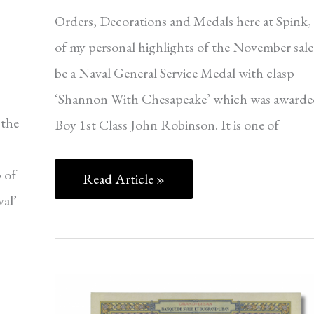
Orders, Decorations and Medals here at Spink,
of my personal highlights of the November sale 
be a Naval General Service Medal with clasp
‘Shannon With Chesapeake’ which was awarde
 the
Boy 1st Class John Robinson. It is one of
 of
Read Article »
val’
WORLD
BANKNOTES