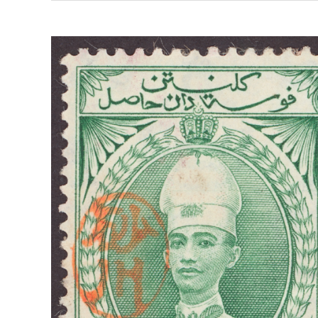
THE
TOM
GOSSE
COLLECTION
OF
THE
JAPANESE
OCCUPATION
ISSUES
OF
BRITISH