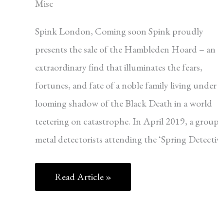
Misc
Spink London, Coming soon Spink proudly
presents the sale of the Hambleden Hoard – an
extraordinary find that illuminates the fears,
fortunes, and fate of a noble family living under
looming shadow of the Black Death in a world
teetering on catastrophe. In April 2019, a group
metal detectorists attending the ‘Spring Detecti
Read Article »