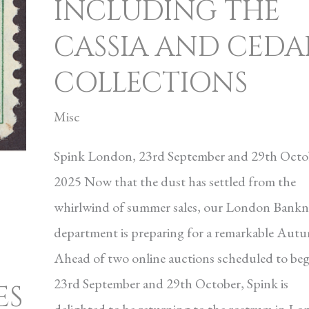
INCLUDING THE
CASSIA AND CEDA
COLLECTIONS
Misc
Spink London, 23rd September and 29th Octo
2025 Now that the dust has settled from the
whirlwind of summer sales, our London Bankn
department is preparing for a remarkable Aut
Ahead of two online auctions scheduled to beg
23rd September and 29th October, Spink is
ES
delighted to be returning to the rostrum in L