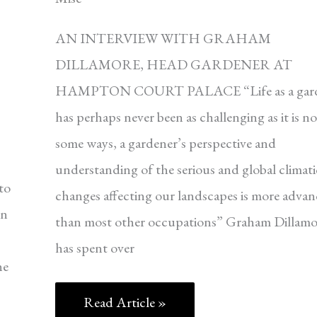
AN INTERVIEW WITH GRAHAM
DILLAMORE, HEAD GARDENER AT
HAMPTON COURT PALACE “Life as a gard
has perhaps never been as challenging as it is n
some ways, a gardener’s perspective and
,
understanding of the serious and global climati
to
changes affecting our landscapes is more adva
en
than most other occupations” Graham Dillamo
has spent over
he
Read Article »