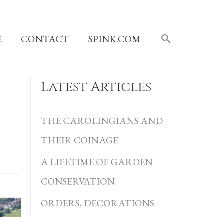
SEARCH
E
CONTACT
SPINK.COM
Latest Articles
C
a
THE CAROLINGIANS AND
t
THEIR COINAGE
e
A LIFETIME OF GARDEN
g
CONSERVATION
o
r
ORDERS, DECORATIONS