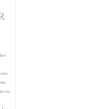
R
ber
otes
umn.
in on
ondon