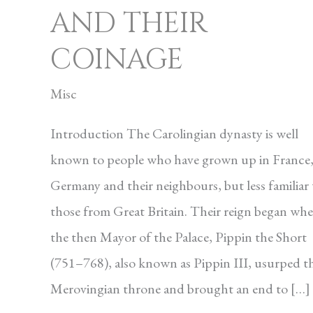
AND THEIR
COINAGE
Misc
Introduction The Carolingian dynasty is well
known to peo­ple who have grown up in France
Germany and their neighbours, but less familiar 
those from Great Britain. Their reign began wh
the then Mayor of the Palace, Pippin the Short
(751–768), also known as Pippin III, usurped t
Merovingian throne and brought an end to […]