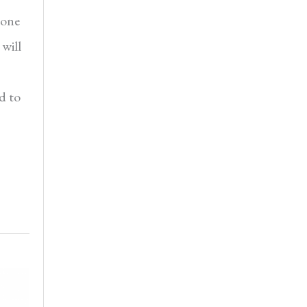
 one
will
d to