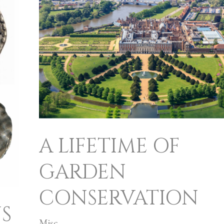
LIFETIME
OF
GARDEN
CONSERVATION
A LIFETIME OF
GARDEN
CONSERVATION
S
Misc