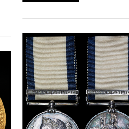
ORDERS,
DECORATIONS
AND
MEDALS