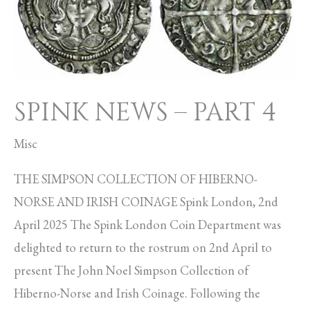
PART
4
SPINK NEWS – PART 4
Misc
THE SIMPSON COLLECTION OF HIBERNO-
NORSE AND IRISH COINAGE Spink London, 2nd
April 2025 The Spink London Coin Department was
delighted to return to the rostrum on 2nd April to
present The John Noel Simpson Collection of
Hiberno-Norse and Irish Coinage. Following the