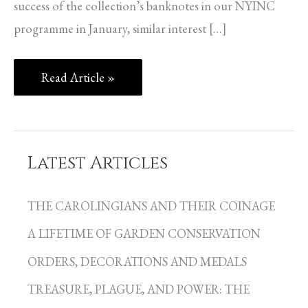
success of the collection’s banknotes in our NYINC
programme in January, similar interest […]
Read Article »
Latest Articles
C
a
THE CAROLINGIANS AND THEIR COINAGE
t
A LIFETIME OF GARDEN CONSERVATION
e
g
ORDERS, DECORATIONS AND MEDALS
o
TREASURE, PLAGUE, AND POWER: THE