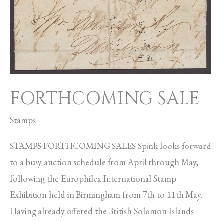
FORTHCOMING SALE
Stamps
STAMPS FORTHCOMING SALES Spink looks forward
to a busy auction schedule from April through May,
following the Europhilex International Stamp
Exhibition held in Birmingham from 7th to 11th May.
Having already offered the British Solomon Islands