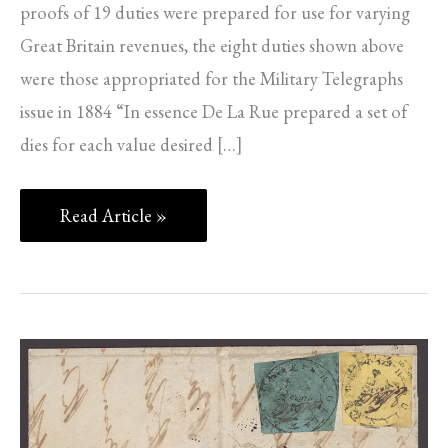
proofs of 19 duties were prepared for use for varying
Great Britain revenues, the eight duties shown above
were those appropriated for the Military Telegraphs
issue in 1884 “In essence De La Rue prepared a set of
dies for each value desired […]
Read Article »
FORTHCOMING
SALE