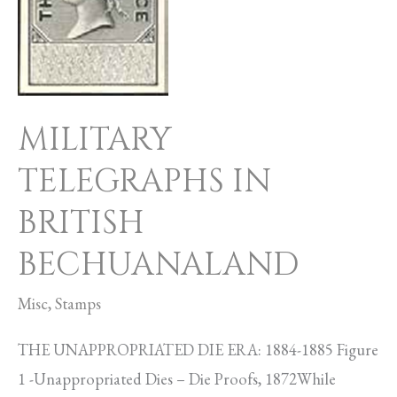
BRITISH
BECHUANALAND
MILITARY
TELEGRAPHS IN
BRITISH
BECHUANALAND
Misc
,
Stamps
THE UNAPPROPRIATED DIE ERA: 1884-1885 Figure
1 -Unappropriated Dies – Die Proofs, 1872While