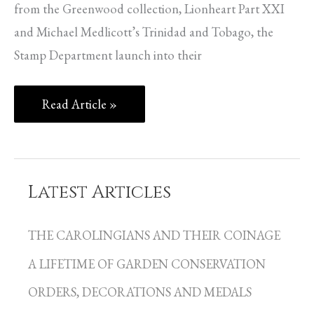
from the Greenwood collection, Lionheart Part XXI
and Michael Medlicott’s Trinidad and Tobago, the
Stamp Department launch into their
Read Article »
Latest Articles
C
a
THE CAROLINGIANS AND THEIR COINAGE
t
A LIFETIME OF GARDEN CONSERVATION
e
g
ORDERS, DECORATIONS AND MEDALS