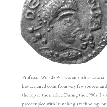
Professor Wim de Wit was an enthusiastic col
but acquired coins from very few sources and
the top of the market. During the 1990s, I w
preoccupied with launching a technology bus