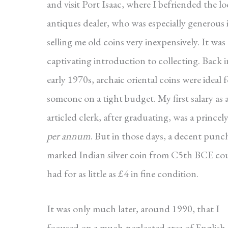
and visit Port Isaac, where I befriended the lo
antiques dealer, who was especially generous 
selling me old coins very inexpensively. It was 
captivating introduction to collecting. Back i
early 1970s, archaic oriental coins were ideal 
someone on a tight budget. My first salary as 
articled clerk, after graduating, was a prince
per annum
. But in those days, a decent punc
marked Indian silver coin from C5th BCE co
had for as little as £4 in fine condition.
It was only much later, around 1990, that I
focused on a much-neglected area of English