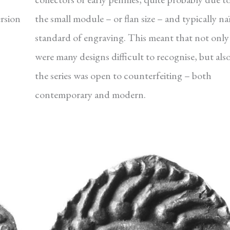
ersion
the small module – or flan size – and typically na
standard of engraving. This meant that not only
were many designs difficult to recognise, but als
the series was open to counterfeiting – both
contemporary and modern.