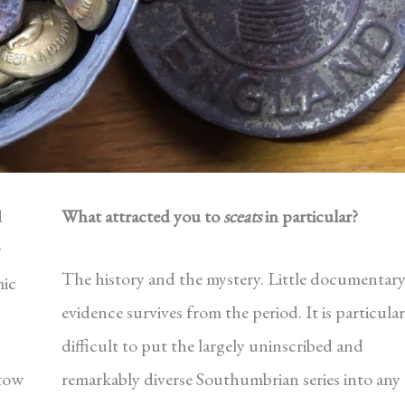
d
What attracted you to
sceats
in particular?
r
The history and the mystery. Little documentar
mic
evidence survives from the period. It is particular
difficult to put the largely uninscribed and
stow
remarkably diverse Southumbrian series into any