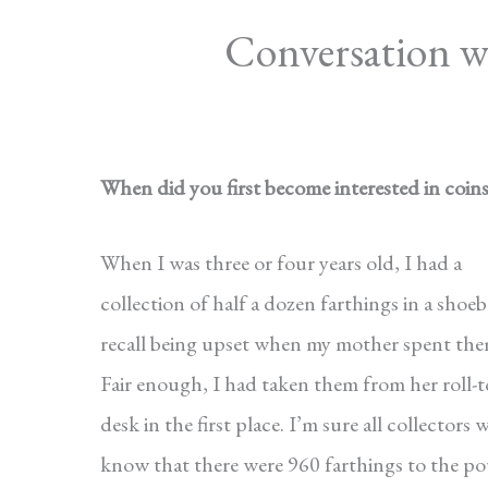
Conversation 
When did you first become interested in coin
When I was three or four years old, I had a
collection of half a dozen farthings in a shoeb
recall being upset when my mother spent the
Fair enough, I had taken them from her roll-
desk in the first place. I’m sure all collectors w
know that there were 960 farthings to the p