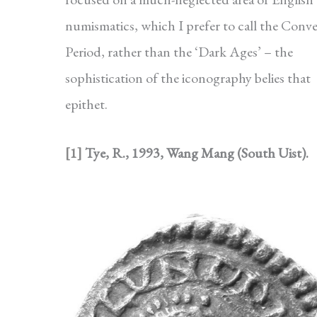
numismatics, which I prefer to call the Conv
Period, rather than the ‘Dark Ages’ – the
sophistication of the iconography belies that
epithet.
[1]
Tye, R., 1993, Wang Mang (South Uist).