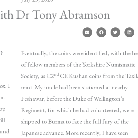
with Dr Tony Abramson
s?
Eventually, the coins were identified, with the he
of fellow members of the Yorkshire Numismatic
nd
Society, as C2
CE Kushan coins from the Taxil
ox. I
mint. My uncle had been stationed at nearby
m!
Peshawar, before the Duke of Wellington’s
top
Regiment, for which he had volunteered, were
ill
shipped to Burma to face the full fury of the
ound
Japanese advance. More recently, I have seen