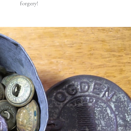
forgery!