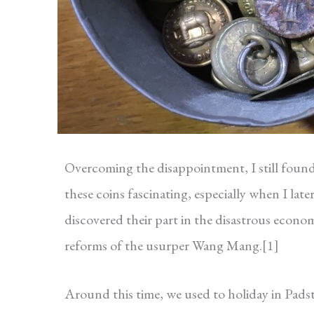
Overcoming the disappointment, I still foun
these coins fascinating, especially when I late
discovered their part in the disastrous econo
reforms of the usurper Wang Mang.
[1]
Around this time, we used to holiday in Pad