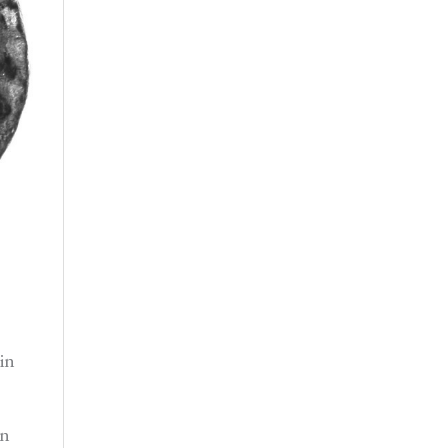
in
on