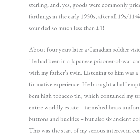
sterling, and, yes, goods were commonly pric
farthings in the early 1950s, after all 19s/11
sounded so much less than £1!
About four years later a Canadian soldier visit
He had been in a Japanese prisoner-of-war c
with my father’s twin. Listening to him was a
formative experience. He brought a half-empt
8cm high tobacco tin, which contained my un
entire worldly estate – tarnished brass unifo
buttons and buckles – but also six ancient coi
This was the start of my serious interest in coi