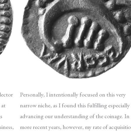
lector
Personally, I intentionally focused on this very
 at
narrow niche, as I found this fulfilling especially 
as
advancing our understanding of the coinage. In
iness,
more recent years, however, my rate of acquisiti