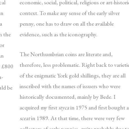
cal
economic, social, political, religious or art-histori
in
context. To make any sense of the early silver
a
penny, one has to draw on all the available
n the
evidence, such as the iconography.
for
The Northumbrian coins are literate and,
an
therefore, less problematic. Right back to varieti
ly £800
of the enigmatic York gold shillings, they are all
h-
inscribed with the names of issuers who were
uld be
historically documented, mainly by Bede. I
acquired my first
styca
in 1975 and first bought a
sceat
in 1989. At that time, there were very few
collectors of early pennies, quite probably due t