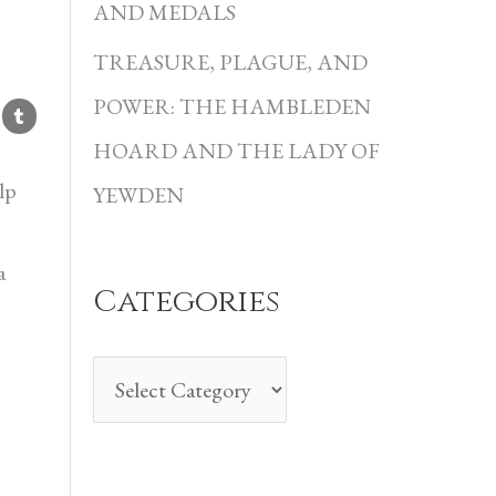
i
AND MEDALS
e
TREASURE, PLAGUE, AND
s
POWER: THE HAMBLEDEN
HOARD AND THE LADY OF
lp
YEWDEN
a
Categories