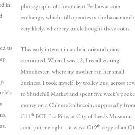
ed in
photographs of the ancient Peshawar coin
¾d
exchange, which still operates in the bazaar and i
very likely, where my uncle bought these coins.
ed us.
This early interest in archaic oriental coins
amp
continued. When I was 12, I recall visiting
Manchester, where my mother ran her small
y,
business. I took myself, by trolley bus, across to
cle’s
to Shudehill Market and spent five week’s pocke
rm
money on a Chinese knife coin, supposedly fro
ns.
th
C11
BCE. Liz Pirie, at City of Leeds Museum,
ns.
th
soon put me right – it was a C19
copy of an C