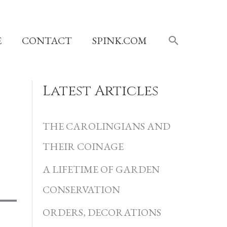
SEARCH
E
CONTACT
SPINK.COM
Latest Articles
C
a
THE CAROLINGIANS AND
t
THEIR COINAGE
e
A LIFETIME OF GARDEN
g
CONSERVATION
o
r
ORDERS, DECORATIONS