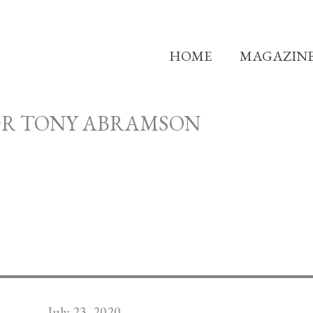
HOME
MAGAZIN
DR TONY ABRAMSON
July 23, 2020