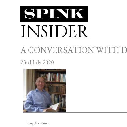
Skip
to
INSIDER
content
A CONVERSATION WITH 
23rd July 2020
Tony Abramson