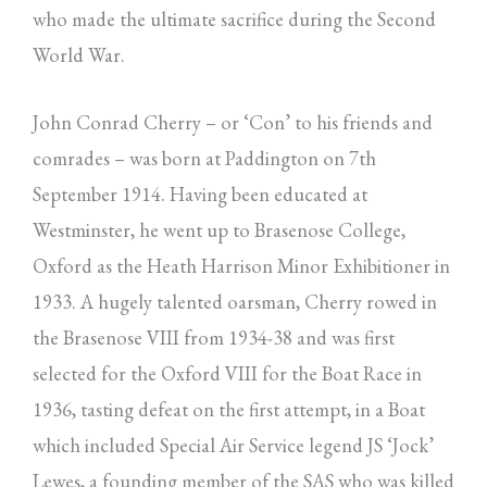
who made the ultimate sacrifice during the Second
World War.
John Conrad Cherry – or ‘Con’ to his friends and
comrades – was born at Paddington on 7th
September 1914. Having been educated at
Westminster, he went up to Brasenose College,
Oxford as the Heath Harrison Minor Exhibitioner in
1933. A hugely talented oarsman, Cherry rowed in
the Brasenose VIII from 1934-38 and was first
selected for the Oxford VIII for the Boat Race in
1936, tasting defeat on the first attempt, in a Boat
which included Special Air Service legend JS ‘Jock’
Lewes, a founding member of the SAS who was killed