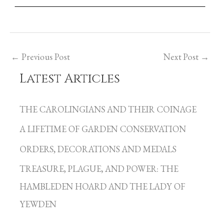
←
Previous Post
Next Post
→
Latest Articles
C
a
THE CAROLINGIANS AND THEIR COINAGE
t
A LIFETIME OF GARDEN CONSERVATION
e
g
ORDERS, DECORATIONS AND MEDALS
o
TREASURE, PLAGUE, AND POWER: THE
r
HAMBLEDEN HOARD AND THE LADY OF
i
YEWDEN
e