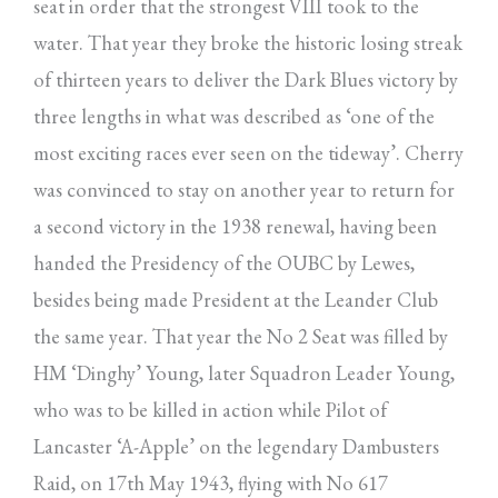
seat in order that the strongest VIII took to the
water. That year they broke the historic losing streak
of thirteen years to deliver the Dark Blues victory by
three lengths in what was described as ‘one of the
most exciting races ever seen on the tideway’. Cherry
was convinced to stay on another year to return for
a second victory in the 1938 renewal, having been
handed the Presidency of the OUBC by Lewes,
besides being made President at the Leander Club
the same year. That year the No 2 Seat was filled by
HM ‘Dinghy’ Young, later Squadron Leader Young,
who was to be killed in action while Pilot of
Lancaster ‘A-Apple’ on the legendary Dambusters
Raid, on 17th May 1943, flying with No 617