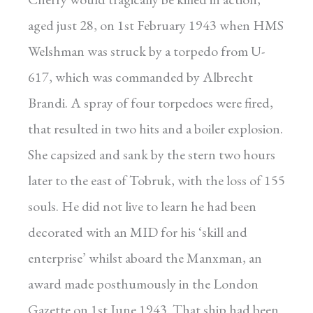
aged just 28, on 1st February 1943 when HMS
Welshman was struck by a torpedo from U-
617, which was commanded by Albrecht
Brandi. A spray of four torpedoes were fired,
that resulted in two hits and a boiler explosion.
She capsized and sank by the stern two hours
later to the east of Tobruk, with the loss of 155
souls. He did not live to learn he had been
decorated with an MID for his ‘skill and
enterprise’ whilst aboard the Manxman, an
award made posthumously in the London
Gazette on 1st June 1943. That ship had been