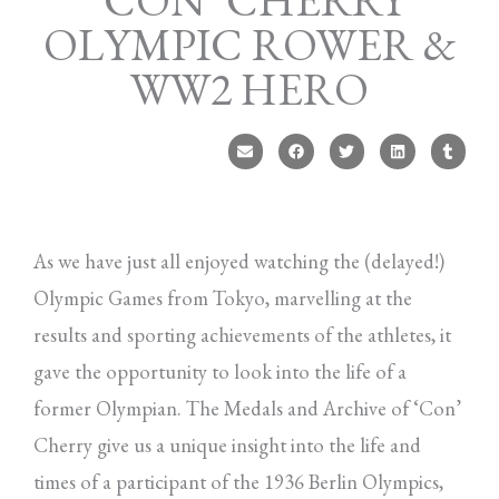
‘CON’ CHERRY
OLYMPIC ROWER &
WW2 HERO
As we have just all enjoyed watching the (delayed!)
Olympic Games from Tokyo, marvelling at the
results and sporting achievements of the athletes, it
gave the opportunity to look into the life of a
former Olympian. The Medals and Archive of ‘Con’
Cherry give us a unique insight into the life and
times of a participant of the 1936 Berlin Olympics,