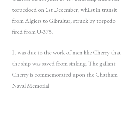
torpedoed on 1st December, whilst in transit
from Algiers to Gibraltar, struck by torpedo
fired from U-375.
It was due to the work of men like Cherry that
the ship was saved from sinking. The gallant
Cherry is commemorated upon the Chatham
Naval Memorial.