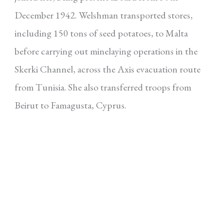
December 1942. Welshman transported stores,
including 150 tons of seed potatoes, to Malta
before carrying out minelaying operations in the
Skerki Channel, across the Axis evacuation route
from Tunisia. She also transferred troops from
Beirut to Famagusta, Cyprus.