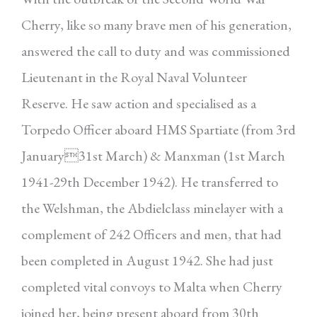
Cherry, like so many brave men of his generation,
answered the call to duty and was commissioned
Lieutenant in the Royal Naval Volunteer
Reserve. He saw action and specialised as a
Torpedo Officer aboard HMS Spartiate (from 3rd
January31st March) & Manxman (1st March
1941-29th December 1942). He transferred to
the Welshman, the Abdielclass minelayer with a
complement of 242 Officers and men, that had
been completed in August 1942. She had just
completed vital convoys to Malta when Cherry
joined her, being present aboard from 30th