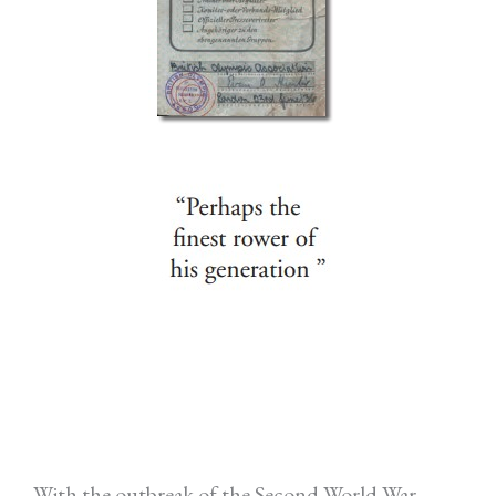
With the outbreak of the Second World War