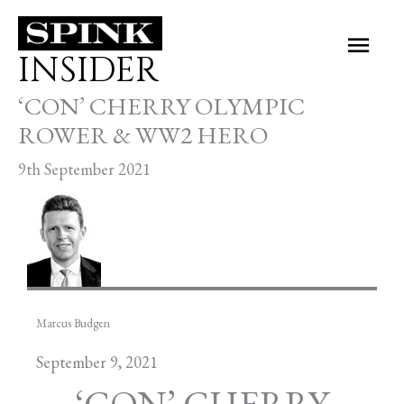
Skip
Main
to
INSIDER
Men
content
‘CON’ CHERRY OLYMPIC
ROWER & WW2 HERO
9th September 2021
Marcus Budgen
September 9, 2021