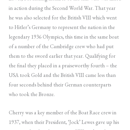
in action during the Second World War. That year
he was also selected for the British VIII which went
to Hitler’s Germany to represent the nation in the
legendary 1936 Olympics, this time in the same boat
of a number of the Cambridge crew who had put
them to the sword earlier that year. Qualifying for
the final they placed in a praiseworthy fourth – the
USA took Gold and the British VIII came less than
four seconds behind their German counterparts
who took the Bronze.
Cherry was a key member of the Boat Race crew in
1937, when their President, ‘Jock’ Lewes gave up his