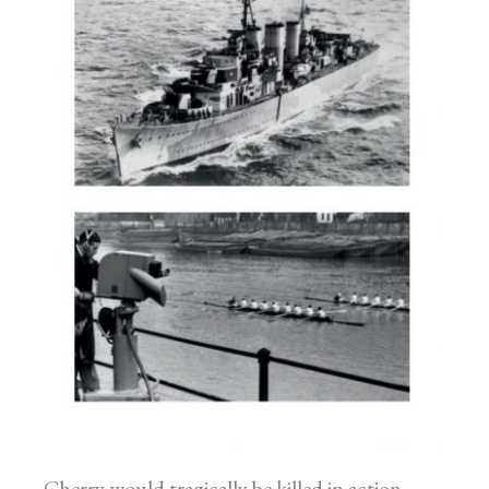
Cherry would tragically be killed in action,