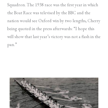
Squadron. The 1938 race was the first year in which
the Boat Race was televised by the BBC and the
nation would see Oxford win by two lengths, Cherry
being quoted in the press afterwards: “I hope this
will show that last year’s victory was not a flash in the
pan.”