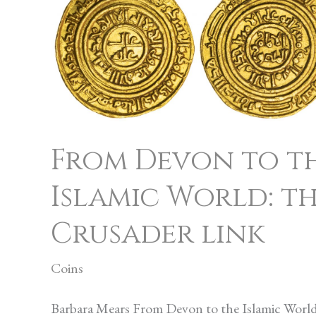
Devon
to
the
Islamic
World:
the
From Devon to t
Crusader
Islamic World: t
link
Crusader link
Coins
Barbara Mears From Devon to the Islamic World