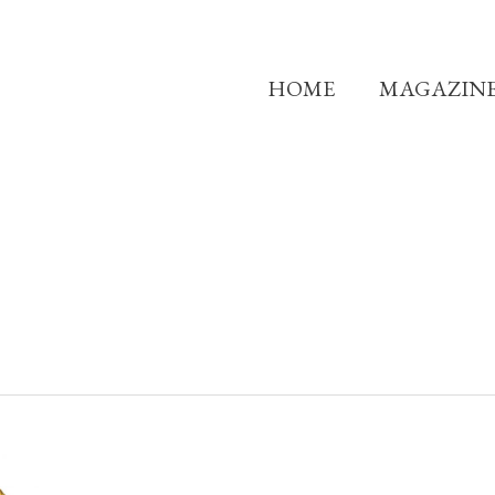
HOME
MAGAZIN