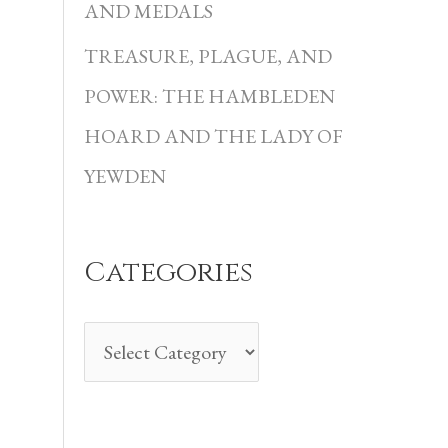
i
AND MEDALS
e
TREASURE, PLAGUE, AND
s
POWER: THE HAMBLEDEN
HOARD AND THE LADY OF
YEWDEN
Categories