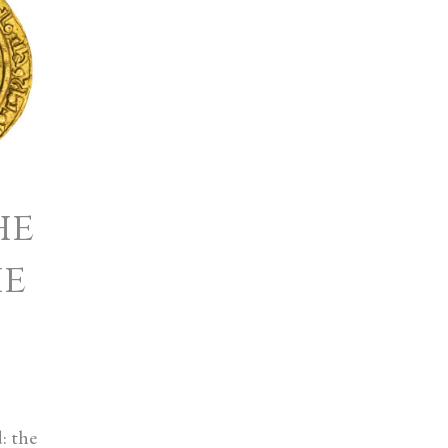
he
he
: the