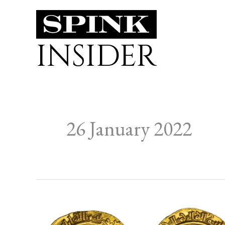
Skip
to
INSIDER
content
26 January 2022
From