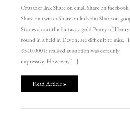
Crusader link Share on email Share on facebook
Share on twitter Share on linkedin Share on goo
Stories about the fantastic gold Penny of Henry 
found in a field in Devon, are difficult to miss. 
£540,000 it realised at auction was certainly
impressive. However, […]
Read Article »