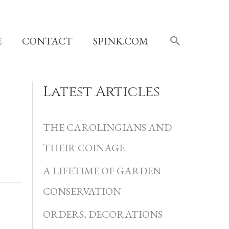
SEARCH
E
CONTACT
SPINK.COM
Latest Articles
C
a
THE CAROLINGIANS AND
t
THEIR COINAGE
e
A LIFETIME OF GARDEN
g
CONSERVATION
o
r
ORDERS, DECORATIONS