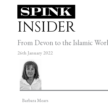
Skip
to
INSIDER
content
From Devon to the Islamic Worl
26th January 2022
Barbara Mears