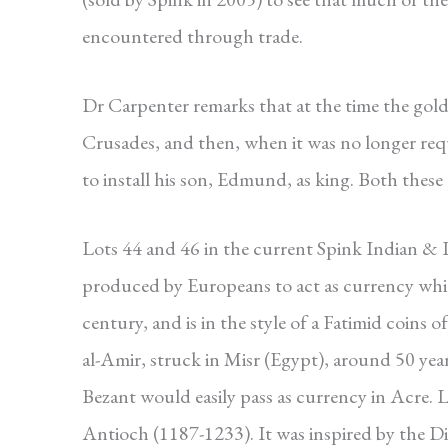
encountered through trade.
Dr Carpenter remarks that at the time the gol
Crusades, and then, when it was no longer requi
to install his son, Edmund, as king. Both these 
Lots 44 and 46 in the current Spink Indian & I
produced by Europeans to act as currency while
century, and is in the style of a Fatimid coins o
al-Amir, struck in Misr (Egypt), around 50 years 
Bezant would easily pass as currency in Acre. L
Antioch (1187-1233). It was inspired by the Din