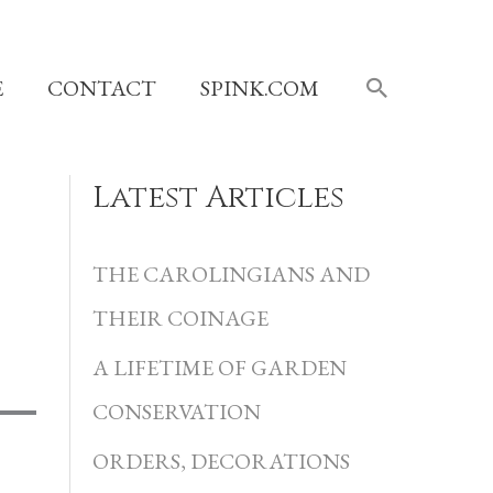
SEARCH
E
CONTACT
SPINK.COM
Latest Articles
C
a
THE CAROLINGIANS AND
t
THEIR COINAGE
e
A LIFETIME OF GARDEN
g
CONSERVATION
o
r
ORDERS, DECORATIONS