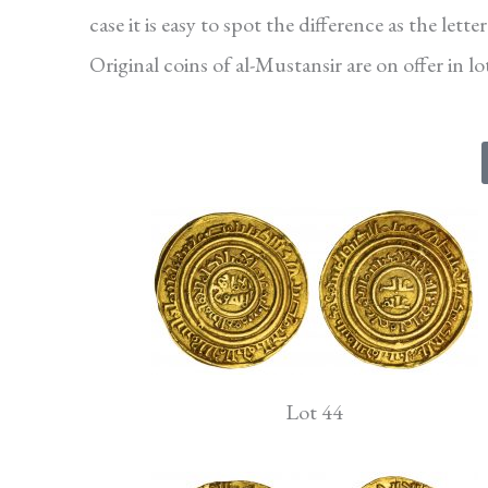
case it is easy to spot the difference as the let
Original coins of al-Mustansir are on offer in l
Lot 44