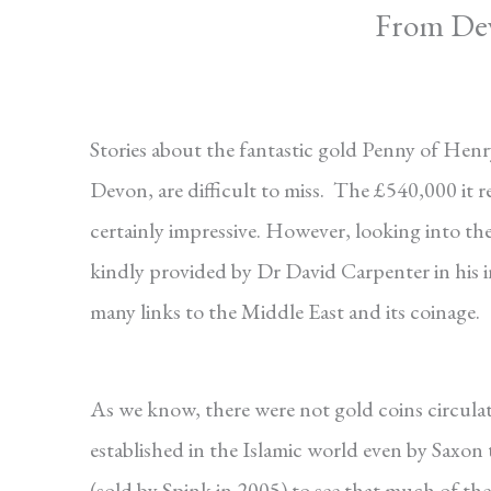
From Devo
Stories about the fantastic gold Penny of Henry 
Devon, are difficult to miss. The £540,000 it r
certainly impressive. However, looking into the 
kindly provided by Dr David Carpenter in his 
many links to the Middle East and its coinage.
As we know, there were not gold coins circulati
established in the Islamic world even by Saxon
(sold by Spink in 2005) to see that much of the