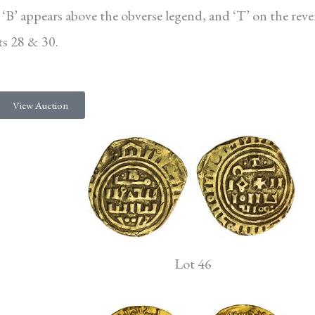
ter ‘B’ appears above the obverse legend, and ‘T’ on the reve
ots 28 & 30.
View Auction
Lot 46