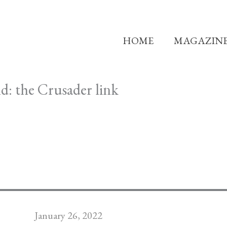
HOME
MAGAZIN
d: the Crusader link
January 26, 2022