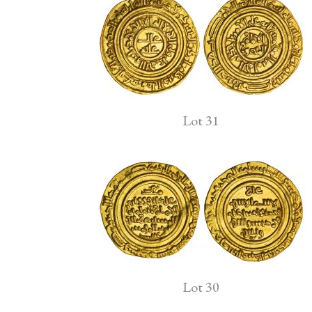
Lot 31
Lot 30