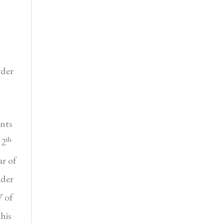
rder
ants
th
12
ar of
ader
V of
his