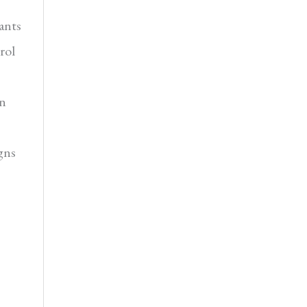
ants
rol
in
gns