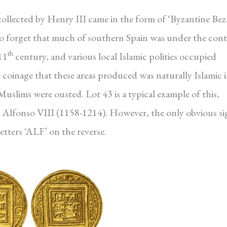
ollected by Henry III came in the form of ‘Byzantine Bez
y to forget that much of southern Spain was under the cont
th
11
century, and various local Islamic polities occupied
coinage that these areas produced was naturally Islamic 
Muslims were ousted. Lot 43 is a typical example of this,
r Alfonso VIII (1158-1214). However, the only obvious si
letters ‘ALF’ on the reverse.