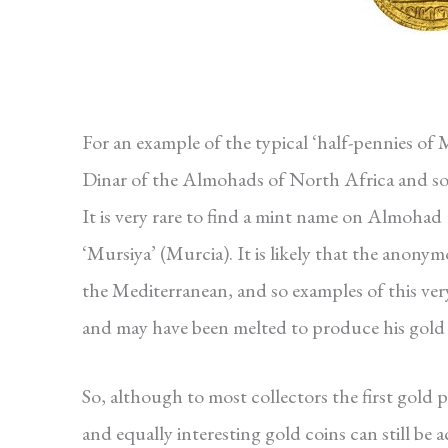
For an example of the typical ‘half-pennies of 
Dinar of the Almohads of North Africa and sou
It is very rare to find a mint name on Almoha
‘Mursiya’ (Murcia). It is likely that the anonym
the Mediterranean, and so examples of this ver
and may have been melted to produce his gold 
So, although to most collectors the first gold
and equally interesting gold coins can still be 