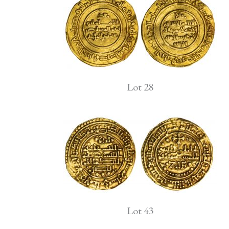
Lot 28
Lot 43