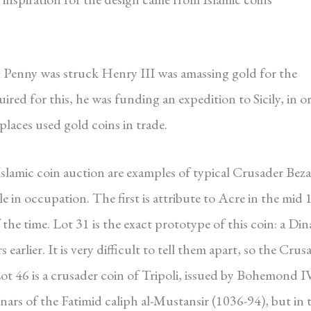
d Penny was struck Henry III was amassing gold for the
red for this, he was funding an expedition to Sicily, in o
places used gold coins in trade.
slamic coin auction are examples of typical Crusader Bez
 in occupation. The first is attribute to Acre in the mid 
f the time. Lot 31 is the exact prototype of this coin: a Din
earlier. It is very difficult to tell them apart, so the Crus
ot 46 is a crusader coin of Tripoli, issued by Bohemond I
ars of the Fatimid caliph al-Mustansir (1036-94), but in t