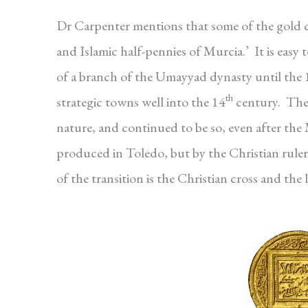
Dr Carpenter mentions that some of the gold c
and Islamic half-pennies of Murcia.’ It is eas
of a branch of the Umayyad dynasty until the 
th
strategic towns well into the 14
century. The 
nature, and continued to be so, even after the 
produced in Toledo, but by the Christian rule
of the transition is the Christian cross and the 