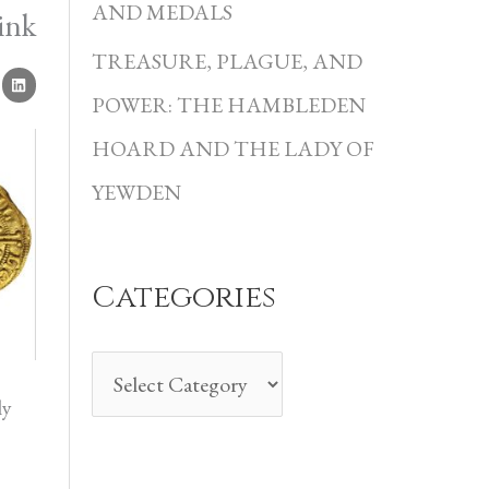
i
AND MEDALS
ink
e
TREASURE, PLAGUE, AND
s
POWER: THE HAMBLEDEN
HOARD AND THE LADY OF
YEWDEN
Categories
ly