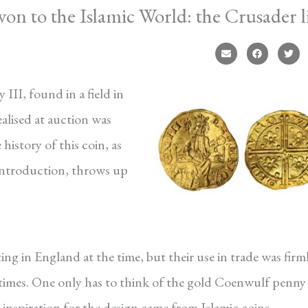
n to the Islamic World: the Crusader l
III, found in a field in
ealised at auction was
history of this coin, as
introduction, throws up
ng in England at the time, but their use in trade was firm
 times. One only has to think of the gold Coenwulf penny
 inspiration for the design came from Islamic coins