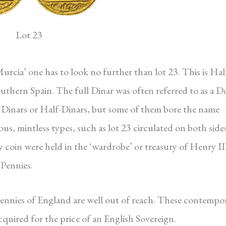
Lot 23
Murcia’ one has to look no further than lot 23. This is Hal
thern Spain. The full Dinar was often referred to as a D
d Dinars or Half-Dinars, but some of them bore the name
ous, mintless types, such as lot 23 circulated on both side
y coin were held in the ‘wardrobe’ or treasury of Henry II
Pennies.
 pennies of England are well out of reach. These contempo
acquired for the price of an English Sovereign.