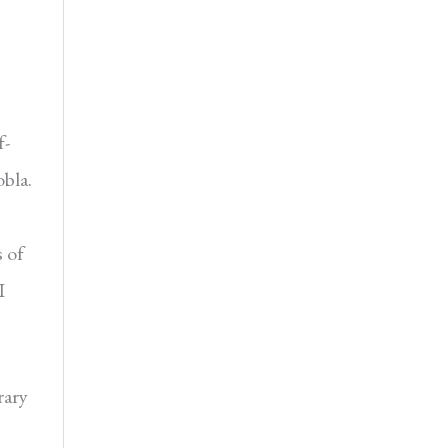
f-
obla.
s of
I
rary