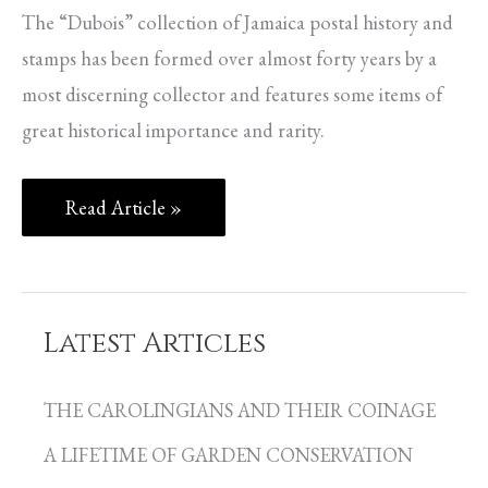
The “Dubois” collection of Jamaica postal history and
stamps has been formed over almost forty years by a
most discerning collector and features some items of
great historical importance and rarity.
Read Article »
Latest Articles
C
a
THE CAROLINGIANS AND THEIR COINAGE
t
A LIFETIME OF GARDEN CONSERVATION
e