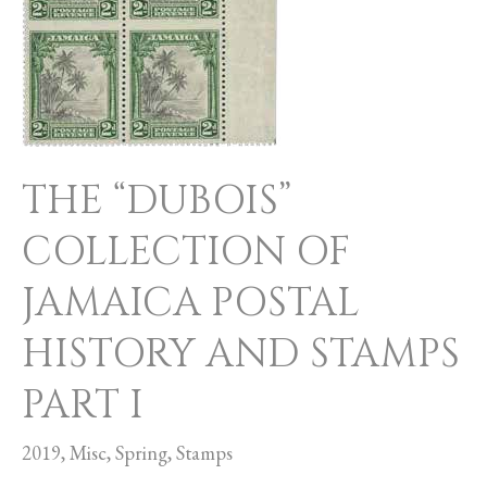
OF
JAMAICA
POSTAL
HISTORY
AND
THE “DUBOIS”
STAMPS
COLLECTION OF
PART
I
JAMAICA POSTAL
HISTORY AND STAMPS
PART I
2019
,
Misc
,
Spring
,
Stamps