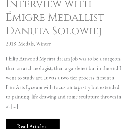
Interview with
Émigre Medallist
Danuta Solowiej
2018
,
Medals
,
Winter
Philip Attwood My first dream job was to be a surgeon,
then an archaeologist, then a gardener but in the end I
went to study art. It was a two tier process, fi rst at a
Fine Arts Lyceum with focus on tapestry but extended
to painting, life drawing and some sculpture thrown in
at […]
Read Article »