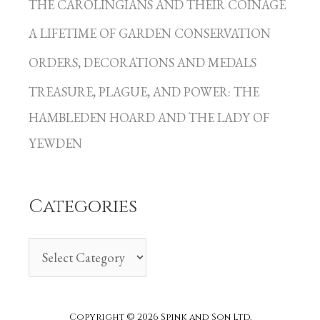
THE CAROLINGIANS AND THEIR COINAGE
t
A LIFETIME OF GARDEN CONSERVATION
e
g
ORDERS, DECORATIONS AND MEDALS
o
TREASURE, PLAGUE, AND POWER: THE
r
HAMBLEDEN HOARD AND THE LADY OF
i
YEWDEN
e
s
Categories
Copyright © 2026 Spink and Son Ltd.