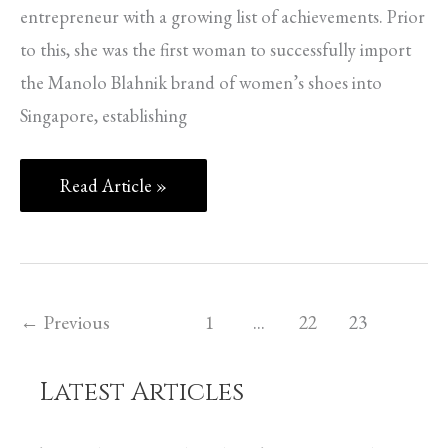
entrepreneur with a growing list of achievements. Prior
to this, she was the first woman to successfully import
the Manolo Blahnik brand of women’s shoes into
Singapore, establishing
Read Article »
←
Previous
1
…
22
23
Latest Articles
C
a