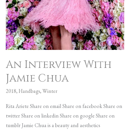
An Interview With
Jamie Chua
2018
,
Handbags
,
Winter
Rita Ariete Share on email Share on facebook Share on
twitter Share on linkedin Share on google Share on
tumblr Jamie Chua is a beauty and aesthetics