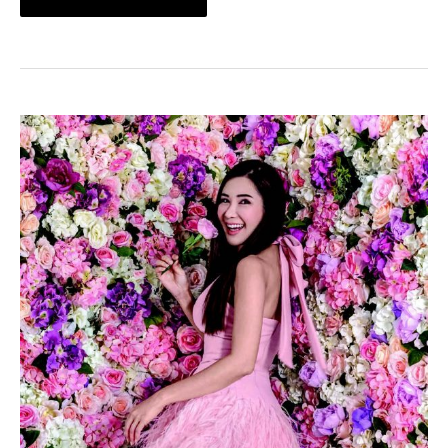
An
Interview
With
Jamie
Chua