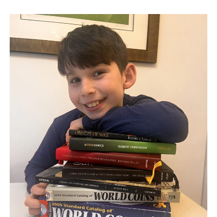
BEHIND
THE
SHINE:
MY
PASSION
FOR
COINS
AND
HOW
I
CHOOSE
THEM