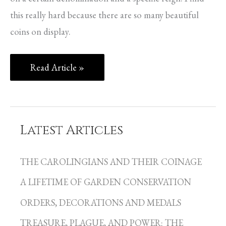
this really hard because there are so many beautiful
coins on display.
Read Article »
Latest Articles
C
a
THE CAROLINGIANS AND THEIR COINAGE
t
A LIFETIME OF GARDEN CONSERVATION
e
g
ORDERS, DECORATIONS AND MEDALS
o
TREASURE, PLAGUE, AND POWER: THE