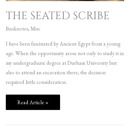
THE SEATED SCRIBE
Banknotes
,
Misc
I have been fascinated by Ancient Egypt from a young
age. When the opportunity arose not only to study it in
my undergraduate degree at Durham University but
also to attend an excavation there, the decision
required little consideration.
Read Article »