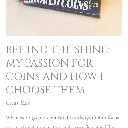
BEHIND THE SHINE:
MY PASSION FOR
COINS AND HOW I
CHOOSE THEM
Coins
,
Misc
Whenever I go to a coin fair, I am always told to focus
on a certain denomination and a specific reign. I find