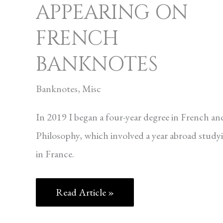
APPEARING ON
FRENCH
BANKNOTES
Banknotes
,
Misc
In 2019 I began a four-year degree in French an
Philosophy, which involved a year abroad study
in France.
Read Article »