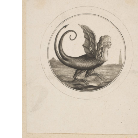
EXPLORATION
OF
PRE-
REVOLUTIONARY
FRANCE,
THE
ENLIGHTENMENT
AND
THE
SIGNIFICANCE
OF
LES