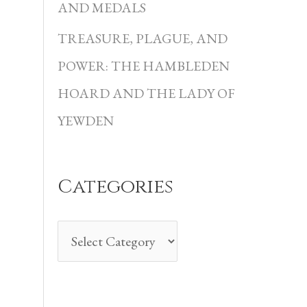
i
AND MEDALS
e
TREASURE, PLAGUE, AND
s
POWER: THE HAMBLEDEN
HOARD AND THE LADY OF
YEWDEN
Categories