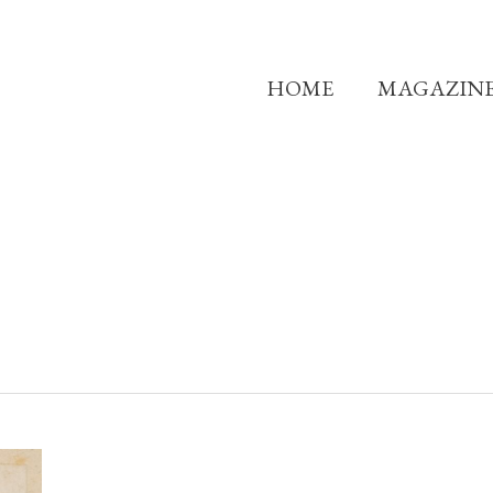
HOME
MAGAZIN