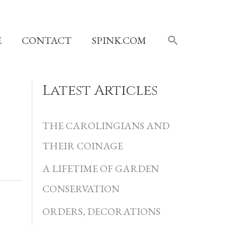
SEARCH
E
CONTACT
SPINK.COM
Latest Articles
C
a
THE CAROLINGIANS AND
t
THEIR COINAGE
e
A LIFETIME OF GARDEN
g
CONSERVATION
o
r
ORDERS, DECORATIONS