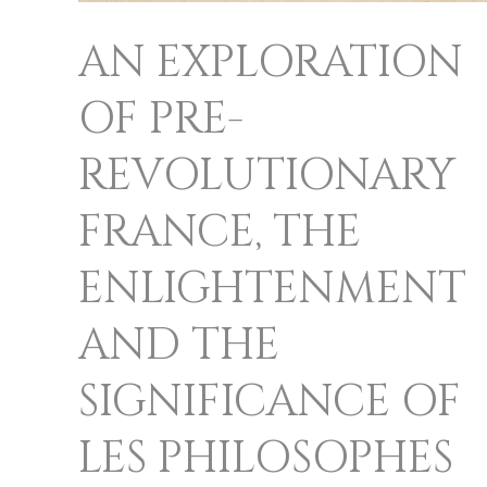
PHILOSOPHES
AN EXPLORATION
APPEARING
ON
OF PRE-
FRENCH
REVOLUTIONARY
BANKNOTES
FRANCE, THE
ENLIGHTENMENT
AND THE
SIGNIFICANCE OF
LES PHILOSOPHES