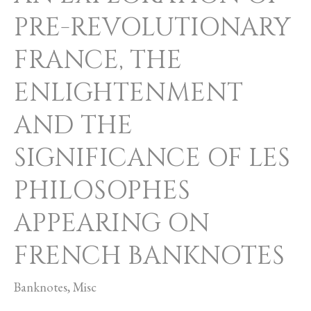
FRENCH
PRE-REVOLUTIONARY
BANKNOTES
FRANCE, THE
ENLIGHTENMENT
AND THE
SIGNIFICANCE OF LES
PHILOSOPHES
APPEARING ON
FRENCH BANKNOTES
Banknotes
,
Misc