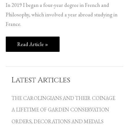
In 2019 I began a four-year degree in French and
Philosophy, which involved a year abroad studying in
France.
Read Article »
Latest Articles
C
a
THE CAROLINGIANS AND THEIR COINAGE
t
A LIFETIME OF GARDEN CONSERVATION
e
g
ORDERS, DECORATIONS AND MEDALS