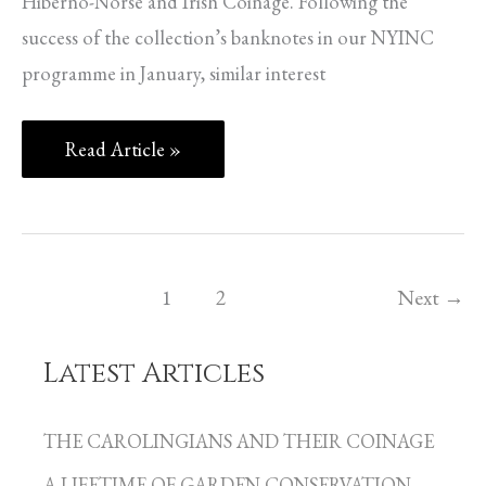
Hiberno-Norse and Irish Coinage. Following the
success of the collection’s banknotes in our NYINC
programme in January, similar interest
Read Article »
1
2
Next
→
Latest Articles
C
a
THE CAROLINGIANS AND THEIR COINAGE
t
A LIFETIME OF GARDEN CONSERVATION