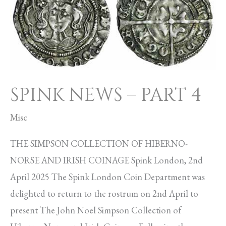
–
PART
4
SPINK NEWS – PART 4
Misc
THE SIMPSON COLLECTION OF HIBERNO-
NORSE AND IRISH COINAGE Spink London, 2nd
April 2025 The Spink London Coin Department was
delighted to return to the rostrum on 2nd April to
present The John Noel Simpson Collection of