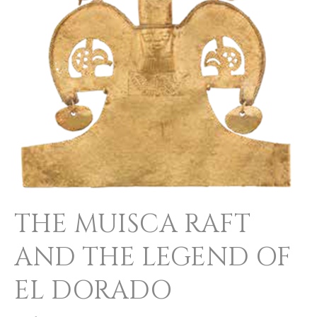
AND
THE
LEGEND
OF
EL
DORADO
THE MUISCA RAFT
AND THE LEGEND OF
EL DORADO