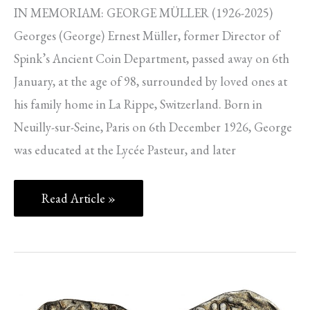
IN MEMORIAM: GEORGE MÜLLER (1926-2025)
Georges (George) Ernest Müller, former Director of
Spink’s Ancient Coin Department, passed away on 6th
January, at the age of 98, surrounded by loved ones at
his family home in La Rippe, Switzerland. Born in
Neuilly-sur-Seine, Paris on 6th December 1926, George
was educated at the Lycée Pasteur, and later
Read Article »
SPINK