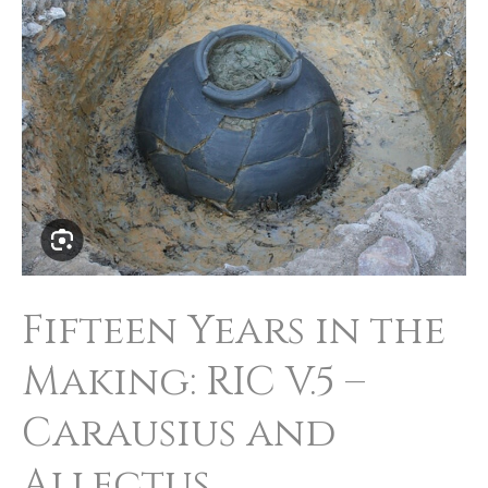
in
the
Making:
RIC
V.5
–
Carausius
and
Fifteen Years in the
Allectus
Making: RIC V.5 –
Carausius and
Allectus