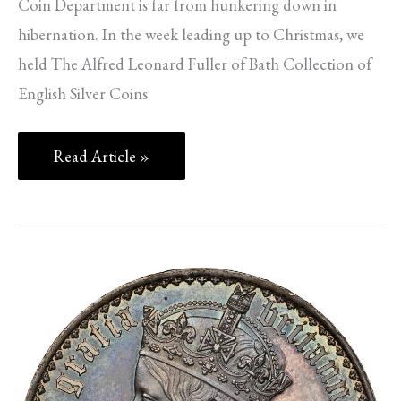
Coin Department is far from hunkering down in
hibernation. In the week leading up to Christmas, we
held The Alfred Leonard Fuller of Bath Collection of
English Silver Coins
Read Article »
SPINK
NEWS
–
PART
2