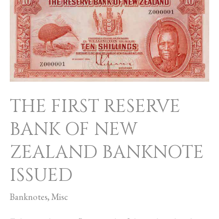
FIRST
RESERVE
BANK
OF
NEW
ZEALAND
THE FIRST RESERVE
BANKNOTE
ISSUED
BANK OF NEW
ZEALAND BANKNOTE
ISSUED
Banknotes
,
Misc