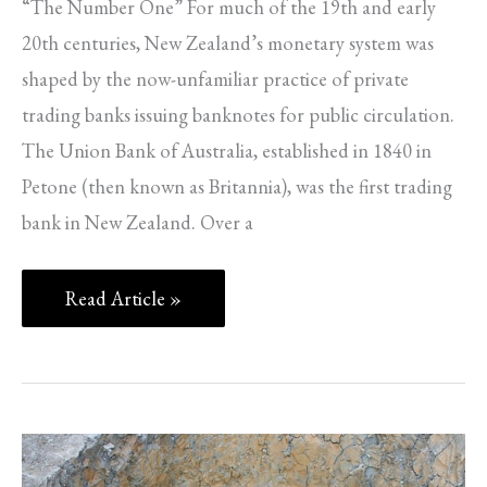
“The Number One” For much of the 19th and early
20th centuries, New Zealand’s monetary system was
shaped by the now-unfamiliar practice of private
trading banks issuing banknotes for public circulation.
The Union Bank of Australia, established in 1840 in
Petone (then known as Britannia), was the first trading
bank in New Zealand. Over a
Read Article »
Fifteen
Years