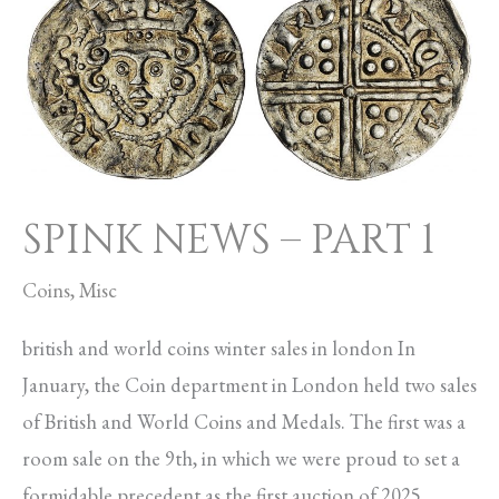
NEWS
–
PART
1
SPINK NEWS – PART 1
Coins
,
Misc
british and world coins winter sales in london In
January, the Coin department in London held two sales
of British and World Coins and Medals. The first was a
room sale on the 9th, in which we were proud to set a
formidable precedent as the first auction of 2025.