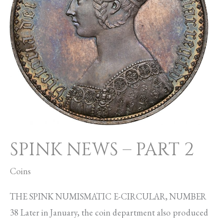
SPINK NEWS – PART 2
Coins
THE SPINK NUMISMATIC E-CIRCULAR, NUMBER
38 Later in January, the coin department also produced