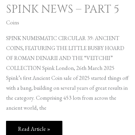
SPINK NEWS – PART 5
Coins
SPINK NUMISMATIC CIRCULAR 39: ANCIENT
COINS, FEATURING THE LITTLE BUSBY HOARD
OF ROMAN DENARII AND THE “VEITCHII”
COLLECTION Spink London, 26th March 2025
Spink’s first Ancient Coin sale of 2025 started things off
with a bang, building on several years of great results in
the category. Comprising 453 lots from across the
ancient world, the
Read Article »