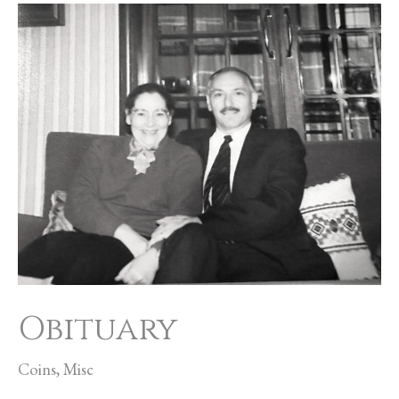
Obituary
Obituary
Coins
,
Misc