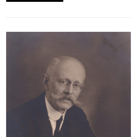
SPINK
NEWS
–
PART
3