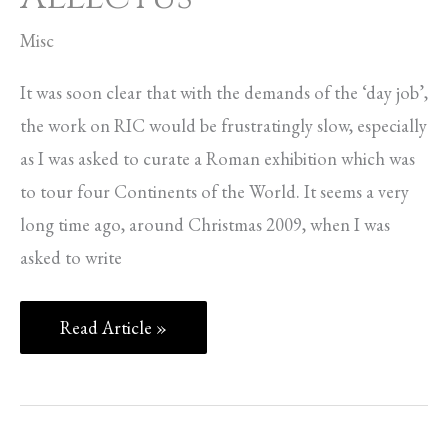
Misc
It was soon clear that with the demands of the ‘day job’,
the work on RIC would be frustratingly slow, especially
as I was asked to curate a Roman exhibition which was
to tour four Continents of the World. It seems a very
long time ago, around Christmas 2009, when I was
asked to write
Read Article »