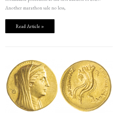
Another marathon sale no less,
Read Article »
SPINK
NEWS
–
PART
5