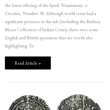
the latest offering of the Spink Numismatic e-
Circular, Number 38. Although world coins had a
significant presence in the sale (including the Barbara
Mears Collection of Indian Coins), there were some
English and British specimens that are worth also
highlighting. To
Read Article »
SPINK
NEWS