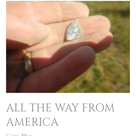
ALL
THE
WAY
FROM
AMERICA
ALL THE WAY FROM
AMERICA
Coins
,
Misc