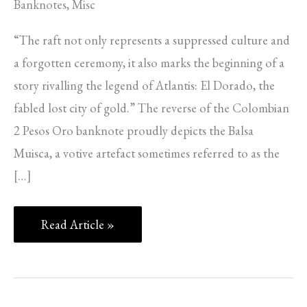
Banknotes
,
Misc
“The raft not only represents a suppressed culture and
a forgotten ceremony, it also marks the beginning of a
story rivalling the legend of Atlantis: El Dorado, the
fabled lost city of gold.” The reverse of the Colombian
2 Pesos Oro banknote proudly depicts the Balsa
Muisca, a votive artefact sometimes referred to as the
[…]
Read Article »