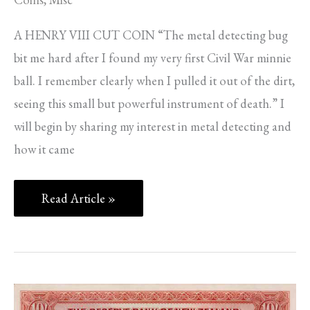
A HENRY VIII CUT COIN “The metal detecting bug
bit me hard after I found my very first Civil War minnie
ball. I remember clearly when I pulled it out of the dirt,
seeing this small but powerful instrument of death.” I
will begin by sharing my interest in metal detecting and
how it came
Read Article »
THE