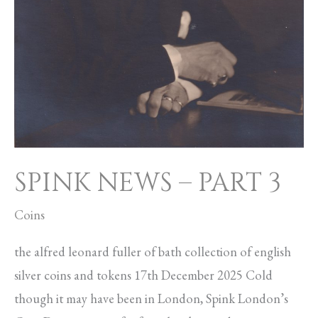
SPINK NEWS – PART 3
Coins
the alfred leonard fuller of bath collection of english
silver coins and tokens 17th December 2025 Cold
though it may have been in London, Spink London’s