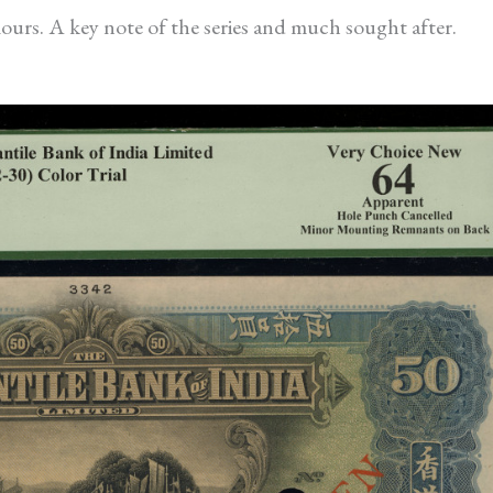
ours. A key note of the series and much sought after.