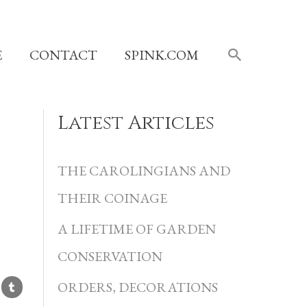
SEARCH
E
CONTACT
SPINK.COM
Latest Articles
C
a
THE CAROLINGIANS AND
t
THEIR COINAGE
e
A LIFETIME OF GARDEN
g
CONSERVATION
o
r
ORDERS, DECORATIONS