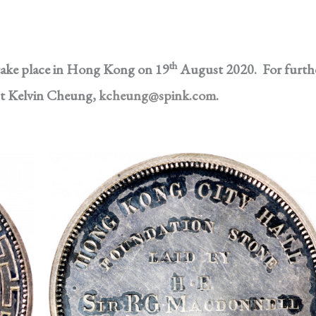
th
 take place in Hong Kong on 19
August 2020. For furth
ct Kelvin Cheung,
kcheung@spink.com
.