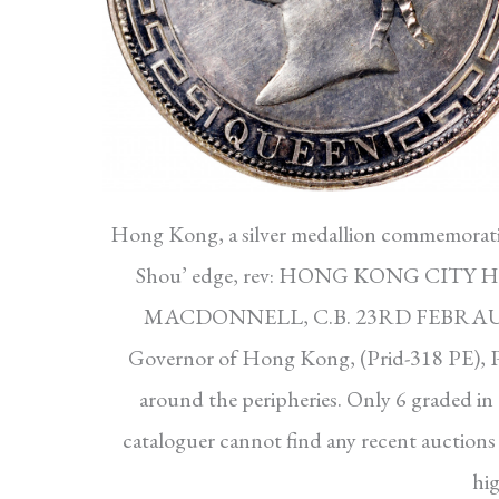
Hong Kong, a silver medallion commemorati
Shou’ edge, rev: HONG KONG CITY
MACDONNELL, C.B. 23RD FEBRAURY 18
Governor of Hong Kong, (Prid-318 PE), 
around the peripheries. Only 6 graded i
cataloguer cannot find any recent auctions 
hig