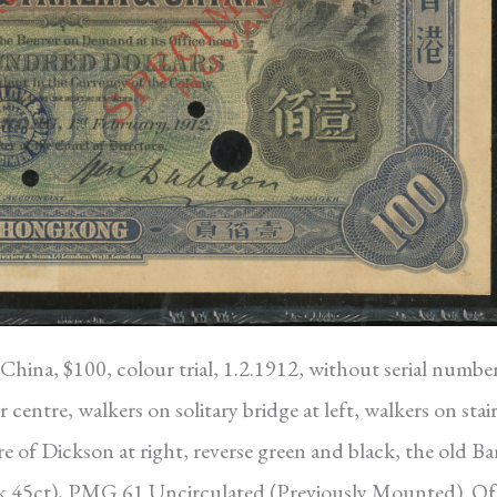
hina, $100, colour trial, 1.2.1912, without serial number
centre, walkers on solitary bridge at left, walkers on stair
re of Dickson at right, reverse green and black, the old B
ick 45ct), PMG 61 Uncirculated (Previously Mounted). Of