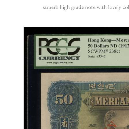
superb high grade note with lovely col