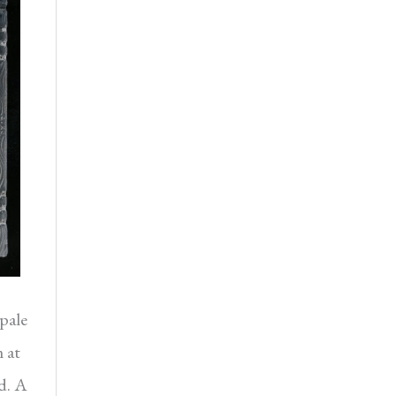
pale
 at
d. A