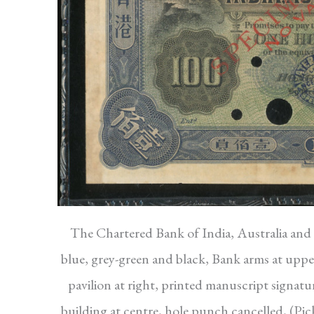
The Chartered Bank of India, Australia and C
blue, grey-green and black, Bank arms at upper 
pavilion at right, printed manuscript signatu
building at centre, hole punch cancelled, (P