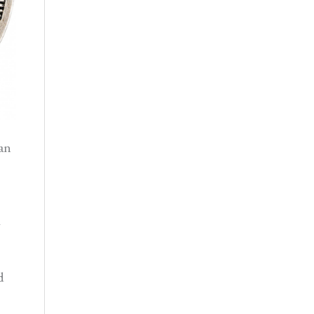
an
g
d