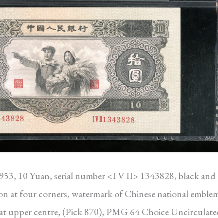
1953, 10 Yuan, serial number <I V II> 1343828, black and 
on at four corners, watermark of Chinese national emblem
em at upper centre, (Pick 870), PMG 64 Choice Uncirculate