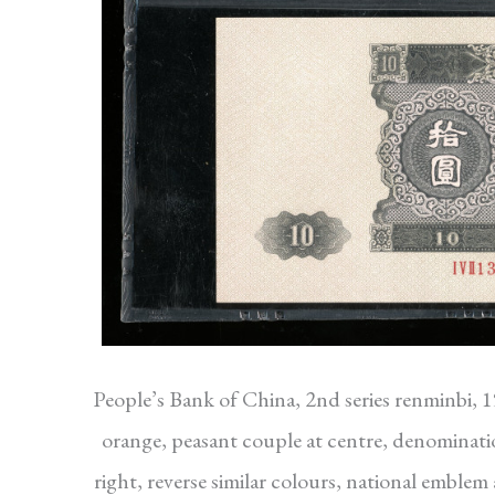
People’s Bank of China, 2nd series renminbi, 
orange, peasant couple at centre, denominati
right, reverse similar colours, national embl