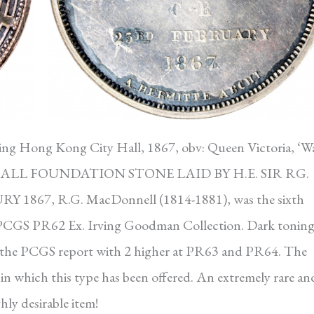
ng Hong Kong City Hall, 1867, obv: Queen Victoria, ‘W
 HALL FOUNDATION STONE LAID BY H.E. SIR RG.
67, R.G. MacDonnell (1814-1881), was the sixth
PCGS PR62 Ex. Irving Goodman Collection. Dark tonin
n the PCGS report with 2 higher at PR63 and PR64. The
in which this type has been offered. An extremely rare an
hly desirable item!