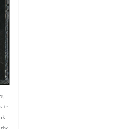
s,
s to
ank
 the