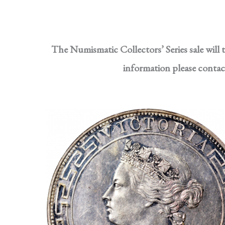
The Numismatic Collectors’ Series sale will
information please conta