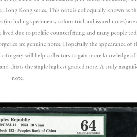
the Hong Kong series. This note is colloquially known as th
s (including specimens, colour trial and issued notes) are a
ort lived due to prolific counterfeiting and many people to
rgeries are genuine notes. Hopefully the appearance of t
a forgery will help collectors to gain more knowledge of 
d this is the single highest graded note. A truly magnif
note.