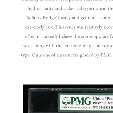
highest rarity and a classical type note in 
‘Solitary Bridge’ locally and genuine example
extremely rare. This series was relatively sh
often mistakenly believe the contemporary fo
note, along with the true colour specimen and 
type. Only one of three notes graded by PMG an