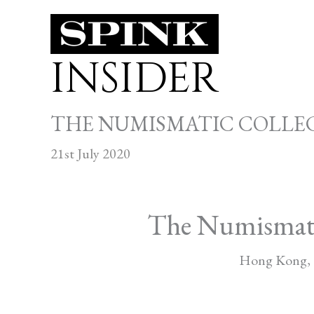
Skip
to
INSIDER
content
THE NUMISMATIC COLLEC
21st July 2020
The Numismatic 
Hong Kong, 