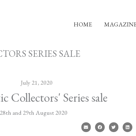
HOME
MAGAZIN
TORS SERIES SALE
July 21, 2020
Collectors' Series sale
28th and 29th August 2020