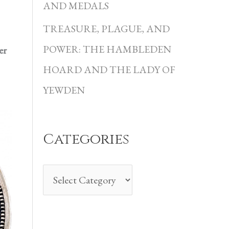
i
AND MEDALS
e
TREASURE, PLAGUE, AND
s
POWER: THE HAMBLEDEN
er
HOARD AND THE LADY OF
YEWDEN
Categories