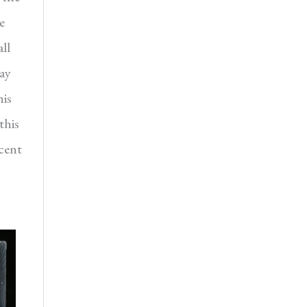
e
ll
day
his
this
icent