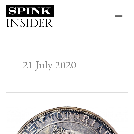
Skip
Main
to
INSIDER
Men
content
21 July 2020
THE
NUMISMATIC
COLLECTORS