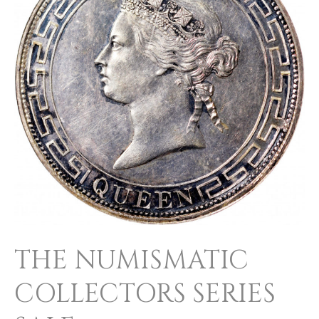
SERIES
SALE
THE NUMISMATIC
COLLECTORS SERIES