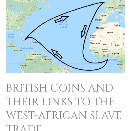
COINS
AND
THEIR
LINKS
TO
THE
WEST-
AFRICAN
SLAVE
BRITISH COINS AND
TRADE
THEIR LINKS TO THE
WEST-AFRICAN SLAVE
TRADE