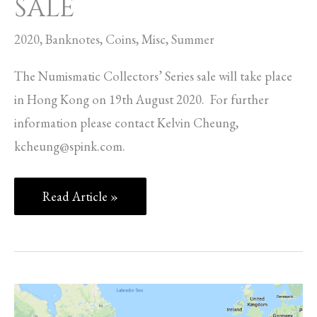
SALE
2020
,
Banknotes
,
Coins
,
Misc
,
Summer
The Numismatic Collectors’ Series sale will take place
in Hong Kong on 19th August 2020. For further
information please contact Kelvin Cheung,
kcheung@spink.com
.
Read Article »
BRITISH