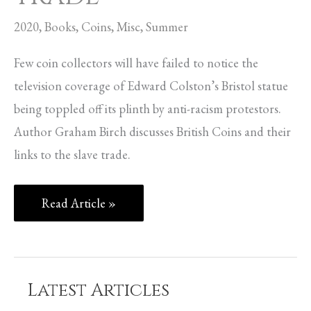
2020
,
Books
,
Coins
,
Misc
,
Summer
Few coin collectors will have failed to notice the
television coverage of Edward Colston’s Bristol statue
being toppled off its plinth by anti-racism protestors.
Author Graham Birch discusses British Coins and their
links to the slave trade.
Read Article »
Latest Articles
C