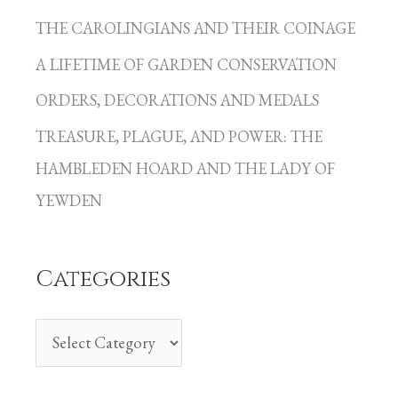
a
THE CAROLINGIANS AND THEIR COINAGE
t
A LIFETIME OF GARDEN CONSERVATION
e
g
ORDERS, DECORATIONS AND MEDALS
o
TREASURE, PLAGUE, AND POWER: THE
r
HAMBLEDEN HOARD AND THE LADY OF
i
YEWDEN
e
s
Categories