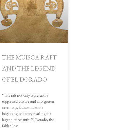
THE MUISCA RAFT
AND THE LEGEND
OF EL DORADO
“The raft not only represents a
suppressed culture and a forgotten
ceremony, it also marks the
beginning of a story rivalling the
legend of Atlantis: El Dorado, the
fabled lost