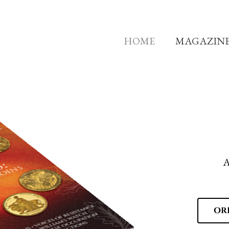
HOME
MAGAZIN
A
OR