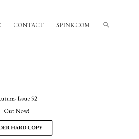
SEARCH
E
CONTACT
SPINK.COM
utum- Issue 52
Out Now!
DER HARD COPY