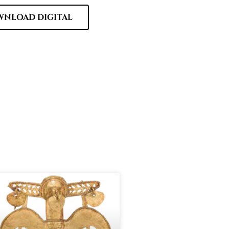
NLOAD DIGITAL