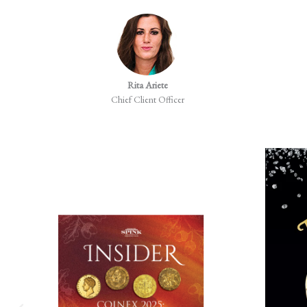
Rita Ariete
Chief Client Officer