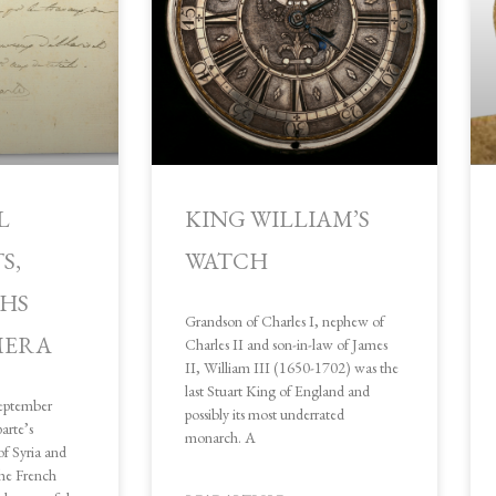
e
e
e
e
e
L
KING WILLIAM’S
S,
WATCH
HS
Grandson of Charles I, nephew of
MERA
Charles II and son-in-law of James
II, William III (1650-1702) was the
last Stuart King of England and
eptember
possibly its most underrated
rte’s
monarch. A
f Syria and
the French