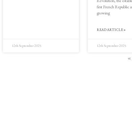
Revolution, the establ
first French Republic 
growing
READ ARTICLE »
12th September 2025
12th September 2025
«