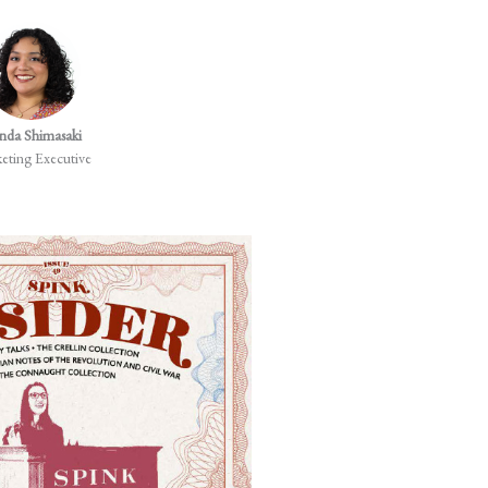
nda Shimasaki
Rita Ariete
eting Executive
Chief Client Officer