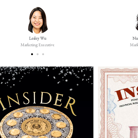
Lesley Wu
Na
Marketing Executive
Mark