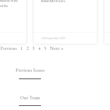
ishment of the
READ ARTICLE »
and the
12th September 2025
 Previous
1
2
3
4
5
Next »
Previous Issues
Our Team