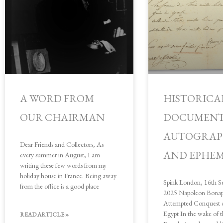
A WORD FROM
HISTORICA
OUR CHAIRMAN
DOCUMENT
AUTOGRAP
Dear Friends and Collectors, As
AND EPHE
every summer in August, I am
writing these few words from my
holiday house in France. Being away
Spink London, 16th S
from the office is a good place
2025 Napoleon Bonapa
Attempted Conquest o
Egypt In the wake of 
READ ARTICLE »