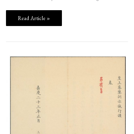
Read Article »
THE
OPIUM
WARS