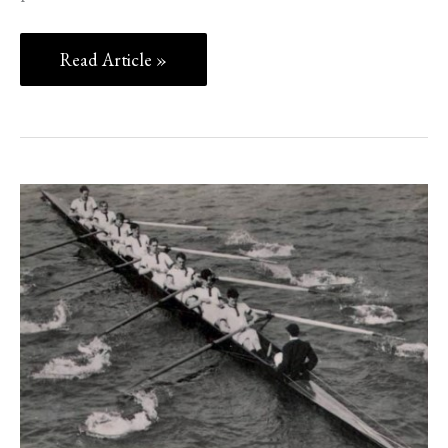
Read Article »
‘CON’
CHERRY
OLYMPIC
ROWER
&
WW2
HERO