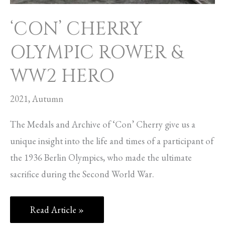
‘CON’ CHERRY
OLYMPIC ROWER &
WW2 HERO
2021
,
Autumn
The Medals and Archive of ‘Con’ Cherry give us a
unique insight into the life and times of a participant of
the 1936 Berlin Olympics, who made the ultimate
sacrifice during the Second World War.
Read Article »