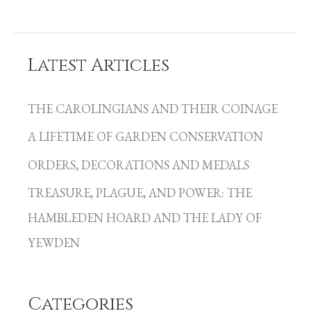
Latest Articles
C
a
THE CAROLINGIANS AND THEIR COINAGE
t
A LIFETIME OF GARDEN CONSERVATION
e
g
ORDERS, DECORATIONS AND MEDALS
o
TREASURE, PLAGUE, AND POWER: THE
r
HAMBLEDEN HOARD AND THE LADY OF
i
YEWDEN
e
s
Categories