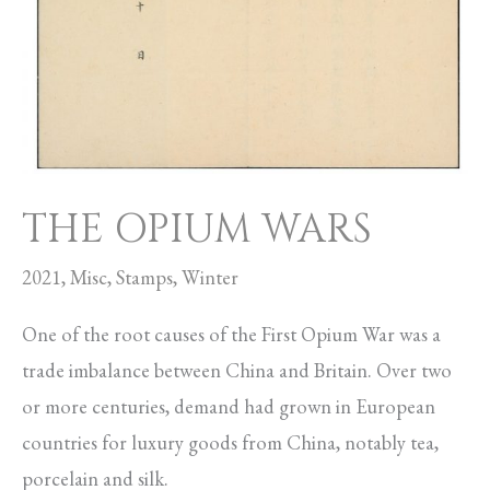
THE OPIUM WARS
2021
,
Misc
,
Stamps
,
Winter
One of the root causes of the First Opium War was a
trade imbalance between China and Britain. Over two
or more centuries, demand had grown in European
countries for luxury goods from China, notably tea,
porcelain and silk.