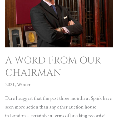
OUR
CHAIRMAN
A WORD FROM OUR
CHAIRMAN
2021
,
Winter
Dare I suggest that the past three months at Spink have
seen more action than any other auction house
in London – certainly in terms of breaking records?