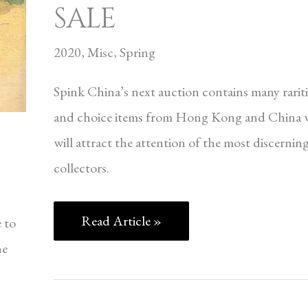
SALE
2020
,
Misc
,
Spring
Spink China’s next auction contains many rariti
and choice items from Hong Kong and China 
will attract the attention of the most discernin
collectors.
Read Article »
 to
ne