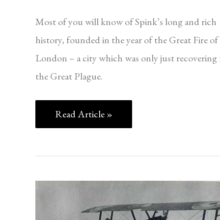
Most of you will know of Spink’s long and rich
history, founded in the year of the Great Fire of
London – a city which was only just recovering
the Great Plague.
Read Article »
ORDERS,
DECORATIONS