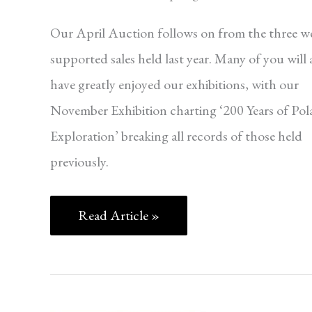
Our April Auction follows on from the three we
supported sales held last year. Many of you will 
have greatly enjoyed our exhibitions, with our
November Exhibition charting ‘200 Years of Pol
Exploration’ breaking all records of those held
previously.
Read Article »