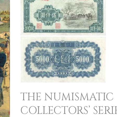
NUMISMATIC
COLLECTORS’
SERIES
SALE
THE NUMISMATIC
COLLECTORS’ SERI