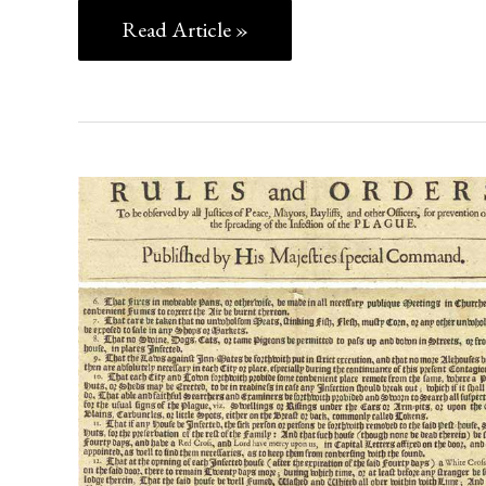
Read Article »
SOCIAL
DISTANCING
IN
1666:
ORDERS
FOR
THE
PREVENTION