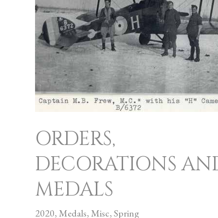
AND
MEDALS
ORDERS,
DECORATIONS AN
MEDALS
2020
,
Medals
,
Misc
,
Spring