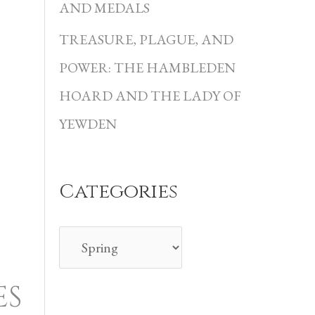
i
AND MEDALS
e
TREASURE, PLAGUE, AND
s
POWER: THE HAMBLEDEN
HOARD AND THE LADY OF
YEWDEN
Categories
ES