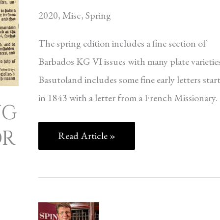
2020
,
Misc
,
Spring
The spring edition includes a fine section of
Barbados KG VI issues with many plate varieties
Basutoland includes some fine early letters star
in 1843 with a letter from a French Missionary.
NG
OR
Read Article »
A