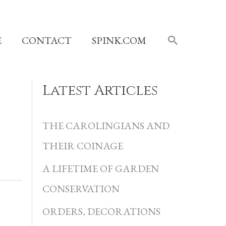
SEARCH
E
CONTACT
SPINK.COM
Latest Articles
C
a
THE CAROLINGIANS AND
t
THEIR COINAGE
e
A LIFETIME OF GARDEN
g
CONSERVATION
o
r
ORDERS, DECORATIONS