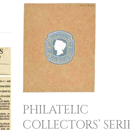
PHILATELIC
COLLECTORS’
SERIES
PHILATELIC
COLLECTORS’ SERI