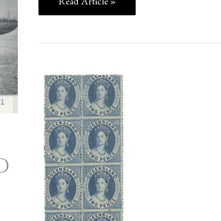
Read Article »
THE
GARY
DIFFEN
COLLECTION
OF
D
AUSTRALIAN
COLONIES
ERRORS