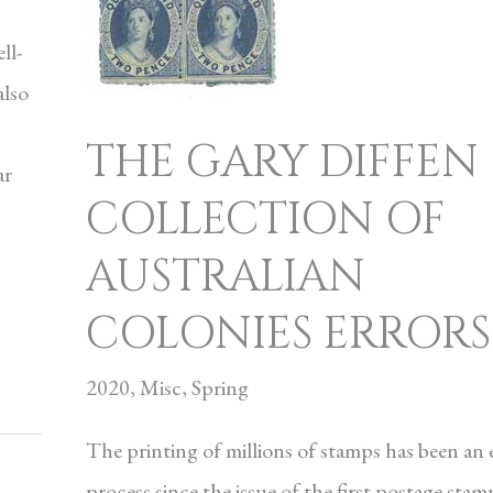
ll-
also
THE GARY DIFFEN
ar
COLLECTION OF
AUSTRALIAN
COLONIES ERRORS
2020
,
Misc
,
Spring
The printing of millions of stamps has been an 
process since the issue of the first postage stam