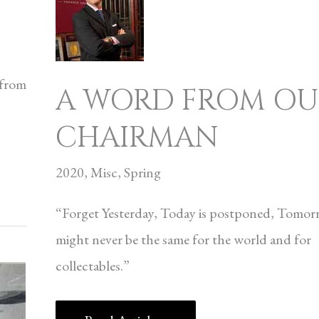
WORD
FROM
OUR
 from
A WORD FROM OU
CHAIRMAN
CHAIRMAN
2020
,
Misc
,
Spring
“Forget Yesterday, Today is postponed, Tomo
might never be the same for the world and for
collectables.”