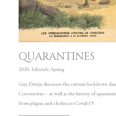
QUARANTINES
2020
,
Lifestyle
,
Spring
Guy Dutau discusses the current lockdown due
Coronavirus – as well as the history of quaranti
from plague and cholera to Covid-19.