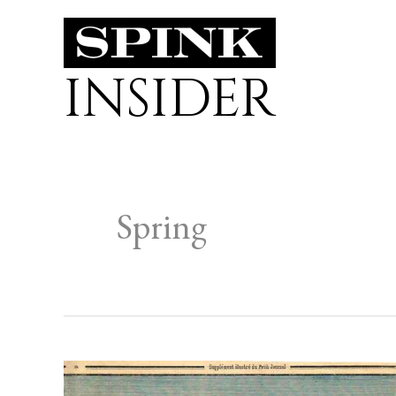
Skip
to
INSIDER
content
Spring
QUARANTINES