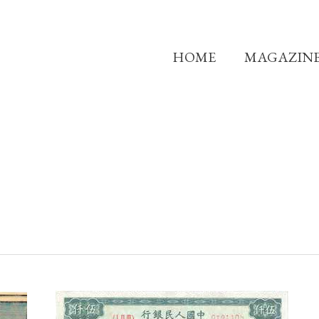
HOME
MAGAZIN
THE