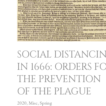
OF
THE
PLAGUE
SOCIAL DISTANCI
IN 1666: ORDERS F
THE PREVENTION
OF THE PLAGUE
2020
,
Misc
,
Spring