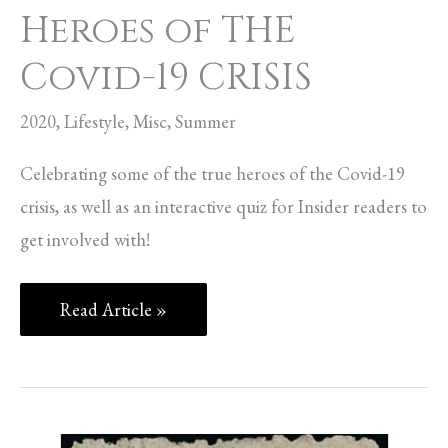
Heroes of THE
Covid-19 CRISIS
2020
,
Lifestyle
,
Misc
,
Summer
Celebrating some of the true heroes of the Covid-19
crisis, as well as an interactive quiz for Insider readers to
get involved with!
Read Article »