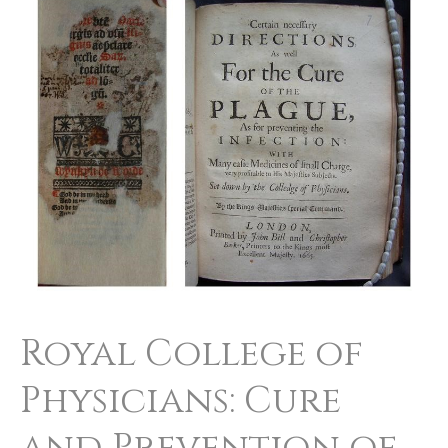
College
of
Physicians:
Cure
and
Prevention
of
the
Plague
Royal College of
Physicians: Cure