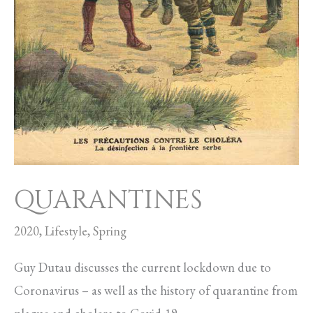
QUARANTINES
2020
,
Lifestyle
,
Spring
Guy Dutau discusses the current lockdown due to
Coronavirus – as well as the history of quarantine from