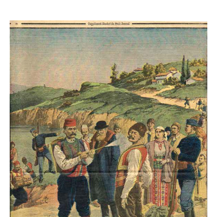
QUARANTINES