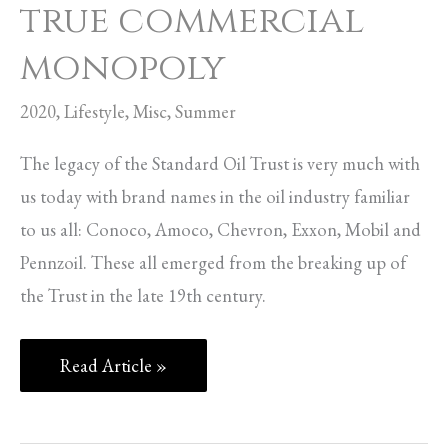
true commercial
monopoly
2020
,
Lifestyle
,
Misc
,
Summer
The legacy of the Standard Oil Trust is very much with
us today with brand names in the oil industry familiar
to us all: Conoco, Amoco, Chevron, Exxon, Mobil and
Pennzoil. These all emerged from the breaking up of
the Trust in the late 19th century.
Read Article »