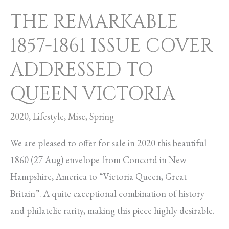
THE REMARKABLE
1857-1861 ISSUE COVER
ADDRESSED TO
QUEEN VICTORIA
2020
,
Lifestyle
,
Misc
,
Spring
We are pleased to offer for sale in 2020 this beautiful
1860 (27 Aug) envelope from Concord in New
Hampshire, America to “Victoria Queen, Great
Britain”. A quite exceptional combination of history
and philatelic rarity, making this piece highly desirable.