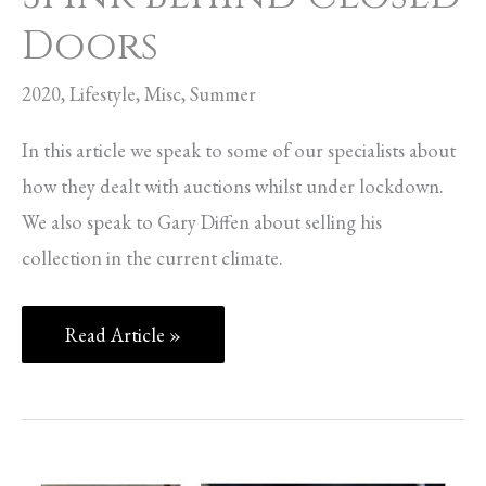
Doors
2020
,
Lifestyle
,
Misc
,
Summer
In this article we speak to some of our specialists about
how they dealt with auctions whilst under lockdown.
We also speak to Gary Diffen about selling his
collection in the current climate.
Read Article »
Royal