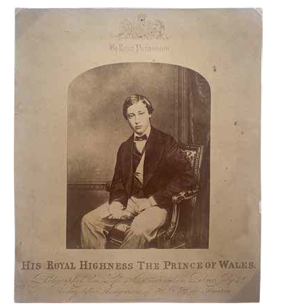
THE
REMARKABLE
1857-
1861
ISSUE
COVER
ADDRESSED
TO
QUEEN
VICTORIA