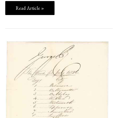
Read Article »
HISTORICAL
DOCUMENTS,
POSTAL
HISTORY
AND
AUTOGRAPHS