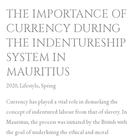
MAURITIUS
THE IMPORTANCE OF
CURRENCY DURING
THE INDENTURESHIP
SYSTEM IN
MAURITIUS
2020
,
Lifestyle
,
Spring
Currency has played a vital role in demarking the
concept of indentured labour from that of slavery. In
Mauritius, the process was initiated by the British with
the goal of underlining the ethical and moral