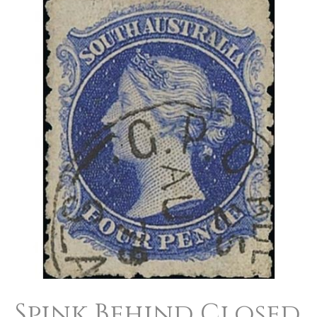
Spink
Behind
Closed
Doors
Spink Behind Closed