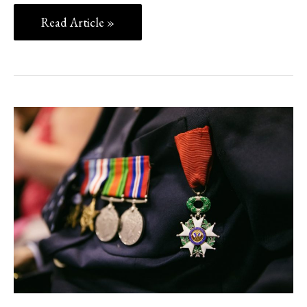
Read Article »
Heroes
of
THE
Covid-
19
CRISIS