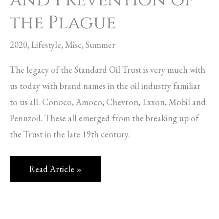
and Prevention of
the Plague
2020
,
Lifestyle
,
Misc
,
Summer
The legacy of the Standard Oil Trust is very much with
us today with brand names in the oil industry familiar
to us all: Conoco, Amoco, Chevron, Exxon, Mobil and
Pennzoil. These all emerged from the breaking up of
the Trust in the late 19th century.
Read Article »