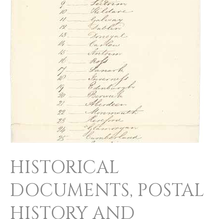
HISTORICAL
DOCUMENTS, POSTAL
HISTORY AND