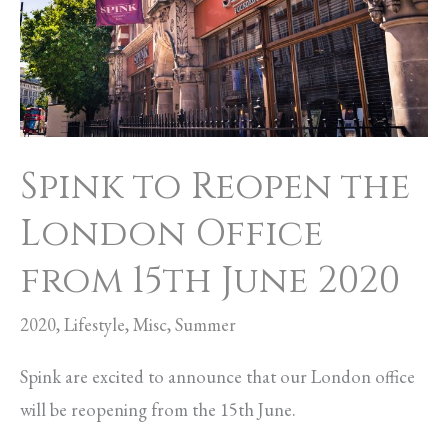
the
London
Office
from
15th
Spink to Reopen the
June
2020
London Office
from 15th June 2020
2020
,
Lifestyle
,
Misc
,
Summer
Spink are excited to announce that our London office
will be reopening from the 15th June.