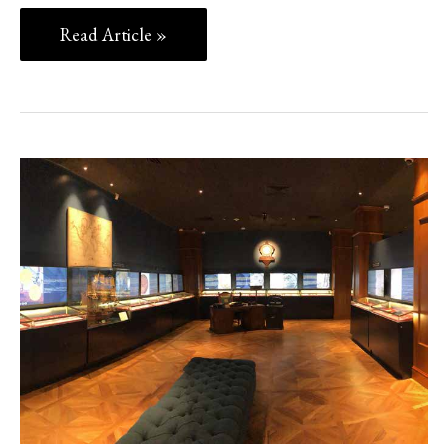
Read Article »
THE
IMPORTANCE
OF
CURRENCY
DURING
THE
INDENTURESHIP
SYSTEM
IN