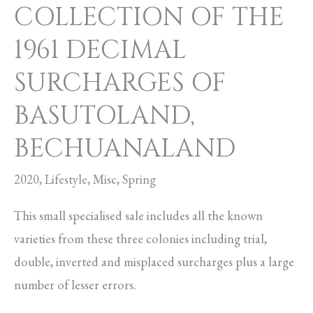
COLLECTION OF THE
OF
1961 DECIMAL
BASUTOLAND,
BECHUANALAND
SURCHARGES OF
BASUTOLAND,
BECHUANALAND
2020
,
Lifestyle
,
Misc
,
Spring
This small specialised sale includes all the known
varieties from these three colonies including trial,
double, inverted and misplaced surcharges plus a large
number of lesser errors.