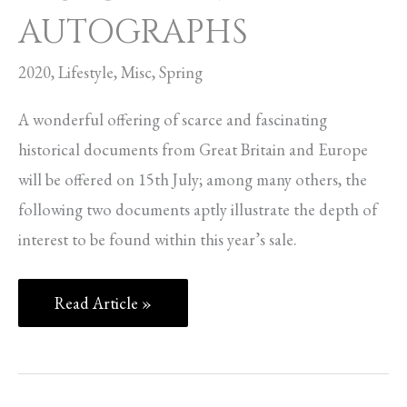
AUTOGRAPHS
2020
,
Lifestyle
,
Misc
,
Spring
A wonderful offering of scarce and fascinating
historical documents from Great Britain and Europe
will be offered on 15th July; among many others, the
following two documents aptly illustrate the depth of
interest to be found within this year’s sale.
Read Article »